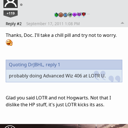
+119
…
Reply #2
September 17, 2011 1:08 PM
Thanks, Doc. I'll take a chill pill and try not to worry.
Quoting DrJBHL,
reply 1
probably doing Advanced Wiz 406 at LOTR U.
Glad you said LOTR and not Hogwarts. Not that I
dislike the HP stuff, it's just LOTR kicks its ass.