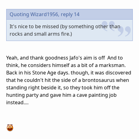
Quoting Wizard1956,
reply 14
It's nice to be missed (by something other than
rocks and small arms fire.)
Yeah, and thank goodness Jafo's aim is off And to
think, he considers himself as a bit of a marksman.
Back in his Stone Age days. though, it was discovered
that he couldn't hit the side of a brontosaurus when
standing right beside it, so they took him off the
hunting party and gave him a cave painting job
instead....