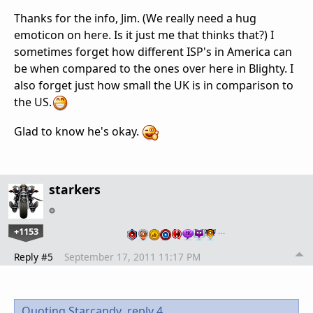
Thanks for the info, Jim. (We really need a hug
emoticon on here. Is it just me that thinks that?) I
sometimes forget how different ISP's in America can
be when compared to the ones over here in Blighty. I
also forget just how small the UK is in comparison to
the US.
Glad to know he's okay.
starkers
+1153
…
Reply #5
September 17, 2011 11:17 PM
Quoting Starcandy,
reply 4