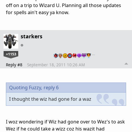
off on a trip to Wizard U. Planning all those updates
for spells ain't easy ya know.
starkers
+1153
…
Reply #8
September 18, 2011 10:26 AM
Quoting Fuzzy,
reply 6
I thought the wiz had gone for a waz
I woz wondering if Wiz had gone over to Wez's to ask
Wez if he could take a wizz coz his wazit had