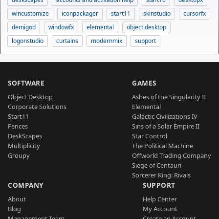
wincustomize
iconpackager
start11
skinstudio
cursorfx
demigod
windowfx
elemental
object desktop
logonstudio
curtains
modernmix
support
SOFTWARE
GAMES
Object Desktop
Ashes of the Singularity II
Corporate Solutions
Elemental
Start11
Galactic Civilizations IV
Fences
Sins of a Solar Empire II
DeskScapes
Star Control
Multiplicity
The Political Machine
Groupy
Offworld Trading Company
Siege of Centauri
Sorcerer King: Rivals
COMPANY
SUPPORT
About
Help Center
Blog
My Account
Management Team
Create an Account