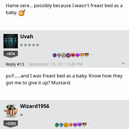
Hame sere... possibly because I wasn't freast bed as a
baby.
Uvah
+874
…
Reply #13
September 19, 2011 8:49 PM
puY......and I was freast bed as a baby. Know how they
got me to give it up? Mustard.
Wizard1956
+2202
…