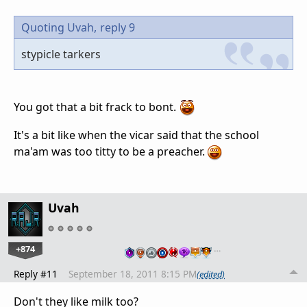
Quoting Uvah,
reply 9
stypicle tarkers
You got that a bit frack to bont.
It's a bit like when the vicar said that the school
ma'am was too titty to be a preacher.
Uvah
+874
…
Reply #11
September 18, 2011 8:15 PM
(edited)
Don't they like milk too?