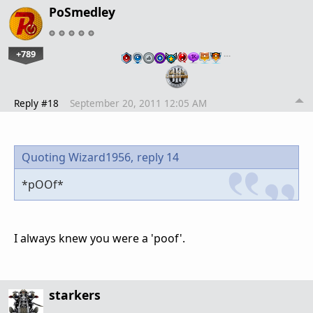
PoSmedley
+789
…
Reply #18
September 20, 2011 12:05 AM
Quoting Wizard1956,
reply 14
*pOOf*
I always knew you were a 'poof'.
starkers