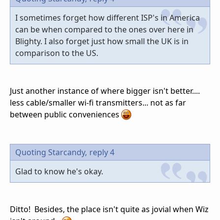
I sometimes forget how different ISP's in America
can be when compared to the ones over here in
Blighty. I also forget just how small the UK is in
comparison to the US.
Just another instance of where bigger isn't better....
less cable/smaller wi-fi transmitters... not as far
between public conveniences
Quoting Starcandy,
reply 4
Glad to know he's okay.
Ditto! Besides, the place isn't quite as jovial when Wiz