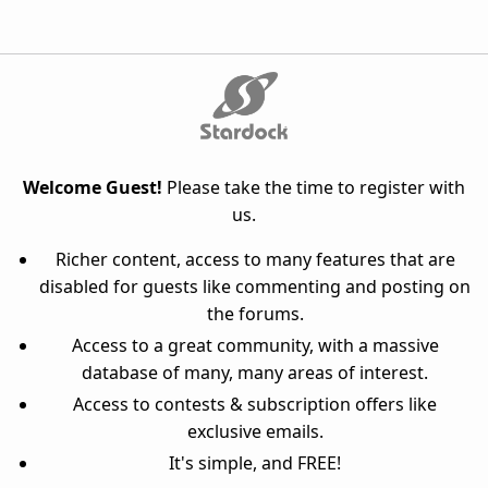
Welcome Guest!
Please take the time to register with
us.
Richer content, access to many features that are
disabled for guests like commenting and posting on
the forums.
Access to a great community, with a massive
database of many, many areas of interest.
Access to contests & subscription offers like
exclusive emails.
It's simple, and FREE!