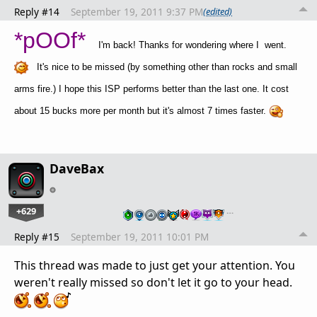
Reply #14
September 19, 2011 9:37 PM
(edited)
*pOOf*
I'm back! Thanks for wondering where I went.
It's nice to be missed (by something other than rocks and small
arms fire.) I hope this ISP performs better than the last one. It cost
about 15 bucks more per month but it's almost 7 times faster.
DaveBax
+629
…
Reply #15
September 19, 2011 10:01 PM
This thread was made to just get your attention. You
weren't really missed so don't let it go to your head.