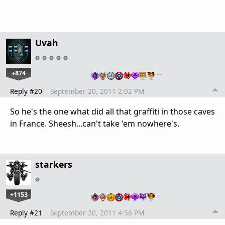
Uvah
+874
…
Reply #20
September 20, 2011 2:02 PM
So he's the one what did all that graffiti in those caves
in France. Sheesh...can't take 'em nowhere's.
starkers
+1153
…
Reply #21
September 20, 2011 4:56 PM