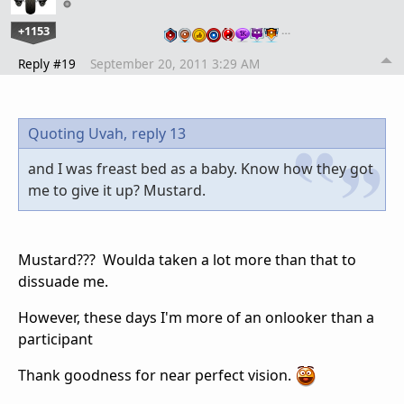
+1153
…
Reply #19
September 20, 2011 3:29 AM
Quoting Uvah,
reply 13
and I was freast bed as a baby. Know how they got
me to give it up? Mustard.
Mustard??? Woulda taken a lot more than that to
dissuade me.
However, these days I'm more of an onlooker than a
participant
Thank goodness for near perfect vision.