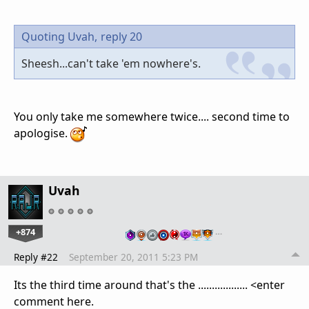
Quoting Uvah,
reply 20
Sheesh...can't take 'em nowhere's.
You only take me somewhere twice.... second time to
apologise.
Uvah
+874
…
Reply #22
September 20, 2011 5:23 PM
Its the third time around that's the .................. <enter
comment here.