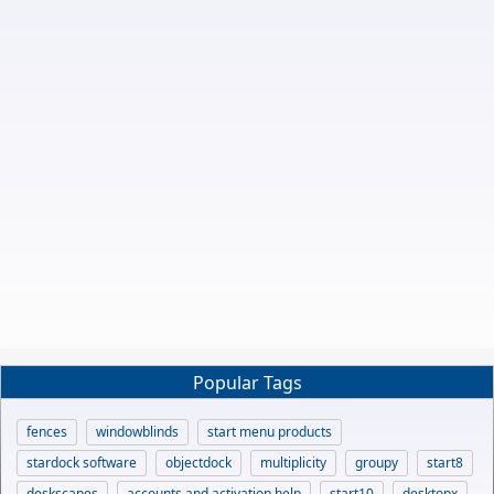
Popular Tags
fences
windowblinds
start menu products
stardock software
objectdock
multiplicity
groupy
start8
deskscapes
accounts and activation help
start10
desktopx