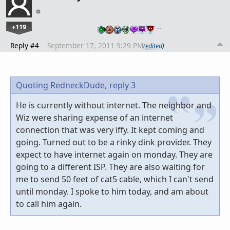
+119
…
Reply #4
September 17, 2011 9:29 PM
(edited)
Quoting RedneckDude,
reply 3
He is currently without internet. The neighbor and
Wiz were sharing expense of an internet
connection that was very iffy. It kept coming and
going. Turned out to be a rinky dink provider. They
expect to have internet again on monday. They are
going to a different ISP. They are also waiting for
me to send 50 feet of cat5 cable, which I can't send
until monday. I spoke to him today, and am about
to call him again.