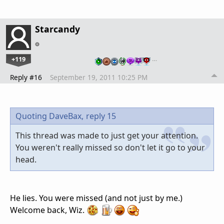
Starcandy
+119
…
Reply #16
September 19, 2011 10:25 PM
Quoting DaveBax,
reply 15
This thread was made to just get your attention.
You weren't really missed so don't let it go to your
head.
He lies. You were missed (and not just by me.)
Welcome back, Wiz.