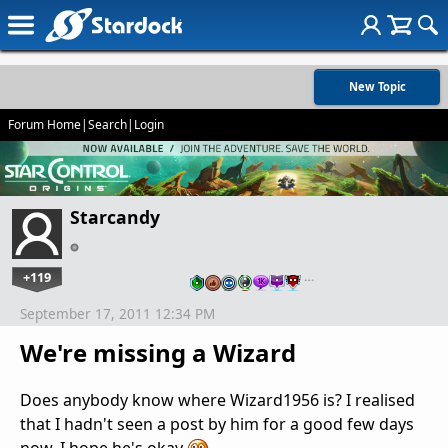
New Topic
Forum Home
|
Search
|
Login
Starcandy
+119
…
September 17, 2011 12:34 PM
We're missing a Wizard
Does anybody know where Wizard1956 is? I realised
that I hadn't seen a post by him for a good few days