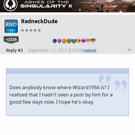
RedneckDude
+2226
…
Reply #3
September 17, 2011 8:53 PM
(edited)
Does anybody know where Wizard1956 is? I
realised that I hadn't seen a post by him for a
good few days now. I hope he's okay.