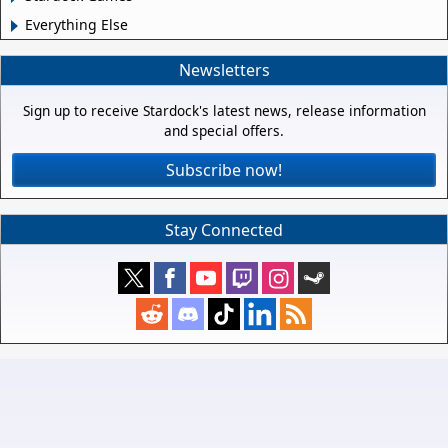
Everything Else
Newsletters
Sign up to receive Stardock's latest news, release information
and special offers.
Subscribe now!
Stay Connected