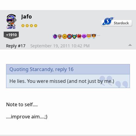
Jafo
+1910
…
Reply #17
September 19, 2011 10:42 PM
Quoting Starcandy,
reply 16
He lies. You were missed (and not just by me.)
Note to self....
....improve aim....;)