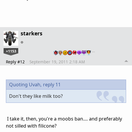
starkers
+1153
…
Reply #12
September 19, 2011 2:18 AM
Quoting Uvah,
reply 11
Don't they like milk too?
I take it, then, you're a moobs ban.... and preferably
not silled with filicone?