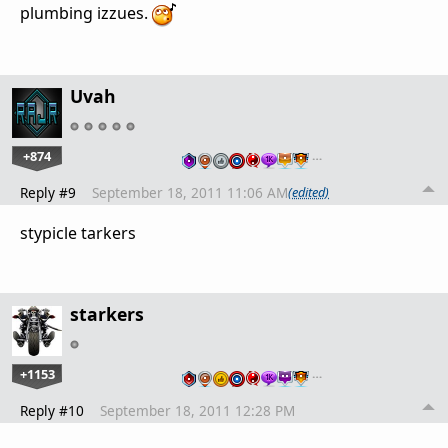
plumbing izzues.
Uvah
+874
…
Reply #9
September 18, 2011 11:06 AM
(edited)
stypicle tarkers
starkers
+1153
…
Reply #10
September 18, 2011 12:28 PM