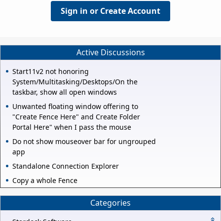
Sign in or Create Account
Active Discussions
Start11v2 not honoring
System/Multitasking/Desktops/On the
taskbar, show all open windows
Unwanted floating window offering to
"Create Fence Here" and Create Folder
Portal Here" when I pass the mouse
Do not show mouseover bar for ungrouped
app
Standalone Connection Explorer
Copy a whole Fence
Categories