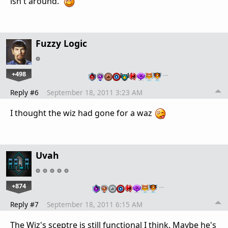
isn't around.
Fuzzy Logic
+498
…
Reply #6
September 18, 2011 3:23 AM
I thought the wiz had gone for a waz
Uvah
+874
…
Reply #7
September 18, 2011 6:15 AM
The Wiz's sceptre is still functional I think. Maybe he's