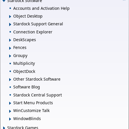
Stardock Software
Accounts and Activation Help
Object Desktop
Stardock Support General
Connection Explorer
DeskScapes
Fences
Groupy
Multiplicity
ObjectDock
Other Stardock Software
Software Blog
Stardock Central Support
Start Menu Products
WinCustomize Talk
WindowBlinds
Stardock Games