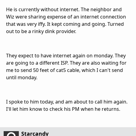
He is currently without internet. The neighbor and
Wiz were sharing expense of an internet connection
that was very iffy. It kept coming and going. Turned
out to be a rinky dink provider.
They expect to have internet again on monday. They
are going to a different ISP. They are also waiting for
me to send 50 feet of cat5 cable, which I can't send
until monday.
I spoke to him today, and am about to call him again.
I'll let him know to check his PM when he returns.
Starcandy