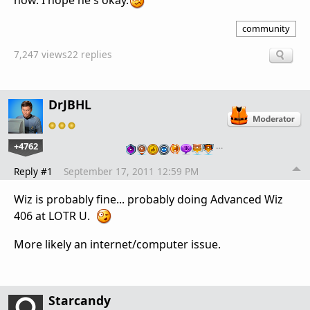
now. I hope he's okay.
community
7,247 views
22 replies
DrJBHL
+4762
…
Reply #1
September 17, 2011 12:59 PM
Wiz is probably fine... probably doing Advanced Wiz
406 at LOTR U.
More likely an internet/computer issue.
Starcandy