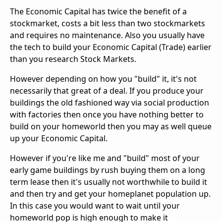
The Economic Capital has twice the benefit of a
stockmarket, costs a bit less than two stockmarkets
and requires no maintenance. Also you usually have
the tech to build your Economic Capital (Trade) earlier
than you research Stock Markets.
However depending on how you "build" it, it's not
necessarily that great of a deal. If you produce your
buildings the old fashioned way via social production
with factories then once you have nothing better to
build on your homeworld then you may as well queue
up your Economic Capital.
However if you're like me and "build" most of your
early game buildings by rush buying them on a long
term lease then it's usually not worthwhile to build it
and then try and get your homeplanet population up.
In this case you would want to wait until your
homeworld pop is high enough to make it