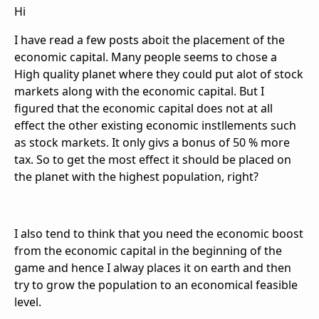
Hi
I have read a few posts aboit the placement of the
economic capital. Many people seems to chose a
High quality planet where they could put alot of stock
markets along with the economic capital. But I
figured that the economic capital does not at all
effect the other existing economic instllements such
as stock markets. It only givs a bonus of 50 % more
tax. So to get the most effect it should be placed on
the planet with the highest population, right?
I also tend to think that you need the economic boost
from the economic capital in the beginning of the
game and hence I alway places it on earth and then
try to grow the population to an economical feasible
level.