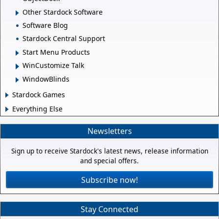
Other Stardock Software
Software Blog
Stardock Central Support
Start Menu Products
WinCustomize Talk
WindowBlinds
Stardock Games
Everything Else
Newsletters
Sign up to receive Stardock's latest news, release information
and special offers.
Subscribe now!
Stay Connected