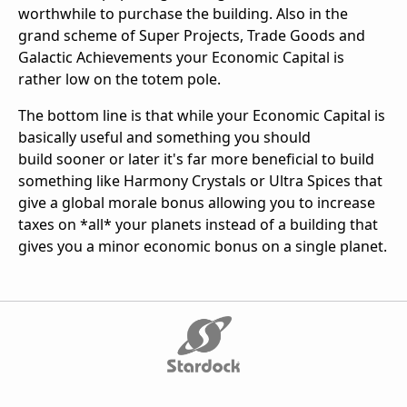
worthwhile to purchase the building. Also in the
grand scheme of Super Projects, Trade Goods and
Galactic Achievements your Economic Capital is
rather low on the totem pole.
The bottom line is that while your Economic Capital is
basically useful and something you should
build sooner or later it's far more beneficial to build
something like Harmony Crystals or Ultra Spices that
give a global morale bonus allowing you to increase
taxes on *all* your planets instead of a building that
gives you a minor economic bonus on a single planet.