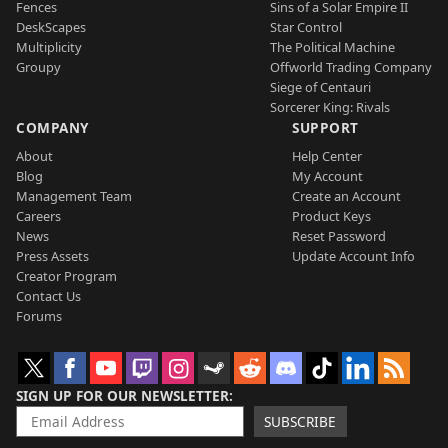
Fences
Sins of a Solar Empire II
DeskScapes
Star Control
Multiplicity
The Political Machine
Groupy
Offworld Trading Company
Siege of Centauri
Sorcerer King: Rivals
COMPANY
SUPPORT
About
Help Center
Blog
My Account
Management Team
Create an Account
Careers
Product Keys
News
Reset Password
Press Assets
Update Account Info
Creator Program
Contact Us
Forums
SIGN UP FOR OUR NEWSLETTER
SUBSCRIBE