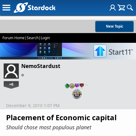
New Topic
Forum Home
|
Search
|
Login
NemoStardust
+6
…
December 9, 2010 1:07 PM
Placement of Economic capital
Should chose most populous planet