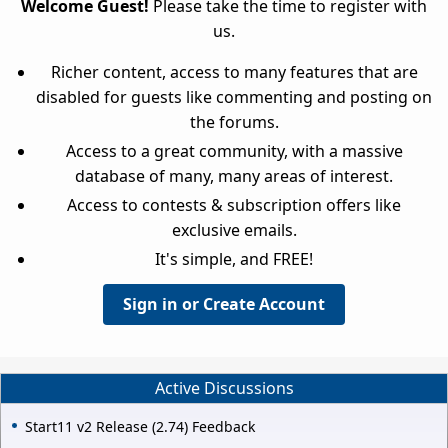
Welcome Guest!
Please take the time to register with
us.
Richer content, access to many features that are
disabled for guests like commenting and posting on
the forums.
Access to a great community, with a massive
database of many, many areas of interest.
Access to contests & subscription offers like
exclusive emails.
It's simple, and FREE!
Sign in or Create Account
Active Discussions
Start11 v2 Release (2.74) Feedback