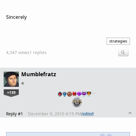
Sincerely
strategies
4,547 views
1 replies
Mumblefratz
+139
…
Reply #1
December 9, 2010 4:19 PM
(edited)