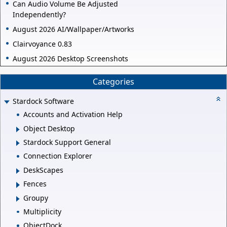
Can Audio Volume Be Adjusted
Independently?
August 2026 AI/Wallpaper/Artworks
Clairvoyance 0.83
August 2026 Desktop Screenshots
Categories
Stardock Software
Accounts and Activation Help
Object Desktop
Stardock Support General
Connection Explorer
DeskScapes
Fences
Groupy
Multiplicity
ObjectDock