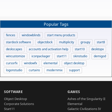
Popular Tags
fences
windowblinds
start menu products
stardock software
objectdock
multiplicity
groupy
start8
deskscapes
accounts and activation help
start10
desktopx
wincustomize
iconpackager
start11
skinstudio
demigod
cursorfx
windowfx
elemental
object desktop
logonstudio
curtains
modernmix
support
SOFTWARE
GAMES
Object Desktop
Ashes of the Singularity II
Corporate Solutions
Elemental
Start11
Galactic Civilizations IV