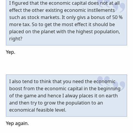
I figured that the economic capital does not at all
effect the other existing economic instllements
such as stock markets. It only givs a bonus of 50 %
more tax. So to get the most effect it should be
placed on the planet with the highest population,
right?
Yep.
I also tend to think that you need the economic
boost from the economic capital in the beginning
of the game and hence I alway places it on earth
and then try to grow the population to an
economical feasible level.
Yep again.