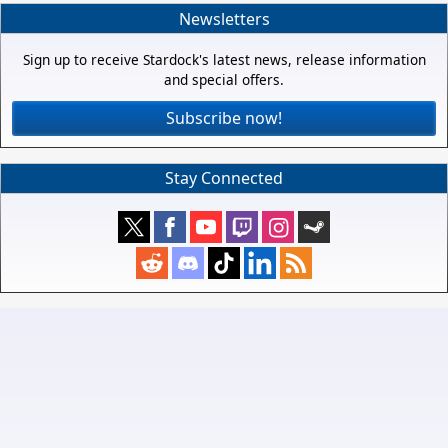
Newsletters
Sign up to receive Stardock's latest news, release information
and special offers.
Subscribe now!
Stay Connected