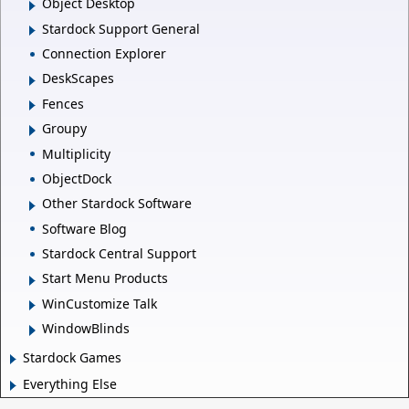
Object Desktop
Stardock Support General
Connection Explorer
DeskScapes
Fences
Groupy
Multiplicity
ObjectDock
Other Stardock Software
Software Blog
Stardock Central Support
Start Menu Products
WinCustomize Talk
WindowBlinds
Stardock Games
Everything Else