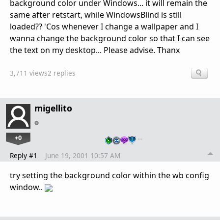
background color under Windows... it will remain the
same after retstart, while WindowsBlind is still
loaded?? 'Cos whenever I change a wallpaper and I
wanna change the background color so that I can see
the text on my desktop... Please advise. Thanx
3,711 views
2 replies
migellito
+0
…
Reply #1
June 19, 2001 10:57 AM
try setting the background color within the wb config
window..