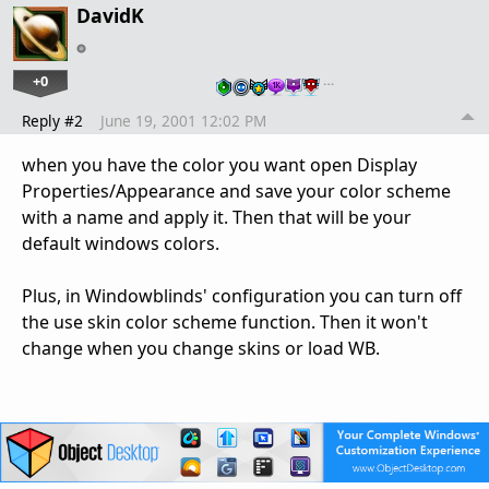
DavidK
+0
…
Reply #2
June 19, 2001 12:02 PM
when you have the color you want open Display
Properties/Appearance and save your color scheme
with a name and apply it. Then that will be your
default windows colors.
Plus, in Windowblinds' configuration you can turn off
the use skin color scheme function. Then it won't
change when you change skins or load WB.