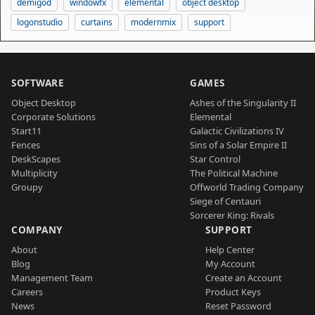
demigod
windowfx
elemental
object desktop
logonstudio
curtains
modernmix
support
SOFTWARE
GAMES
Object Desktop
Ashes of the Singularity II
Corporate Solutions
Elemental
Start11
Galactic Civilizations IV
Fences
Sins of a Solar Empire II
DeskScapes
Star Control
Multiplicity
The Political Machine
Groupy
Offworld Trading Company
Siege of Centauri
Sorcerer King: Rivals
COMPANY
SUPPORT
About
Help Center
Blog
My Account
Management Team
Create an Account
Careers
Product Keys
News
Reset Password