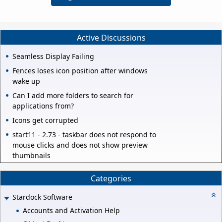
Active Discussions
Seamless Display Failing
Fences loses icon position after windows
wake up
Can I add more folders to search for
applications from?
Icons get corrupted
start11 - 2.73 - taskbar does not respond to
mouse clicks and does not show preview
thumbnails
Categories
Stardock Software
Accounts and Activation Help