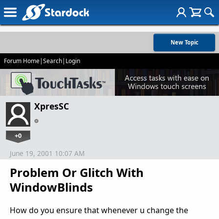
New Topic
Forum Home
|
Search
|
Login
XpresSC
+0
June 19, 2001 10:07 AM
Problem Or Glitch With
WindowBlinds
How do you ensure that whenever u change the