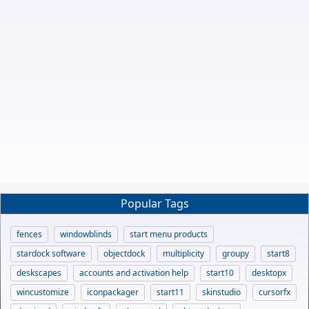
Popular Tags
fences
windowblinds
start menu products
stardock software
objectdock
multiplicity
groupy
start8
deskscapes
accounts and activation help
start10
desktopx
wincustomize
iconpackager
start11
skinstudio
cursorfx