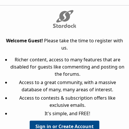
Welcome Guest!
Please take the time to register with
us.
Richer content, access to many features that are
disabled for guests like commenting and posting on
the forums.
Access to a great community, with a massive
database of many, many areas of interest.
Access to contests & subscription offers like
exclusive emails.
It's simple, and FREE!
Sign in or Create Account