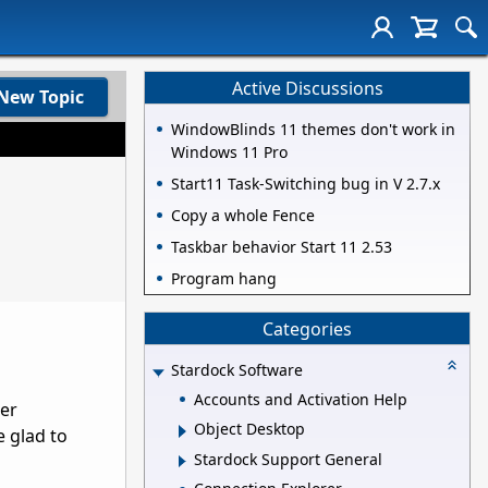
Active Discussions
New Topic
WindowBlinds 11 themes don't work in
Windows 11 Pro
Start11 Task-Switching bug in V 2.7.x
Copy a whole Fence
Taskbar behavior Start 11 2.53
Program hang
Categories
Stardock Software
Accounts and Activation Help
her
Object Desktop
e glad to
Stardock Support General