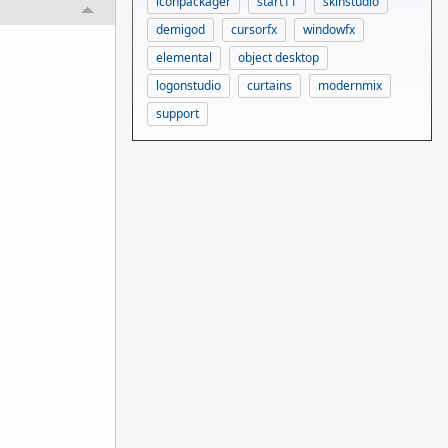
iconpackager
start11
skinstudio
demigod
cursorfx
windowfx
elemental
object desktop
logonstudio
curtains
modernmix
support