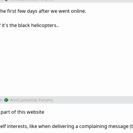
 the first few days after we went online.
it's the black helicopters..
om
WinCustomize Forums
part of this website
elf interests, like when delivering a complaining message (t