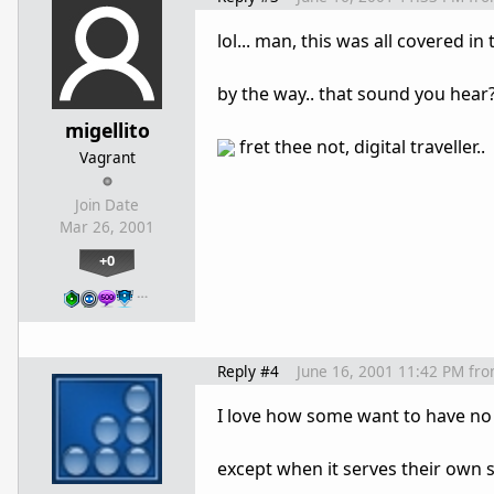
lol... man, this was all covered in
by the way.. that sound you hear? 
migellito
fret thee not, digital traveller..
Vagrant
Join Date
Mar 26, 2001
+0
…
Reply #4
June 16, 2001 11:42 PM
fr
I love how some want to have no 
except when it serves their own s