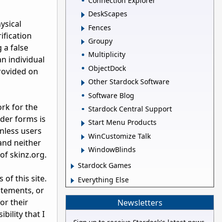
Connection Explorer
DeskScapes
ysical
Fences
ification
Groupy
 a false
Multiplicity
n individual
ObjectDock
provided on
Other Stardock Software
Software Blog
ork for the
Stardock Central Support
der forms is
Start Menu Products
nless users
WinCustomize Talk
and neither
WindowBlinds
of skinz.org.
Stardock Games
of this site.
Everything Else
atements, or
or their
Newsletters
ility that I