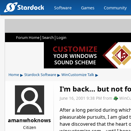
Software
Games
Community
|
|
Forum Home
Search
Login
▸
▸
▸
Home
Stardock Software
WinCustomize Talk
I'm back... but not fo
June 16, 2001 9:38 PM
from
WinCu
After a long period during whic
pleasurable pursuits, I am glad 
amanwhoknows
have discovered that the heart 
Citizen