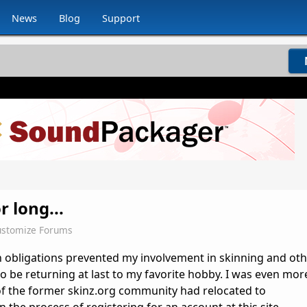
News
Blog
Support
r long...
stomize Forums
h obligations prevented my involvement in skinning and ot
to be returning at last to my favorite hobby. I was even mor
of the former skinz.org community had relocated to