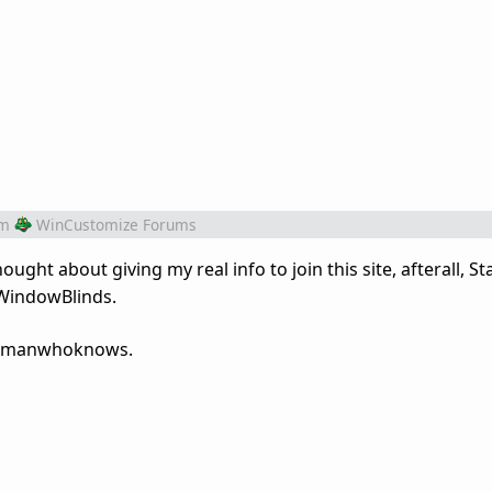
om
WinCustomize Forums
ught about giving my real info to join this site, afterall, S
 WindowBlinds.
, Amanwhoknows.