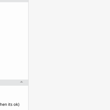
hen its ok)