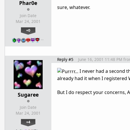
Phar0e
sure, whatever.
Join Date
Mar 24, 2001
+0
…
Reply #5
June 16, 2001 11:48 PM
fr
I never had a second tho
already had it when I registered
But I do respect your concerns
Sugaree
Join Date
Mar 24, 2001
+4