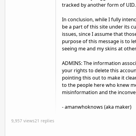
tracked by another form of UID.
In conclusion, while I fully inte
be a part of this site under its 
issues, since I assume that thos
purpose of this message is to l
seeing me and my skins at other 
ADMINS: The information associ
your rights to delete this accoun
pointing this out to make it cle
to the people here who knew me 
misinformation and the inconve
- amanwhoknows (aka maker)
9,957 views
21 replies