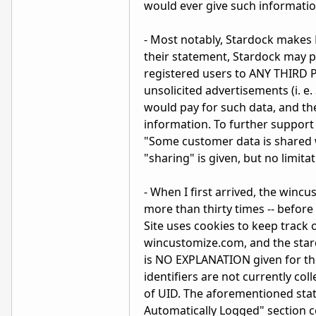
would ever give such information
- Most notably, Stardock make
their statement, Stardock may p
registered users to ANY THIRD 
unsolicited advertisements (i. e
would pay for such data, and th
information. To further support 
"Some customer data is shared w
"sharing" is given, but no limita
- When I first arrived, the win
more than thirty times -- before
Site uses cookies to keep track 
wincustomize.com, and the star
is NO EXPLANATION given for th
identifiers are not currently col
of UID. The aforementioned state
Automatically Logged" section con