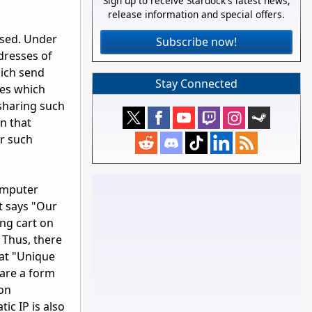
Sign up to receive Stardock's latest news,
release information and special offers.
used. Under
Subscribe now!
dresses of
hich send
Stay Connected
ies which
 sharing such
n that
r such
computer
nt says "Our
ing cart on
 Thus, there
at "Unique
 are a form
ion
ic IP is also