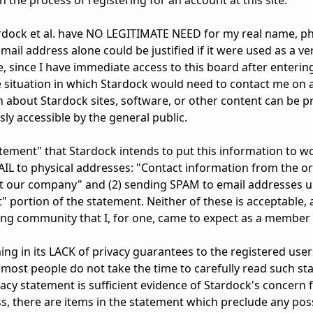
 the process of registering for an account at this site.
Stardock et al. have NO LEGITIMATE NEED for my real name, ph
ail address alone could be justified if it were used as a ver
se, since I have immediate access to this board after entering
e situation in which Stardock would need to contact me on a
n about Stardock sites, software, or other content can be 
ly accessible by the general public.
tatement" that Stardock intends to put this information to w
IL to physical addresses: "Contact information from the or
ut our company" and (2) sending SPAM to email addresses u
 portion of the statement. Neither of these is acceptable, 
ing community that I, for one, came to expect as a member 
ng in its LACK of privacy guarantees to the registered users 
ost people do not take the time to carefully read such st
acy statement is sufficient evidence of Stardock's concern f
, there are items in the statement which preclude any possib