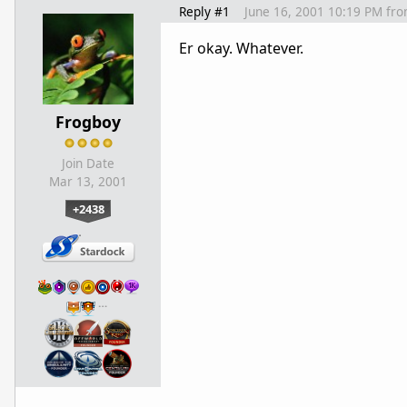
Reply #1
June 16, 2001 10:19 PM
fr
Er okay. Whatever.
Frogboy
Join Date
Mar 13, 2001
+2438
…