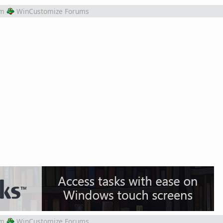
om
WinCustomize Forums
om
WinCustomize Forums