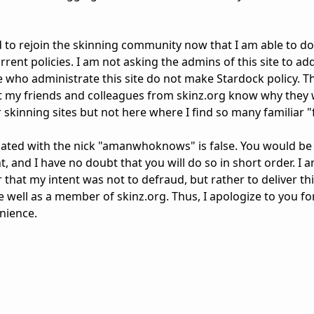
nd to rejoin the skinning community now that I am able to do s
current policies. I am not asking the admins of this site to a
e who administrate this site do not make Stardock policy. Th
et my friends and colleagues from skinz.org know why they w
skinning sites but not here where I find so many familiar "
ated with the nick "amanwhoknows" is false. You would be 
t, and I have no doubt that you will do so in short order. I am
ar that my intent was not to defraud, but rather to deliver t
well as a member of skinz.org. Thus, I apologize to you fo
nience.