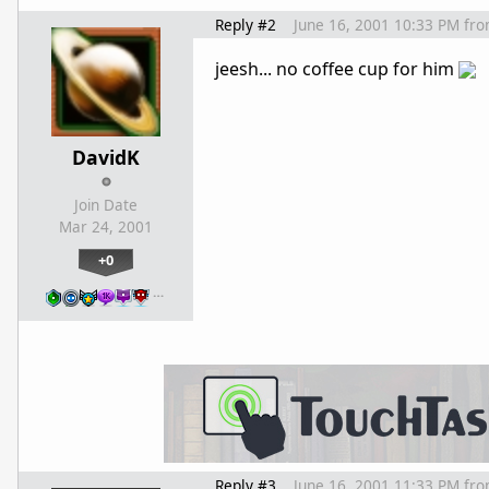
Reply #2
June 16, 2001 10:33 PM
fr
jeesh... no coffee cup for him
DavidK
Join Date
Mar 24, 2001
+0
…
Reply #3
June 16, 2001 11:33 PM
fr