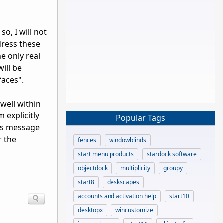
o, I will not
ddress these
e only real
ill be
faces".
well within
 explicitly
Popular Tags
his message
r the
fences
windowblinds
start menu products
stardock software
objectdock
multiplicity
groupy
start8
deskscapes
accounts and activation help
start10
desktopx
wincustomize