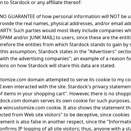
 to Stardock or any affiliate thereof:
s NO GUARANTEE of how personal information will NOT be 
rovide the real names, physical addresses, and/or email ad
PARTY. Such parties would most likely include companies w
. SPAM and/or JUNK MAIL) to users, since these are the entit
erefore the entities from which Stardock stands to gain by
this assumption, Stardock states in the "Advertisers" sectio
ith the advertising companies"; an example of a reason fo
tions on how Stardock will share this data are stated.
customize.com domain attempted to serve its cookie to my 
 I even interacted with the site. Stardock's privacy stateme
of items in your shopping cart". However, there is no shopp
dock.com domain serves its own cookie for such purposes.
e wincustomize.com cookie. It also shows the statement th
lected from Web site visitors" to be deceptive, since cookies
ment is also false in another respect, since the "Informat
firms IP logging of all site visitors; thus, anyone with a stat