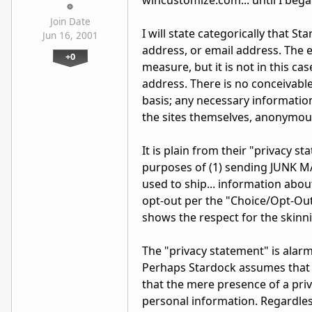
wincustomize.com... until I began
Join Date
I will state categorically that 
Jun 16, 2001
address, or email address. The em
+0
measure, but it is not in this ca
address. There is no conceivabl
basis; any necessary informatio
the sites themselves, anonymous
It is plain from their "privacy s
purposes of (1) sending JUNK MA
used to ship... information abo
opt-out per the "Choice/Opt-Out"
shows the respect for the skinn
The "privacy statement" is alarmi
Perhaps Stardock assumes that m
that the mere presence of a priv
personal information. Regardless