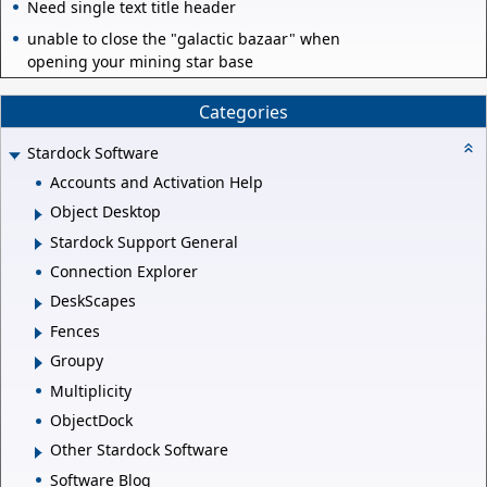
Need single text title header
unable to close the "galactic bazaar" when
opening your mining star base
Categories
Stardock Software
Accounts and Activation Help
Object Desktop
Stardock Support General
Connection Explorer
DeskScapes
Fences
Groupy
Multiplicity
ObjectDock
Other Stardock Software
Software Blog