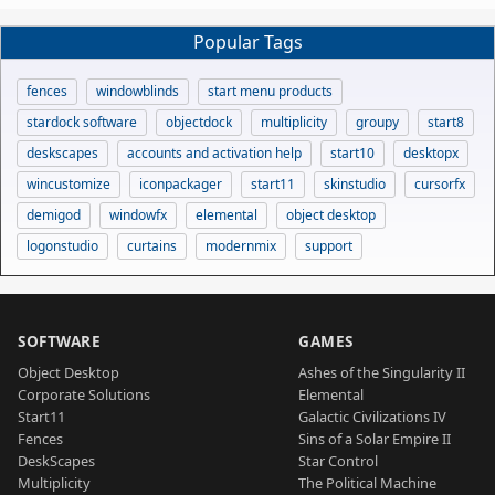
Popular Tags
fences
windowblinds
start menu products
stardock software
objectdock
multiplicity
groupy
start8
deskscapes
accounts and activation help
start10
desktopx
wincustomize
iconpackager
start11
skinstudio
cursorfx
demigod
windowfx
elemental
object desktop
logonstudio
curtains
modernmix
support
SOFTWARE
GAMES
Object Desktop
Ashes of the Singularity II
Corporate Solutions
Elemental
Start11
Galactic Civilizations IV
Fences
Sins of a Solar Empire II
DeskScapes
Star Control
Multiplicity
The Political Machine