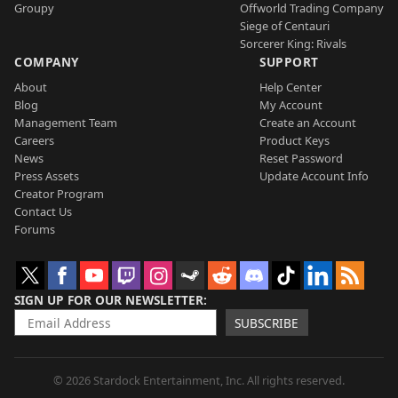
Groupy
Offworld Trading Company
Siege of Centauri
Sorcerer King: Rivals
COMPANY
SUPPORT
About
Help Center
Blog
My Account
Management Team
Create an Account
Careers
Product Keys
News
Reset Password
Press Assets
Update Account Info
Creator Program
Contact Us
Forums
SIGN UP FOR OUR NEWSLETTER
SUBSCRIBE
© 2026 Stardock Entertainment, Inc. All rights reserved.