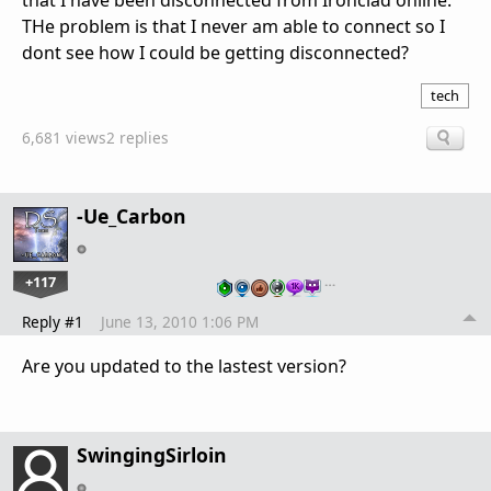
that I have been disconnected from Ironclad online.
THe problem is that I never am able to connect so I
dont see how I could be getting disconnected?
tech
6,681 views
2 replies
-Ue_Carbon
+117
…
Reply #1
June 13, 2010 1:06 PM
Are you updated to the lastest version?
SwingingSirloin