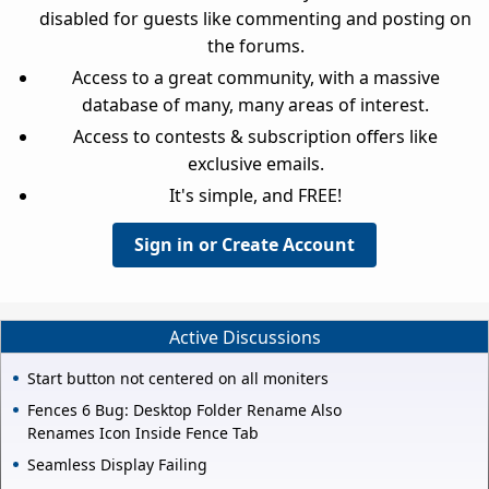
disabled for guests like commenting and posting on
the forums.
Access to a great community, with a massive
database of many, many areas of interest.
Access to contests & subscription offers like
exclusive emails.
It's simple, and FREE!
Sign in or Create Account
Active Discussions
Start button not centered on all moniters
Fences 6 Bug: Desktop Folder Rename Also
Renames Icon Inside Fence Tab
Seamless Display Failing