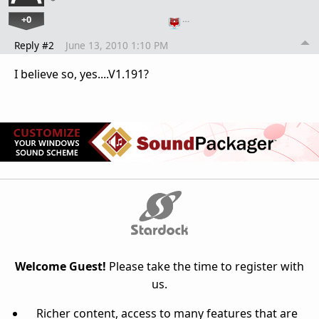
+0
…
Reply #2
June 13, 2010 1:10 PM
I believe so, yes....V1.191?
Welcome Guest!
Please take the time to register with
us.
Richer content, access to many features that are