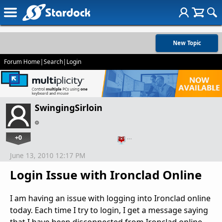
New Topic
Forum Home
|
Search
|
Login
SwingingSirloin
+0
…
June 13, 2010 12:17 PM
Login Issue with Ironclad Online
I am having an issue with logging into Ironclad online
today. Each time I try to login, I get a message saying