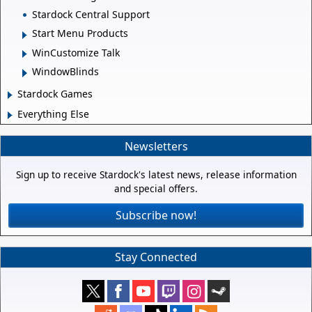
Stardock Central Support
Start Menu Products
WinCustomize Talk
WindowBlinds
Stardock Games
Everything Else
Newsletters
Sign up to receive Stardock's latest news, release information
and special offers.
Subscribe now!
Stay Connected