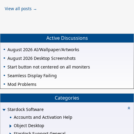
View all posts →
Active Discussions
August 2026 AI/Wallpaper/Artworks
August 2026 Desktop Screenshots
Start button not centered on all moniters
Seamless Display Failing
Mod Problems
Categories
Stardock Software
Accounts and Activation Help
Object Desktop
Stardock Support General