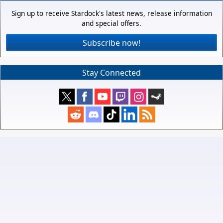
Sign up to receive Stardock's latest news, release information
and special offers.
Subscribe now!
Stay Connected