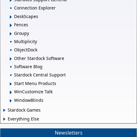
Connection Explorer
DeskScapes
Fences
Groupy
Multiplicity
ObjectDock
Other Stardock Software
Software Blog
Stardock Central Support
Start Menu Products
WinCustomize Talk
WindowBlinds
Stardock Games
Everything Else
Newsletters