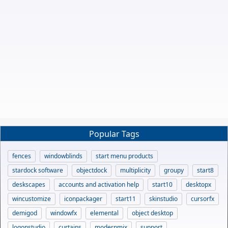
Popular Tags
fences
windowblinds
start menu products
stardock software
objectdock
multiplicity
groupy
start8
deskscapes
accounts and activation help
start10
desktopx
wincustomize
iconpackager
start11
skinstudio
cursorfx
demigod
windowfx
elemental
object desktop
logonstudio
curtains
modernmix
support