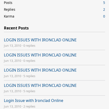
Posts
5
Replies
2
Karma
0
Recent Posts
LOGIN ISSUES WITH IRONCLAD ONLINE
Jun 13, 2010
·
0 replies
LOGIN ISSUES WITH IRONCLAD ONLINE
Jun 13, 2010
·
0 replies
LOGIN ISSUES WITH IRONCLAD ONLINE
Jun 13, 2010
·
5 replies
LOGIN ISSUES WITH IRONCLAD ONLINE
Jun 13, 2010
·
5 replies
Login Issue with Ironclad Online
Jun 13, 2010
·
2 replies