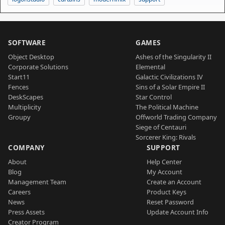
SOFTWARE
GAMES
Object Desktop
Ashes of the Singularity II
Corporate Solutions
Elemental
Start11
Galactic Civilizations IV
Fences
Sins of a Solar Empire II
DeskScapes
Star Control
Multiplicity
The Political Machine
Groupy
Offworld Trading Company
Siege of Centauri
Sorcerer King: Rivals
COMPANY
SUPPORT
About
Help Center
Blog
My Account
Management Team
Create an Account
Careers
Product Keys
News
Reset Password
Press Assets
Update Account Info
Creator Program