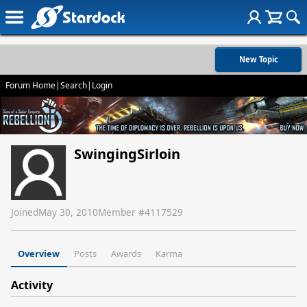
New Topic
Forum Home
|
Search
|
Login
SwingingSirloin
Joined
May 30, 2010
Member #
4117529
Overview
Posts
Awards
Karma
Activity