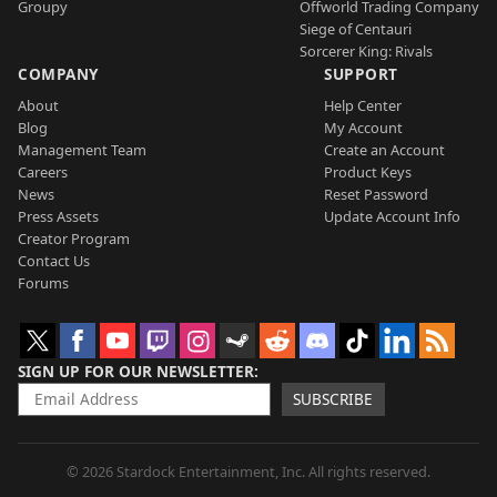
Groupy
Offworld Trading Company
Siege of Centauri
Sorcerer King: Rivals
COMPANY
SUPPORT
About
Help Center
Blog
My Account
Management Team
Create an Account
Careers
Product Keys
News
Reset Password
Press Assets
Update Account Info
Creator Program
Contact Us
Forums
SIGN UP FOR OUR NEWSLETTER
SUBSCRIBE
© 2026 Stardock Entertainment, Inc. All rights reserved.