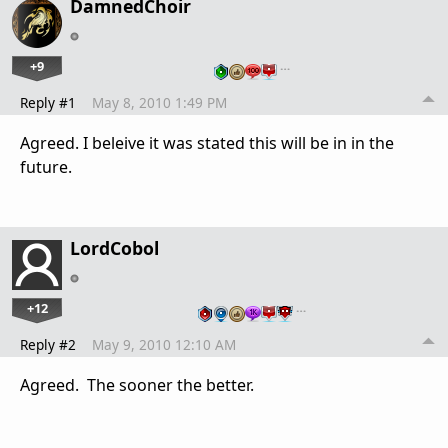
DamnedChoir
+9
…
Reply #1
May 8, 2010 1:49 PM
Agreed. I beleive it was stated this will be in in the
future.
LordCobol
+12
…
Reply #2
May 9, 2010 12:10 AM
Agreed. The sooner the better.