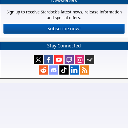
Newsletters
Sign up to receive Stardock's latest news, release information
and special offers.
Subscribe now!
Stay Connected