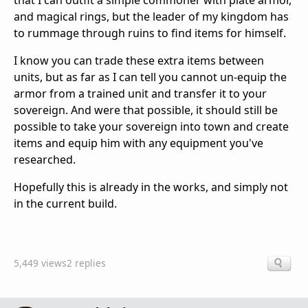
that I can outfit a simple commoner with plate armor,
and magical rings, but the leader of my kingdom has
to rummage through ruins to find items for himself.
I know you can trade these extra items between
units, but as far as I can tell you cannot un-equip the
armor from a trained unit and transfer it to your
sovereign. And were that possible, it should still be
possible to take your sovereign into town and create
items and equip him with any equipment you've
researched.
Hopefully this is already in the works, and simply not
in the current build.
5,449 views
2 replies