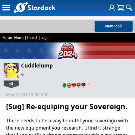
New Topic
Forum Home
|
Search
|
Login
Cuddlelump
+8
…
May 6, 2010 3:42 AM
[Sug] Re-equiping your Sovereign.
There needs to be a way to outfit your sovereign with
the new equipment you research. I find it strange