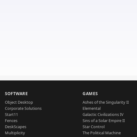
SOFTWARE
GAMES
Object Desktop
Ashes of the Singularity II
Corporate Solutions
Elemental
Start11
Galactic Civilizations IV
Fences
Sins of a Solar Empire II
DeskScapes
Star Control
Multiplicity
The Political Machine