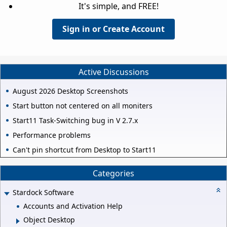
It's simple, and FREE!
Sign in or Create Account
Active Discussions
August 2026 Desktop Screenshots
Start button not centered on all moniters
Start11 Task-Switching bug in V 2.7.x
Performance problems
Can't pin shortcut from Desktop to Start11
Categories
Stardock Software
Accounts and Activation Help
Object Desktop