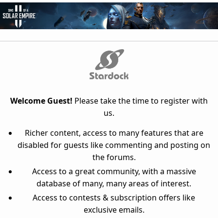
Welcome Guest!
Please take the time to register with
us.
Richer content, access to many features that are
disabled for guests like commenting and posting on
the forums.
Access to a great community, with a massive
database of many, many areas of interest.
Access to contests & subscription offers like
exclusive emails.