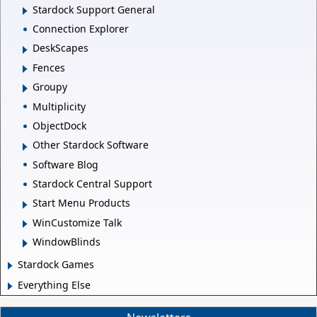
Stardock Support General
Connection Explorer
DeskScapes
Fences
Groupy
Multiplicity
ObjectDock
Other Stardock Software
Software Blog
Stardock Central Support
Start Menu Products
WinCustomize Talk
WindowBlinds
Stardock Games
Everything Else