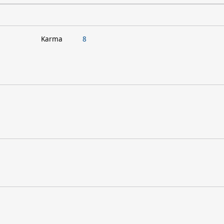
Karma
8