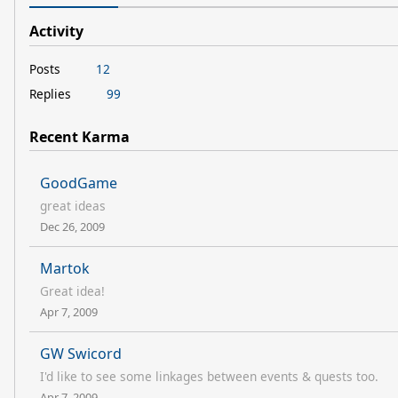
Activity
Posts
12
Replies
99
Recent Karma
GoodGame
great ideas
Dec 26, 2009
Martok
Great idea!
Apr 7, 2009
GW Swicord
I'd like to see some linkages between events & quests too.
Apr 7, 2009