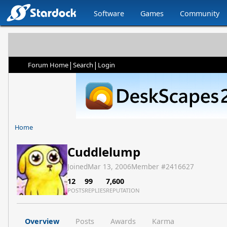
Software
Games
Community
|
|
Forum Home
Search
Login
Home
Cuddlelump
Joined
Mar 13, 2006
Member #
2416627
12
99
7,600
POSTS
REPLIES
REPUTATION
Overview
Posts
Awards
Karma