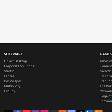
SOFTWARE
GAME
Object Desktop
Ashes of
Corporate Solutions
Element
Start11
Galactic 
Fences
Sins of 
DeskScapes
Star Con
Multiplicity
The Poli
Groupy
Offworl
Siege of
Sorcerer