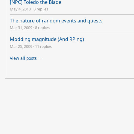
[NPC] Toledo the Blade
May 4, 2010
·
0 replies
The nature of random events and quests
Mar 31, 2009
·
8 replies
Modding magnitude (And RPing)
Mar 25, 2009
·
11 replies
View all posts →