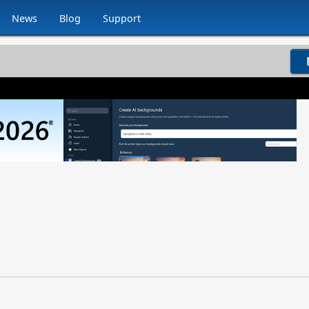
News
Blog
Support