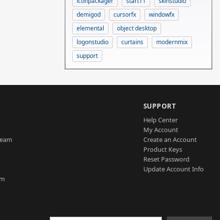
iconpackager
start11
skinstudio
demigod
cursorfx
windowfx
elemental
object desktop
logonstudio
curtains
modernmix
support
SUPPORT
Help Center
My Account
Team
Create an Account
Product Keys
Reset Password
Update Account Info
am