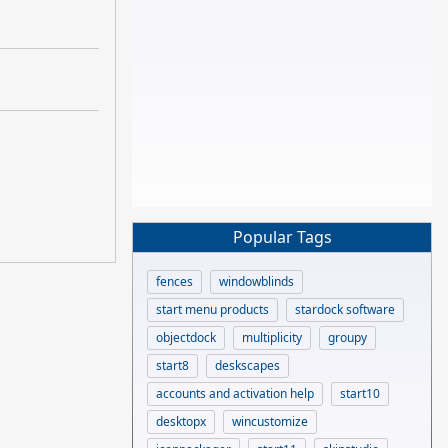
Popular Tags
fences
windowblinds
start menu products
stardock software
objectdock
multiplicity
groupy
start8
deskscapes
accounts and activation help
start10
desktopx
wincustomize