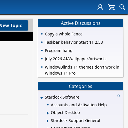
Active Discussions
New Topic
Copy a whole Fence
Taskbar behavior Start 11 2.53
Program hang
July 2026 AI/Wallpaper/Artworks
WindowBlinds 11 themes don't work in
Windows 11 Pro
Categories
Stardock Software
Accounts and Activation Help
Object Desktop
Stardock Support General