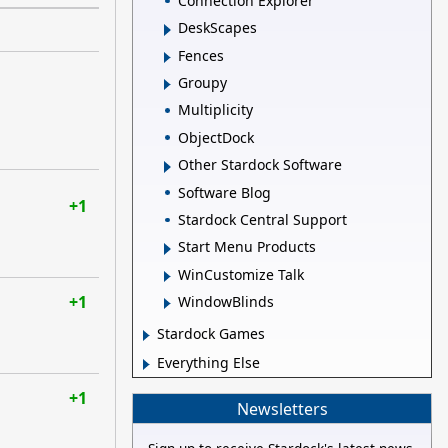
Connection Explorer
DeskScapes
Fences
Groupy
Multiplicity
ObjectDock
Other Stardock Software
Software Blog
+1
Stardock Central Support
Start Menu Products
WinCustomize Talk
+1
WindowBlinds
Stardock Games
Everything Else
+1
Newsletters