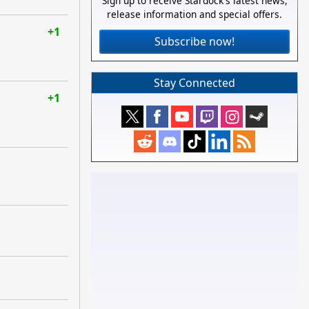
Sign up to receive Stardock's latest news,
release information and special offers.
+1
Subscribe now!
Stay Connected
+1