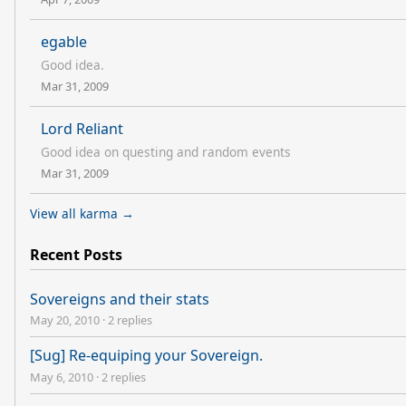
egable
Good idea.
Mar 31, 2009
Lord Reliant
Good idea on questing and random events
Mar 31, 2009
View all karma →
Recent Posts
Sovereigns and their stats
May 20, 2010
·
2 replies
[Sug] Re-equiping your Sovereign.
May 6, 2010
·
2 replies