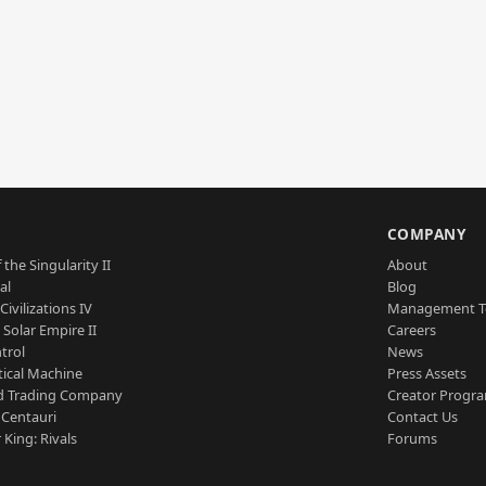
S
COMPANY
 the Singularity II
About
al
Blog
Civilizations IV
Management 
a Solar Empire II
Careers
trol
News
tical Machine
Press Assets
d Trading Company
Creator Progr
 Centauri
Contact Us
 King: Rivals
Forums