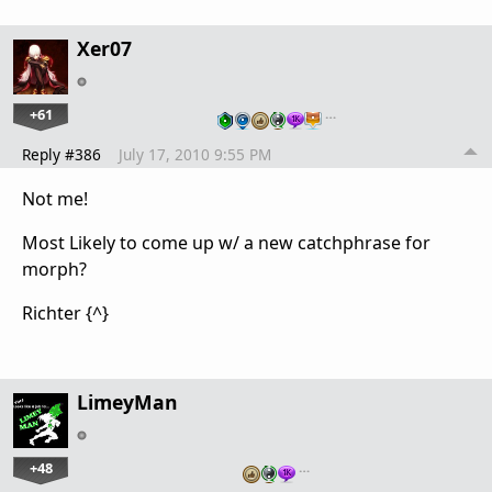
Xer07
+61
…
Reply #386
July 17, 2010 9:55 PM
Not me!
Most Likely to come up w/ a new catchphrase for
morph?
Richter {^}
LimeyMan
+48
…