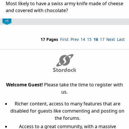
Most likely to have a swiss army knife made of cheese
and covered with chocolate?
+1
17 Pages
First
Prev
14
15
16
17
Next
Last
Welcome Guest!
Please take the time to register with
us.
Richer content, access to many features that are
disabled for guests like commenting and posting on
the forums.
Access to a great community, with a massive