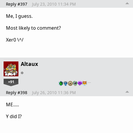
Reply #397
July 23, 2010 11:34 PM
Me, I guess.
Most likely to comment?
Xer0 \^/
Altaux
+91
…
Reply #398
July 26, 2010 11:36 PM
ME.....
Y did I?