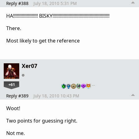
Reply #388
July 18, 2010 5:31 PM
HA!!!!!!!!!!!!!!!!!!!! BISKY!!!!!!!!!!!!!!!!!!!!!!!!!!!!!!!!!!!!!!!!!!!!!!
There.
Most likely to get the reference
Xer07
+61
…
Reply #389
July 18, 2010 10:43 PM
Woot!
Two points for guessing right.
Not me.