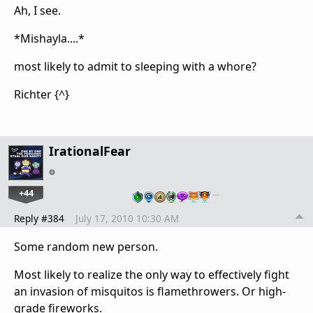
Ah, I see.
*Mishayla....*
most likely to admit to sleeping with a whore?
Richter {^}
IrationalFear
+44
…
Reply #384
July 17, 2010 10:30 AM
Some random new person.
Most likely to realize the only way to effectively fight
an invasion of misquitos is flamethrowers. Or high-
grade fireworks.