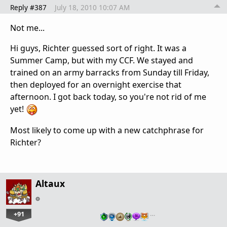
Reply #387
July 18, 2010 10:07 AM
Not me...
Hi guys, Richter guessed sort of right. It was a
Summer Camp, but with my CCF. We stayed and
trained on an army barracks from Sunday till Friday,
then deployed for an overnight exercise that
afternoon. I got back today, so you're not rid of me
yet!
Most likely to come up with a new catchphrase for
Richter?
Altaux
+91
…