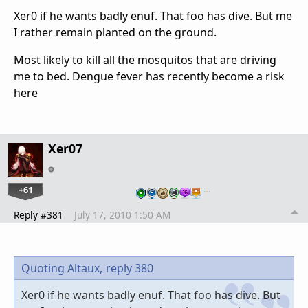
Xer0 if he wants badly enuf. That foo has dive. But me
I rather remain planted on the ground.
Most likely to kill all the mosquitos that are driving
me to bed. Dengue fever has recently become a risk
here
Xer07
+61
…
Reply #381
July 17, 2010 1:50 AM
Quoting Altaux,
reply 380
Xer0 if he wants badly enuf. That foo has dive. But