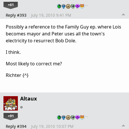
+61
…
Reply #393
July 19, 2010 9:41 PM
Possibly a reference to the Family Guy ep. where Lois
becomes mayor and Peter uses all the town's
electricity to resurrect Bob Dole.
I think.
Most likely to correct me?
Richter {^}
Altaux
+91
…
Reply #394
July 19, 2010 10:07 PM