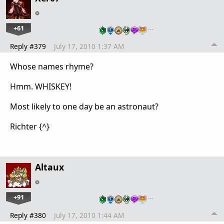
+61
…
Reply #379
July 17, 2010 1:37 AM
Whose names rhyme?
Hmm. WHISKEY!
Most likely to one day be an astronaut?
Richter {^}
Altaux
+91
…
Reply #380
July 17, 2010 1:44 AM