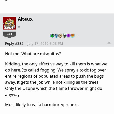
Altaux
+91
…
Reply #385
July 17, 2010 3:58 PM
Not me. What are misquitos?
Kidding, the only effective way to kill them is what we
do here. Its called fogging. We spray a toxic fog over
entire regions of populated areas to push the bugs
away. It gets the job while not killing all the trees.
Only the Ozone which the flame thrower might do
anyway
Most likely to eat a harmbureger next.