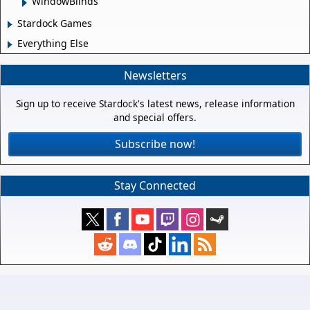
WindowBlinds
Stardock Games
Everything Else
Newsletters
Sign up to receive Stardock's latest news, release information
and special offers.
Subscribe now!
Stay Connected