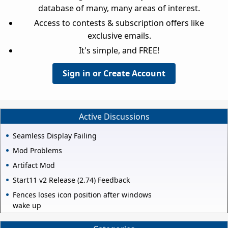
database of many, many areas of interest.
Access to contests & subscription offers like
exclusive emails.
It's simple, and FREE!
Sign in or Create Account
Active Discussions
Seamless Display Failing
Mod Problems
Artifact Mod
Start11 v2 Release (2.74) Feedback
Fences loses icon position after windows
wake up