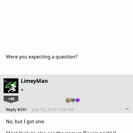
Were you expecting a question?
LimeyMan
+48
…
Reply #391
July 19, 2010 1:04 PM
No, but I got one.