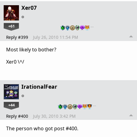
Xer07
+61
…
Reply #399
July 26, 2010 11:54 PM
Most likely to bother?
Xer0 \^/
IrationalFear
+44
…
Reply #400
July 30, 2010 3:42 PM
The person who got post #400.