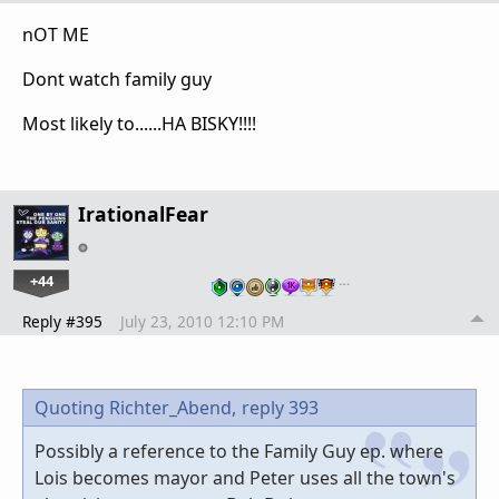
nOT ME
Dont watch family guy
Most likely to......HA BISKY!!!!
IrationalFear
+44
…
Reply #395
July 23, 2010 12:10 PM
Quoting Richter_Abend,
reply 393
Possibly a reference to the Family Guy ep. where
Lois becomes mayor and Peter uses all the town's