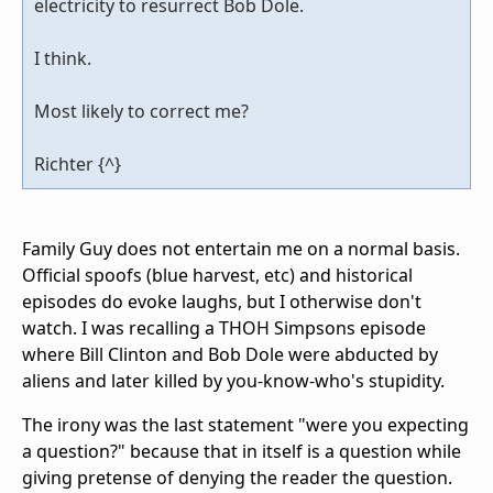
electricity to resurrect Bob Dole.
I think.
Most likely to correct me?
Richter {^}
Family Guy does not entertain me on a normal basis.
Official spoofs (blue harvest, etc) and historical
episodes do evoke laughs, but I otherwise don't
watch. I was recalling a THOH Simpsons episode
where Bill Clinton and Bob Dole were abducted by
aliens and later killed by you-know-who's stupidity.
The irony was the last statement "were you expecting
a question?" because that in itself is a question while
giving pretense of denying the reader the question.