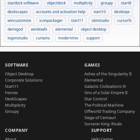
stardock software
objectdock
multiplicity
groupy
start8
deskscapes
accounts and activation help
start10
desktopx
wincustomize
iconpackager
start11
skinstudio
cursorfx
demigod
windowfx
elemental
object desktop
logonstudio
curtains
modernmix
support
SOFTWARE
GAMES
Object Desktop
Ashes of the Singularity II
Corporate Solutions
Elemental
Start11
Galactic Civilizations IV
Fences
Sins of a Solar Empire II
DeskScapes
Star Control
Multiplicity
The Political Machine
Groupy
Offworld Trading Company
Siege of Centauri
Sorcerer King: Rivals
COMPANY
SUPPORT
About
Help Center