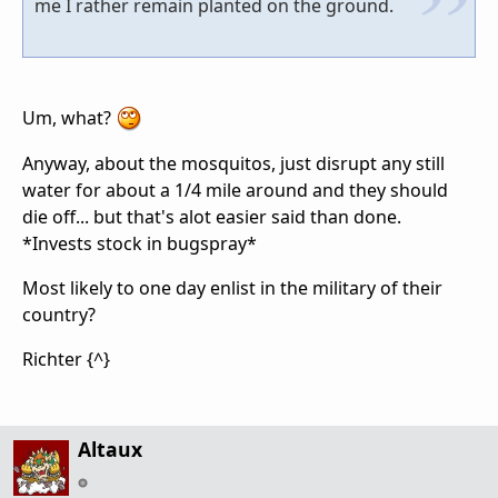
me I rather remain planted on the ground.
Um, what?
Anyway, about the mosquitos, just disrupt any still
water for about a 1/4 mile around and they should
die off... but that's alot easier said than done.
*Invests stock in bugspray*
Most likely to one day enlist in the military of their
country?
Richter {^}
Altaux