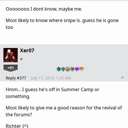
Oooooooo I dont know, maybe me.
Most likely to know where snipe is. guess he is gone
too
Xer07
+61
…
Reply #377
July 17, 2010 1:25 AM
Hmm... I guess he's off in Summer Camp or
something.
Most likely to give me a good reason for the revival of
the forums?
Richter {^}