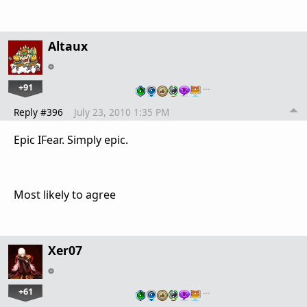
Altaux
+91
…
Reply #396
July 23, 2010 1:35 PM
Epic IFear. Simply epic.
Most likely to agree
Xer07
+61
…