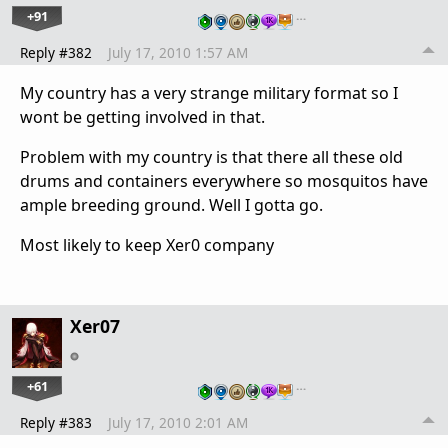
+91
…
Reply #382
July 17, 2010 1:57 AM
My country has a very strange military format so I
wont be getting involved in that.
Problem with my country is that there all these old
drums and containers everywhere so mosquitos have
ample breeding ground. Well I gotta go.
Most likely to keep Xer0 company
Xer07
+61
…
Reply #383
July 17, 2010 2:01 AM