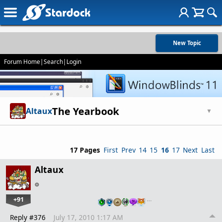
New Topic
Forum Home
|
Search
|
Login
The Yearbook
Altaux
▼
17 Pages
First
Prev
14
15
16
17
Next
Last
Altaux
+91
…
Reply #376
July 17, 2010 1:17 AM