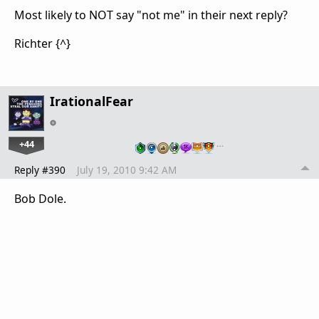
Most likely to NOT say "not me" in their next reply?
Richter {^}
IrationalFear
+44
…
Reply #390
July 19, 2010 9:42 AM
Bob Dole.