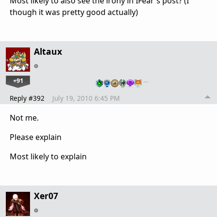
Most likely to also see the irony in IFear's post? (I
though it was pretty good actually)
Altaux
+91
…
Reply #392
July 19, 2010 6:45 PM
Not me.
Please explain
Most likely to explain
Xer07