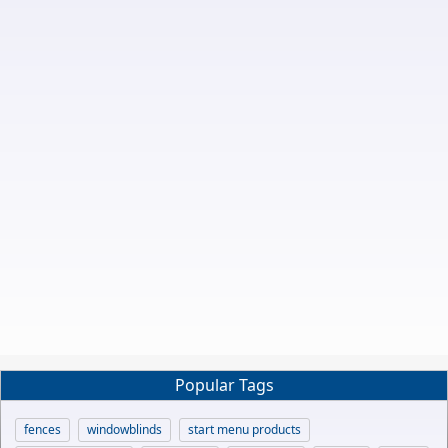
Popular Tags
fences
windowblinds
start menu products