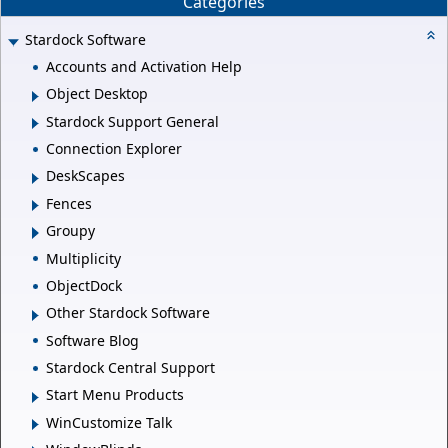
Categories
Stardock Software
Accounts and Activation Help
Object Desktop
Stardock Support General
Connection Explorer
DeskScapes
Fences
Groupy
Multiplicity
ObjectDock
Other Stardock Software
Software Blog
Stardock Central Support
Start Menu Products
WinCustomize Talk