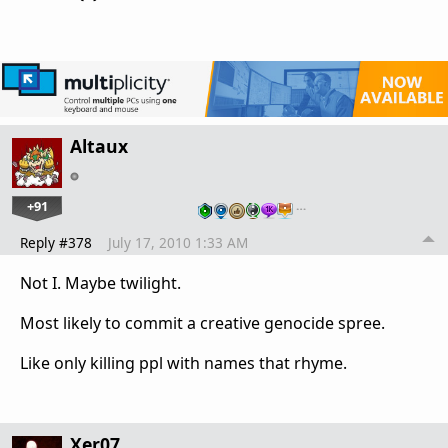
Altaux
+91
…
Reply #378
July 17, 2010 1:33 AM
Not I. Maybe twilight.
Most likely to commit a creative genocide spree.
Like only killing ppl with names that rhyme.
Xer07