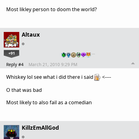
Most likley person to doom the world?
Altaux
+91
…
Reply #4
March 21, 2010 9:29 PM
Whiskey lol see what i did there i said
<----
O that was bad
Most likely to also fail as a comedian
KillzEmAllGod