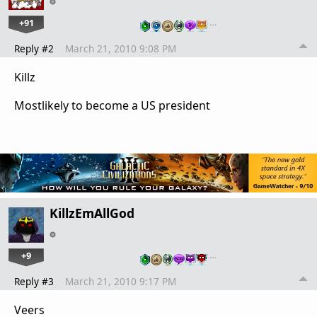
+91
…
Reply #2
March 21, 2010 9:08 PM
Killz
Mostlikely to become a US president
KillzEmAllGod
+9
…
Reply #3
March 21, 2010 9:17 PM
Veers