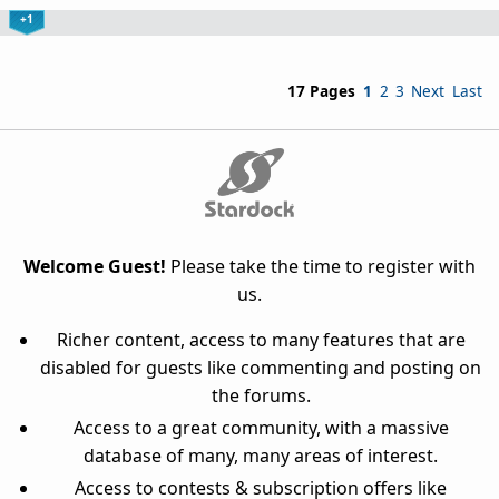
+1
17 Pages
1
2
3
Next
Last
Welcome Guest!
Please take the time to register with
us.
Richer content, access to many features that are
disabled for guests like commenting and posting on
the forums.
Access to a great community, with a massive
database of many, many areas of interest.
Access to contests & subscription offers like