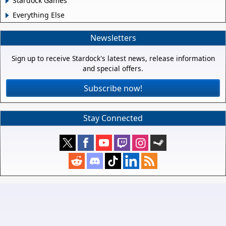
Stardock Games
Everything Else
Newsletters
Sign up to receive Stardock's latest news, release information
and special offers.
Subscribe now!
Stay Connected