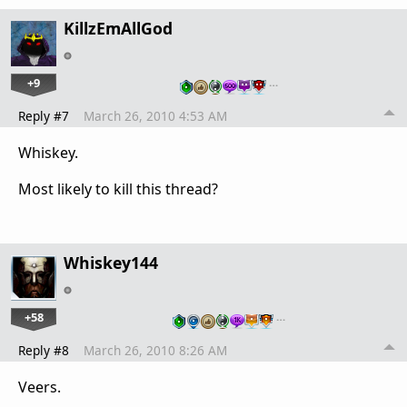
KillzEmAllGod
+9
…
Reply #7
March 26, 2010 4:53 AM
Whiskey.
Most likely to kill this thread?
Whiskey144
+58
…
Reply #8
March 26, 2010 8:26 AM
Veers.