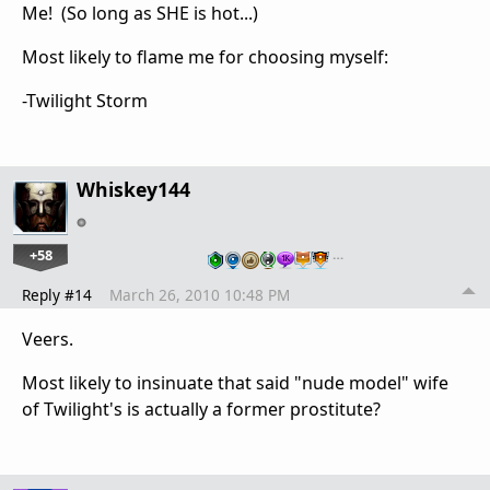
Me! (So long as SHE is hot...)
Most likely to flame me for choosing myself:
-Twilight Storm
Whiskey144
+58
…
Reply #14
March 26, 2010 10:48 PM
Veers.
Most likely to insinuate that said "nude model" wife
of Twilight's is actually a former prostitute?