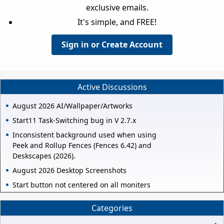
exclusive emails.
It's simple, and FREE!
Sign in or Create Account
Active Discussions
August 2026 AI/Wallpaper/Artworks
Start11 Task-Switching bug in V 2.7.x
Inconsistent background used when using
Peek and Rollup Fences (Fences 6.42) and
Deskscapes (2026).
August 2026 Desktop Screenshots
Start button not centered on all moniters
Categories