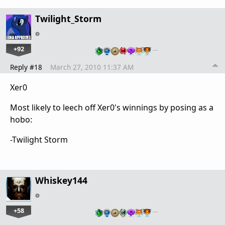
Twilight_Storm
+92
…
Reply #18
March 27, 2010 11:37 AM
Xer0
Most likely to leech off Xer0's winnings by posing as a
hobo:
-Twilight Storm
Whiskey144
+58
…