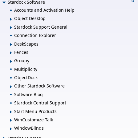
Stardock Software
Accounts and Activation Help
Object Desktop
Stardock Support General
Connection Explorer
DeskScapes
Fences
Groupy
Multiplicity
ObjectDock
Other Stardock Software
Software Blog
Stardock Central Support
Start Menu Products
WinCustomize Talk
WindowBlinds