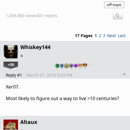
off-topic
1,009,880 views
403 replies
17 Pages
1
2
3
Next
Last
Whiskey144
+58
…
Reply #1
March 21, 2010 9:03 PM
Xer07.
Most likely to figure out a way to live >10 centuries?
Altaux