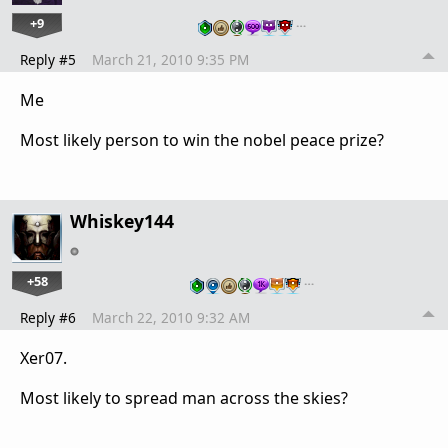
+9
…
Reply #5
March 21, 2010 9:35 PM
Me
Most likely person to win the nobel peace prize?
Whiskey144
+58
…
Reply #6
March 22, 2010 9:32 AM
Xer07.
Most likely to spread man across the skies?