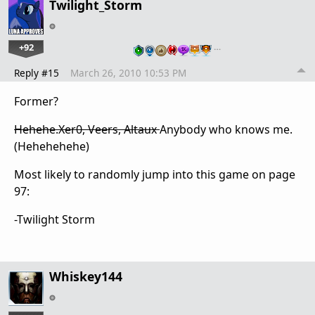
Twilight_Storm
+92
…
Reply #15
March 26, 2010 10:53 PM
Former?
Hehehe.Xer0, Veers, Altaux
Anybody who knows me.
(Hehehehehe)
Most likely to randomly jump into this game on page
97:
-Twilight Storm
Whiskey144