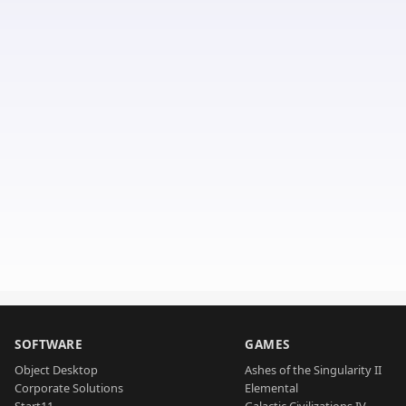
SOFTWARE
GAMES
Object Desktop
Ashes of the Singularity II
Corporate Solutions
Elemental
Start11
Galactic Civilizations IV