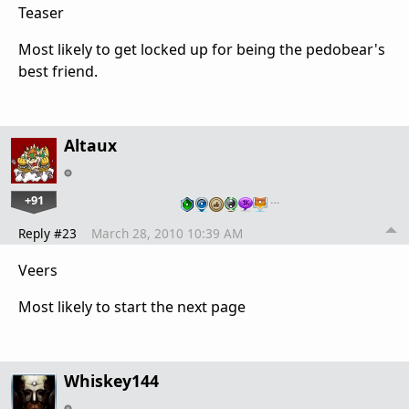
Teaser
Most likely to get locked up for being the pedobear's
best friend.
Altaux
+91
…
Reply #23
March 28, 2010 10:39 AM
Veers
Most likely to start the next page
Whiskey144