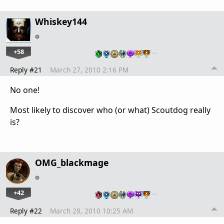
Whiskey144
+58
…
Reply #21
March 27, 2010 2:16 PM
No one!
Most likely to discover who (or what) Scoutdog really
is?
OMG_blackmage
+42
…
Reply #22
March 28, 2010 10:25 AM