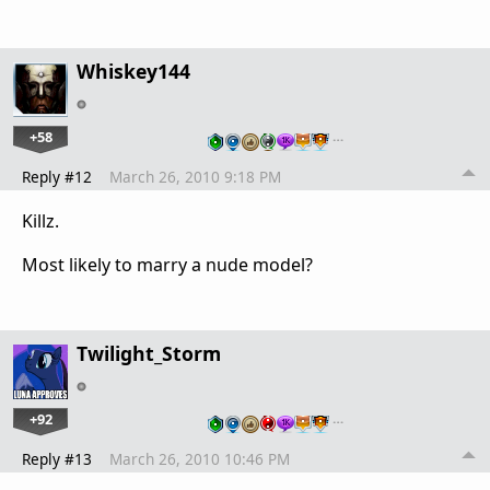
Whiskey144
+58
…
Reply #12
March 26, 2010 9:18 PM
Killz.
Most likely to marry a nude model?
Twilight_Storm
+92
…
Reply #13
March 26, 2010 10:46 PM