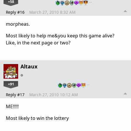
+58
…
Reply #16
March 27, 2010 8:32 AM
morpheas.
Most likely to help me&you keep this game alive?
Like, in the next page or two?
Altaux
+91
…
Reply #17
March 27, 2010 10:12 AM
ME!!!!!
Most likely to win the lottery