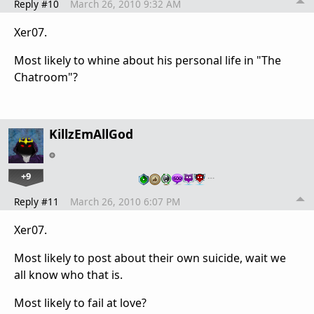
Reply #10
March 26, 2010 9:32 AM
Xer07.
Most likely to whine about his personal life in "The
Chatroom"?
KillzEmAllGod
+9
…
Reply #11
March 26, 2010 6:07 PM
Xer07.
Most likely to post about their own suicide, wait we
all know who that is.
Most likely to fail at love?