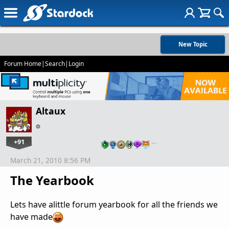
New Topic
Forum Home
|
Search
|
Login
Altaux
+91
…
March 21, 2010 8:56 PM
The Yearbook
Lets have alittle forum yearbook for all the friends we
have made