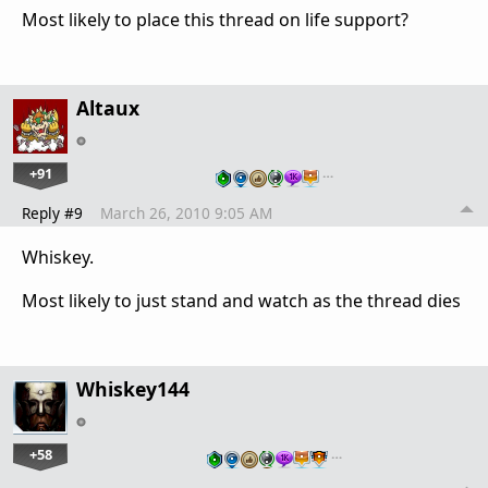
Most likely to place this thread on life support?
Altaux
+91
…
Reply #9
March 26, 2010 9:05 AM
Whiskey.
Most likely to just stand and watch as the thread dies
Whiskey144
+58
…