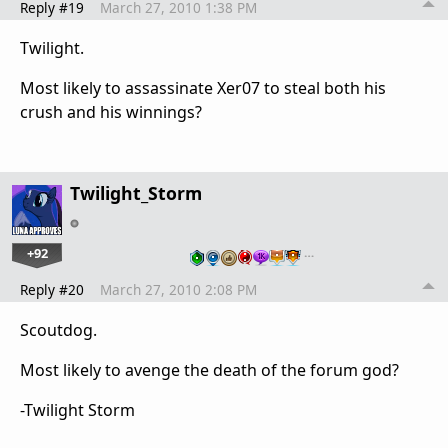
Reply #19
March 27, 2010 1:38 PM
Twilight.
Most likely to assassinate Xer07 to steal both his
crush and his winnings?
Twilight_Storm
+92
…
Reply #20
March 27, 2010 2:08 PM
Scoutdog.
Most likely to avenge the death of the forum god?
-Twilight Storm