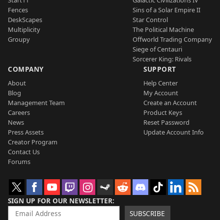
Fences
Sins of a Solar Empire II
DeskScapes
Star Control
Multiplicity
The Political Machine
Groupy
Offworld Trading Company
Siege of Centauri
Sorcerer King: Rivals
COMPANY
SUPPORT
About
Help Center
Blog
My Account
Management Team
Create an Account
Careers
Product Keys
News
Reset Password
Press Assets
Update Account Info
Creator Program
Contact Us
Forums
SIGN UP FOR OUR NEWSLETTER
SUBSCRIBE