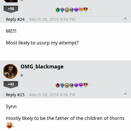
+58
…
Reply #24
March 28, 2010 4:54 PM
ME!!!
Most likely to usurp my attempt?
OMG_blackmage
+42
…
Reply #25
March 28, 2010 4:56 PM
Synn
mostly likely to be the father of the children of thorns
.