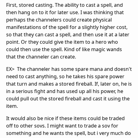
First, stored casting. The ability to cast a spell, and
then hang on to it for later use. I was thinking that
perhaps the channelers could create physical
manifestations of the spell for a slightly higher cost,
so that they can cast a spell, and then use it at a later
point. Or they could give the item to a hero who
could then use the spell. Kind of like magic wands
that the channeler can create.
EX> The channeler has some spare mana and doesn't
need to cast anything, so he takes his spare power
that turn and makes a stored fireball. If, later on, he is
in a serious fight and has used up all his power, he
could pull out the stored fireball and cast it using the
item.
It would also be nice if these items could be traded
off to other sovs. I might want to trade a sov for
something and he wants the spell, but i very much do