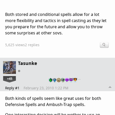
Both stored and conditional spells allow for a lot
more flexibility and tactics in spell casting as they let
you prepare for the future and allow you to throw
some surprises at other sovs.
5,625 views
2 replies
Tasunke
+45
…
Reply #1
February 23, 2010 1:22 PM
Both kinds of spells seem like great uses for both
Defensive Spells and Ambush-Trap spells.
One interesting decision will be wether to use an