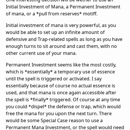
Initial Investment of Mana, a Permanent Investment
of mana, or a *pull from reserves* motiff.
Initial investment of mana is very powerful, as you
would be able to set up an infinite amount of
defensive and Trap-related spells as long as you have
enough turns to sit around and cast them, with no
other current use of your mana.
Permanent Investment seems like the most costly,
which is *essentially* a temporary use of essence
until the spell is triggered or activated. I say
essentially because of course no actual essence is
used, and that mana is once again accessible after
the spell is *finally* triggered. Of course at any time
you could *dispel* the defense or trap, which would
free the mana for you upon the next turn. There
would be some Special Case reason to use a
Permanent Mana Investment, or the spell would need