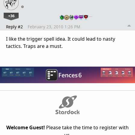
+36
…
Reply #2
February 23, 2010 1:26 PM
I like the trigger spell idea. It could lead to nasty
tactics. Traps are a must.
Welcome Guest!
Please take the time to register with