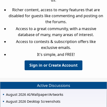
us.
Richer content, access to many features that are
disabled for guests like commenting and posting on
the forums.
Access to a great community, with a massive
database of many, many areas of interest.
Access to contests & subscription offers like
exclusive emails.
It's simple, and FREE!
Sign in or Create Account
Active Discussions
August 2026 AI/Wallpaper/Artworks
August 2026 Desktop Screenshots