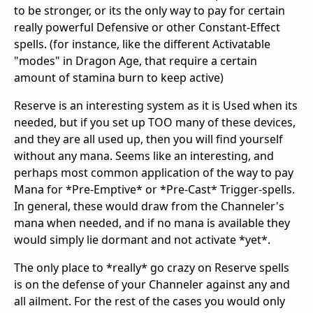
to be stronger, or its the only way to pay for certain
really powerful Defensive or other Constant-Effect
spells. (for instance, like the different Activatable
"modes" in Dragon Age, that require a certain
amount of stamina burn to keep active)
Reserve is an interesting system as it is Used when its
needed, but if you set up TOO many of these devices,
and they are all used up, then you will find yourself
without any mana. Seems like an interesting, and
perhaps most common application of the way to pay
Mana for *Pre-Emptive* or *Pre-Cast* Trigger-spells.
In general, these would draw from the Channeler's
mana when needed, and if no mana is available they
would simply lie dormant and not activate *yet*.
The only place to *really* go crazy on Reserve spells
is on the defense of your Channeler against any and
all ailment. For the rest of the cases you would only