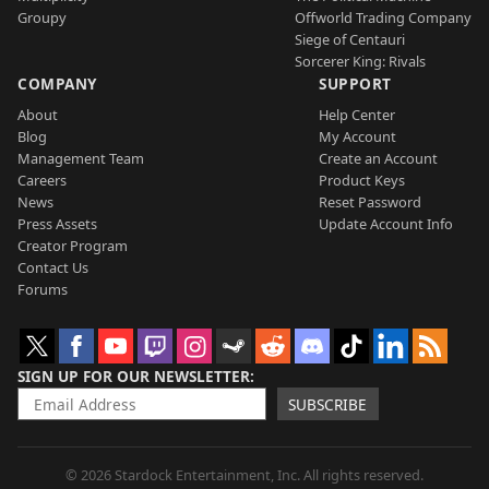
Groupy
Offworld Trading Company
Siege of Centauri
Sorcerer King: Rivals
COMPANY
SUPPORT
About
Help Center
Blog
My Account
Management Team
Create an Account
Careers
Product Keys
News
Reset Password
Press Assets
Update Account Info
Creator Program
Contact Us
Forums
SIGN UP FOR OUR NEWSLETTER
SUBSCRIBE
© 2026 Stardock Entertainment, Inc. All rights reserved.