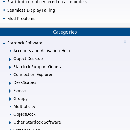
Start button not centered on all moniters
Seamless Display Failing
Mod Problems
Categories
Stardock Software
Accounts and Activation Help
Object Desktop
Stardock Support General
Connection Explorer
DeskScapes
Fences
Groupy
Multiplicity
ObjectDock
Other Stardock Software