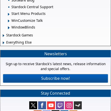
Software Blog
Stardock Central Support
Start Menu Products
WinCustomize Talk
WindowBlinds
Stardock Games
Everything Else
Newsletters
Sign up to receive Stardock's latest news, release information
and special offers.
Subscribe now!
Stay Connected