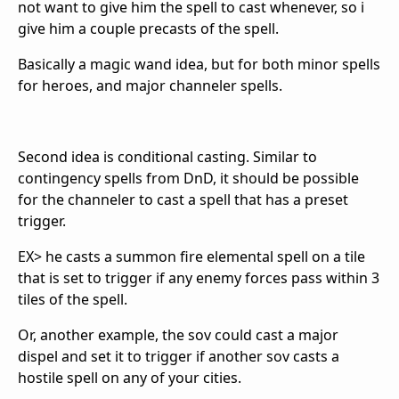
not want to give him the spell to cast whenever, so i
give him a couple precasts of the spell.
Basically a magic wand idea, but for both minor spells
for heroes, and major channeler spells.
Second idea is conditional casting. Similar to
contingency spells from DnD, it should be possible
for the channeler to cast a spell that has a preset
trigger.
EX> he casts a summon fire elemental spell on a tile
that is set to trigger if any enemy forces pass within 3
tiles of the spell.
Or, another example, the sov could cast a major
dispel and set it to trigger if another sov casts a
hostile spell on any of your cities.