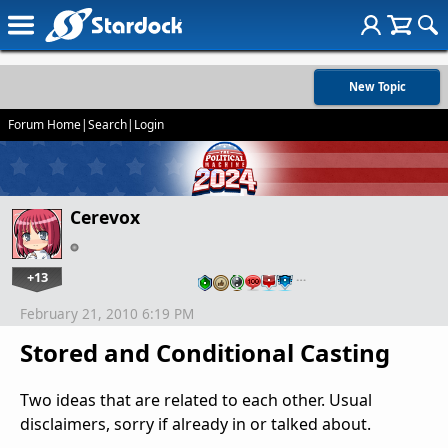
New Topic
Forum Home
|
Search
|
Login
Cerevox
+13
…
February 21, 2010 6:19 PM
Stored and Conditional Casting
Two ideas that are related to each other. Usual
disclaimers, sorry if already in or talked about.