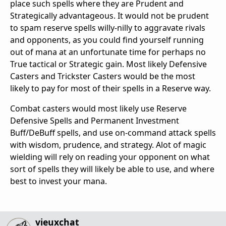
place such spells where they are Prudent and
Strategically advantageous. It would not be prudent
to spam reserve spells willy-nilly to aggravate rivals
and opponents, as you could find yourself running
out of mana at an unfortunate time for perhaps no
True tactical or Strategic gain. Most likely Defensive
Casters and Trickster Casters would be the most
likely to pay for most of their spells in a Reserve way.
Combat casters would most likely use Reserve
Defensive Spells and Permanent Investment
Buff/DeBuff spells, and use on-command attack spells
with wisdom, prudence, and strategy. Alot of magic
wielding will rely on reading your opponent on what
sort of spells they will likely be able to use, and where
best to invest your mana.
vieuxchat