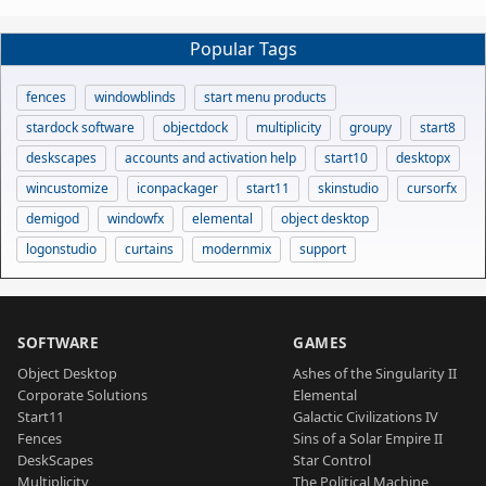
Popular Tags
fences
windowblinds
start menu products
stardock software
objectdock
multiplicity
groupy
start8
deskscapes
accounts and activation help
start10
desktopx
wincustomize
iconpackager
start11
skinstudio
cursorfx
demigod
windowfx
elemental
object desktop
logonstudio
curtains
modernmix
support
SOFTWARE
GAMES
Object Desktop
Ashes of the Singularity II
Corporate Solutions
Elemental
Start11
Galactic Civilizations IV
Fences
Sins of a Solar Empire II
DeskScapes
Star Control
Multiplicity
The Political Machine