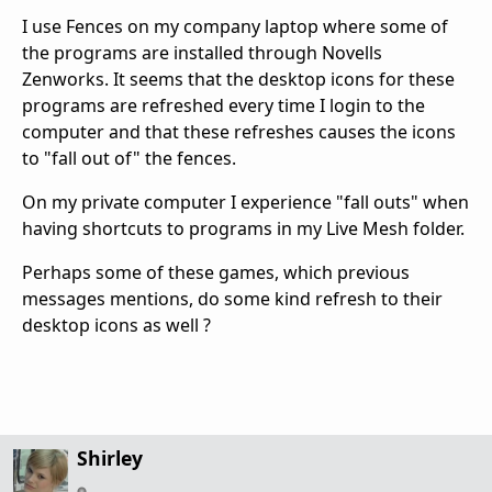
I use Fences on my company laptop where some of
the programs are installed through Novells
Zenworks. It seems that the desktop icons for these
programs are refreshed every time I login to the
computer and that these refreshes causes the icons
to "fall out of" the fences.
On my private computer I experience "fall outs" when
having shortcuts to programs in my Live Mesh folder.
Perhaps some of these games, which previous
messages mentions, do some kind refresh to their
desktop icons as well ?
Shirley