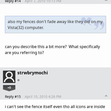
Reply #14
April 7, 2010 10:13 PM
also my fences don't fade away like they did on my
Vista(32) computer.
can you describe this a bit more? What specifically
are you referring to?
strwbrymochi
+0
Reply #15
April 10, 2010 4:26 PM
i can't see the fence itself even tho all icons are inside