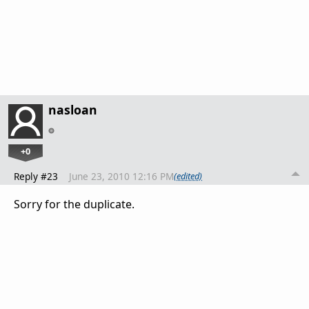
nasloan
+0
Reply #23
June 23, 2010 12:16 PM
(edited)
Sorry for the duplicate.