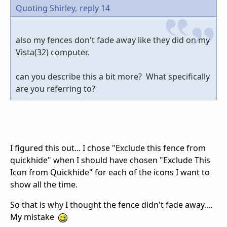
Quoting Shirley,
reply 14
also my fences don't fade away like they did on my
Vista(32) computer.
can you describe this a bit more? What specifically
are you referring to?
I figured this out... I chose "Exclude this fence from
quickhide" when I should have chosen "Exclude This
Icon from Quickhide" for each of the icons I want to
show all the time.
So that is why I thought the fence didn't fade away....
My mistake