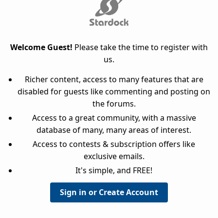
Welcome Guest!
Please take the time to register with
us.
Richer content, access to many features that are
disabled for guests like commenting and posting on
the forums.
Access to a great community, with a massive
database of many, many areas of interest.
Access to contests & subscription offers like
exclusive emails.
It's simple, and FREE!
Sign in or Create Account