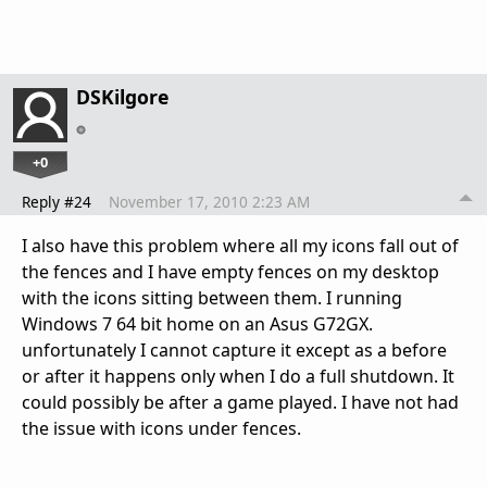
DSKilgore
+0
Reply #24
November 17, 2010 2:23 AM
I also have this problem where all my icons fall out of
the fences and I have empty fences on my desktop
with the icons sitting between them. I running
Windows 7 64 bit home on an Asus G72GX.
unfortunately I cannot capture it except as a before
or after it happens only when I do a full shutdown. It
could possibly be after a game played. I have not had
the issue with icons under fences.