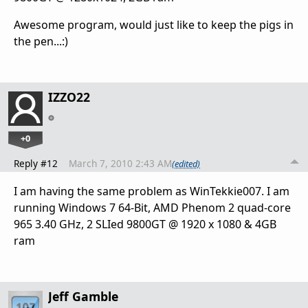
Awesome program, would just like to keep the pigs in
the pen...:)
IZZO22
+0
Reply #12
March 7, 2010 2:43 AM
(edited)
I am having the same problem as WinTekkie007. I am
running Windows 7 64-Bit, AMD Phenom 2 quad-core
965 3.40 GHz, 2 SLIed 9800GT @ 1920 x 1080 & 4GB
ram
Jeff Gamble