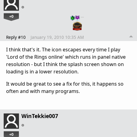
+0
…
Reply #10
January 19, 2010 10:35 AM
I think that's it. The icon escapes every time I play
'Lord of the Rings online' which runs in panel native
resolution - but I think the splash screen shown on
loading is in a lower resolution.
It would be great to see a fix for this, it happens so
often and with many programs.
WinTekkie007
+0