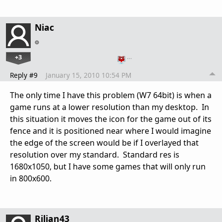
Niac
+3
…
Reply #9
January 15, 2010 10:54 PM
The only time I have this problem (W7 64bit) is when a
game runs at a lower resolution than my desktop. In
this situation it moves the icon for the game out of its
fence and it is positioned near where I would imagine
the edge of the screen would be if I overlayed that
resolution over my standard. Standard res is
1680x1050, but I have some games that will only run
in 800x600.
Rilian43