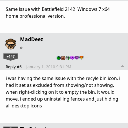
Same issue with Battlefield 2142 Windows 7 x64
home professional version.
MadDeez
+147
…
Reply #6
January 1, 2010 9:31 PM
i was having the same issue with the recyle bin icon. i
had it set as excluded from showing/not showing.
when right-clicking on it to empty the bin, it would
move. i ended up uninstalling fences and just hiding
all desktop icons