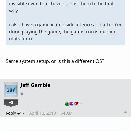
invisible even tho i have not set them to be that
way.
i also have a game icon inside a fence and after i'm
done playing the game, the game icon is outside
of its fence.
Same system setup, or is this a different OS?
Jeff Gamble
+0
…
Reply #17
April 13, 2010 1:54 AM