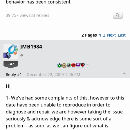
behavior has been consistent.
39,757 views
33 replies
2 Pages
1
2
Next
Last
JMB1984
+47
…
Reply #1
December 22, 2009 1:56 PM
Hi,
1- We've had some complaints of this, however to this
date have been unable to reproduce in order to
diagnose and repair. we are however taking the issue
seriously & acknowledge there is some sort of a
problem - as soon as we can figure out what is