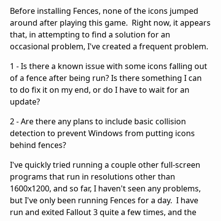
Before installing Fences, none of the icons jumped
around after playing this game. Right now, it appears
that, in attempting to find a solution for an
occasional problem, I've created a frequent problem.
1 - Is there a known issue with some icons falling out
of a fence after being run? Is there something I can
to do fix it on my end, or do I have to wait for an
update?
2 - Are there any plans to include basic collision
detection to prevent Windows from putting icons
behind fences?
I've quickly tried running a couple other full-screen
programs that run in resolutions other than
1600x1200, and so far, I haven't seen any problems,
but I've only been running Fences for a day. I have
run and exited Fallout 3 quite a few times, and the