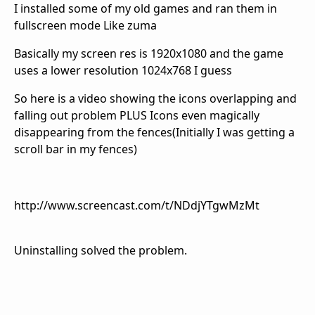
I installed some of my old games and ran them in
fullscreen mode Like zuma
Basically my screen res is 1920x1080 and the game
uses a lower resolution 1024x768 I guess
So here is a video showing the icons overlapping and
falling out problem PLUS Icons even magically
disappearing from the fences(Initially I was getting a
scroll bar in my fences)
http://www.screencast.com/t/NDdjYTgwMzMt
Uninstalling solved the problem.