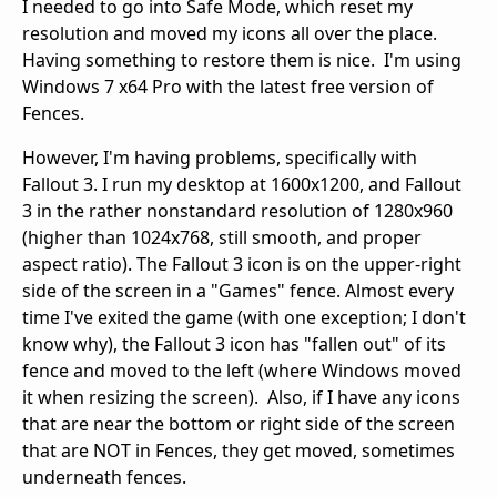
I needed to go into Safe Mode, which reset my
resolution and moved my icons all over the place.
Having something to restore them is nice. I'm using
Windows 7 x64 Pro with the latest free version of
Fences.
However, I'm having problems, specifically with
Fallout 3. I run my desktop at 1600x1200, and Fallout
3 in the rather nonstandard resolution of 1280x960
(higher than 1024x768, still smooth, and proper
aspect ratio). The Fallout 3 icon is on the upper-right
side of the screen in a "Games" fence. Almost every
time I've exited the game (with one exception; I don't
know why), the Fallout 3 icon has "fallen out" of its
fence and moved to the left (where Windows moved
it when resizing the screen). Also, if I have any icons
that are near the bottom or right side of the screen
that are NOT in Fences, they get moved, sometimes
underneath fences.