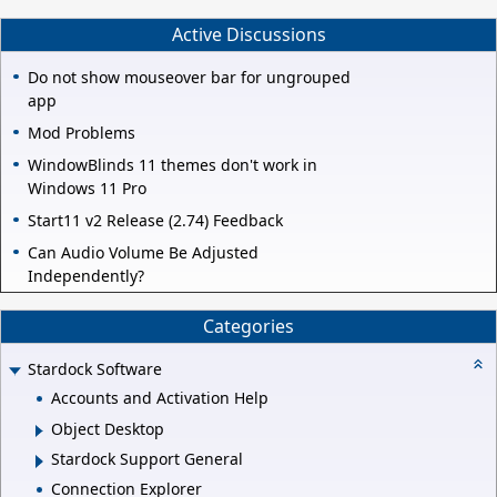
Active Discussions
Do not show mouseover bar for ungrouped
app
Mod Problems
WindowBlinds 11 themes don't work in
Windows 11 Pro
Start11 v2 Release (2.74) Feedback
Can Audio Volume Be Adjusted
Independently?
Categories
Stardock Software
Accounts and Activation Help
Object Desktop
Stardock Support General
Connection Explorer