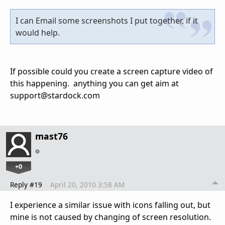
I can Email some screenshots I put together, if it
would help.
If possible could you create a screen capture video of
this happening. anything you can get aim at
support@stardock.com
mast76
+0
Reply #19
April 20, 2010 3:58 AM
I experience a similar issue with icons falling out, but
mine is not caused by changing of screen resolution.