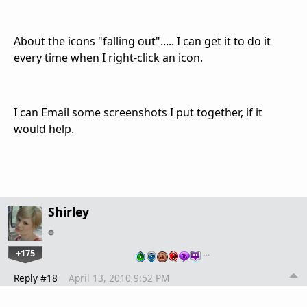
About the icons "falling out"..... I can get it to do it
every time when I right-click an icon.
I can Email some screenshots I put together, if it
would help.
Shirley
+175
…
Reply #18
April 13, 2010 9:52 PM