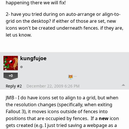
happening there we will fix!
2- have you tried during on auto-arrange or align-to-
grid on the desktop? if either of those are set, new
icons won't be created underneath fences. if they are,
let us know.
kungfujoe
+0
…
Reply #2
December 22, 2009 6:26 PM
JMB - I do have icons set to align to a grid, but when
the resolution changes (specifically, when exiting
Fallout 3), it moves icons outside of fences into
positions that are occupied by fences. If a
new
icon
gets created (e.g. I just tried saving a webpage as a