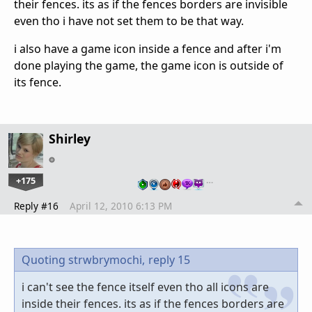
their fences. its as if the fences borders are invisible
even tho i have not set them to be that way.
i also have a game icon inside a fence and after i'm
done playing the game, the game icon is outside of
its fence.
Shirley
+175
…
Reply #16
April 12, 2010 6:13 PM
Quoting strwbrymochi,
reply 15
i can't see the fence itself even tho all icons are
inside their fences. its as if the fences borders are