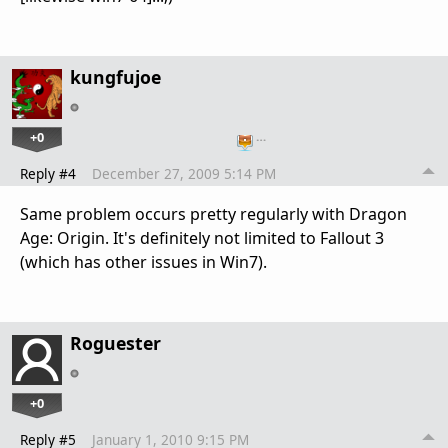
kungfujoe
+0
…
Reply #4
December 27, 2009 5:14 PM
Same problem occurs pretty regularly with Dragon
Age: Origin. It's definitely not limited to Fallout 3
(which has other issues in Win7).
Roguester
+0
Reply #5
January 1, 2010 9:15 PM