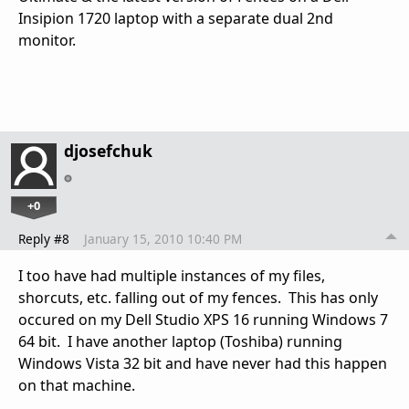
Insipion 1720 laptop with a separate dual 2nd
monitor.
djosefchuk
+0
Reply #8
January 15, 2010 10:40 PM
I too have had multiple instances of my files,
shorcuts, etc. falling out of my fences. This has only
occured on my Dell Studio XPS 16 running Windows 7
64 bit. I have another laptop (Toshiba) running
Windows Vista 32 bit and have never had this happen
on that machine.