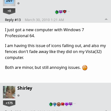
+0
…
Reply #13
March 30, 2010 1:21 AM
I just got a new computer with Windows 7
Professional 64.
I am having this issue of icons falling out, and also my
fences don't fade away like they did on my Vista(32)
computer.
Both are minor, but still annoying issues.
Shirley
+175
…