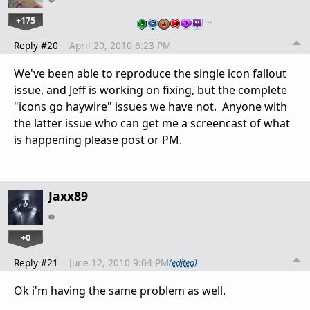
+175
…
Reply #20
April 20, 2010 6:23 PM
We've been able to reproduce the single icon fallout
issue, and Jeff is working on fixing, but the complete
"icons go haywire" issues we have not. Anyone with
the latter issue who can get me a screencast of what
is happening please post or PM.
Jaxx89
+0
Reply #21
June 12, 2010 9:04 PM
(edited)
Ok i'm having the same problem as well.