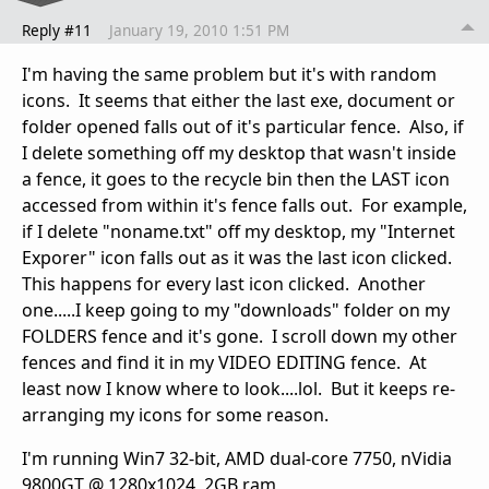
Reply #11
January 19, 2010 1:51 PM
I'm having the same problem but it's with random
icons. It seems that either the last exe, document or
folder opened falls out of it's particular fence. Also, if
I delete something off my desktop that wasn't inside
a fence, it goes to the recycle bin then the LAST icon
accessed from within it's fence falls out. For example,
if I delete "noname.txt" off my desktop, my "Internet
Exporer" icon falls out as it was the last icon clicked.
This happens for every last icon clicked. Another
one.....I keep going to my "downloads" folder on my
FOLDERS fence and it's gone. I scroll down my other
fences and find it in my VIDEO EDITING fence. At
least now I know where to look....lol. But it keeps re-
arranging my icons for some reason.
I'm running Win7 32-bit, AMD dual-core 7750, nVidia
9800GT @ 1280x1024, 2GB ram