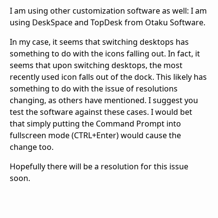
I am using other customization software as well: I am
using DeskSpace and TopDesk from Otaku Software.
In my case, it seems that switching desktops has
something to do with the icons falling out. In fact, it
seems that upon switching desktops, the most
recently used icon falls out of the dock. This likely has
something to do with the issue of resolutions
changing, as others have mentioned. I suggest you
test the software against these cases. I would bet
that simply putting the Command Prompt into
fullscreen mode (CTRL+Enter) would cause the
change too.
Hopefully there will be a resolution for this issue
soon.