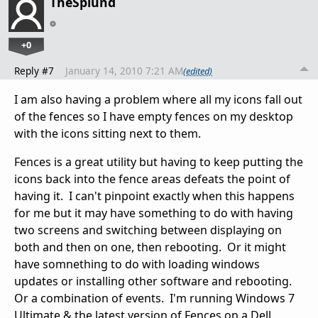
TheSplund
+0
Reply #7
January 14, 2010 7:21 AM
(edited)
I am also having a problem where all my icons fall out
of the fences so I have empty fences on my desktop
with the icons sitting next to them.
Fences is a great utility but having to keep putting the
icons back into the fence areas defeats the point of
having it. I can't pinpoint exactly when this happens
for me but it may have something to do with having
two screens and switching between displaying on
both and then on one, then rebooting. Or it might
have somnething to do with loading windows
updates or installing other software and rebooting.
Or a combination of events. I'm running Windows 7
Ultimate & the latest version of Fences on a Dell