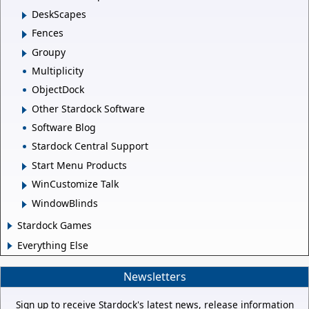
DeskScapes
Fences
Groupy
Multiplicity
ObjectDock
Other Stardock Software
Software Blog
Stardock Central Support
Start Menu Products
WinCustomize Talk
WindowBlinds
Stardock Games
Everything Else
Newsletters
Sign up to receive Stardock's latest news, release information