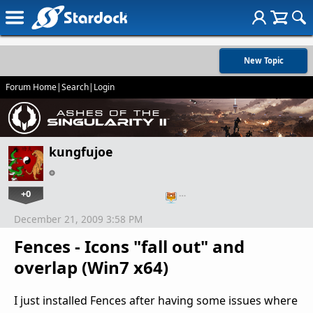
New Topic
Forum Home
|
Search
|
Login
kungfujoe
+0
…
December 21, 2009 3:58 PM
Fences - Icons "fall out" and
overlap (Win7 x64)
I just installed Fences after having some issues where