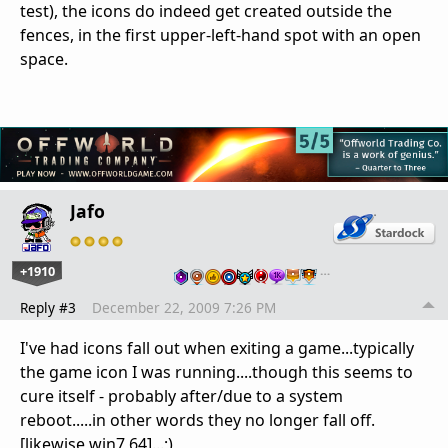
test), the icons do indeed get created outside the
fences, in the first upper-left-hand spot with an open
space.
Jafo
+1910
…
Reply #3
December 22, 2009 7:26 PM
I've had icons fall out when exiting a game...typically
the game icon I was running....though this seems to
cure itself - probably after/due to a system
reboot.....in other words they no longer fall off.
[likewise win7 64]...;)