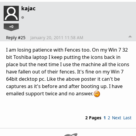
kajac
+0
Reply #25
January 20, 2011 11:58 AM
I am losing patience with Fences too. On my Win 7 32
bit Toshiba laptop I keep putting the icons back in
place but the next time I use the machine all the icons
have fallen out of their fences. It's fine on my Win 7
64bit decktop pc. Like the above poster it can't be
captures as it's before and after booting up. I have
emailed support twice and no answer.
2 Pages
1
2
Next
Last