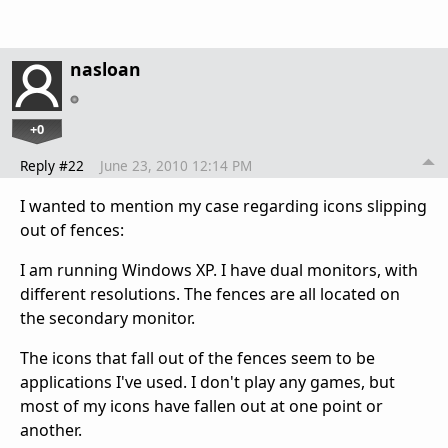
nasloan
+0
Reply #22
June 23, 2010 12:14 PM
I wanted to mention my case regarding icons slipping
out of fences:
I am running Windows XP. I have dual monitors, with
different resolutions. The fences are all located on
the secondary monitor.
The icons that fall out of the fences seem to be
applications I've used. I don't play any games, but
most of my icons have fallen out at one point or
another.