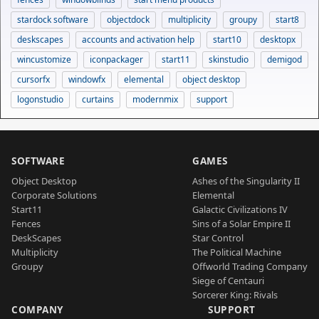
stardock software
objectdock
multiplicity
groupy
start8
deskscapes
accounts and activation help
start10
desktopx
wincustomize
iconpackager
start11
skinstudio
demigod
cursorfx
windowfx
elemental
object desktop
logonstudio
curtains
modernmix
support
SOFTWARE
GAMES
Object Desktop
Ashes of the Singularity II
Corporate Solutions
Elemental
Start11
Galactic Civilizations IV
Fences
Sins of a Solar Empire II
DeskScapes
Star Control
Multiplicity
The Political Machine
Groupy
Offworld Trading Company
Siege of Centauri
Sorcerer King: Rivals
COMPANY
SUPPORT