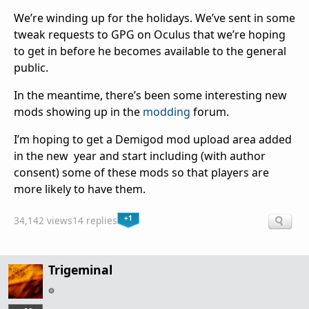
We’re winding up for the holidays. We’ve sent in some
tweak requests to GPG on Oculus that we’re hoping
to get in before he becomes available to the general
public.
In the meantime, there’s been some interesting new
mods showing up in the
modding
forum.
I’m hoping to get a Demigod mod upload area added
in the new year and start including (with author
consent) some of these mods so that players are
more likely to have them.
+1
34,142 views
14 replies
Trigeminal