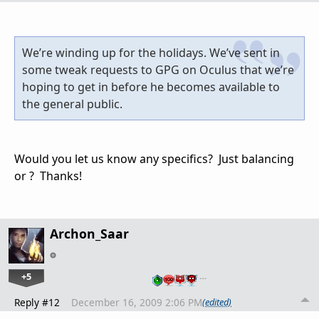
We’re winding up for the holidays. We’ve sent in
some tweak requests to GPG on Oculus that we’re
hoping to get in before he becomes available to
the general public.
Would you let us know any specifics? Just balancing
or ? Thanks!
Archon_Saar
+5
…
Reply #12
December 16, 2009 2:06 PM
(edited)