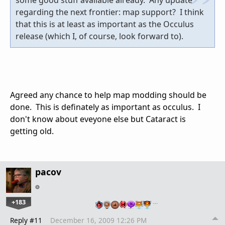
regarding the next frontier: map support? I think
that this is at least as important as the Occulus
release (which I, of course, look forward to).
Agreed any chance to help map modding should be
done. This is definately as important as occulus. I
don't know about eveyone else but Cataract is
getting old.
pacov
+183
…
Reply #11
December 16, 2009 12:26 PM