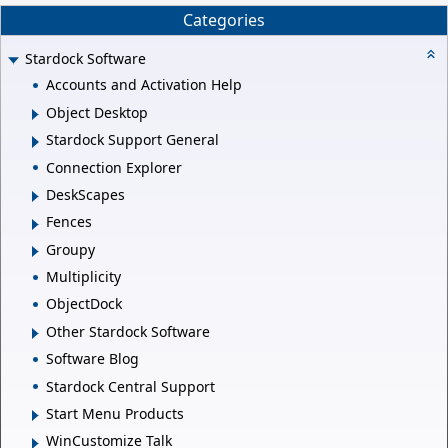
Categories
Stardock Software
Accounts and Activation Help
Object Desktop
Stardock Support General
Connection Explorer
DeskScapes
Fences
Groupy
Multiplicity
ObjectDock
Other Stardock Software
Software Blog
Stardock Central Support
Start Menu Products
WinCustomize Talk