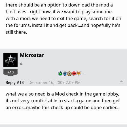
there should be an option to download the mod a
host uses...right now, if we want to play someone
with a mod, we need to exit the game, search for it on
the forums, install it and get back...and hopefully he's
still there.
Microstar
+13
…
Reply #13
December 16, 2009 2:09 PM
what we also need is a Mod check in the game lobby,
its not very comfortable to start a game and then get
an error...maybe this check up could be done earlier...