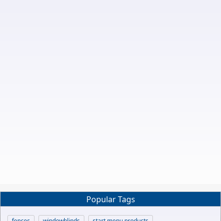
Popular Tags
fences
windowblinds
start menu products