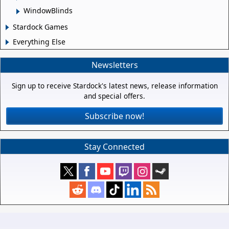
WindowBlinds
Stardock Games
Everything Else
Newsletters
Sign up to receive Stardock's latest news, release information
and special offers.
Subscribe now!
Stay Connected