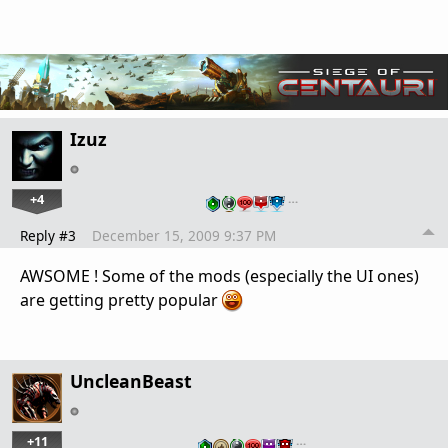
Izuz
+4
…
Reply #3
December 15, 2009 9:37 PM
AWSOME ! Some of the mods (especially the UI ones)
are getting pretty popular
UncleanBeast
+11
…