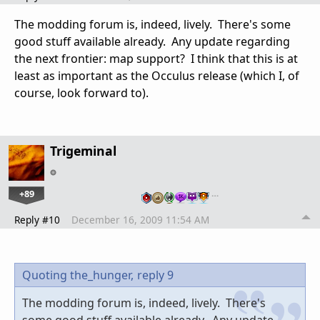
The modding forum is, indeed, lively. There's some
good stuff available already. Any update regarding
the next frontier: map support? I think that this is at
least as important as the Occulus release (which I, of
course, look forward to).
Trigeminal
+89
…
Reply #10
December 16, 2009 11:54 AM
Quoting the_hunger,
reply 9
The modding forum is, indeed, lively. There's
some good stuff available already. Any update