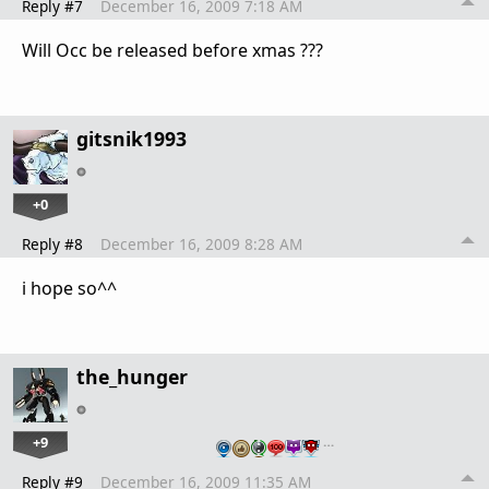
Reply #7
December 16, 2009 7:18 AM
Will Occ be released before xmas ???
gitsnik1993
+0
Reply #8
December 16, 2009 8:28 AM
i hope so^^
the_hunger
+9
…
Reply #9
December 16, 2009 11:35 AM