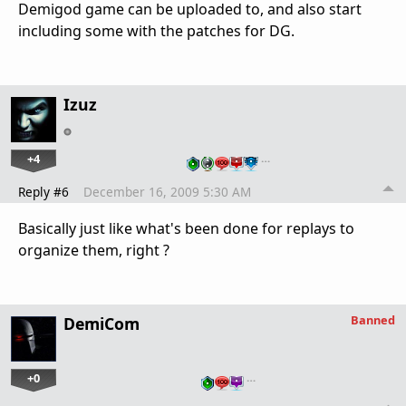
Demigod game can be uploaded to, and also start
including some with the patches for DG.
Izuz
+4
…
Reply #6
December 16, 2009 5:30 AM
Basically just like what's been done for replays to
organize them, right ?
Banned
DemiCom
+0
…