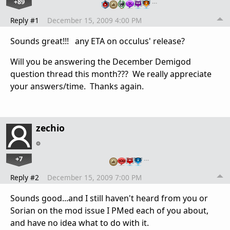
+89
…
Reply #1
December 15, 2009 4:00 PM
Sounds great!!! any ETA on occulus' release?
Will you be answering the December Demigod
question thread this month??? We really appreciate
your answers/time. Thanks again.
zechio
+7
…
Reply #2
December 15, 2009 7:00 PM
Sounds good...and I still haven't heard from you or
Sorian on the mod issue I PMed each of you about,
and have no idea what to do with it.