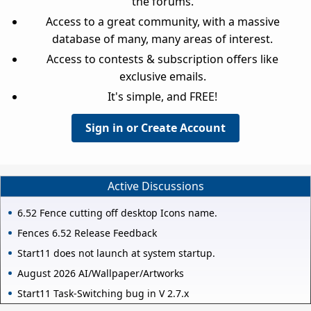
the forums.
Access to a great community, with a massive
database of many, many areas of interest.
Access to contests & subscription offers like
exclusive emails.
It's simple, and FREE!
Sign in or Create Account
Active Discussions
6.52 Fence cutting off desktop Icons name.
Fences 6.52 Release Feedback
Start11 does not launch at system startup.
August 2026 AI/Wallpaper/Artworks
Start11 Task-Switching bug in V 2.7.x