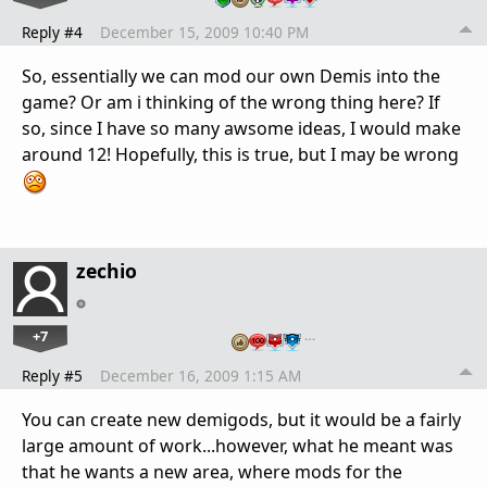
Reply #4
December 15, 2009 10:40 PM
So, essentially we can mod our own Demis into the
game? Or am i thinking of the wrong thing here? If
so, since I have so many awsome ideas, I would make
around 12! Hopefully, this is true, but I may be wrong
zechio
+7
…
Reply #5
December 16, 2009 1:15 AM
You can create new demigods, but it would be a fairly
large amount of work...however, what he meant was
that he wants a new area, where mods for the