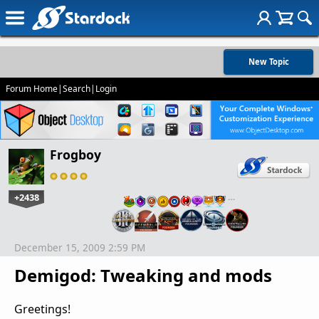
New Topic
Forum Home
|
Search
|
Login
Frogboy
+2438
…
December 15, 2009 2:59 PM
Demigod: Tweaking and mods
Greetings!