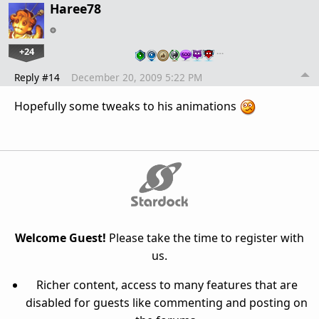
Haree78
+24
…
Reply #14
December 20, 2009 5:22 PM
Hopefully some tweaks to his animations
Welcome Guest!
Please take the time to register with
us.
Richer content, access to many features that are
disabled for guests like commenting and posting on