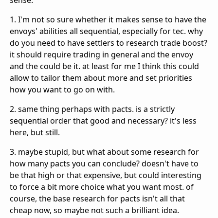
sense.
1. I'm not so sure whether it makes sense to have the
envoys' abilities all sequential, especially for tec. why
do you need to have settlers to research trade boost?
it should require trading in general and the envoy
and the could be it. at least for me I think this could
allow to tailor them about more and set priorities
how you want to go on with.
2. same thing perhaps with pacts. is a strictly
sequential order that good and necessary? it's less
here, but still.
3. maybe stupid, but what about some research for
how many pacts you can conclude? doesn't have to
be that high or that expensive, but could interesting
to force a bit more choice what you want most. of
course, the base research for pacts isn't all that
cheap now, so maybe not such a brilliant idea.