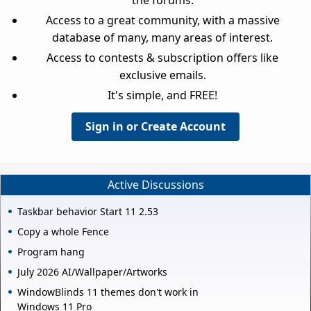
Access to a great community, with a massive
database of many, many areas of interest.
Access to contests & subscription offers like
exclusive emails.
It's simple, and FREE!
Sign in or Create Account
Active Discussions
Taskbar behavior Start 11 2.53
Copy a whole Fence
Program hang
July 2026 AI/Wallpaper/Artworks
WindowBlinds 11 themes don't work in
Windows 11 Pro