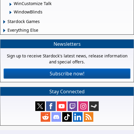
WinCustomize Talk
WindowBlinds
Stardock Games
Everything Else
Newsletters
Sign up to receive Stardock's latest news, release information
and special offers.
Subscribe now!
Stay Connected