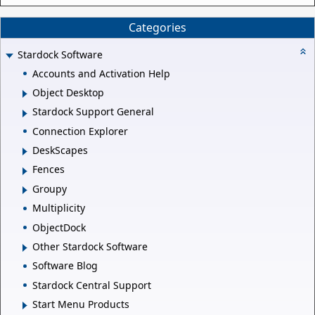
Categories
Stardock Software
Accounts and Activation Help
Object Desktop
Stardock Support General
Connection Explorer
DeskScapes
Fences
Groupy
Multiplicity
ObjectDock
Other Stardock Software
Software Blog
Stardock Central Support
Start Menu Products