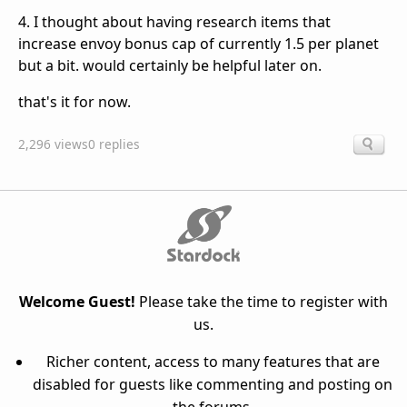
4. I thought about having research items that
increase envoy bonus cap of currently 1.5 per planet
but a bit. would certainly be helpful later on.
that's it for now.
2,296 views
0 replies
Welcome Guest!
Please take the time to register with
us.
Richer content, access to many features that are
disabled for guests like commenting and posting on
the forums.