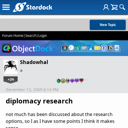
New Topic
Forum Home
|
Search
|
Login
Shadowhal
+24
…
December 13, 2009 6:14 PM
diplomacy research
not much has been discussed about the research
options, so I as I have some points I think it makes