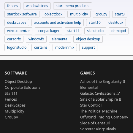
fences
windowblinds
start menu products
stardock software
objectdock
multiplicity
groupy
start8
deskscapes
accounts and activation help
start10
desktopx
wincustomize
iconpackager
start11
skinstudio
demigod
cursorfx
windowfx
elemental
object desktop
logonstudio
curtains
modernmix
support
SOFTWARE
GAMES
Object Desktop
Ashes of the Singularity II
Corporate Solutions
Elemental
Start11
Galactic Civilizations IV
Fences
Sins of a Solar Empire II
DeskScapes
Star Control
Multiplicity
The Political Machine
Groupy
Offworld Trading Company
Siege of Centauri
Sorcerer King: Rivals