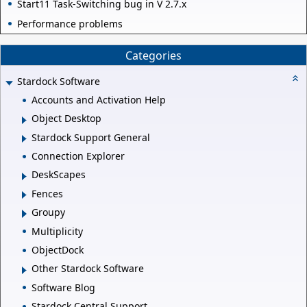
Start11 Task-Switching bug in V 2.7.x
Performance problems
Categories
Stardock Software
Accounts and Activation Help
Object Desktop
Stardock Support General
Connection Explorer
DeskScapes
Fences
Groupy
Multiplicity
ObjectDock
Other Stardock Software
Software Blog
Stardock Central Support