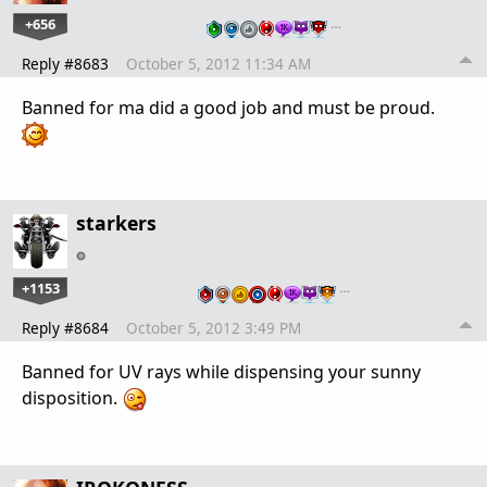
+656
…
Reply #8683
October 5, 2012 11:34 AM
Banned for ma did a good job and must be proud.
starkers
+1153
…
Reply #8684
October 5, 2012 3:49 PM
Banned for UV rays while dispensing your sunny
disposition.