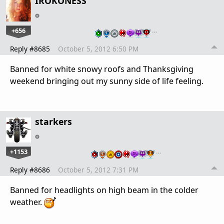
IROKONESS
+656
…
Reply #8685
October 5, 2012 6:50 PM
Banned for white snowy roofs and Thanksgiving
weekend bringing out my sunny side of life feeling.
starkers
+1153
…
Reply #8686
October 5, 2012 7:31 PM
Banned for headlights on high beam in the colder
weather.