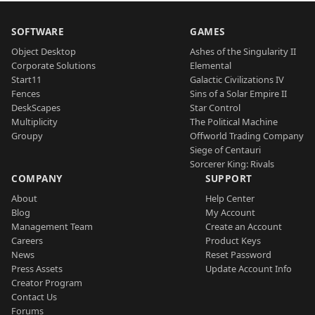
SOFTWARE
GAMES
Object Desktop
Ashes of the Singularity II
Corporate Solutions
Elemental
Start11
Galactic Civilizations IV
Fences
Sins of a Solar Empire II
DeskScapes
Star Control
Multiplicity
The Political Machine
Groupy
Offworld Trading Company
Siege of Centauri
Sorcerer King: Rivals
COMPANY
SUPPORT
About
Help Center
Blog
My Account
Management Team
Create an Account
Careers
Product Keys
News
Reset Password
Press Assets
Update Account Info
Creator Program
Contact Us
Forums