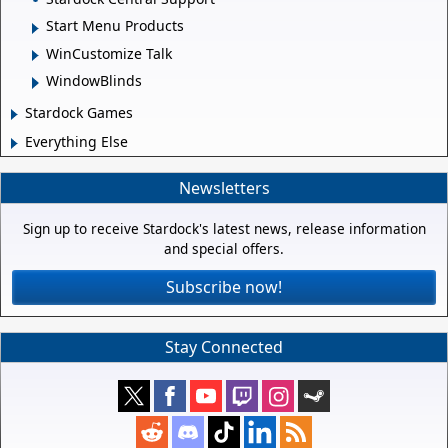
Start Menu Products
WinCustomize Talk
WindowBlinds
Stardock Games
Everything Else
Newsletters
Sign up to receive Stardock's latest news, release information
and special offers.
Subscribe now!
Stay Connected