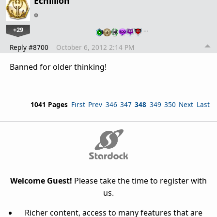
Echillion
+29
…
Reply #8700
October 6, 2012 2:14 PM
Banned for older thinking!
1041 Pages
First
Prev
346
347
348
349
350
Next
Last
Welcome Guest!
Please take the time to register with
us.
Richer content, access to many features that are