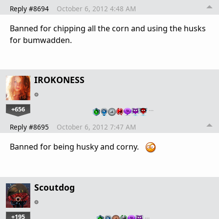
Reply #8694
October 6, 2012 4:48 AM
Banned for chipping all the corn and using the husks
for bumwadden.
IROKONESS
+656
…
Reply #8695
October 6, 2012 7:47 AM
Banned for being husky and corny.
Scoutdog
+195
…