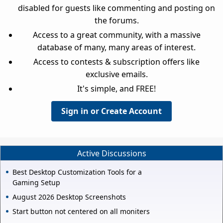
disabled for guests like commenting and posting on
the forums.
Access to a great community, with a massive
database of many, many areas of interest.
Access to contests & subscription offers like
exclusive emails.
It's simple, and FREE!
Sign in or Create Account
Active Discussions
Best Desktop Customization Tools for a
Gaming Setup
August 2026 Desktop Screenshots
Start button not centered on all moniters