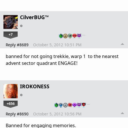
CilverBUG™
+7
…
Reply #8689
October 5, 2012 10:51 PM
banned for not going trekkie, warp 1 to the nearest
advent sector quadrant ENGAGE!
IROKONESS
+656
…
Reply #8690
October 5, 2012 10:56 PM
Banned for engaging memories.