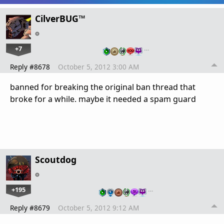
CilverBUG™
+7
…
Reply #8678
October 5, 2012 3:00 AM
banned for breaking the original ban thread that
broke for a while. maybe it needed a spam guard
Scoutdog
+195
…
Reply #8679
October 5, 2012 9:12 AM