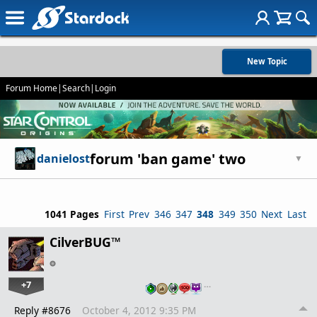
New Topic
Forum Home
|
Search
|
Login
forum 'ban game' two
danielost
▼
1041 Pages
First
Prev
346
347
348
349
350
Next
Last
CilverBUG™
+7
…
Reply #8676
October 4, 2012 9:35 PM