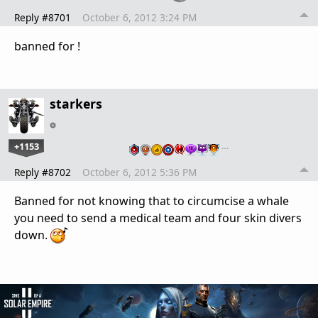
Reply #8701
October 6, 2012 3:24 PM
banned for !
starkers
+1153
…
Reply #8702
October 6, 2012 5:36 PM
Banned for not knowing that to circumcise a whale
you need to send a medical team and four skin divers
down.