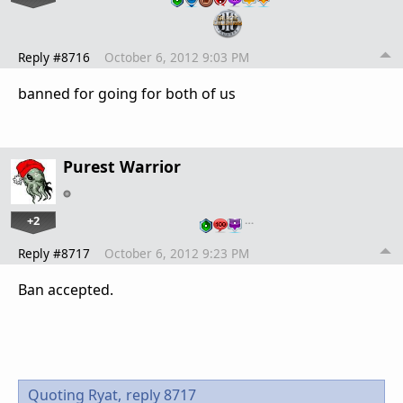
Reply #8716
October 6, 2012 9:03 PM
banned for going for both of us
Purest Warrior
+2
…
Reply #8717
October 6, 2012 9:23 PM
Ban accepted.
Quoting Ryat,
reply 8717