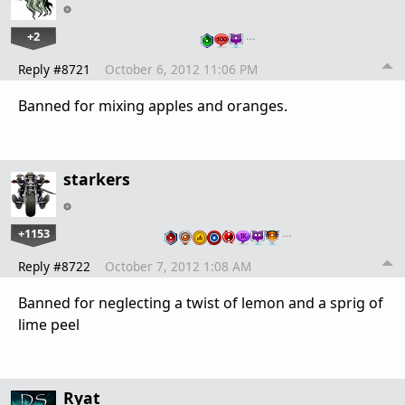
+2
…
Reply #8721
October 6, 2012 11:06 PM
Banned for mixing apples and oranges.
starkers
+1153
…
Reply #8722
October 7, 2012 1:08 AM
Banned for neglecting a twist of lemon and a sprig of
lime peel
Ryat