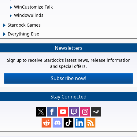
WinCustomize Talk
WindowBlinds
Stardock Games
Everything Else
Newsletters
Sign up to receive Stardock's latest news, release information
and special offers.
Subscribe now!
Stay Connected