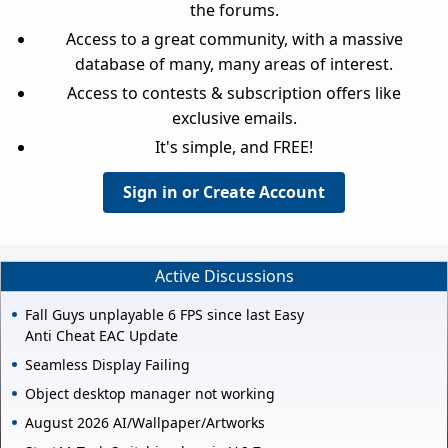
the forums.
Access to a great community, with a massive
database of many, many areas of interest.
Access to contests & subscription offers like
exclusive emails.
It's simple, and FREE!
Sign in or Create Account
Active Discussions
Fall Guys unplayable 6 FPS since last Easy
Anti Cheat EAC Update
Seamless Display Failing
Object desktop manager not working
August 2026 AI/Wallpaper/Artworks