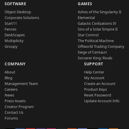
SOFTWARE
GAMES
Object Desktop
Ashes of the Singularity II
Corporate Solutions
Elemental
Start11
Galactic Civilizations IV
Fences
Sins of a Solar Empire II
DeskScapes
Star Control
Multiplicity
The Political Machine
Groupy
Offworld Trading Company
Siege of Centauri
Sorcerer King: Rivals
COMPANY
SUPPORT
About
Help Center
Blog
My Account
Management Team
Create an Account
Careers
Product Keys
News
Reset Password
Press Assets
Update Account Info
Creator Program
Contact Us
Forums