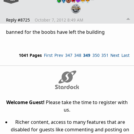
Reply #8725
October 7, 2012 8:49 AM
banned for the boobs have left the building
1041 Pages
First
Prev
347
348
349
350
351
Next
Last
Welcome Guest!
Please take the time to register with
us.
Richer content, access to many features that are
disabled for guests like commenting and posting on