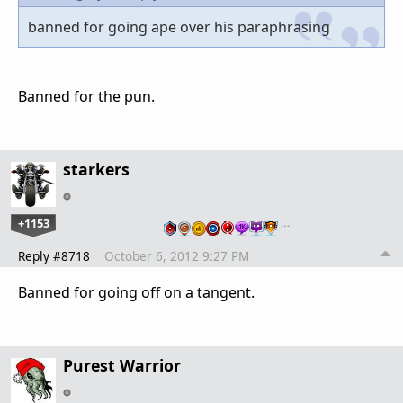
banned for going ape over his paraphrasing
Banned for the pun.
starkers
+1153
…
Reply #8718
October 6, 2012 9:27 PM
Banned for going off on a tangent.
Purest Warrior