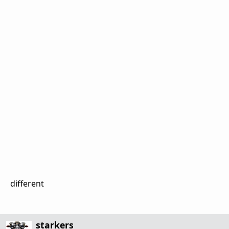
different
starkers