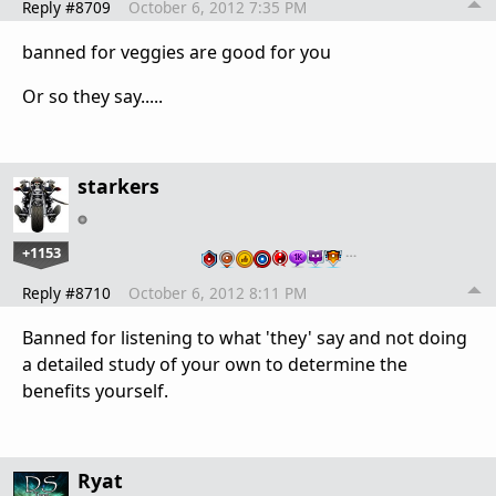
Reply #8709
October 6, 2012 7:35 PM
banned for veggies are good for you
Or so they say.....
starkers
+1153
…
Reply #8710
October 6, 2012 8:11 PM
Banned for listening to what 'they' say and not doing
a detailed study of your own to determine the
benefits yourself.
Ryat