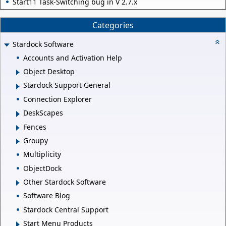
Start11 Task-Switching bug in V 2.7.x
Categories
Stardock Software
Accounts and Activation Help
Object Desktop
Stardock Support General
Connection Explorer
DeskScapes
Fences
Groupy
Multiplicity
ObjectDock
Other Stardock Software
Software Blog
Stardock Central Support
Start Menu Products