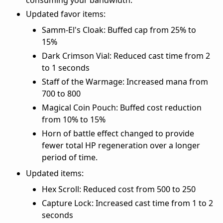
Updated favor items:
Samm-El's Cloak: Buffed cap from 25% to
15%
Dark Crimson Vial: Reduced cast time from 2
to 1 seconds
Staff of the Warmage: Increased mana from
700 to 800
Magical Coin Pouch: Buffed cost reduction
from 10% to 15%
Horn of battle effect changed to provide
fewer total HP regeneration over a longer
period of time.
Updated items:
Hex Scroll: Reduced cost from 500 to 250
Capture Lock: Increased cast time from 1 to 2
seconds