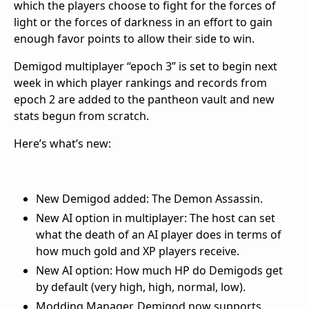
which the players choose to fight for the forces of
light or the forces of darkness in an effort to gain
enough favor points to allow their side to win.
Demigod multiplayer “epoch 3” is set to begin next
week in which player rankings and records from
epoch 2 are added to the pantheon vault and new
stats begun from scratch.
Here’s what’s new:
New Demigod added: The Demon Assassin.
New AI option in multiplayer: The host can set
what the death of an AI player does in terms of
how much gold and XP players receive.
New AI option: How much HP do Demigods get
by default (very high, high, normal, low).
Modding Manager. Demigod now supports