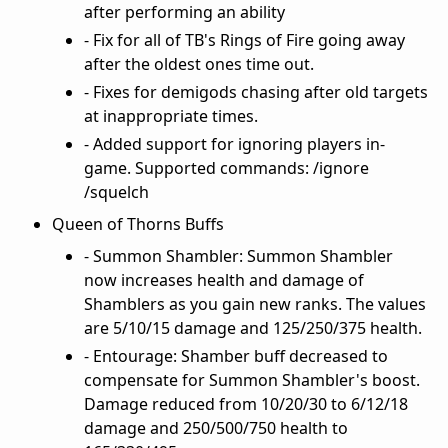
after performing an ability
- Fix for all of TB's Rings of Fire going away
after the oldest ones time out.
- Fixes for demigods chasing after old targets
at inappropriate times.
- Added support for ignoring players in-
game. Supported commands: /ignore
/squelch
Queen of Thorns Buffs
- Summon Shambler: Summon Shambler
now increases health and damage of
Shamblers as you gain new ranks. The values
are 5/10/15 damage and 125/250/375 health.
- Entourage: Shamber buff decreased to
compensate for Summon Shambler's boost.
Damage reduced from 10/20/30 to 6/12/18
damage and 250/500/750 health to