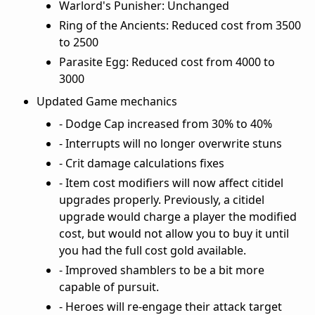
Warlord's Punisher: Unchanged
Ring of the Ancients: Reduced cost from 3500
to 2500
Parasite Egg: Reduced cost from 4000 to
3000
Updated Game mechanics
- Dodge Cap increased from 30% to 40%
- Interrupts will no longer overwrite stuns
- Crit damage calculations fixes
- Item cost modifiers will now affect citidel
upgrades properly. Previously, a citidel
upgrade would charge a player the modified
cost, but would not allow you to buy it until
you had the full cost gold available.
- Improved shamblers to be a bit more
capable of pursuit.
- Heroes will re-engage their attack target