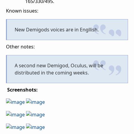
165/330/495.
Known issues:
New Demigods voices are in Engllish.
Other notes:
A second new Demigod, Oculus, will be
distributed in the coming weeks.
Screenshots: