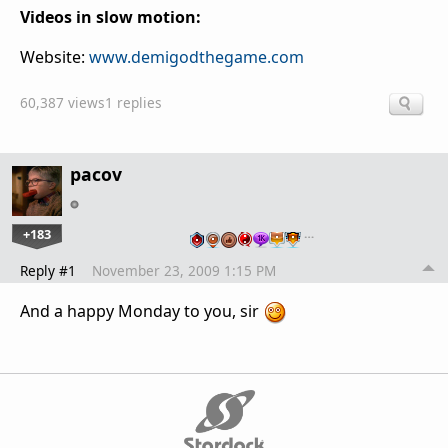
Videos in slow motion:
Website:
www.demigodthegame.com
60,387 views
1 replies
pacov
+183
…
Reply #1
November 23, 2009 1:15 PM
And a happy Monday to you, sir