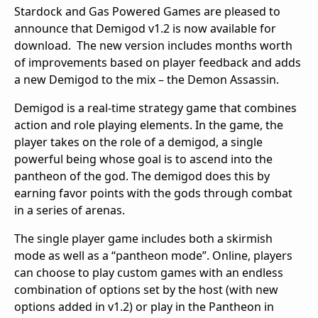
Stardock and Gas Powered Games are pleased to
announce that Demigod v1.2 is now available for
download. The new version includes months worth
of improvements based on player feedback and adds
a new Demigod to the mix – the Demon Assassin.
Demigod is a real-time strategy game that combines
action and role playing elements. In the game, the
player takes on the role of a demigod, a single
powerful being whose goal is to ascend into the
pantheon of the god. The demigod does this by
earning favor points with the gods through combat
in a series of arenas.
The single player game includes both a skirmish
mode as well as a “pantheon mode”. Online, players
can choose to play custom games with an endless
combination of options set by the host (with new
options added in v1.2) or play in the Pantheon in