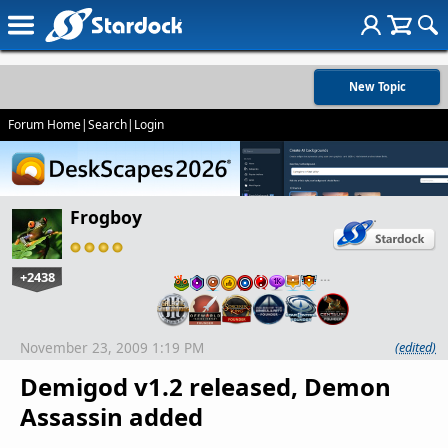
New Topic
Forum Home
|
Search
|
Login
Frogboy
+2438
…
November 23, 2009 1:19 PM
(edited)
Demigod v1.2 released, Demon
Assassin added