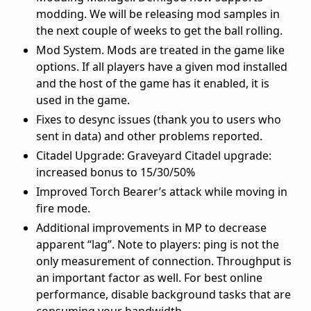
modding. We will be releasing mod samples in
the next couple of weeks to get the ball rolling.
Mod System. Mods are treated in the game like
options. If all players have a given mod installed
and the host of the game has it enabled, it is
used in the game.
Fixes to desync issues (thank you to users who
sent in data) and other problems reported.
Citadel Upgrade: Graveyard Citadel upgrade:
increased bonus to 15/30/50%
Improved Torch Bearer’s attack while moving in
fire mode.
Additional improvements in MP to decrease
apparent “lag”. Note to players: ping is not the
only measurement of connection. Throughput is
an important factor as well. For best online
performance, disable background tasks that are
consuming your bandwidth.