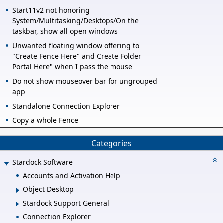
Start11v2 not honoring
System/Multitasking/Desktops/On the
taskbar, show all open windows
Unwanted floating window offering to
"Create Fence Here" and Create Folder
Portal Here" when I pass the mouse
Do not show mouseover bar for ungrouped
app
Standalone Connection Explorer
Copy a whole Fence
Categories
Stardock Software
Accounts and Activation Help
Object Desktop
Stardock Support General
Connection Explorer