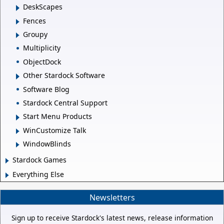
DeskScapes
Fences
Groupy
Multiplicity
ObjectDock
Other Stardock Software
Software Blog
Stardock Central Support
Start Menu Products
WinCustomize Talk
WindowBlinds
Stardock Games
Everything Else
Newsletters
Sign up to receive Stardock's latest news, release information