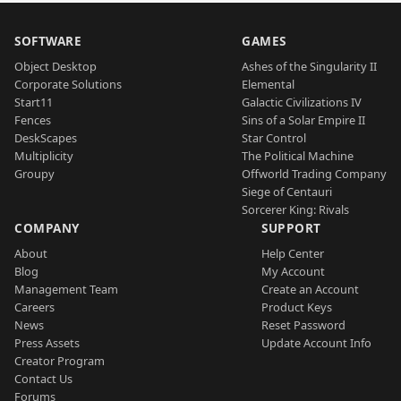
SOFTWARE
GAMES
Object Desktop
Ashes of the Singularity II
Corporate Solutions
Elemental
Start11
Galactic Civilizations IV
Fences
Sins of a Solar Empire II
DeskScapes
Star Control
Multiplicity
The Political Machine
Groupy
Offworld Trading Company
Siege of Centauri
Sorcerer King: Rivals
COMPANY
SUPPORT
About
Help Center
Blog
My Account
Management Team
Create an Account
Careers
Product Keys
News
Reset Password
Press Assets
Update Account Info
Creator Program
Contact Us
Forums