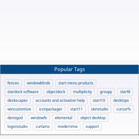
Popular Tags
fences
windowblinds
start menu products
stardock software
objectdock
multiplicity
groupy
start8
deskscapes
accounts and activation help
start10
desktopx
wincustomize
iconpackager
start11
skinstudio
cursorfx
demigod
windowfx
elemental
object desktop
logonstudio
curtains
modernmix
support