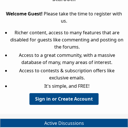
Welcome Guest!
Please take the time to register with
us.
Richer content, access to many features that are
disabled for guests like commenting and posting on
the forums.
Access to a great community, with a massive
database of many, many areas of interest.
Access to contests & subscription offers like
exclusive emails.
It's simple, and FREE!
Sign in or Create Account
Active Discussions