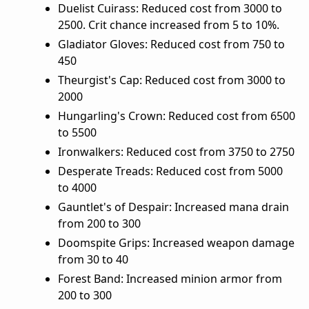
Duelist Cuirass: Reduced cost from 3000 to
2500. Crit chance increased from 5 to 10%.
Gladiator Gloves: Reduced cost from 750 to
450
Theurgist's Cap: Reduced cost from 3000 to
2000
Hungarling's Crown: Reduced cost from 6500
to 5500
Ironwalkers: Reduced cost from 3750 to 2750
Desperate Treads: Reduced cost from 5000
to 4000
Gauntlet's of Despair: Increased mana drain
from 200 to 300
Doomspite Grips: Increased weapon damage
from 30 to 40
Forest Band: Increased minion armor from
200 to 300