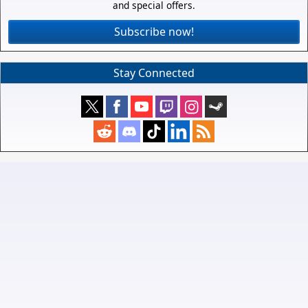
and special offers.
Subscribe now!
Stay Connected