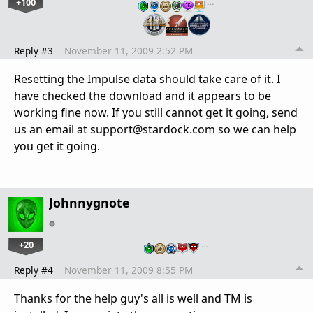
+100
…
Reply #3
November 11, 2009 2:52 PM
Resetting the Impulse data should take care of it. I
have checked the download and it appears to be
working fine now. If you still cannot get it going, send
us an email at support@stardock.com so we can help
you get it going.
Johnnygnote
+20
…
Reply #4
November 11, 2009 8:55 PM
Thanks for the help guy's all is well and TM is