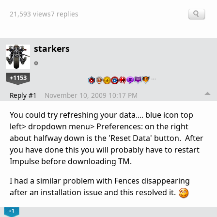
21,593 views
7 replies
starkers
+1153
…
Reply #1
November 10, 2009 10:17 PM
You could try refreshing your data.... blue icon top
left> dropdown menu> Preferences: on the right
about halfway down is the 'Reset Data' button. After
you have done this you will probably have to restart
Impulse before downloading TM.
I had a similar problem with Fences disappearing
after an installation issue and this resolved it.
+1