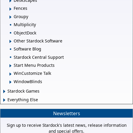
DeskScapes
Fences
Groupy
Multiplicity
ObjectDock
Other Stardock Software
Software Blog
Stardock Central Support
Start Menu Products
WinCustomize Talk
WindowBlinds
Stardock Games
Everything Else
Newsletters
Sign up to receive Stardock's latest news, release information
and special offers.