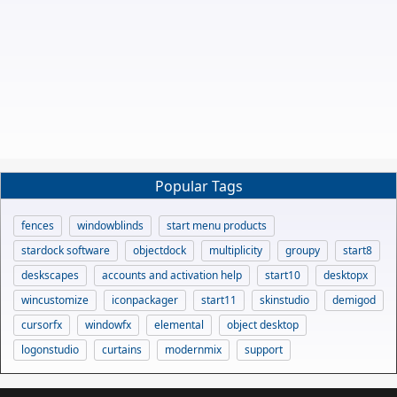
Popular Tags
fences
windowblinds
start menu products
stardock software
objectdock
multiplicity
groupy
start8
deskscapes
accounts and activation help
start10
desktopx
wincustomize
iconpackager
start11
skinstudio
demigod
cursorfx
windowfx
elemental
object desktop
logonstudio
curtains
modernmix
support