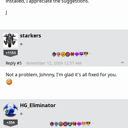
installed, I appreciate the suggestions.
J
starkers
+1153
…
Reply #5
November 12, 2009 12:57 AM
Not a problem, Johnny, I'm glad it's all fixed for you.
HG_Eliminator
+354
…