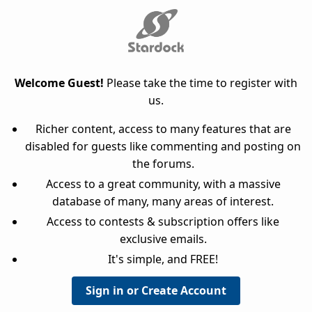
Welcome Guest!
Please take the time to register with
us.
Richer content, access to many features that are
disabled for guests like commenting and posting on
the forums.
Access to a great community, with a massive
database of many, many areas of interest.
Access to contests & subscription offers like
exclusive emails.
It's simple, and FREE!
Sign in or Create Account