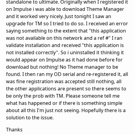
standalone to ultimate. Originally when I registered it
on Impulse i was able to download Theme Manager
and it worked very nicely. Just tonight I saw an
upgrade for TM so I tried to do so. I received an error
saying something to the extent that "this application
was not available on this network and a ref #" I ran
validate installation and received "this application is
not installed correctly". So i uninstalled it thinking it
would appear on Impulse as it had done before for
download but nothing! No Theme manager to be
found. I then ran my OD serial and re-registered it, all
was fine registration was accepted still nothing, all
the other applications are present so there seems to
be only the prob with TM. Please someone tell me
what has happened or if there is something simple
about all this I'm just not seeing. Hopefully there is a
solution to the issue.
Thanks