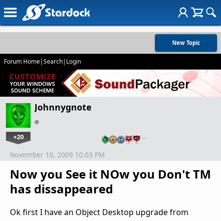
New Topic
Forum Home
|
Search
|
Login
Johnnygnote
+20
…
November 10, 2009 10:03 PM
Now you See it NOw you Don't TM
has dissappeared
Ok first I have an Object Desktop upgrade from