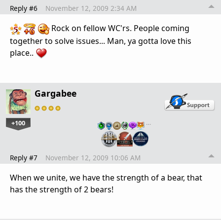
Reply #6
November 12, 2009 2:34 AM
Rock on fellow WC'rs. People coming
together to solve issues... Man, ya gotta love this
place..
Gargabee
+100
…
Reply #7
November 12, 2009 10:06 AM
When we unite, we have the strength of a bear, that
has the strength of 2 bears!