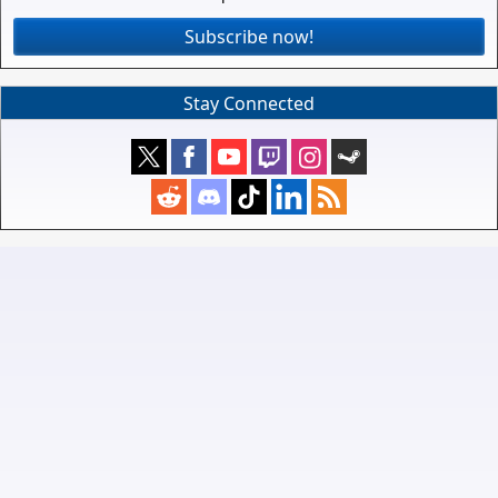
Subscribe now!
Stay Connected