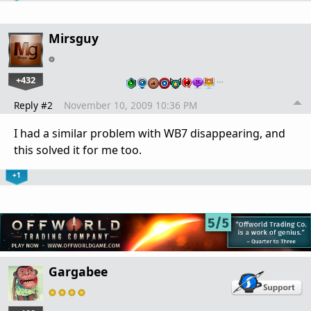
Mirsguy
+432
…
Reply #2
November 10, 2009 10:36 PM
I had a similar problem with WB7 disappearing, and
this solved it for me too.
+1
Gargabee