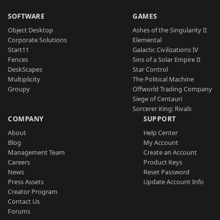
SOFTWARE
GAMES
Object Desktop
Ashes of the Singularity II
Corporate Solutions
Elemental
Start11
Galactic Civilizations IV
Fences
Sins of a Solar Empire II
DeskScapes
Star Control
Multiplicity
The Political Machine
Groupy
Offworld Trading Company
Siege of Centauri
Sorcerer King: Rivals
COMPANY
SUPPORT
About
Help Center
Blog
My Account
Management Team
Create an Account
Careers
Product Keys
News
Reset Password
Press Assets
Update Account Info
Creator Program
Contact Us
Forums