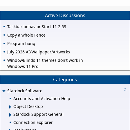
Active Discussions
Taskbar behavior Start 11 2.53
Copy a whole Fence
Program hang
July 2026 AI/Wallpaper/Artworks
WindowBlinds 11 themes don't work in
Windows 11 Pro
Categories
Stardock Software
Accounts and Activation Help
Object Desktop
Stardock Support General
Connection Explorer