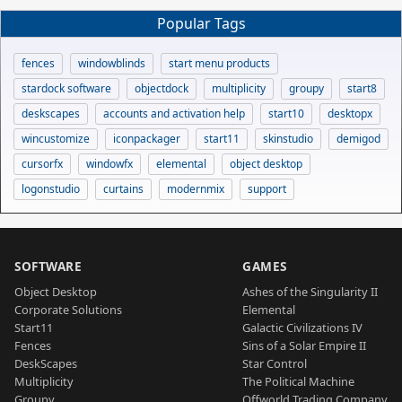
Popular Tags
fences
windowblinds
start menu products
stardock software
objectdock
multiplicity
groupy
start8
deskscapes
accounts and activation help
start10
desktopx
wincustomize
iconpackager
start11
skinstudio
demigod
cursorfx
windowfx
elemental
object desktop
logonstudio
curtains
modernmix
support
SOFTWARE
GAMES
Object Desktop
Ashes of the Singularity II
Corporate Solutions
Elemental
Start11
Galactic Civilizations IV
Fences
Sins of a Solar Empire II
DeskScapes
Star Control
Multiplicity
The Political Machine
Groupy
Offworld Trading Company