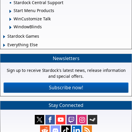
Stardock Central Support
Start Menu Products
WinCustomize Talk
WindowBlinds
Stardock Games
Everything Else
Newsletters
Sign up to receive Stardock's latest news, release information
and special offers.
Subscribe now!
Stay Connected