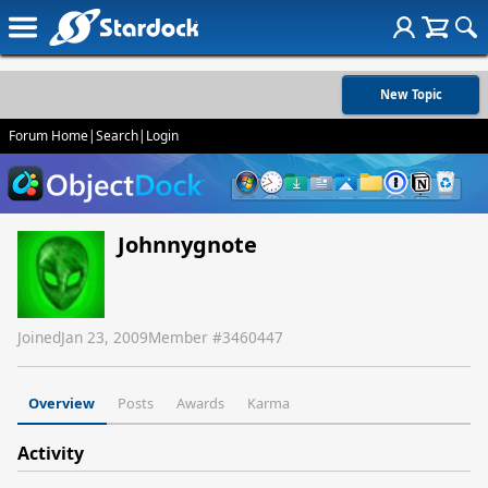
New Topic
Forum Home
|
Search
|
Login
Johnnygnote
Joined
Jan 23, 2009
Member #
3460447
Overview
Posts
Awards
Karma
Activity