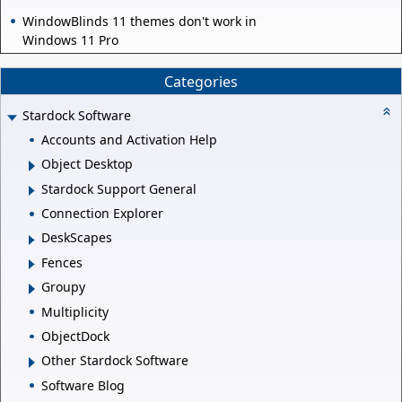
WindowBlinds 11 themes don't work in
Windows 11 Pro
Categories
Stardock Software
Accounts and Activation Help
Object Desktop
Stardock Support General
Connection Explorer
DeskScapes
Fences
Groupy
Multiplicity
ObjectDock
Other Stardock Software
Software Blog