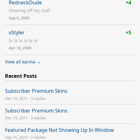
RedneckDude
+4
showing off my stuff
Sep 6, 2009
vStyler
+5
la la la la la la
Apr 16, 2009
View all karma →
Recent Posts
Subscriber Premium Skins
Dec 19, 2011
·
3 replies
Subscriber Premium Skins
Dec 19, 2011
·
3 replies
Featured Package Not Showing Up In Window
Sep 16, 2010
·
2 replies