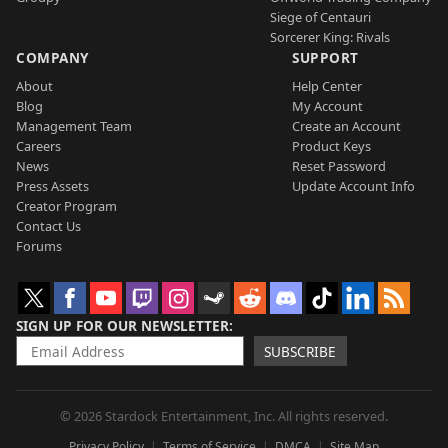
Siege of Centauri
Sorcerer King: Rivals
COMPANY
SUPPORT
About
Help Center
Blog
My Account
Management Team
Create an Account
Careers
Product Keys
News
Reset Password
Press Assets
Update Account Info
Creator Program
Contact Us
Forums
SIGN UP FOR OUR NEWSLETTER
SUBSCRIBE
© 2026 Stardock Entertainment, Inc. All rights reserved.
Privacy Policy
Terms of Service
DMCA
Site Map