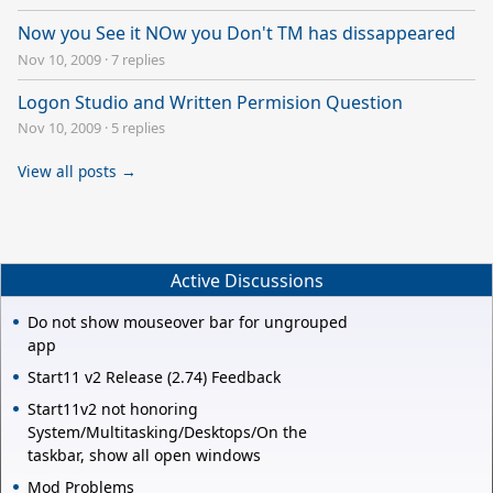
Now you See it NOw you Don't TM has dissappeared
Nov 10, 2009
·
7 replies
Logon Studio and Written Permision Question
Nov 10, 2009
·
5 replies
View all posts →
Active Discussions
Do not show mouseover bar for ungrouped
app
Start11 v2 Release (2.74) Feedback
Start11v2 not honoring
System/Multitasking/Desktops/On the
taskbar, show all open windows
Mod Problems