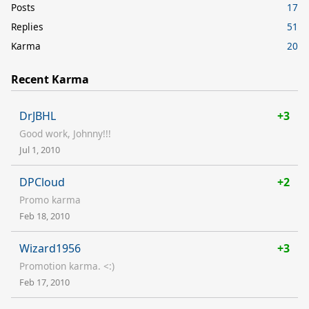
Posts
17
Replies
51
Karma
20
Recent Karma
DrJBHL
+3
Good work, Johnny!!!
Jul 1, 2010
DPCloud
+2
Promo karma
Feb 18, 2010
Wizard1956
+3
Promotion karma. <:)
Feb 17, 2010