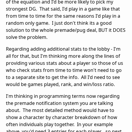
of the equation and I'd be more likely to pick my
strongest DG. That said, I'd play in a game like that
from time to time for the same reasons I'd play in a
random only game. I just don't think its a good
solution to the whole premade/pug deal, BUT it DOES
solve the problem.
Regarding adding additional stats to the lobby - I'm
all for that, but I'm thinking more along the lines of
providing various stats about a player so those of us
who check stats from time to time won't need to go
to a separate site to get the info. All I'd need to see
would be games played, rank, and win/loss ratio.
I'm thinking in programming terms now regarding
the premade notification system you are talking
about. The most detailed method would have to
show a character by character breakdown of how
often individuals play together. In your example
above, you'd need 3 entries for each player... so next