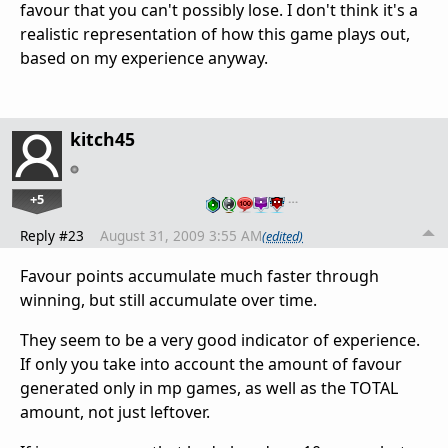
favour that you can't possibly lose. I don't think it's a
realistic representation of how this game plays out,
based on my experience anyway.
kitch45
+5
…
Reply #23
August 31, 2009 3:55 AM
(edited)
Favour points accumulate much faster through
winning, but still accumulate over time.
They seem to be a very good indicator of experience.
If only you take into account the amount of favour
generated only in mp games, as well as the TOTAL
amount, not just leftover.