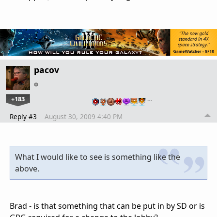
pacov
+183
…
Reply #3
August 30, 2009 4:40 PM
What I would like to see is something like the
above.
Brad - is that something that can be put in by SD or is