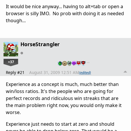
It would be nice anyway... having to alt+tab or open a
browser is silly IMO. No prob with doing it as needed
though...
HorseStrangler
+37
…
Reply #21
August 31, 2009 12:51 AM
(edited)
Experience as a concept is much, much better than
win/loss ratios. It's the people who are going for
perfect records and ridiculous win streaks that are
the main problem right now, you would only make it
worse.
Experience just needs to start at zero and should