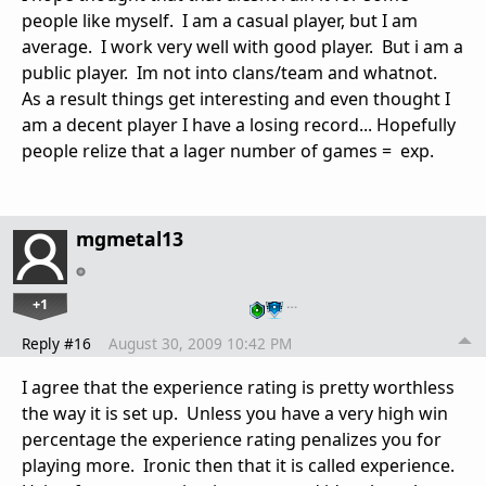
people like myself. I am a casual player, but I am
average. I work very well with good player. But i am a
public player. Im not into clans/team and whatnot.
As a result things get interesting and even thought I
am a decent player I have a losing record... Hopefully
people relize that a lager number of games = exp.
mgmetal13
+1
…
Reply #16
August 30, 2009 10:42 PM
I agree that the experience rating is pretty worthless
the way it is set up. Unless you have a very high win
percentage the experience rating penalizes you for
playing more. Ironic then that it is called experience.