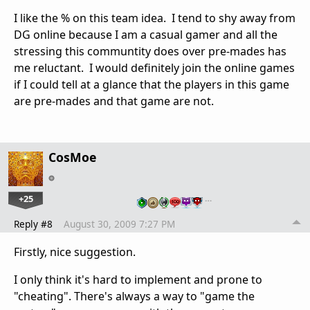
I like the % on this team idea. I tend to shy away from
DG online because I am a casual gamer and all the
stressing this communtity does over pre-mades has
me reluctant. I would definitely join the online games
if I could tell at a glance that the players in this game
are pre-mades and that game are not.
CosMoe
+25
…
Reply #8
August 30, 2009 7:27 PM
Firstly, nice suggestion.
I only think it's hard to implement and prone to
"cheating". There's always a way to "game the