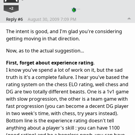
+2
…
Reply #6
August 30, 2009 7:09 PM
The intent is good, and I'm glad you're considering
getting moving in that direction.
Now, as to the actual suggestion...
First, forget about experience rating
.
I know you've spend a lot of work on it, but the sad
truth is it's a complete failure. I hear you've based the
rating system on the chess ELO rating, well chess and
DG are two totally different beasts. One is a 1v1 game
with slow progression, the other is a team game with
fast progression (you can become a decent DG player
in two week's time, with chess, try years instead).
Bottom line is the experience rating doesn't tell
anything about a player's skill : you can have 1100