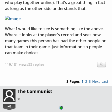
who play together online). That’s a great thing in fact
as long as the other side understands that.
What I would like to see is something like the above.
Where it looks at the player’s record and sees how
many games this person has had the other people on
that team in their game. Just information so people
can make choices.
119,181 views
55 replies
3 Pages
1
2
3
Next
Last
The Communist
+0
…