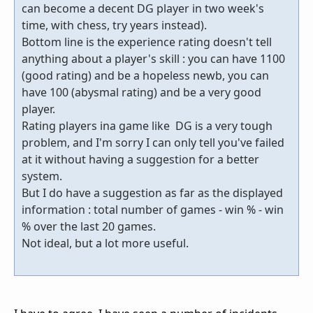
can become a decent DG player in two week's
time, with chess, try years instead).
Bottom line is the experience rating doesn't tell
anything about a player's skill : you can have 1100
(good rating) and be a hopeless newb, you can
have 100 (abysmal rating) and be a very good
player.
Rating players ina game like DG is a very tough
problem, and I'm sorry I can only tell you've failed
at it without having a suggestion for a better
system.
But I do have a suggestion as far as the displayed
information : total number of games - win % - win
% over the last 20 games.
Not ideal, but a lot more useful.