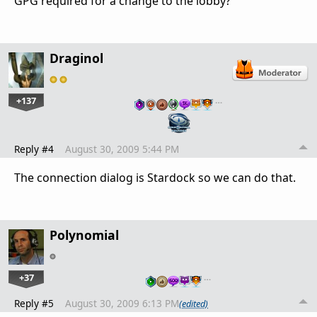
GPG required for a change to the lobby?
Draginol
+137
…
Reply #4
August 30, 2009 5:44 PM
The connection dialog is Stardock so we can do that.
Polynomial
+37
…
Reply #5
August 30, 2009 6:13 PM
(edited)