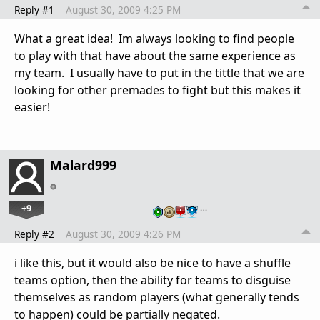
Reply #1
August 30, 2009 4:25 PM
What a great idea! Im always looking to find people
to play with that have about the same experience as
my team. I usually have to put in the tittle that we are
looking for other premades to fight but this makes it
easier!
Malard999
+9
…
Reply #2
August 30, 2009 4:26 PM
i like this, but it would also be nice to have a shuffle
teams option, then the ability for teams to disguise
themselves as random players (what generally tends
to happen) could be partially negated.