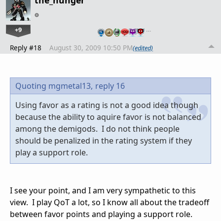
the_hunger
+9
…
Reply #18
August 30, 2009 10:50 PM
(edited)
Quoting mgmetal13,
reply 16
Using favor as a rating is not a good idea though
because the ability to aquire favor is not balanced
among the demigods. I do not think people
should be penalized in the rating system if they
play a support role.
I see your point, and I am very sympathetic to this
view. I play QoT a lot, so I know all about the tradeoff
between favor points and playing a support role.