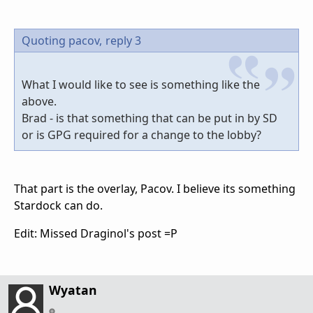
Quoting pacov,
reply 3
What I would like to see is something like the
above.
Brad - is that something that can be put in by SD
or is GPG required for a change to the lobby?
That part is the overlay, Pacov. I believe its something
Stardock can do.
Edit: Missed Draginol's post =P
Wyatan