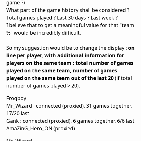
game ?)
What part of the game history shall be considered ?
Total games played ? Last 30 days ? Last week ?
I believe that to get a meaningful value for that "team
%" would be incredibly difficult.
So my suggestion would be to change the display :
on
line per player, with additional information for
players on the same team : total number of games
played on the same team, number of games
played on the same team out of the last 20
(if total
number of games played > 20).
Frogboy
Mr_Wizard : connected (proxied), 31 games together,
17/20 last
Gank : connected (proxied), 6 games together, 6/6 last
AmaZinG_Hero_ON (proxied)