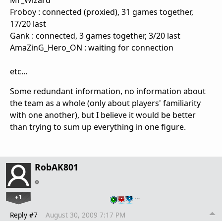
Mr_Wizard
Froboy : connected (proxied), 31 games together,
17/20 last
Gank : connected, 3 games together, 3/20 last
AmaZinG_Hero_ON : waiting for connection
etc...
Some redundant information, no information about
the team as a whole (only about players' familiarity
with one another), but I believe it would be better
than trying to sum up everything in one figure.
RobAK801
+1
…
Reply #7
August 30, 2009 7:17 PM