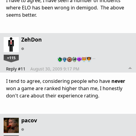
I have to agree, I have seen a number of incidents
where ELO has been wrong in demigod. The above
seems better.
ZehDon
+115
…
Reply #11
August 30, 2009 9:17 PM
I tend to agree, considering people who have
never
won a game are ranked higher than me, I honestly
don't care about their experience rating.
pacov