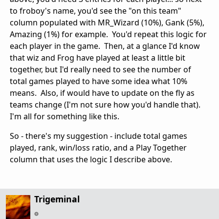
to froboy's name, you'd see the "on this team"
column populated with MR_Wizard (10%), Gank (5%),
Amazing (1%) for example. You'd repeat this logic for
each player in the game. Then, at a glance I'd know
that wiz and Frog have played at least a little bit
together, but I'd really need to see the number of
total games played to have some idea what 10%
means. Also, if would have to update on the fly as
teams change (I'm not sure how you'd handle that).
I'm all for something like this.
So - there's my suggestion - include total games
played, rank, win/loss ratio, and a Play Together
column that uses the logic I describe above.
Trigeminal