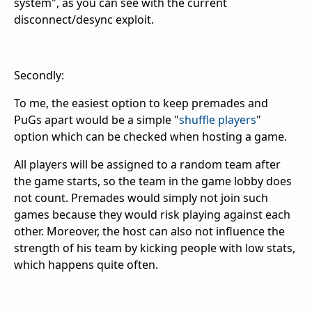
system", as you can see with the current
disconnect/desync exploit.
Secondly:
To me, the easiest option to keep premades and
PuGs apart would be a simple "
shuffle players
"
option which can be checked when hosting a game.
All players will be assigned to a random team after
the game starts, so the team in the game lobby does
not count. Premades would simply not join such
games because they would risk playing against each
other. Moreover, the host can also not influence the
strength of his team by kicking people with low stats,
which happens quite often.