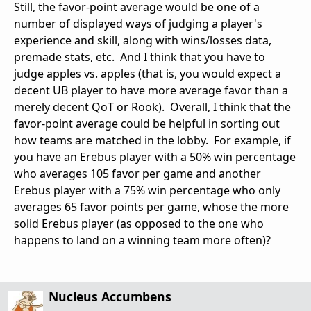
Still, the favor-point average would be one of a
number of displayed ways of judging a player's
experience and skill, along with wins/losses data,
premade stats, etc. And I think that you have to
judge apples vs. apples (that is, you would expect a
decent UB player to have more average favor than a
merely decent QoT or Rook). Overall, I think that the
favor-point average could be helpful in sorting out
how teams are matched in the lobby. For example, if
you have an Erebus player with a 50% win percentage
who averages 105 favor per game and another
Erebus player with a 75% win percentage who only
averages 65 favor points per game, whose the more
solid Erebus player (as opposed to the one who
happens to land on a winning team more often)?
Nucleus Accumbens