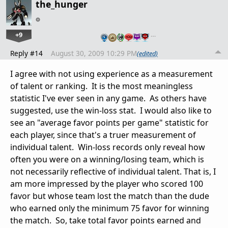
the_hunger
+9
…
Reply #14
August 30, 2009 10:29 PM
(edited)
I agree with not using experience as a measurement
of talent or ranking. It is the most meaningless
statistic I've ever seen in any game. As others have
suggested, use the win-loss stat. I would also like to
see an "average favor points per game" statistic for
each player, since that's a truer measurement of
individual talent. Win-loss records only reveal how
often you were on a winning/losing team, which is
not necessarily reflective of individual talent. That is, I
am more impressed by the player who scored 100
favor but whose team lost the match than the dude
who earned only the minimum 75 favor for winning
the match. So, take total favor points earned and