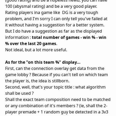
(good rating) and be a hopeless newb, you can have
100 (abysmal rating) and be a very good player.
Rating players ina game like DG is a very tough
problem, and I'm sorry I can only tell you've failed at
it without having a suggestion for a better system.
But I do have a suggestion as far as the displayed
information :
total number of games - win % - win
% over the last 20 games
.
Not ideal, but a lot more useful.
As for the "on this team %" display...
First, can the connection overlay get data from the
game lobby ? Because if you can't tell on which team
the player is, the idea is stillborn.
Second, well, that's your topic title : what algorithm
shall be used ?
Shall the exact team composition need to be matched
or any combination of it's members ? (ie, shall the 2-
player premade + 1 random guy be detected in a 3v3