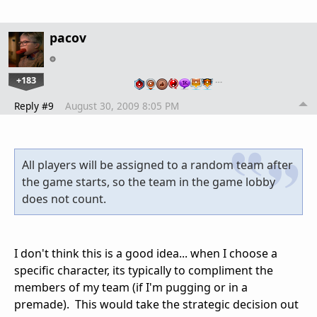
pacov
+183
…
Reply #9
August 30, 2009 8:05 PM
All players will be assigned to a random team after
the game starts, so the team in the game lobby
does not count.
I don't think this is a good idea... when I choose a
specific character, its typically to compliment the
members of my team (if I'm pugging or in a
premade). This would take the strategic decision out