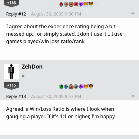
+183
…
Reply #12
August 30, 2009 9:30 PM
I agree about the experience rating being a bit
messed up... or simply stated, I don't use it... I use
games played/win loss ratio/rank
ZehDon
+115
…
Reply #13
August 30, 2009 9:57 PM
Agreed, a Win/Loss Ratio is where I look when
gauging a player. If it's 1:1 or higher, I'm happy.