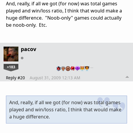
And, really, if all we got (for now) was total games
played and win/loss ratio, I think that would make a
huge difference. "Noob-only" games could actually
be noob-only. Etc.
pacov
+183
…
Reply #20
August 31, 2009 12:13 AM
And, really, if all we got (for now) was total games
played and win/loss ratio, I think that would make
a huge difference.