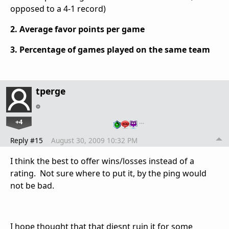
opposed to a 4-1 record)
2. Average favor points per game
3. Percentage of games played on the same team
tperge
+4
…
Reply #15
August 30, 2009 10:32 PM
I think the best to offer wins/losses instead of a
rating. Not sure where to put it, by the ping would
not be bad.
I hope thought that that diesnt ruin it for some