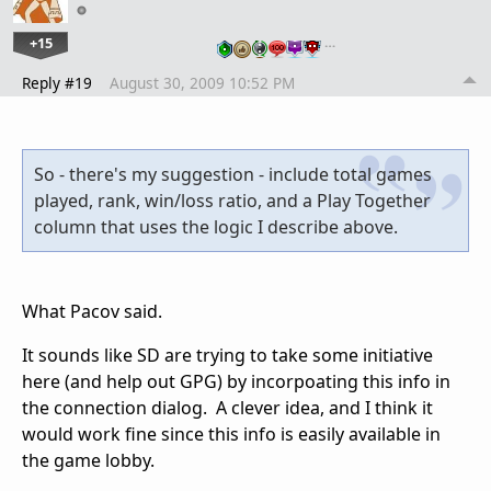
+15
…
Reply #19
August 30, 2009 10:52 PM
So - there's my suggestion - include total games
played, rank, win/loss ratio, and a Play Together
column that uses the logic I describe above.
What Pacov said.
It sounds like SD are trying to take some initiative
here (and help out GPG) by incorpoating this info in
the connection dialog. A clever idea, and I think it
would work fine since this info is easily available in
the game lobby.