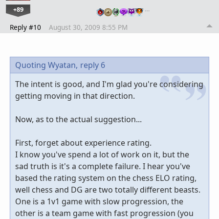
+89
…
Reply #10
August 30, 2009 8:55 PM
Quoting Wyatan,
reply 6
The intent is good, and I'm glad you're considering
getting moving in that direction.
Now, as to the actual suggestion...
First, forget about experience rating.
I know you've spend a lot of work on it, but the
sad truth is it's a complete failure. I hear you've
based the rating system on the chess ELO rating,
well chess and DG are two totally different beasts.
One is a 1v1 game with slow progression, the
other is a team game with fast progression (you