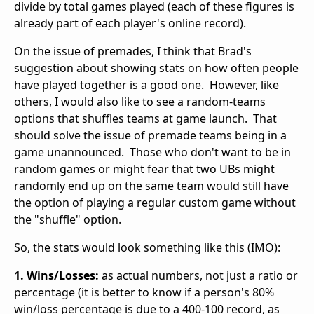
divide by total games played (each of these figures is
already part of each player's online record).
On the issue of premades, I think that Brad's
suggestion about showing stats on how often people
have played together is a good one. However, like
others, I would also like to see a random-teams
options that shuffles teams at game launch. That
should solve the issue of premade teams being in a
game unannounced. Those who don't want to be in
random games or might fear that two UBs might
randomly end up on the same team would still have
the option of playing a regular custom game without
the "shuffle" option.
So, the stats would look something like this (IMO):
1. Wins/Losses:
as actual numbers, not just a ratio or
percentage (it is better to know if a person's 80%
win/loss percentage is due to a 400-100 record, as