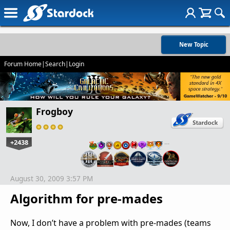
New Topic
Forum Home
|
Search
|
Login
Frogboy
+2438
…
August 30, 2009 3:57 PM
Algorithm for pre-mades
Now, I don’t have a problem with pre-mades (teams