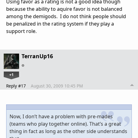
Using favor as a rating is not a good idea though
because the ability to aquire favor is not balanced
among the demigods. I do not think people should
be penalized in the rating system if they play a
support role.
TerranUp16
+1
Reply #17
August 30, 2009 10:45 PM
Now, I don’t have a problem with pre-mades
(teams who play together online). That’s a great
thing in fact as long as the other side understands