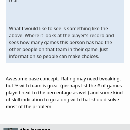
that.
What I would like to see is something like the
above. Where it looks at the player’s record and
sees how many games this person has had the
other people on that team in their game. Just
information so people can make choices.
Awesome base concept. Rating may need tweaking,
but % with team is great (perhaps list the # of games
played next to the percentage as well) and some kind
of skill indication to go along with that should solve
most of the problem.