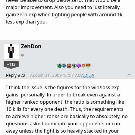
never be able to drop below zero. That would be a
major improvement. Also you need to just literally
gain zero exp when fighting people with around 1k
less exp than you.
ZehDon
+115
…
Reply #22
August 31, 2009 12:57 AM
(edited)
I think the issue is the figures for the win/loss exp
gains, personally. In order to break even against a
higher ranked opponent, the ratio is something like
10 kills for every one death. Thus, the requirements
to achieve higher ranks are basically to absolutely, no
questions asked dominate your opponents or run
away unless the fight is so heavily stacked in your