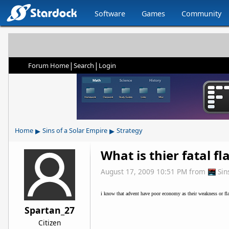
Software
Games
Community
|
|
Forum Home
Search
Login
▸
▸
Home
Sins of a Solar Empire
Strategy
What is thier fatal fl
August 17, 2009 10:51 PM
from
Sin
i know that advent have poor economy as their weakness or fla
Spartan_27
Citizen