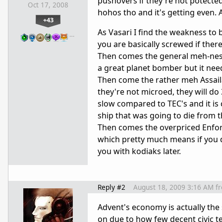
pushovers if they're not potecte
Oct 17, 2008
hohos tho and it's getting even. 
+43
As Vasari I find the weakness to b
…
you are basically screwed if there
Then comes the general meh-ness 
a great planet bomber but it needs
Then come the rather meh Assailan
they're not microed, they will do
slow compared to TEC's and it is 
ship that was going to die from 
Then comes the overpriced Enforc
which pretty much means if you do
you with kodiaks later.
Reply #2
August 18, 2009 3:16 AM
f
Advent's economy is actually the 
on due to how few decent civic te