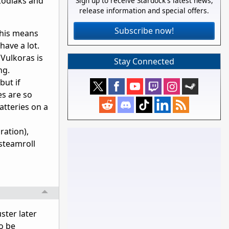
 kodiaks and
Sign up to receive Stardock's latest news,
release information and special offers.
Subscribe now!
 This means
have a lot.
Vulkoras is
Stay Connected
ng.
but if
es are so
atteries on a
ration),
 steamroll
ster later
o be