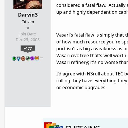
considered a fatal flaw. Actually a
up and highly dependent on capi
Darvin3
Citizen
Join Date
Vasari's fatal flaw is simply that
Dec 25, 2008
of how much resource you're spe
port isn't as big a weakness as pe
+177
Vasari civc tree that's well worth
…
Vasari refinery; it's no worse th
I'd agree with N3rull about TEC b
rolling they have everything they
or economic upgrades.