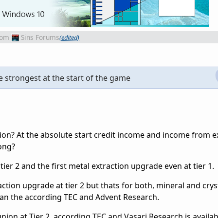
rom
Sins Forums
(edited)
e strongest at the start of the game
on? At the absolute start credit income and income from ex
rong?
tier 2 and the first metal extraction upgrade even at tier 1.
action upgrade at tier 2 but thats for both, mineral and crys
han the according TEC and Advent Research.
n at Tier 2, according TEC and Vasari Research is available