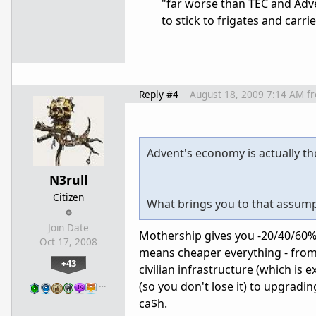
"far worse than TEC and Adve
to stick to frigates and carr
Reply #4
August 18, 2009 7:14 AM
f
Advent's economy is actually th
N3rull
Citizen
What brings you to that assum
Join Date
Mothership gives you -20/40/60% o
Oct 17, 2008
means cheaper everything - from 
+43
civilian infrastructure (which is
…
(so you don't lose it) to upgrading
ca$h.