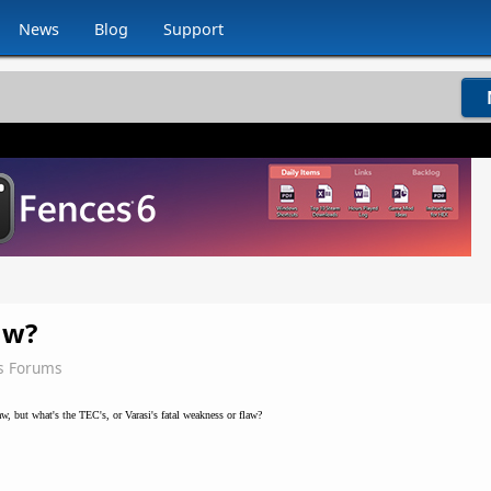
News
Blog
Support
aw?
s Forums
w, but what's the TEC's, or Varasi's fatal weakness or flaw?