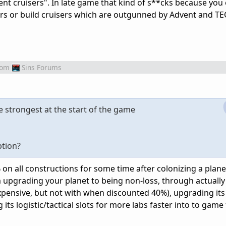
nt cruisers". In late game that kind of s**cks because you 
iers or build cruisers which are outgunned by Advent and TE
rom
Sins Forums
e strongest at the start of the game
ption?
n all constructions for some time after colonizing a planet
upgrading your planet to being non-loss, through actually
 expensive, but not with when discounted 40%), upgrading its 
 its logistic/tactical slots for more labs faster into to game 