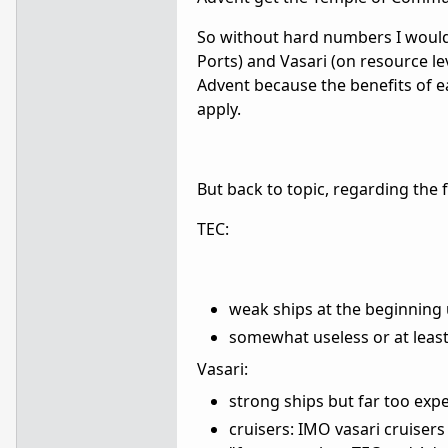
So without hard numbers I would 
Ports) and Vasari (on resource le
Advent because the benefits of e
apply.
But back to topic, regarding the f
TEC:
weak ships at the beginning
somewhat useless or at least 
Vasari:
strong ships but far too expe
cruisers: IMO vasari cruiser