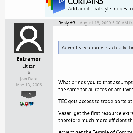
Reply #3
August 18, 2009 6:00 AM
f
Advent's economy is actually th
Extremor
Citizen
Join Date
What brings you to that assumpti
May 13, 2006
the same for all races or am I w
+1
TEC gets access to trade ports at 
…
Vasari get the first resource extr
therefore much more efficient t
Advent get the Temple of Communio