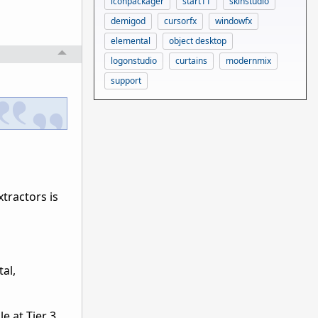
iconpackager
start11
skinstudio
demigod
cursorfx
windowfx
elemental
object desktop
logonstudio
curtains
modernmix
support
tractors is
tal,
 at Tier 3.