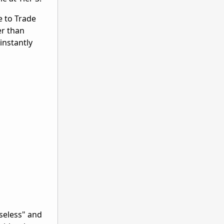
e to Trade
er than
instantly
seless" and