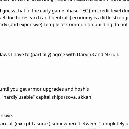
guess that in the early game phase TEC (on credit level du
vel due to research and neutrals) economy is a little strong
arly (and expensive) Temple of Communion building do not 
laws I have to (partially) agree with Darvin3 and N3rull.
 until you get armor upgrades and hoshis
"hardly usable" capital ships (sova, akkan
nsive.
s are all (execpt Lasurak) somewhere between "completely u