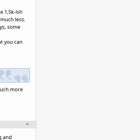
e 1,5k-ish
 much less.
ays, some
at you can
e much more
g and