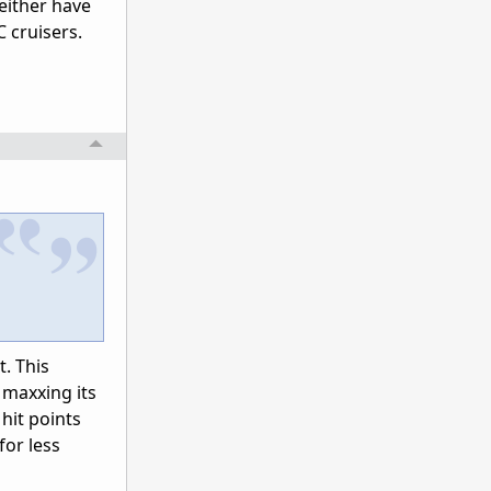
either have
C cruisers.
. This
 maxxing its
hit points
for less