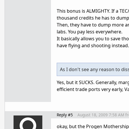
This bonus is ALMIGHTY. If a TEC/
thousand credits he has to dump i
Then, they have to dump more an
labs. You pay less everywhere.
It basically allows you to save 
have flying and shooting instead.
As I don't see any reason to dis
Yes, but it SUCKS. Generally, margi
efficient trade ports very early, V
Reply #5
August 18, 2009 7:58 AM
f
okay, but the Progen Mothership 