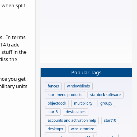
k when split
is. In terms
 T4 trade
stuff in the
diss the
Popular Tags
once you get
ilitary units
fences
windowblinds
start menu products
stardock software
objectdock
multiplicity
groupy
start8
deskscapes
accounts and activation help
start10
desktopx
wincustomize