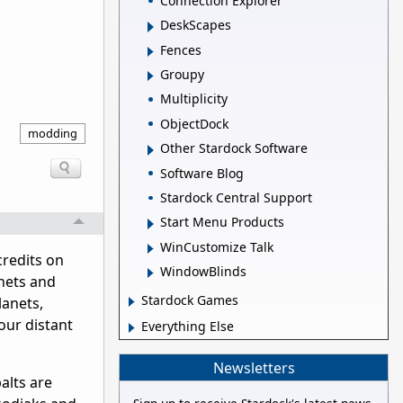
Connection Explorer
DeskScapes
Fences
Groupy
Multiplicity
ObjectDock
modding
Other Stardock Software
Software Blog
Stardock Central Support
Start Menu Products
WinCustomize Talk
redits on
WindowBlinds
anets and
Stardock Games
lanets,
our distant
Everything Else
Newsletters
alts are