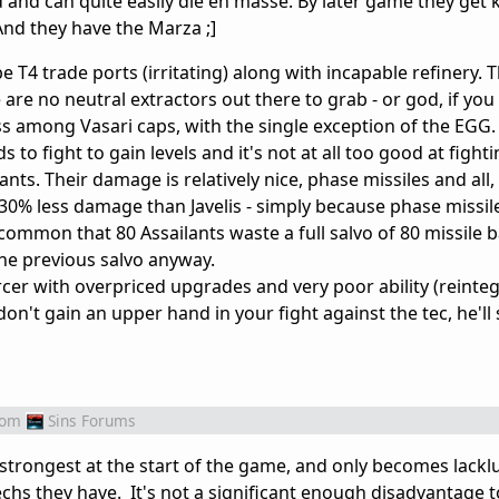
d and can quite easily die en masse. By later game they get
And they have the Marza ;]
e T4 trade ports (irritating) along with incapable refinery.
 are no neutral extractors out there to grab - or god, if you 
among Vasari caps, with the single exception of the EGG. 
 to fight to gain levels and it's not at all too good at fighti
ts. Their damage is relatively nice, phase missiles and all, 
 30% less damage than Javelis - simply because phase missil
common that 80 Assailants waste a full salvo of 80 missile b
the previous salvo anyway.
er with overpriced upgrades and very poor ability (reinteg
n't gain an upper hand in your fight against the tec, he'll
rom
Sins Forums
strongest at the start of the game, and only becomes lacklu
chs they have. It's not a significant enough disadvantage t