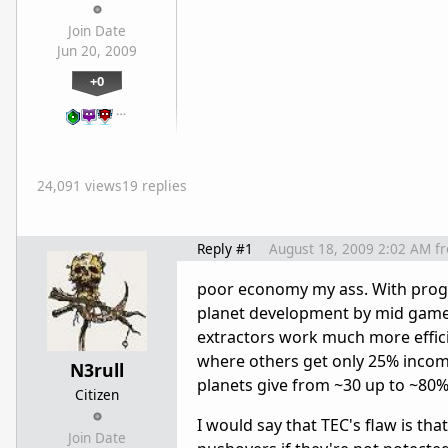
Join Date
Jun 20, 2009
+0
…
24,091 views
19 replies
Reply #1
August 18, 2009 2:02 AM
f
poor economy my ass. With proge
planet development by mid game. G
extractors work much more efficie
where others get only 25% incom
N3rull
planets give from ~30 up to ~80%
Citizen
I would say that TEC's flaw is th
Join Date