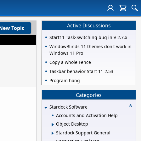
Active Discussions
New Topic
Start11 Task-Switching bug in V 2.7.x
WindowBlinds 11 themes don't work in
Windows 11 Pro
Copy a whole Fence
Taskbar behavior Start 11 2.53
Program hang
Categories
Stardock Software
Accounts and Activation Help
Object Desktop
Stardock Support General