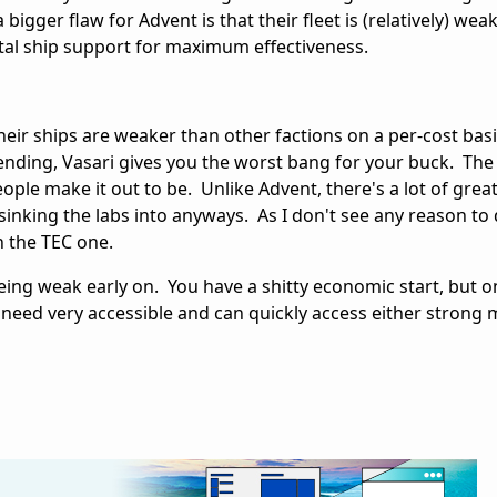
 bigger flaw for Advent is that their fleet is (relatively) wea
tal ship support for maximum effectiveness.
 their ships are weaker than other factions on a per-cost bas
nding, Vasari gives you the worst bang for your buck. The
ople make it out to be. Unlike Advent, there's a lot of great 
 sinking the labs into anyways. As I don't see any reason to 
an the TEC one.
eing weak early on. You have a shitty economic start, but 
 need very accessible and can quickly access either strong m