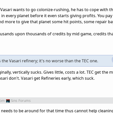
Vasari wants to go colonize-rushing, he has to cope with th
n every planet before it even starts giving profits. You pay
d more to give that planet some hit points, some repair b
thousands upon thousands of credits by mid game, credits th
s the Vasari refinery; it's no worse than the TEC one.
nally, vertically sucks. Gives little, costs a lot. TEC get th
asari don't. Vasari get Refineries early, which suck.
rom
Sins Forums
needs to be around for that time thus cannot help cleanin