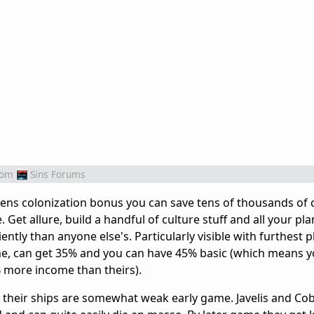
rom
Sins Forums
ns colonization bonus you can save tens of thousands of c
et allure, build a handful of culture stuff and all your pl
ntly than anyone else's. Particularly visible with furthest p
e, can get 35% and you can have 45% basic (which means y
 more income than theirs).
at their ships are somewhat weak early game. Javelis and Cob