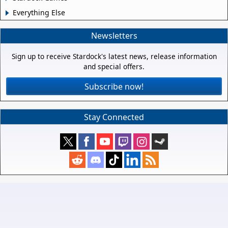
Everything Else
Newsletters
Sign up to receive Stardock's latest news, release information
and special offers.
Subscribe now!
Stay Connected