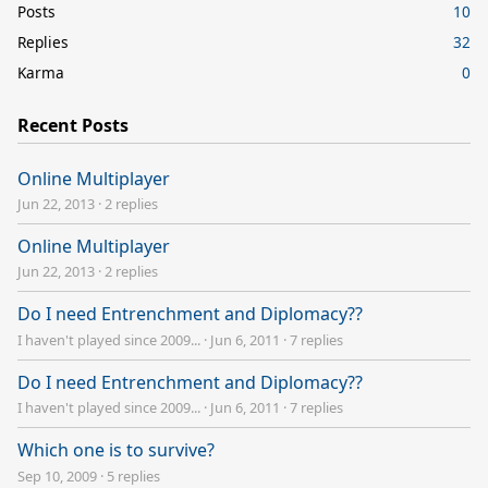
Posts
10
Replies
32
Karma
0
Recent Posts
Online Multiplayer
Jun 22, 2013
·
2 replies
Online Multiplayer
Jun 22, 2013
·
2 replies
Do I need Entrenchment and Diplomacy??
I haven't played since 2009...
·
Jun 6, 2011
·
7 replies
Do I need Entrenchment and Diplomacy??
I haven't played since 2009...
·
Jun 6, 2011
·
7 replies
Which one is to survive?
Sep 10, 2009
·
5 replies