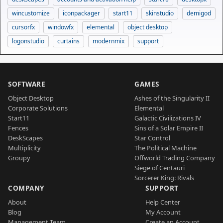
wincustomize
iconpackager
start11
skinstudio
demigod
cursorfx
windowfx
elemental
object desktop
logonstudio
curtains
modernmix
support
SOFTWARE
GAMES
Object Desktop
Ashes of the Singularity II
Corporate Solutions
Elemental
Start11
Galactic Civilizations IV
Fences
Sins of a Solar Empire II
DeskScapes
Star Control
Multiplicity
The Political Machine
Groupy
Offworld Trading Company
Siege of Centauri
Sorcerer King: Rivals
COMPANY
SUPPORT
About
Help Center
Blog
My Account
Management Team
Create an Account