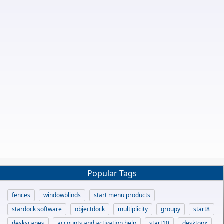
Popular Tags
fences
windowblinds
start menu products
stardock software
objectdock
multiplicity
groupy
start8
deskscapes
accounts and activation help
start10
desktopx