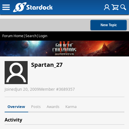
New Topic
Forum Home
|
Search
|
Login
Spartan_27
Joined
Jun 20, 2009
Member #
3689357
Overview
Posts
Awards
Karma
Activity