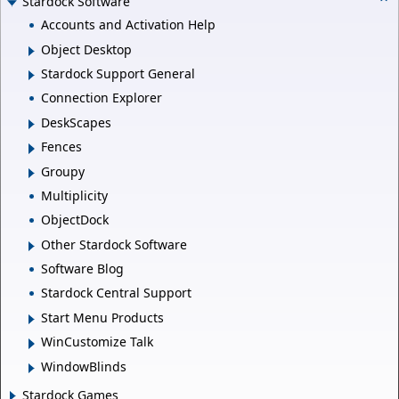
Stardock Software
Accounts and Activation Help
Object Desktop
Stardock Support General
Connection Explorer
DeskScapes
Fences
Groupy
Multiplicity
ObjectDock
Other Stardock Software
Software Blog
Stardock Central Support
Start Menu Products
WinCustomize Talk
WindowBlinds
Stardock Games