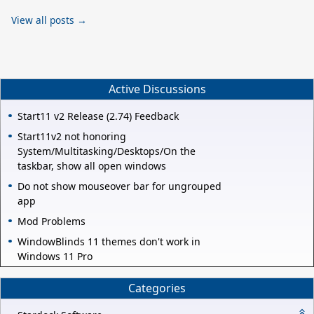
View all posts →
Active Discussions
Start11 v2 Release (2.74) Feedback
Start11v2 not honoring
System/Multitasking/Desktops/On the
taskbar, show all open windows
Do not show mouseover bar for ungrouped
app
Mod Problems
WindowBlinds 11 themes don't work in
Windows 11 Pro
Categories