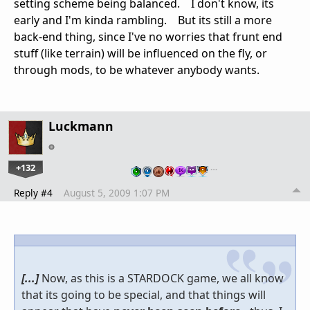
setting scheme being balanced. I don't know, its
early and I'm kinda rambling. But its still a more
back-end thing, since I've no worries that frunt end
stuff (like terrain) will be influenced on the fly, or
through mods, to be whatever anybody wants.
Luckmann
+132
…
Reply #4
August 5, 2009 1:07 PM
[...]
Now, as this is a STARDOCK game, we all know
that its going to be special, and that things will