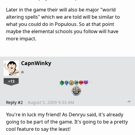
Later in the game their will also be major "world
altering spells" which we are told will be similar to
what you could do in Populous. So at that point
maybe the elemental schools you follow will have
more impact.
CapnWinky
+13
…
Reply #2
August 5, 2009 9:33 AM
You're in luck my friend! As Denryu said, it's already
going to be part of the game. It's going to be a pretty
cool feature to say the least!