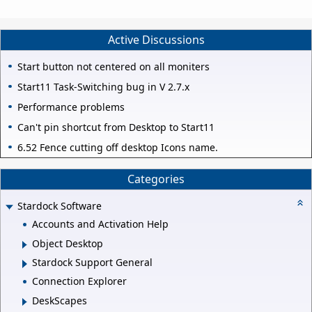
Active Discussions
Start button not centered on all moniters
Start11 Task-Switching bug in V 2.7.x
Performance problems
Can't pin shortcut from Desktop to Start11
6.52 Fence cutting off desktop Icons name.
Categories
Stardock Software
Accounts and Activation Help
Object Desktop
Stardock Support General
Connection Explorer
DeskScapes