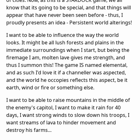
of cities. Now, as this is a STARDOCK game, we all
know that its going to be special, and that things will
appear that have never been seen before - thus, I
proudly presents an idea - Persistent world alterings!
I want to be able to influence the way the world
looks. It might be all lush forests and plains in the
immediate surroundings when I start, but being the
firemage I am, molten lave gives me strength, and
thus I summon this! The game IS named elemental,
and as such I'd love it if a channeller was aspected,
and the world he occopies reflects this aspect, be it
earth, wind or fire or something else.
I want to be able to raise mountains in the middle of
the enemy's capitol, I want to make it rain for 40
days, I want strong winds to slow down his troops, I
want streams of lava to hinder movement and
destroy his farms...