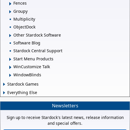
Fences
Groupy
Multiplicity
ObjectDock
Other Stardock Software
Software Blog
Stardock Central Support
Start Menu Products
WinCustomize Talk
WindowBlinds
Stardock Games
Everything Else
Newsletters
Sign up to receive Stardock's latest news, release information
and special offers.