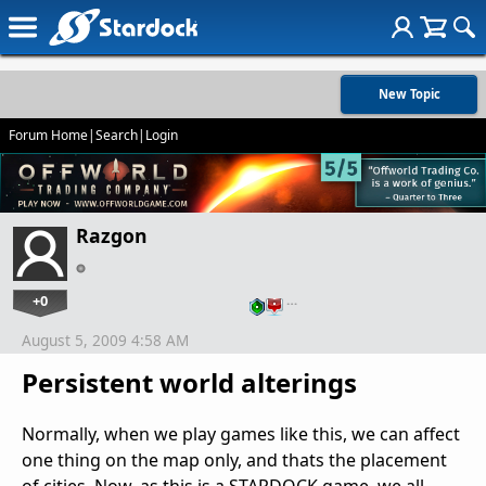
New Topic
Forum Home
|
Search
|
Login
Razgon
+0
…
August 5, 2009 4:58 AM
Persistent world alterings
Normally, when we play games like this, we can affect
one thing on the map only, and thats the placement