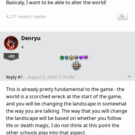
Basicaly, I want to be able to alter the world!
4,271 views
5 replies
Denryu
+93
…
Reply #1
August 5, 2009 7:19 AM
This is already pretty fundamental to the game - the
world is a scorched wreck at the start of the game,
and you will be changing the landscape in somewhat
the way you are talking. The way that you will change
the landscape will be based on whether you follow
life or death magic, I do not think at this point the
other schools play into that aspect.