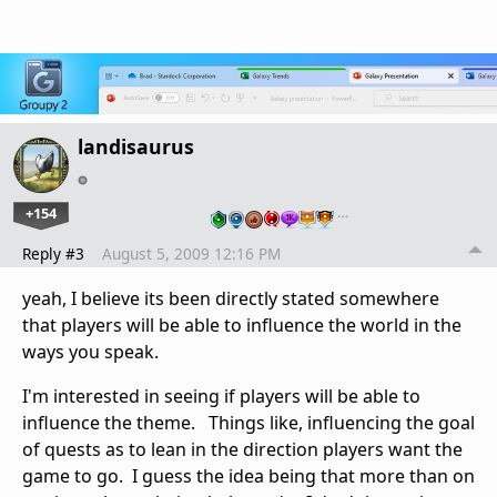
landisaurus
+154
…
Reply #3
August 5, 2009 12:16 PM
yeah, I believe its been directly stated somewhere
that players will be able to influence the world in the
ways you speak.
I'm interested in seeing if players will be able to
influence the theme. Things like, influencing the goal
of quests as to lean in the direction players want the
game to go. I guess the idea being that more than on