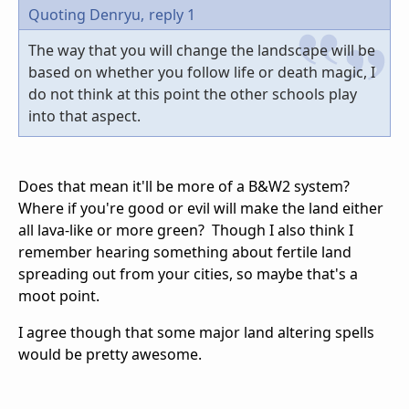
Quoting Denryu,
reply 1
The way that you will change the landscape will be
based on whether you follow life or death magic, I
do not think at this point the other schools play
into that aspect.
Does that mean it'll be more of a B&W2 system?
Where if you're good or evil will make the land either
all lava-like or more green? Though I also think I
remember hearing something about fertile land
spreading out from your cities, so maybe that's a
moot point.
I agree though that some major land altering spells
would be pretty awesome.