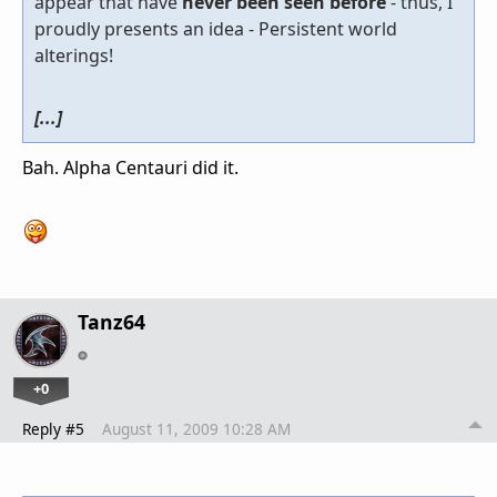
appear that have
never been seen before
- thus, I
proudly presents an idea - Persistent world
alterings!
[...]
Bah. Alpha Centauri did it.
Tanz64
+0
Reply #5
August 11, 2009 10:28 AM