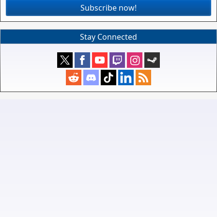
Subscribe now!
Stay Connected