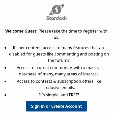
Welcome Guest!
Please take the time to register with
us.
Richer content, access to many features that are
disabled for guests like commenting and posting on
the forums.
Access to a great community, with a massive
database of many, many areas of interest.
Access to contests & subscription offers like
exclusive emails.
It's simple, and FREE!
Sign in or Create Account