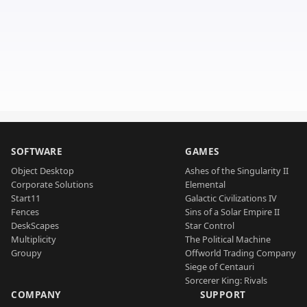
SOFTWARE
GAMES
Object Desktop
Ashes of the Singularity II
Corporate Solutions
Elemental
Start11
Galactic Civilizations IV
Fences
Sins of a Solar Empire II
DeskScapes
Star Control
Multiplicity
The Political Machine
Groupy
Offworld Trading Company
Siege of Centauri
Sorcerer King: Rivals
COMPANY
SUPPORT