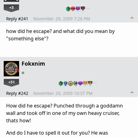
+3
…
Reply #241
November 29, 2009 7:26 PM
how did he escape? and what did you mean by
"something else"?
Fokxnim
+51
…
Reply #242
November 29, 2009 10:37 PM
How did he escape? Punched through a goddamn
wall and took off in one of my own heavy cruiser,
thats how!
And do I have to spell it out for you? He was