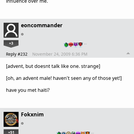
influence over me.
eoncommander
+3
…
Reply #232
November 24, 2009 6:36 PM
[advent, but doesnt talk like one. strange]
[oh, an advent male! haven't seen any of those yet!]
have you met haiti?
Fokxnim
+51
…