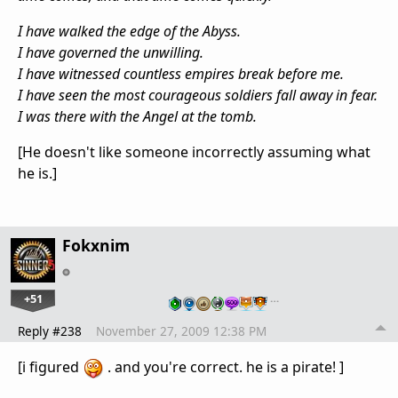
I have walked the edge of the Abyss.
I have governed the unwilling.
I have witnessed countless empires break before me.
I have seen the most courageous soldiers fall away in fear.
I was there with the Angel at the tomb.
[He doesn't like someone incorrectly assuming what
he is.]
Fokxnim
+51
…
Reply #238
November 27, 2009 12:38 PM
[i figured
. and you're correct. he is a pirate! ]