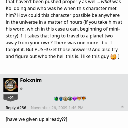
that haven't been pushed properly as well...
what
was
Kol doing and who was he when this character met
him? How could this character possible be anywhere
in the universe in a matter of hours (if you take him at
his word, which in this case u can, beginning of mini-
story) if it takes that long to travel to a planet two
away from your own? There was one more...but I
forgot it. But PUSH! Get those answers! And also try
and figure out who the hell this is. I like this guy
]
Fokxnim
+51
…
Reply #236
November 26, 2009 1:46 PM
[have we given up already??]