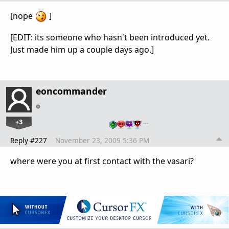
[nope
]
[EDIT: its someone who hasn't been introduced yet.
Just made him up a couple days ago.]
eoncommander
+3
…
Reply #227
November 23, 2009 5:36 PM
where were you at first contact with the vasari?