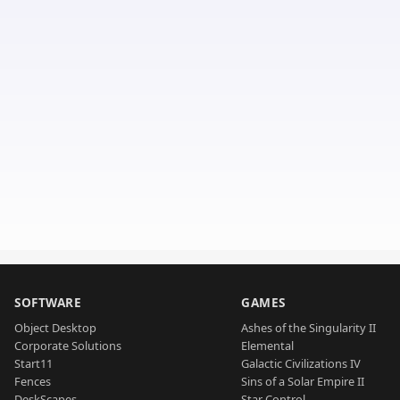
SOFTWARE
GAMES
Object Desktop
Ashes of the Singularity II
Corporate Solutions
Elemental
Start11
Galactic Civilizations IV
Fences
Sins of a Solar Empire II
DeskScapes
Star Control