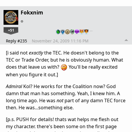
Fokxnim
+51
…
Reply #235
November 24, 2009 11:16 PM
[i said not
exactly
the TEC. He doesn't belong to the
TEC or Trade Order, but he is obviously human. What
does that leave us with?
You'll be really excited
when you figure it out.]
Admiral
Kol? He works for the Coalition now? God
damn that man has something. Yeah, I knew him. A
long time ago. He was
not
part of any damn TEC force
then. He was...something else.
[p.s. PUSH for details! thats wat helps me flesh out
my character. there's been some on the first page