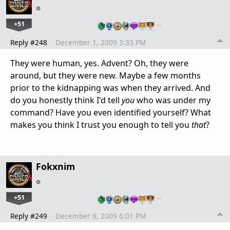
+51
…
Reply #248
December 1, 2009 3:33 PM
They were human, yes. Advent? Oh, they were
around, but they were new. Maybe a few months
prior to the kidnapping was when they arrived. And
do you honestly think I'd tell
you
who was under my
command? Have you even identified yourself? What
makes you think I trust you enough to tell you
that
?
Fokxnim
+51
…
Reply #249
December 6, 2009 6:01 PM