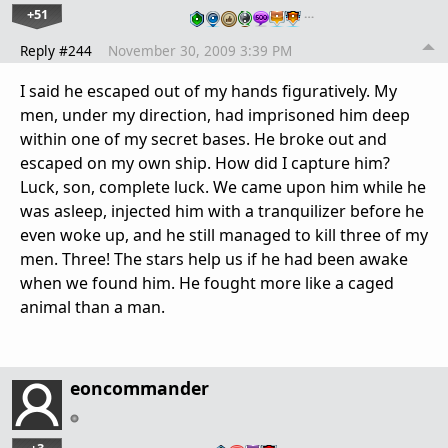
+51
…
Reply #244
November 30, 2009 3:39 PM
I said he escaped out of my hands figuratively. My
men, under my direction, had imprisoned him deep
within one of my secret bases. He broke out and
escaped on my own ship. How did I capture him?
Luck, son, complete luck. We came upon him while he
was asleep, injected him with a tranquilizer before he
even woke up, and he still managed to kill three of my
men. Three! The stars help us if he had been awake
when we found him. He fought more like a caged
animal than a man.
eoncommander
+3
…