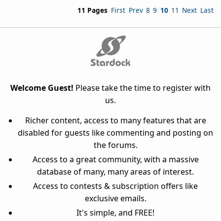
11 Pages
First
Prev
8
9
10
11
Next
Last
Welcome Guest!
Please take the time to register with
us.
Richer content, access to many features that are
disabled for guests like commenting and posting on
the forums.
Access to a great community, with a massive
database of many, many areas of interest.
Access to contests & subscription offers like
exclusive emails.
It's simple, and FREE!