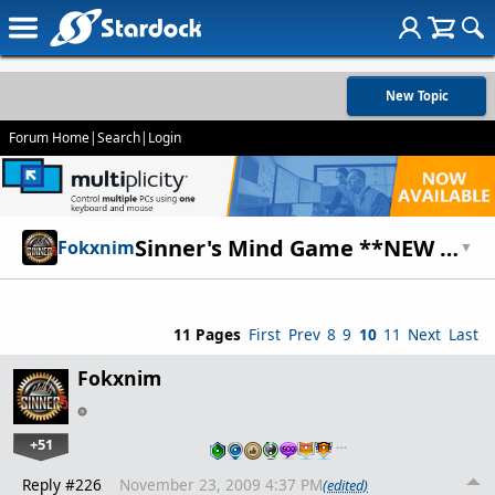
New Topic
Forum Home
|
Search
|
Login
Sinner's Mind Game **NEW CHARACTER!**
Fokxnim
▼
11 Pages
First
Prev
8
9
10
11
Next
Last
Fokxnim
+51
…
Reply #226
November 23, 2009 4:37 PM
(edited)