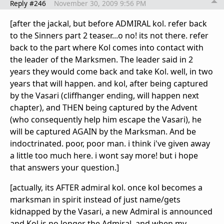
Reply #246
November 30, 2009 9:56 PM
[after the jackal, but before ADMIRAL kol. refer back
to the Sinners part 2 teaser...o no! its not there. refer
back to the part where Kol comes into contact with
the leader of the Marksmen. The leader said in 2
years they would come back and take Kol. well, in two
years that will happen. and kol, after being captured
by the Vasari (cliffhanger ending, will happen next
chapter), and THEN being captured by the Advent
(who consequently help him escape the Vasari), he
will be captured AGAIN by the Marksman. And be
indoctrinated. poor, poor man. i think i've given away
a little too much here. i wont say more! but i hope
that answers your question.]
[actually, its AFTER admiral kol. once kol becomes a
marksman in spirit instead of just name/gets
kidnapped by the Vasari, a new Admiral is announced
and Kol is no longer the Admiral. and when my