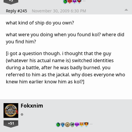
Reply #245
November 30, 2009 6:30 PM
what kind of ship do you own?
what were you doing when you found kol? where did
you find him?
[i got a question though. i thought that the guy
(whatever his actual name is) switched identities
during a battle, after he was badly burned. you
referred to him as the jackal. why does everyone who
knew him earlier know him as kol?]
Fokxnim
+51
…