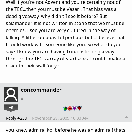
Well if you're not Advent and you're certainly not of
the TEC...then you must be Vasari. That hiss was a
dead giveaway, why didn't I see it before? But
salamander, it is not written in stone that we must be
enemies. I see you are very cultured in the way of
killing. A little too boastful perhaps but...I believe that
I could work with someone like you. So what do you
say? I know you are having trouble finding a way
through the TEC's array of starbases. I could...make a
crack in their wall for you.
eoncommander
+3
…
Reply #239
November 29, 2009 10:33 AM
you knew admiral kol before he was an admiral! thats