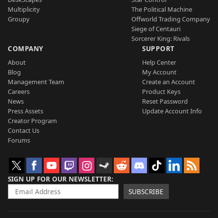
Multiplicity
The Political Machine
Groupy
Offworld Trading Company
Siege of Centauri
Sorcerer King: Rivals
COMPANY
SUPPORT
About
Help Center
Blog
My Account
Management Team
Create an Account
Careers
Product Keys
News
Reset Password
Press Assets
Update Account Info
Creator Program
Contact Us
Forums
SIGN UP FOR OUR NEWSLETTER
SUBSCRIBE