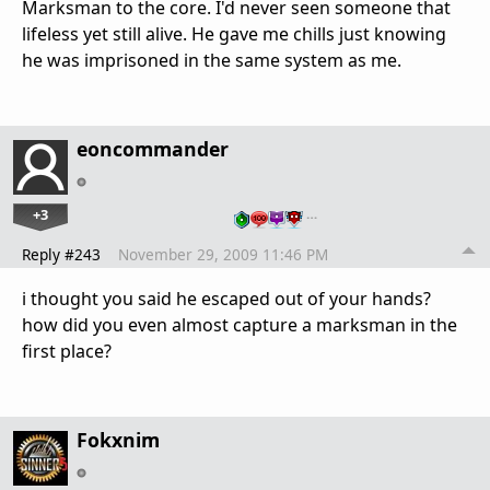
Marksman to the core. I'd never seen someone that
lifeless yet still alive. He gave me chills just knowing
he was imprisoned in the same system as me.
eoncommander
+3
…
Reply #243
November 29, 2009 11:46 PM
i thought you said he escaped out of your hands?
how did you even almost capture a marksman in the
first place?
Fokxnim