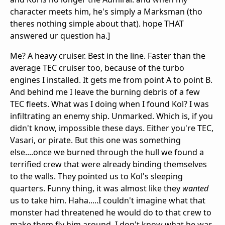
character meets him, he's simply a Marksman (tho
theres nothing simple about that). hope THAT
answered ur question ha.]
Me? A heavy cruiser. Best in the line. Faster than the
average TEC cruiser too, because of the turbo
engines I installed. It gets me from point A to point B.
And behind me I leave the burning debris of a few
TEC fleets. What was I doing when I found Kol? I was
infiltrating an enemy ship. Unmarked. Which is, if you
didn't know, impossible these days. Either you're TEC,
Vasari, or pirate. But this one was something
else....once we burned through the hull we found a
terrified crew that were already binding themselves
to the walls. They pointed us to Kol's sleeping
quarters. Funny thing, it was almost like they
wanted
us to take him. Haha.....I couldn't imagine what that
monster had threatened he would do to that crew to
make them fly him around. I don't know what he was