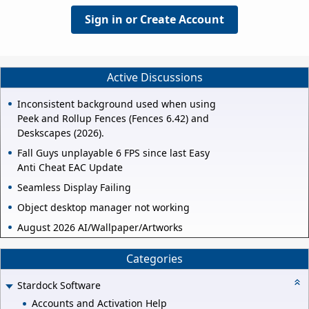
Sign in or Create Account
Active Discussions
Inconsistent background used when using
Peek and Rollup Fences (Fences 6.42) and
Deskscapes (2026).
Fall Guys unplayable 6 FPS since last Easy
Anti Cheat EAC Update
Seamless Display Failing
Object desktop manager not working
August 2026 AI/Wallpaper/Artworks
Categories
Stardock Software
Accounts and Activation Help