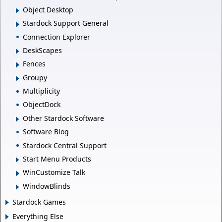
Object Desktop
Stardock Support General
Connection Explorer
DeskScapes
Fences
Groupy
Multiplicity
ObjectDock
Other Stardock Software
Software Blog
Stardock Central Support
Start Menu Products
WinCustomize Talk
WindowBlinds
Stardock Games
Everything Else