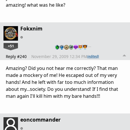
amazing! what was he like?
Fokxnim
+51
…
Reply #240
November 29, 2009 12:34 PM
(edited)
Amazing? Did you not hear me correctly? That man
made a mockery of me! He escaped out of my very
hands! And he left with far too much information
about my...society. Do you understand! If I find that
man again I'll kill him with my bare hands!!!
eoncommander