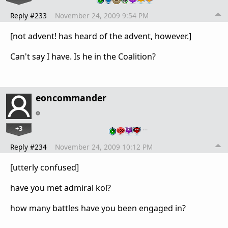
Reply #233
November 24, 2009 9:54 PM
[not advent! has heard of the advent, however.]
Can't say I have. Is he in the Coalition?
eoncommander
+3
…
Reply #234
November 24, 2009 10:12 PM
[utterly confused]
have you met admiral kol?
how many battles have you been engaged in?