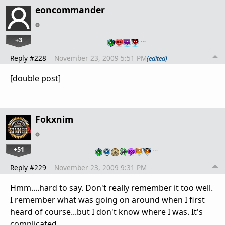
eoncommander
+3
…
Reply #228
November 23, 2009 5:51 PM
(edited)
[double post]
Fokxnim
+51
…
Reply #229
November 23, 2009 9:31 PM
Hmm....hard to say. Don't really remember it too well.
I remember what was going on around when I first
heard of course...but I don't know where I was. It's
complicated.