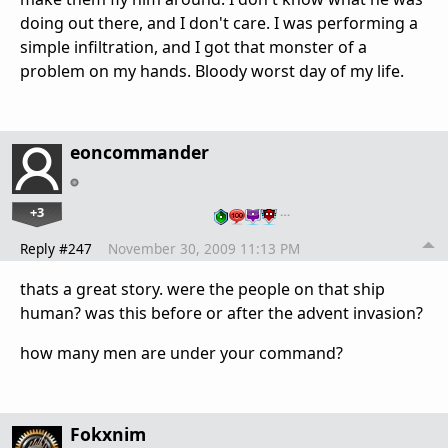
doing out there, and I don't care. I was performing a
simple infiltration, and I got that monster of a
problem on my hands. Bloody worst day of my life.
eoncommander
+3
…
Reply #247
November 30, 2009 11:13 PM
thats a great story. were the people on that ship
human? was this before or after the advent invasion?
how many men are under your command?
Fokxnim