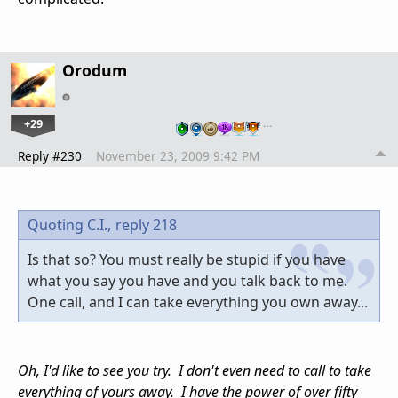
Orodum
+29
…
Reply #230
November 23, 2009 9:42 PM
Quoting C.I.,
reply 218
Is that so? You must really be stupid if you have
what you say you have and you talk back to me.
One call, and I can take everything you own away...
Oh, I'd like to see you try. I don't even need to call to take
everything of yours away. I have the power of over fifty