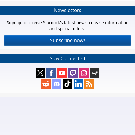
Newsletters
Sign up to receive Stardock's latest news, release information
and special offers.
Subscribe now!
Stay Connected