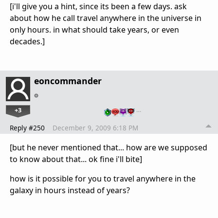
[i'll give you a hint, since its been a few days. ask
about how he call travel anywhere in the universe in
only hours. in what should take years, or even
decades.]
eoncommander
+3
…
Reply #250
December 9, 2009 6:18 PM
[but he never mentioned that... how are we supposed
to know about that... ok fine i'll bite]
how is it possible for you to travel anywhere in the
galaxy in hours instead of years?