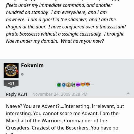
fleets under my immediate command, and another
hundred on standby. I am everywhere, and I am
nowhere. I am a ghost in the shadows, and I am the
dragon at the door. I have conquered over a thoussssand
pirate basssesss without a sssingle casssualty. I brought
Naeve under my domain. What have you now?
Fokxnim
+51
…
Reply #231
November 24, 2009 3:28 PM
Naeve? You are Advent?....Interesting. Irrelevant, but
interesting. You cannot scare me Advant. I am the
Marshall of the Warriors, Commander of the
Crusaders. Craziest of the Beserkers. You have no