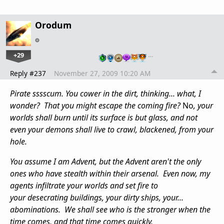
Orodum
+29
…
Reply #237
November 27, 2009 10:20 AM
Pirate sssscum. You cower in the dirt, thinking... what, I
wonder? That you might escape the coming fire?
No
, your
worlds shall burn until its surface is but glass, and not
even your demons shall live to crawl, blackened, from your
hole.
You assume I am Advent, but the Advent aren't the only
ones who have stealth within their arsenal. Even now, my
agents infiltrate your worlds and set fire to
your desecrating buildings, your dirty ships, your...
abominations. We shall see who is the stronger when the
time comes, and that time comes quickly.