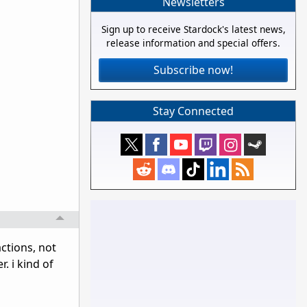
Newsletters
Sign up to receive Stardock's latest news,
release information and special offers.
Subscribe now!
Stay Connected
ctions, not
. i kind of