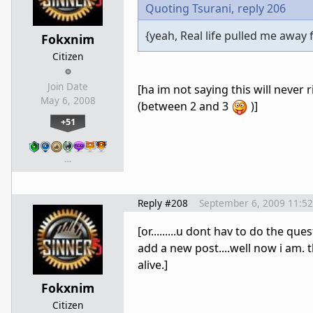
Quoting Tsurani,
reply 206
{yeah, Real life pulled me away 
Fokxnim
Citizen
Join Date
[ha im not saying this will never r
May 6, 2008
(between 2 and 3
)]
+51
…
Reply #208
September 6, 2009 11:5
[or.........u dont hav to do the q
add a new post....well now i am. 
alive.]
Fokxnim
Citizen