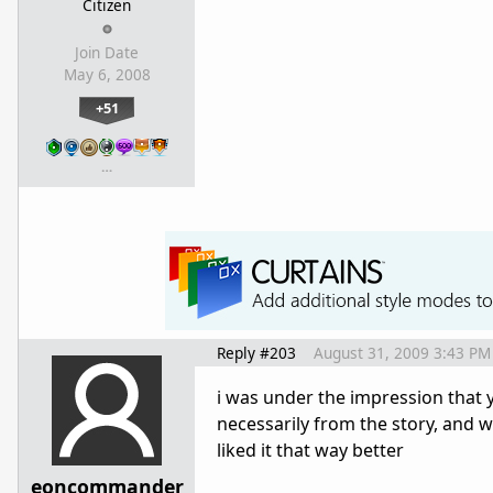
Citizen
Join Date
May 6, 2008
+51
…
Reply #203
August 31, 2009 3:43 PM
i was under the impression that 
necessarily from the story, and we
liked it that way better
eoncommander