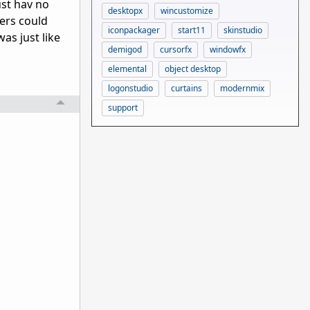
ust hav no
desktopx
wincustomize
ners could
iconpackager
start11
skinstudio
was just like
demigod
cursorfx
windowfx
elemental
object desktop
logonstudio
curtains
modernmix
support