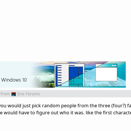
from
Sins Forums
you would just pick random people from the three (four?) fa
 would have to figure out who it was. like the first character