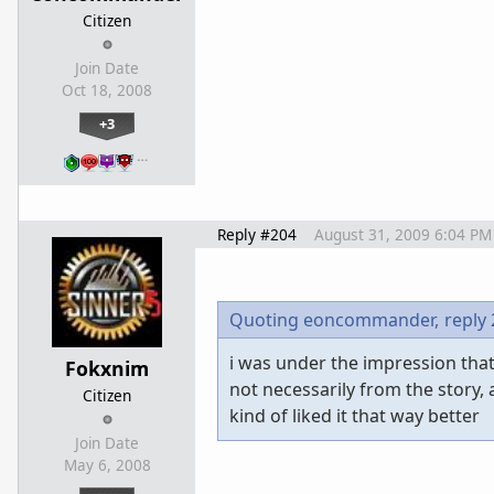
Citizen
Join Date
Oct 18, 2008
+3
…
Reply #204
August 31, 2009 6:04 PM
Quoting eoncommander,
reply
i was under the impression that
Fokxnim
not necessarily from the story, 
Citizen
kind of liked it that way better
Join Date
May 6, 2008