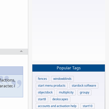
Popular Tags
fences
windowblinds
factions,
racter. i
start menu products
stardock software
objectdock
multiplicity
groupy
start8
deskscapes
accounts and activation help
start10