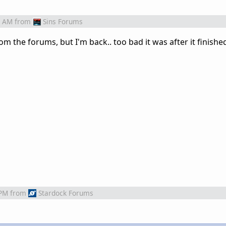
9 AM
from
Sins Forums
om the forums, but I'm back.. too bad it was after it finishe
 PM
from
Stardock Forums