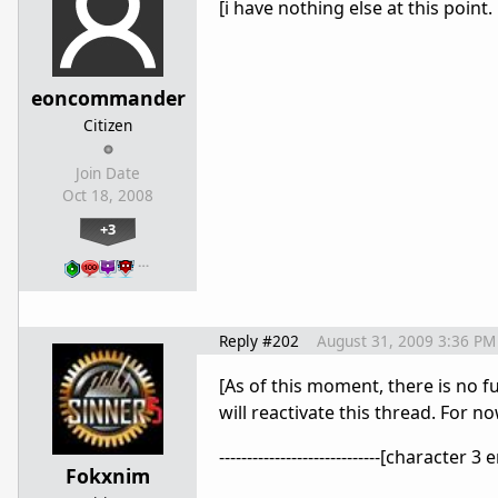
[i have nothing else at this point.
eoncommander
Citizen
Join Date
Oct 18, 2008
+3
…
Reply #202
August 31, 2009 3:36 PM
[As of this moment, there is no f
will reactivate this thread. For n
-----------------------------[character 3 end
Fokxnim