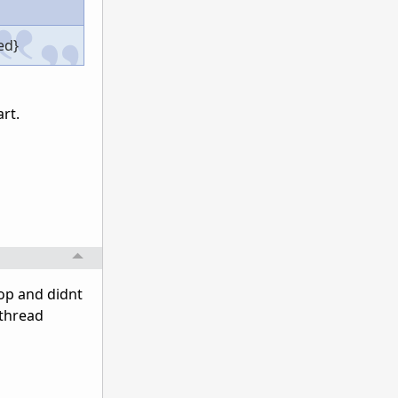
ed}
art.
top and didnt
 thread