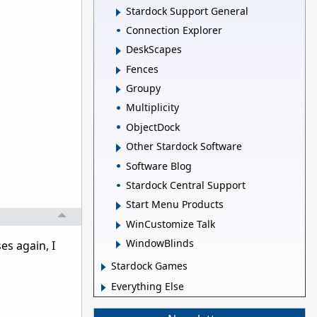
Stardock Support General
Connection Explorer
DeskScapes
Fences
Groupy
Multiplicity
ObjectDock
Other Stardock Software
Software Blog
Stardock Central Support
Start Menu Products
WinCustomize Talk
WindowBlinds
es again, I
Stardock Games
Everything Else