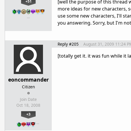
+51
[well the purpose of this thread 
more ideas for new characters, so
use some new characters, I'll star
…
you answering. Sorry, but I'm not
Reply #205
August 31, 2009 11:24 P
[totally get it. it was fun while it
eoncommander
Citizen
Join Date
Oct 18, 2008
+3
…