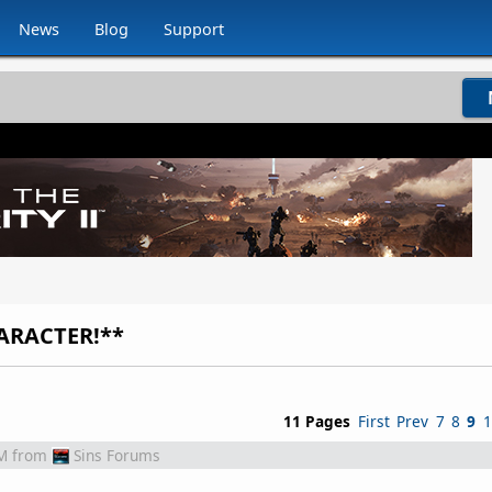
News
Blog
Support
ARACTER!**
11 Pages
First
Prev
7
8
9
1
M
from
Sins Forums