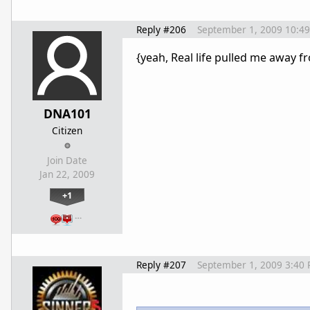
Reply #206
September 1, 2009 10:4
{yeah, Real life pulled me away fr
DNA101
Citizen
Join Date
Jan 22, 2009
+1
…
Reply #207
September 1, 2009 3:40