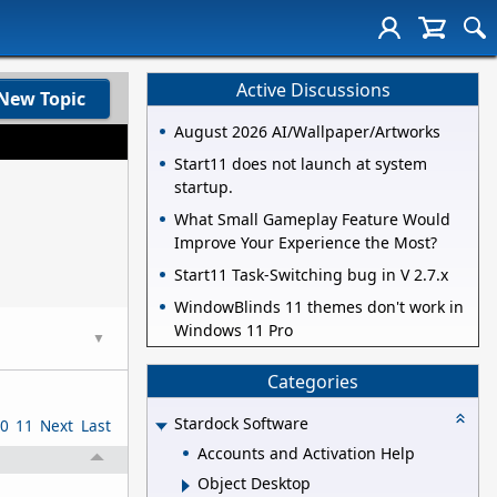
Active Discussions
New Topic
August 2026 AI/Wallpaper/Artworks
Start11 does not launch at system
startup.
What Small Gameplay Feature Would
Improve Your Experience the Most?
Start11 Task-Switching bug in V 2.7.x
WindowBlinds 11 themes don't work in
Windows 11 Pro
▼
Categories
Stardock Software
0
11
Next
Last
Accounts and Activation Help
Object Desktop