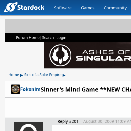
Software
Games
Community
|
|
Forum Home
Search
Login
▸
▸
Home
Sins of a Solar Empire
Sinner's Mind Game **NEW CH
Fokxnim
Reply #201
August 30, 2009 11:09 A