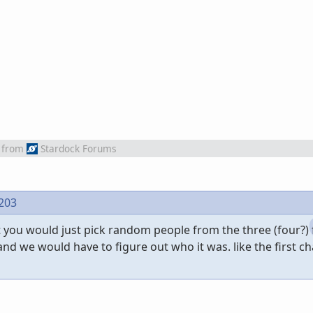
from
Stardock Forums
 203
 you would just pick random people from the three (four?) 
and we would have to figure out who it was. like the first cha