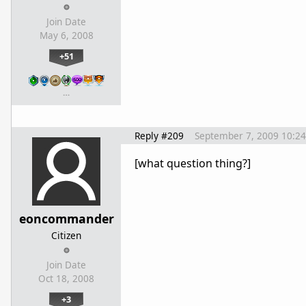
Join Date
May 6, 2008
+51
…
Reply #209
September 7, 2009 10:2
[what question thing?]
eoncommander
Citizen
Join Date
Oct 18, 2008
+3