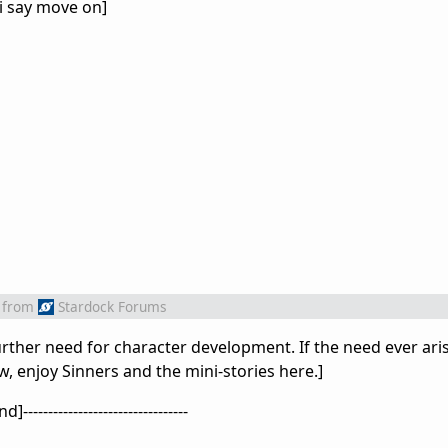
 i say move on]
from
Stardock Forums
urther need for character development. If the need ever aris
ow, enjoy Sinners and the mini-stories here.]
]---------------------------------