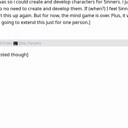
was so i could create and develop characters for Sinners. i j
 no need to create and develop them. If (when?) I feel Sin
t this up again. But for now, the mind game is over. Plus, it 
 going to extend this just for one person.]
M
from
Sins Forums
 lasted though]