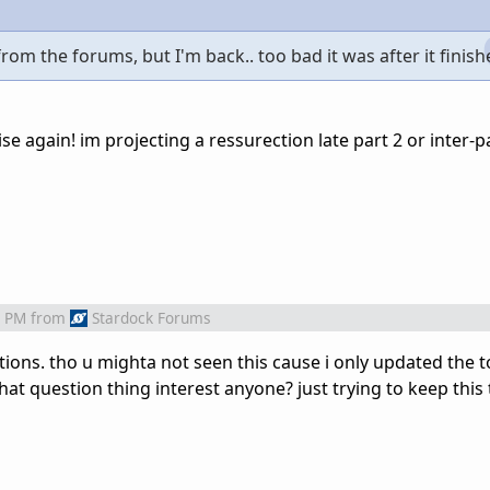
from the forums, but I'm back.. too bad it was after it finish
ise again! im projecting a ressurection late part 2 or inter-p
2 PM
from
Stardock Forums
uestions. tho u mighta not seen this cause i only updated the 
that question thing interest anyone? just trying to keep this