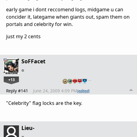
early game i dont reccomend logs, midgame u can
concider it, lategame when giants out, spam them on
portals and celebrity for win.
just my 2 cents
SoFFacet
+13
…
Reply #141
June 24, 2009 4:09 PM
(edited)
"Celebrity" flag locks are the key.
Lieu-