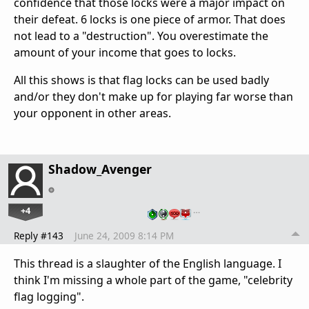
confidence that those locks were a major impact on
their defeat. 6 locks is one piece of armor. That does
not lead to a "destruction". You overestimate the
amount of your income that goes to locks.
All this shows is that flag locks can be used badly
and/or they don't make up for playing far worse than
your opponent in other areas.
Shadow_Avenger
+4
…
Reply #143
June 24, 2009 8:14 PM
This thread is a slaughter of the English language. I
think I'm missing a whole part of the game, "celebrity
flag logging".