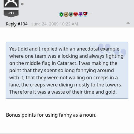
+17
…
Reply #134
June 24, 2009 10:22 AM
Yes I did and I replied with an anecdotal example,
where one team was a locking and always fighting
on the middle flag in Cataract. I was making the
point that they spent so long fannying around
with it, that they were not wailing on creeps in a
lane, the creeps were dieing mostly to the towers.
Therefore it was a waste of their time and gold.
Bonus points for using fanny as a noun.