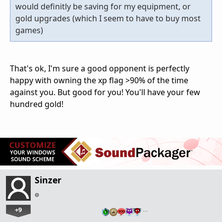
would definitly be saving for my equipment, or
gold upgrades (which I seem to have to buy most
games)
That's ok, I'm sure a good opponent is perfectly
happy with owning the xp flag >90% of the time
against you. But good for you! You'll have your few
hundred gold!
Sinzer
+9
…