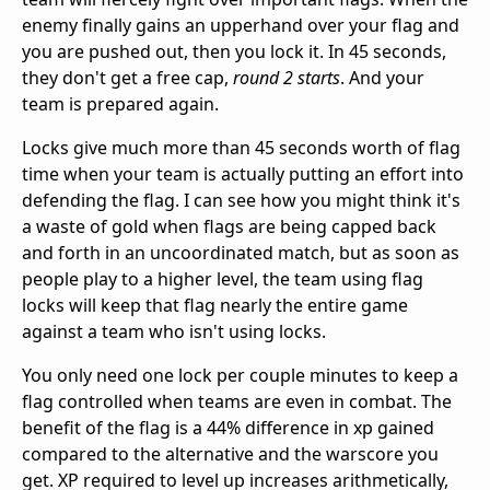
enemy finally gains an upperhand over your flag and
you are pushed out, then you lock it. In 45 seconds,
they don't get a free cap,
round 2 starts
. And your
team is prepared again.
Locks give much more than 45 seconds worth of flag
time when your team is actually putting an effort into
defending the flag. I can see how you might think it's
a waste of gold when flags are being capped back
and forth in an uncoordinated match, but as soon as
people play to a higher level, the team using flag
locks will keep that flag nearly the entire game
against a team who isn't using locks.
You only need one lock per couple minutes to keep a
flag controlled when teams are even in combat. The
benefit of the flag is a 44% difference in xp gained
compared to the alternative and the warscore you
get. XP required to level up increases arithmetically,