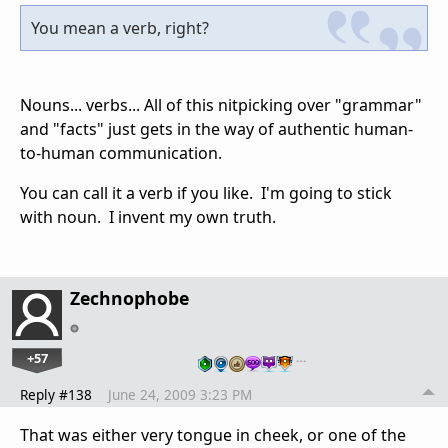
You mean a verb, right?
Nouns... verbs... All of this nitpicking over "grammar"
and "facts" just gets in the way of authentic human-
to-human communication.
You can call it a verb if you like. I'm going to stick
with noun. I invent my own truth.
Zechnophobe
+57
…
Reply #138
June 24, 2009 3:23 PM
That was either very tongue in cheek, or one of the