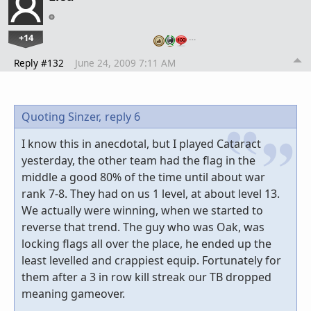
+14
…
Reply #132
June 24, 2009 7:11 AM
Quoting Sinzer,
reply 6
I know this in anecdotal, but I played Cataract
yesterday, the other team had the flag in the
middle a good 80% of the time until about war
rank 7-8. They had on us 1 level, at about level 13.
We actually were winning, when we started to
reverse that trend. The guy who was Oak, was
locking flags all over the place, he ended up the
least levelled and crappiest equip. Fortunately for
them after a 3 in row kill streak our TB dropped
meaning gameover.