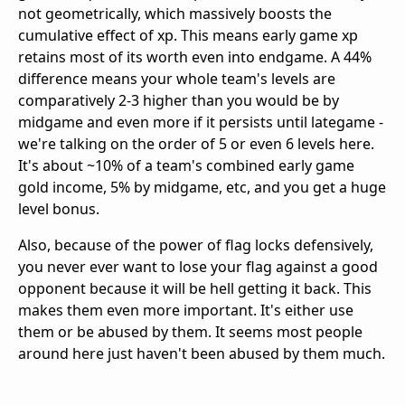
not geometrically, which massively boosts the
cumulative effect of xp. This means early game xp
retains most of its worth even into endgame. A 44%
difference means your whole team's levels are
comparatively 2-3 higher than you would be by
midgame and even more if it persists until lategame -
we're talking on the order of 5 or even 6 levels here.
It's about ~10% of a team's combined early game
gold income, 5% by midgame, etc, and you get a huge
level bonus.
Also, because of the power of flag locks defensively,
you never ever want to lose your flag against a good
opponent because it will be hell getting it back. This
makes them even more important. It's either use
them or be abused by them. It seems most people
around here just haven't been abused by them much.