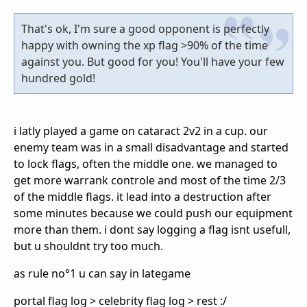
That's ok, I'm sure a good opponent is perfectly
happy with owning the xp flag >90% of the time
against you. But good for you! You'll have your few
hundred gold!
i latly played a game on cataract 2v2 in a cup. our
enemy team was in a small disadvantage and started
to lock flags, often the middle one. we managed to
get more warrank controle and most of the time 2/3
of the middle flags. it lead into a destruction after
some minutes because we could push our equipment
more than them. i dont say logging a flag isnt usefull,
but u shouldnt try too much.
as rule no°1 u can say in lategame
portal flag log > celebrity flag log > rest :/