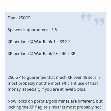
Flag - 250GP
Spawns it guarantees - 1.5
XP per lane @ War Rank 1 = 33 XP
XP per lane @ War Rank 2+ = 46.2 XP
250 GP to guarantee that much XP over 45 secs is
most probably not the most efficient use of that
money, especially if you are at level 5 plus.
Now locks on portals/gold mines are different, but
locking the XP flag or similar is most probably not