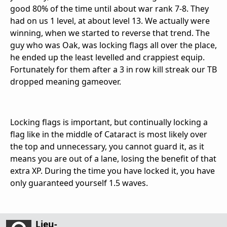
good 80% of the time until about war rank 7-8. They
had on us 1 level, at about level 13. We actually were
winning, when we started to reverse that trend. The
guy who was Oak, was locking flags all over the place,
he ended up the least levelled and crappiest equip.
Fortunately for them after a 3 in row kill streak our TB
dropped meaning gameover.
Locking flags is important, but continually locking a
flag like in the middle of Cataract is most likely over
the top and unnecessary, you cannot guard it, as it
means you are out of a lane, losing the benefit of that
extra XP. During the time you have locked it, you have
only guaranteed yourself 1.5 waves.
Lieu-