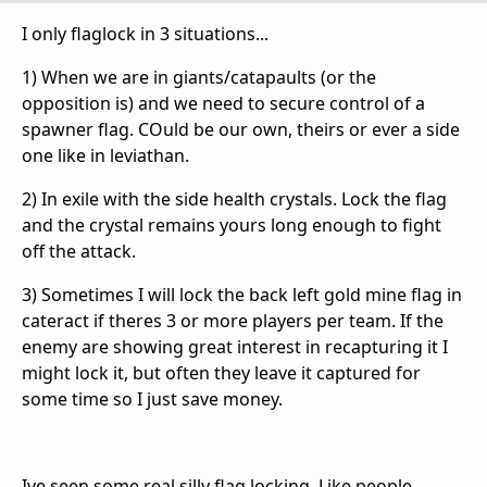
I only flaglock in 3 situations...
1) When we are in giants/catapaults (or the
opposition is) and we need to secure control of a
spawner flag. COuld be our own, theirs or ever a side
one like in leviathan.
2) In exile with the side health crystals. Lock the flag
and the crystal remains yours long enough to fight
off the attack.
3) Sometimes I will lock the back left gold mine flag in
cateract if theres 3 or more players per team. If the
enemy are showing great interest in recapturing it I
might lock it, but often they leave it captured for
some time so I just save money.
Ive seen some real silly flag locking. Like people