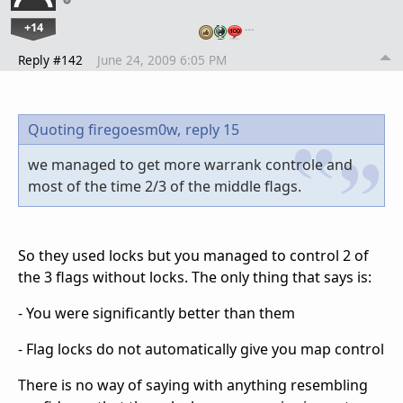
+14
…
Reply #142
June 24, 2009 6:05 PM
Quoting firegoesm0w,
reply 15
we managed to get more warrank controle and
most of the time 2/3 of the middle flags.
So they used locks but you managed to control 2 of
the 3 flags without locks. The only thing that says is:
- You were significantly better than them
- Flag locks do not automatically give you map control
There is no way of saying with anything resembling