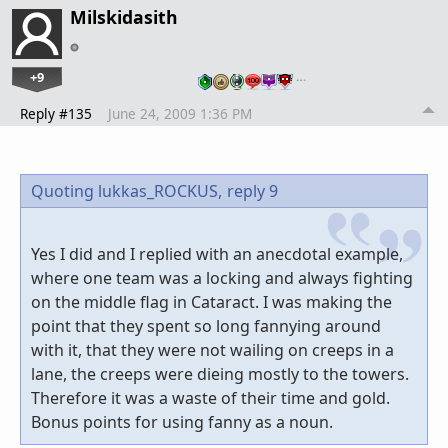
Milskidasith
+9
…
Reply #135
June 24, 2009 1:36 PM
Quoting lukkas_ROCKUS,
reply 9
Yes I did and I replied with an anecdotal example,
where one team was a locking and always fighting
on the middle flag in Cataract. I was making the
point that they spent so long fannying around
with it, that they were not wailing on creeps in a
lane, the creeps were dieing mostly to the towers.
Therefore it was a waste of their time and gold.
Bonus points for using fanny as a noun.