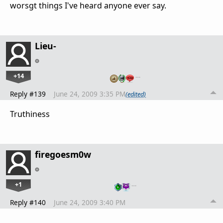
worsgt things I've heard anyone ever say.
Lieu-
+14
…
Reply #139
June 24, 2009 3:35 PM
(edited)
Truthiness
firegoesm0w
+1
…
Reply #140
June 24, 2009 3:40 PM