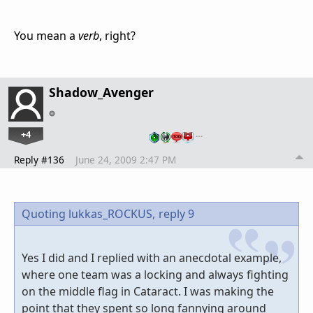
You mean a
verb
, right?
Shadow_Avenger
+4
…
Reply #136
June 24, 2009 2:47 PM
Quoting lukkas_ROCKUS,
reply 9
Yes I did and I replied with an anecdotal example,
where one team was a locking and always fighting
on the middle flag in Cataract. I was making the
point that they spent so long fannying around