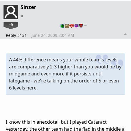
Sinzer
+9
…
Reply #131
June 24, 2009 2:04 AM
A 44% difference means your whole team's levels
are comparatively 2-3 higher than you would be by
midgame and even more if it persists until
lategame - we're talking on the order of 5 or even
6 levels here.
I know this in anecdotal, but I played Cataract
yesterday, the other team had the flag in the middle a