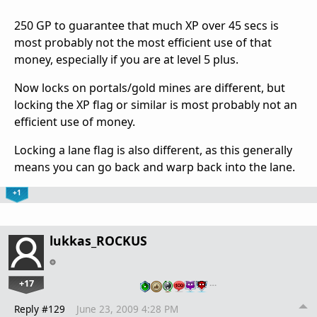
250 GP to guarantee that much XP over 45 secs is
most probably not the most efficient use of that
money, especially if you are at level 5 plus.
Now locks on portals/gold mines are different, but
locking the XP flag or similar is most probably not an
efficient use of money.
Locking a lane flag is also different, as this generally
means you can go back and warp back into the lane.
+1
lukkas_ROCKUS
+17
…
Reply #129
June 23, 2009 4:28 PM