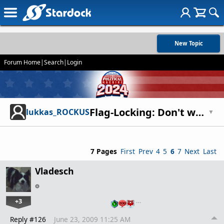
New Topic
Forum Home
|
Search
|
Login
Flag-Locking: Don't waste your money
lukkas_ROCKUS
▼
7 Pages
First
Prev
4
5
6
7
Next
Last
Vladesch
+3
…
Reply #126
June 23, 2009 11:25 AM