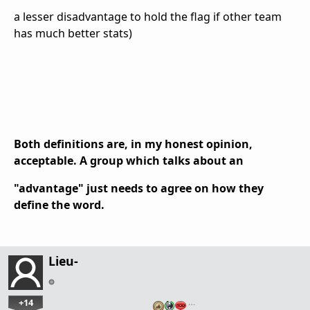
a lesser disadvantage to hold the flag if other team
has much better stats)
Both definitions are, in my honest opinion,
acceptable. A group which talks about an
"advantage" just needs to agree on how they
define the word.
Lieu-
+14
…