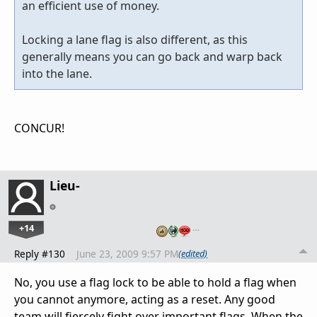
an efficient use of money.
Locking a lane flag is also different, as this
generally means you can go back and warp back
into the lane.
CONCUR!
Lieu-
+14
…
Reply #130
June 23, 2009 9:57 PM
(edited)
No, you use a flag lock to be able to hold a flag when
you cannot anymore, acting as a reset. Any good
team will fiercely fight over important flags. When the