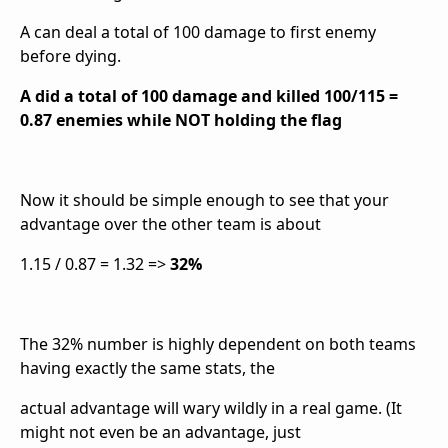
A can deal a total of 100 damage to first enemy
before dying.
A did a total of 100 damage and killed 100/115 =
0.87 enemies while NOT holding the flag
Now it should be simple enough to see that your
advantage over the other team is about
1.15 / 0.87 = 1.32 =>
32%
The 32% number is highly dependent on both teams
having exactly the same stats, the
actual advantage will wary wildly in a real game. (It
might not even be an advantage, just