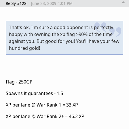
Reply #128
June 23, 2009 4:01 PM
That's ok, I'm sure a good opponent is perfectly
happy with owning the xp flag >90% of the time
against you. But good for you! You'll have your few
hundred gold!
Flag - 250GP
Spawns it guarantees - 1.5
XP per lane @ War Rank 1 = 33 XP
XP per lane @ War Rank 2+ = 46.2 XP