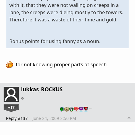
with it, that they were not wailing on creeps in a
lane, the creeps were dieing mostly to the towers.
Therefore it was a waste of their time and gold.
Bonus points for using fanny as a noun.
for not knowing proper parts of speech.
lukkas_ROCKUS
+17
…
Reply #137
June 24, 2009 2:50 PM