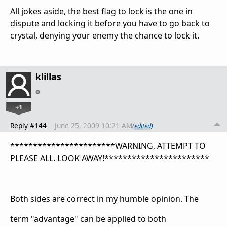
All jokes aside, the best flag to lock is the one in
dispute and locking it before you have to go back to
crystal, denying your enemy the chance to lock it.
klillas
+1
Reply #144
June 25, 2009 10:21 AM
(edited)
***********************WARNING, ATTEMPT TO
PLEASE ALL. LOOK AWAY!***********************
Both sides are correct in my humble opinion. The
term "advantage" can be applied to both