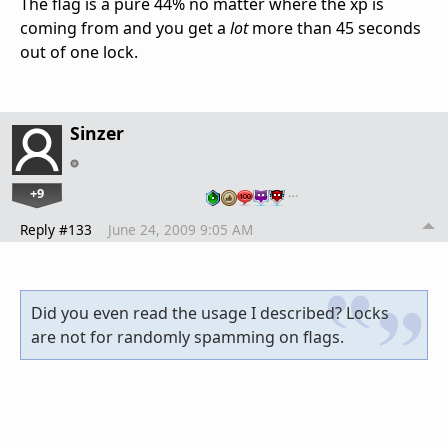
The flag is a pure 44% no matter where the xp is
coming from and you get a
lot
more than 45 seconds
out of one lock.
Sinzer
+9
…
Reply #133
June 24, 2009 9:05 AM
Did you even read the usage I described? Locks
are not for randomly spamming on flags.