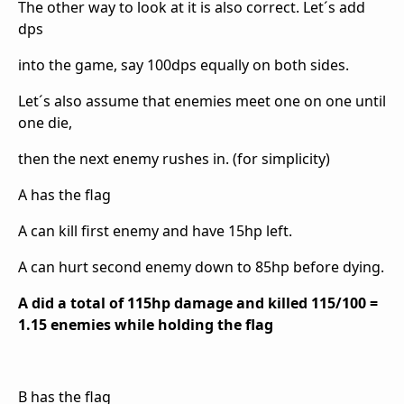
The other way to look at it is also correct. Let´s add
dps
into the game, say 100dps equally on both sides.
Let´s also assume that enemies meet one on one until
one die,
then the next enemy rushes in. (for simplicity)
A has the flag
A can kill first enemy and have 15hp left.
A can hurt second enemy down to 85hp before dying.
A did a total of 115hp damage and killed 115/100 =
1.15 enemies while holding the flag
B has the flag