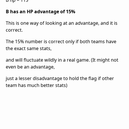
B hp = 115
B has an HP advantage of 15%
This is one way of looking at an advantage, and it is
correct.
The 15% number is correct only if both teams have
the exact same stats,
and will fluctuate wildly in a real game. (It might not
even be an advantage,
just a lesser disadvantage to hold the flag if other
team has much better stats)