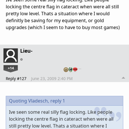
locking the centre flag in cateract when were all still
pretty low level. Thats a situation where I would
definitly be saving for my equipment, or gold
upgrades (which I seem to have to buy most games)
Lieu-
+14
…
Reply #127
June 23, 2009 2:40 PM
Quoting Vladesch,
reply 1
Ive seen some real silly flag locking. Like people
locking the centre flag in cateract when were all
still pretty low level. Thats a situation where I