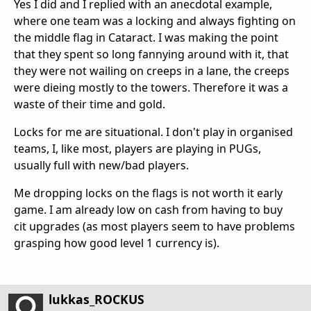
Yes I did and I replied with an anecdotal example,
where one team was a locking and always fighting on
the middle flag in Cataract. I was making the point
that they spent so long fannying around with it, that
they were not wailing on creeps in a lane, the creeps
were dieing mostly to the towers. Therefore it was a
waste of their time and gold.
Locks for me are situational. I don't play in organised
teams, I, like most, players are playing in PUGs,
usually full with new/bad players.
Me dropping locks on the flags is not worth it early
game. I am already low on cash from having to buy
cit upgrades (as most players seem to have problems
grasping how good level 1 currency is).
lukkas_ROCKUS