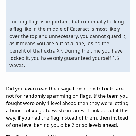
Locking flags is important, but continually locking
a flag like in the middle of Cataract is most likely
over the top and unnecessary, you cannot guard it,
as it means you are out of a lane, losing the
benefit of that extra XP. During the time you have
locked it, you have only guaranteed yourself 1.5
waves.
Did you even read the usage I described? Locks are
not for randomly spamming on flags. If the team you
fought were only 1 level ahead then they were letting
a bunch of xp go to waste in lanes. Think about it this
way: if you had the flag instead of them, then instead
of one level behind you'd be 2 or so levels ahead.