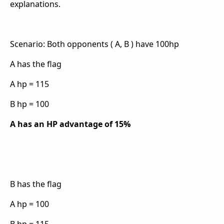
explanations.
Scenario: Both opponents ( A, B ) have 100hp
A has the flag
A hp = 115
B hp = 100
A has an HP advantage of 15%
B has the flag
A hp = 100