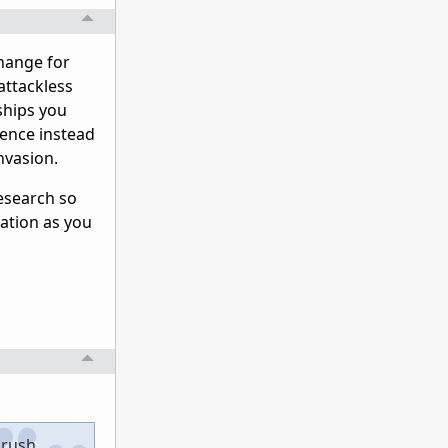
change for
attackless
 ships you
uence instead
nvasion.
research so
iation as you
 rush