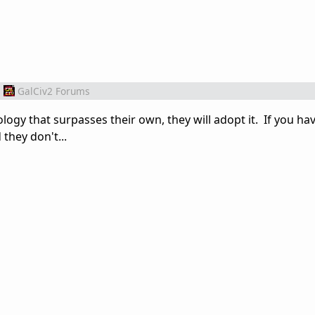
m
GalCiv2 Forums
logy that surpasses their own, they will adopt it. If you ha
they don't...