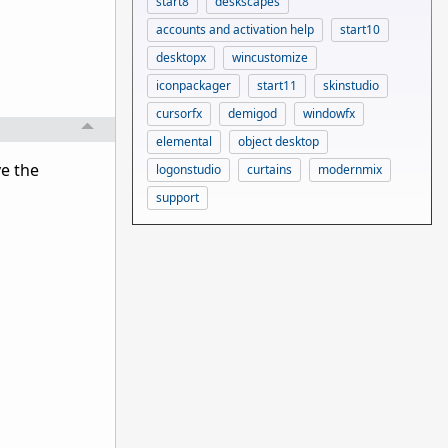
start8
deskscapes
accounts and activation help
start10
desktopx
wincustomize
iconpackager
start11
skinstudio
cursorfx
demigod
windowfx
elemental
object desktop
ve the
logonstudio
curtains
modernmix
support