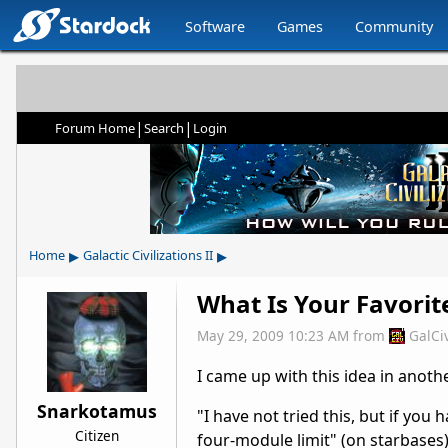
Software
Games
Community
|
|
Forum Home
Search
Login
▸
▸
Home
Galactic Civilizations II
What Is Your Favorit
May 29, 2009 10:23 AM
from
GalCi
I came up with this idea in anoth
Snarkotamus
"I have not tried this, but if you 
Citizen
four-module limit" (on starbases)