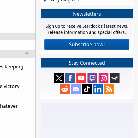
Newsletters
Sign up to receive Stardock's latest news,
release information and special offers.
Subscribe now!
Stay Connected
ys keeping
e victory
whatever