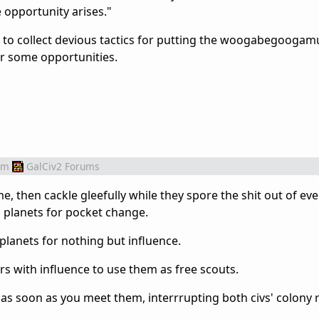
e opportunity arises."
a to collect devious tactics for putting the woogabegoogamu
er some opportunities.
om
GalCiv2 Forums
me, then cackle gleefully while they spore the shit out of e
 planets for pocket change.
lanets for nothing but influence.
s with influence to use them as free scouts.
 as soon as you meet them, interrrupting both civs' colony 