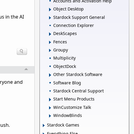
Accounts and Activation Help
Object Desktop
s in the AI
Stardock Support General
Connection Explorer
DeskScapes
Fences
Groupy
Multiplicity
ObjectDock
Other Stardock Software
veryone and
Software Blog
Stardock Central Support
Start Menu Products
WinCustomize Talk
WindowBlinds
rush.
Stardock Games
Everything Else