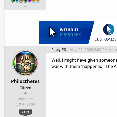
…
Reply #3
May 29, 2009 2:00 PM
from
Well, I might have given someone 
war with them 'happened.' The A
Philocthetes
Citizen
Join Date
Oct 4, 2003
+153