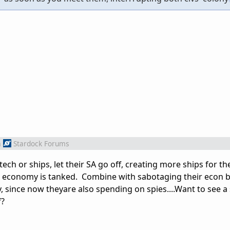
m
Stardock Forums
ech or ships, let their SA go off, creating more ships for t
eir economy is tanked. Combine with sabotaging their econ b
, since now theyare also spending on spies....Want to see 
f?