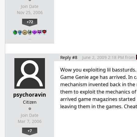
Join Date
Nov 25, 2006
+72
…
Reply #8
June 2, 2009 2:18 PM
from
Wow you exploiting lil bassturds.
Game Genie age has arrived. In c
mechanism invented back in the m
them to exploit the mechanics of
psychoravin
arrived game magazines started 
Citizen
leaving them in the games. Cheati
Join Date
Mar 7, 2006
+7