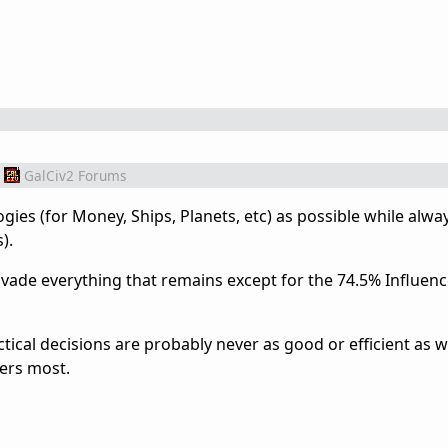
GalCiv2 Forums
ies (for Money, Ships, Planets, etc) as possible while alwa
).
nvade everything that remains except for the 74.5% Influenc
actical decisions are probably never as good or efficient as 
ers most.