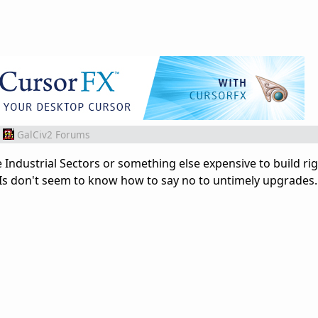
GalCiv2 Forums
Industrial Sectors or something else expensive to build ri
Is don't seem to know how to say no to untimely upgrades.