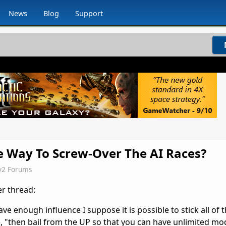
News
Blog
Support
e Way To Screw-Over The AI Races?
v2 Forums
er thread:
have enough influence I suppose it is possible to stick all of 
, "then bail from the UP so that you can have unlimited modu