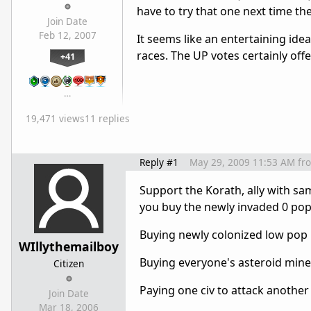
have to try that one next time th
Join Date
Feb 12, 2007
It seems like an entertaining ide
races. The UP votes certainly off
+41
…
19,471 views
11 replies
Reply #1
May 29, 2009 11:53 AM
fr
Support the Korath, ally with sa
you buy the newly invaded 0 pop
Buying newly colonized low pop p
WIllythemailboy
Buying everyone's asteroid miner
Citizen
Paying one civ to attack another
Join Date
Mar 18, 2006