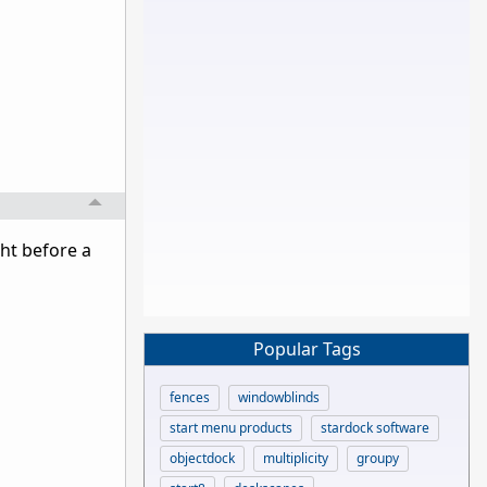
ght before a
Popular Tags
fences
windowblinds
start menu products
stardock software
objectdock
multiplicity
groupy