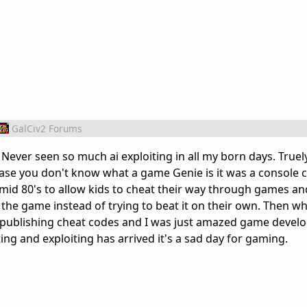
GalCiv2 Forums
 Never seen so much ai exploiting in all my born days. Truel
ase you don't know what a game Genie is it was a console 
id 80's to allow kids to cheat their way through games an
 the game instead of trying to beat it on their own. Then w
publishing cheat codes and I was just amazed game devel
ng and exploiting has arrived it's a sad day for gaming.