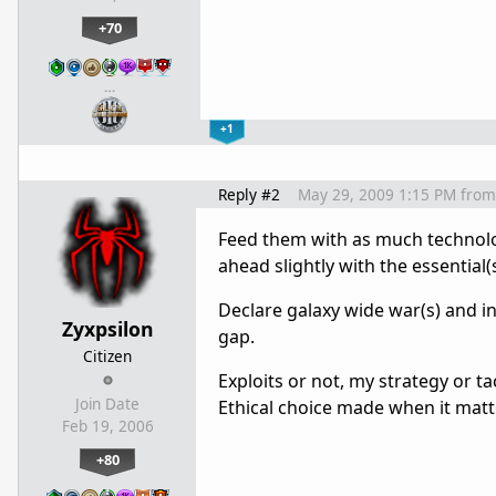
+70
…
+1
Reply #2
May 29, 2009 1:15 PM
from
Feed them with as much technolog
ahead slightly with the essential(s
Declare galaxy wide war(s) and i
Zyxpsilon
gap.
Citizen
Exploits or not, my strategy or t
Join Date
Ethical choice made when it matt
Feb 19, 2006
+80