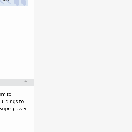
hem to
uildings to
a superpower