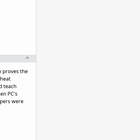
y proves the
cheat
d teach
hen PC's
opers were