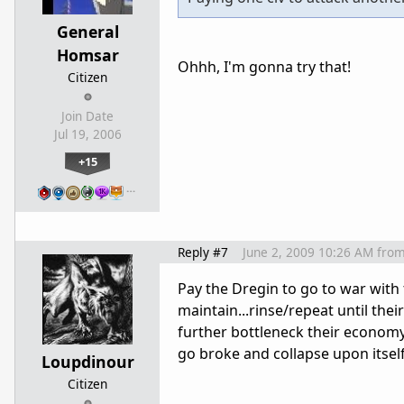
General
Homsar
Ohhh, I'm gonna try that!
Citizen
Join Date
Jul 19, 2006
+15
…
Reply #7
June 2, 2009 10:26 AM
fro
Pay the Dregin to go to war with t
maintain...rinse/repeat until th
further bottleneck their economy
go broke and collapse upon itsel
Loupdinour
Citizen