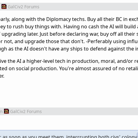
m
GalCiv2 Forums
early, along with the Diplomacy techs. Buy all their BC in ex
y to rush buy things with. Having no cash the AI will build 
upgrading later. Just before declaring war, buy off all their
 not, and upgrade those that don't. -Perferably using infl
gh as the AI doesn't have any ships to defend against the i
l/give the AI a higher-level tech in production, moral, and/or 
rated on social production. You're almost assured of no retal
r.
om
GalCiv2 Forums
r as soon as you meet them, interrrupting both civs' colony