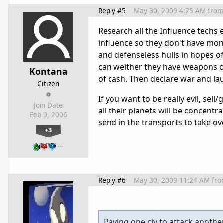
Reply #5
May 30, 2009 4:25 AM
fro
Research all the Influence techs 
influence so they don't have mone
and defenseless hulls in hopes of 
can weither they have weapons or
Kontana
of cash. Then declare war and lau
Citizen
If you want to be really evil, sel
Join Date
all their planets will be concent
Feb 9, 2006
send in the transports to take ove
+3
…
Reply #6
May 30, 2009 11:24 AM
fr
Paying one civ to attack anothe