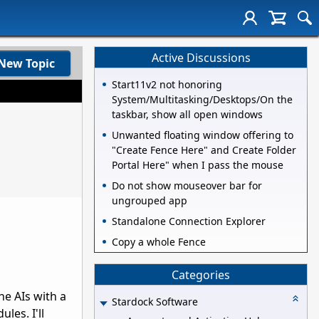
Active Discussions
New Topic
Start11v2 not honoring
System/Multitasking/Desktops/On the
taskbar, show all open windows
Unwanted floating window offering to
"Create Fence Here" and Create Folder
Portal Here" when I pass the mouse
Do not show mouseover bar for
ungrouped app
Standalone Connection Explorer
Copy a whole Fence
Categories
the AIs with a
Stardock Software
les. I'll