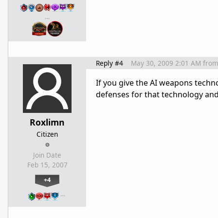
…
Reply #4
May 30, 2009 2:01 AM
fro
If you give the AI weapons techno
defenses for that technology and 
Roxlimn
Citizen
Join Date
Feb 15, 2007
+4
…