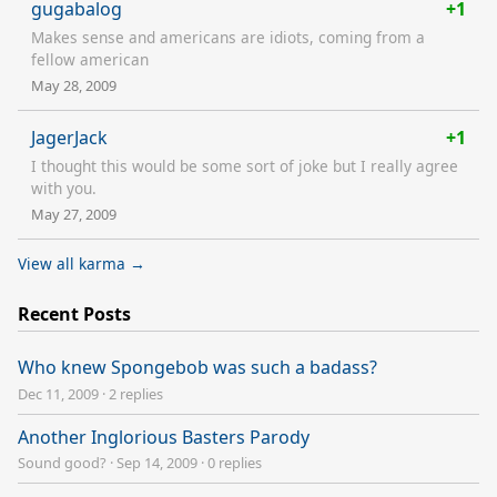
gugabalog
+1
Makes sense and americans are idiots, coming from a
fellow american
May 28, 2009
JagerJack
+1
I thought this would be some sort of joke but I really agree
with you.
May 27, 2009
View all karma →
Recent Posts
Who knew Spongebob was such a badass?
Dec 11, 2009
·
2 replies
Another Inglorious Basters Parody
Sound good?
·
Sep 14, 2009
·
0 replies