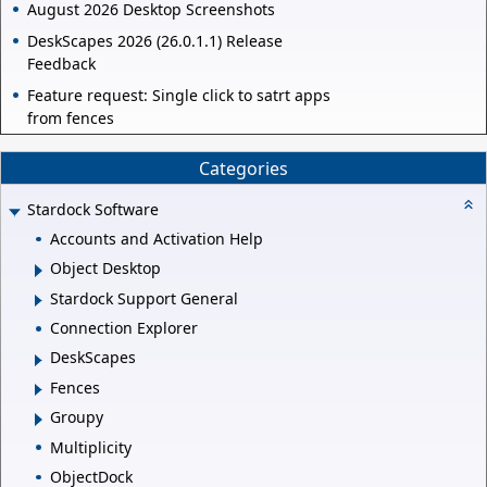
August 2026 Desktop Screenshots
DeskScapes 2026 (26.0.1.1) Release
Feedback
Feature request: Single click to satrt apps
from fences
Categories
Stardock Software
Accounts and Activation Help
Object Desktop
Stardock Support General
Connection Explorer
DeskScapes
Fences
Groupy
Multiplicity
ObjectDock