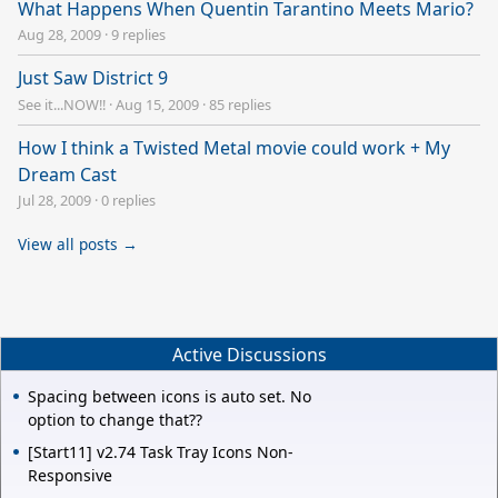
What Happens When Quentin Tarantino Meets Mario?
Aug 28, 2009
·
9 replies
Just Saw District 9
See it...NOW!!
·
Aug 15, 2009
·
85 replies
How I think a Twisted Metal movie could work + My
Dream Cast
Jul 28, 2009
·
0 replies
View all posts →
Active Discussions
Spacing between icons is auto set. No
option to change that??
[Start11] v2.74 Task Tray Icons Non-
Responsive