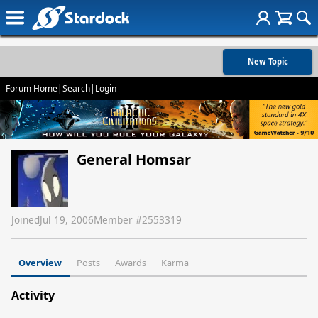
New Topic
Forum Home
|
Search
|
Login
General Homsar
Joined
Jul 19, 2006
Member #
2553319
Overview
Posts
Awards
Karma
Activity