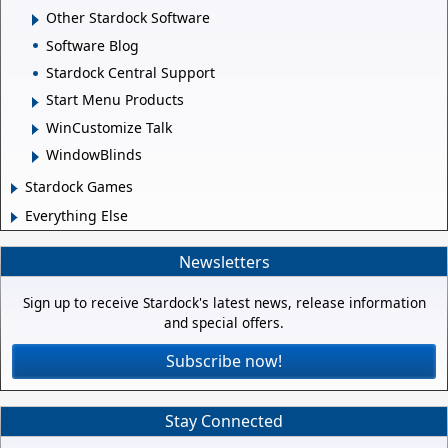
Other Stardock Software
Software Blog
Stardock Central Support
Start Menu Products
WinCustomize Talk
WindowBlinds
Stardock Games
Everything Else
Newsletters
Sign up to receive Stardock's latest news, release information
and special offers.
Subscribe now!
Stay Connected