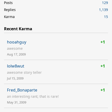
Posts
129
Replies
1,139
Karma
15
Recent Karma
hooahguy
+1
awesome
Aug 17, 2009
lolw8wut
+1
awesome story teller
Jul 15, 2009
Fred_Bonaparte
+1
an interesting rant; that is rare!
May 31, 2009