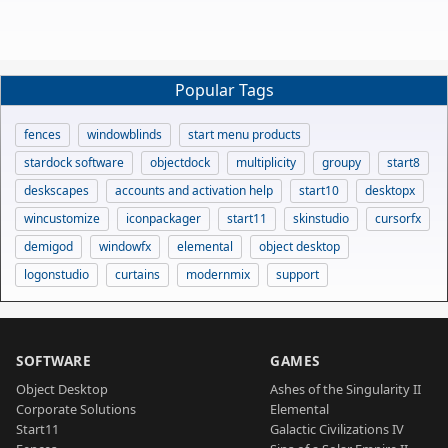
Popular Tags
fences
windowblinds
start menu products
stardock software
objectdock
multiplicity
groupy
start8
deskscapes
accounts and activation help
start10
desktopx
wincustomize
iconpackager
start11
skinstudio
cursorfx
demigod
windowfx
elemental
object desktop
logonstudio
curtains
modernmix
support
SOFTWARE
GAMES
Object Desktop
Ashes of the Singularity II
Corporate Solutions
Elemental
Start11
Galactic Civilizations IV