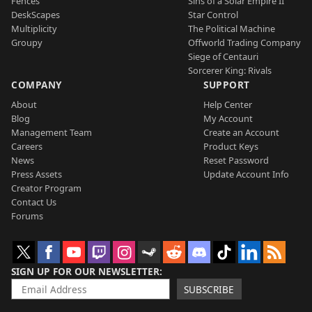
Fences
Sins of a Solar Empire II
DeskScapes
Star Control
Multiplicity
The Political Machine
Groupy
Offworld Trading Company
Siege of Centauri
Sorcerer King: Rivals
COMPANY
SUPPORT
About
Help Center
Blog
My Account
Management Team
Create an Account
Careers
Product Keys
News
Reset Password
Press Assets
Update Account Info
Creator Program
Contact Us
Forums
SIGN UP FOR OUR NEWSLETTER
SUBSCRIBE