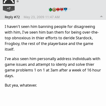
+7
…
Reply #72
May 23, 2009 11:47 AM
I haven't seen him banning people for disagreeing
with him, I've seen him ban them for being over-the-
top obnoxious in thier efforts to deride Stardock,
Frogboy, the rest of the playerbase and the game
itself.
I've also seen him personally address individuals with
game issues and attempt to identy and solve thier
game problems 1 on 1 at 3am after a week of 16 hour
days.
But yea, whatever.