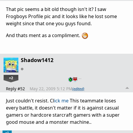
That pic seems a bit old though isn't it? I saw
Frogboys Profile pic and it looks like he lost some
weight since that one you guys found.
And thats ment as a compliment.
Shadow1412
+2
…
Reply #52
May 22, 2009 5:12 PM
(edited)
Just couldn't resist. Cl
ick me
This teammate loses
every battle, it doesn't matter if it is against casual
gamers or hardcore starcraft gamers with a super
good mouse and a monster machine..
+1