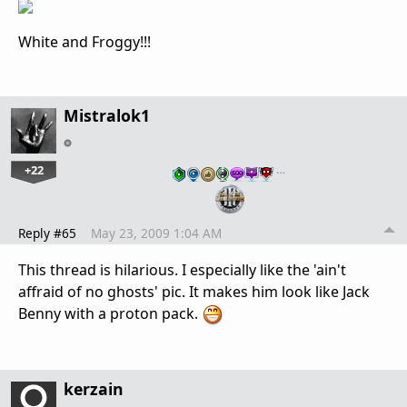
White and Froggy!!!
Mistralok1
+22
…
Reply #65
May 23, 2009 1:04 AM
This thread is hilarious. I especially like the 'ain't
affraid of no ghosts' pic. It makes him look like Jack
Benny with a proton pack.
kerzain