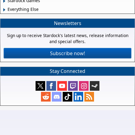
Stardock Games
Everything Else
Newsletters
Sign up to receive Stardock's latest news, release information
and special offers.
Subscribe now!
Stay Connected