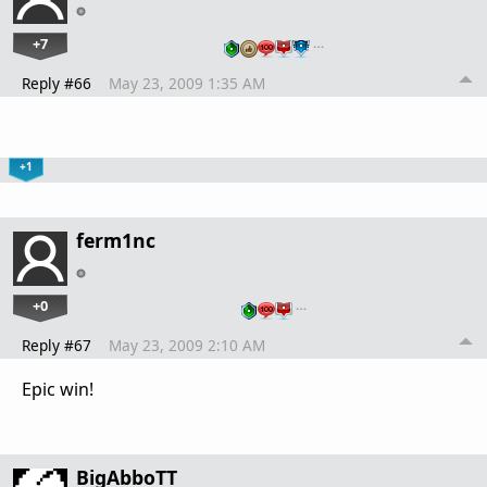
+7
…
Reply #66
May 23, 2009 1:35 AM
+1
ferm1nc
+0
…
Reply #67
May 23, 2009 2:10 AM
Epic win!
BigAbboTT