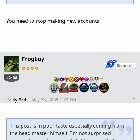
You need to stop making new accounts.
Frogboy
+2438
…
Reply #74
May 23, 2009 1:32 PM
This post is in poor taste especially coming from
the head master himself. I'm not surprised