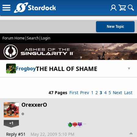
New Topic
Forum Home
|
Search
|
Login
THE HALL OF SHAME
Frogboy
▼
47 Pages
First
Prev
1
2
3
4
5
Next
Last
OrexxerO
+1
…
Reply #51
May 22, 2009 5:10 PM