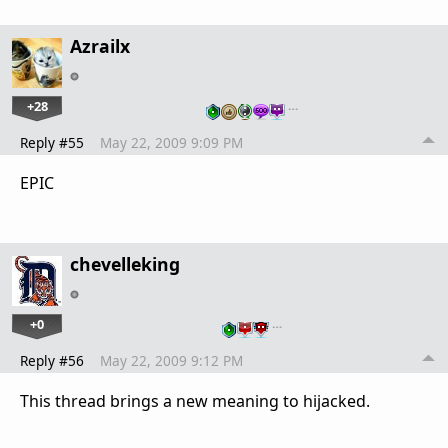
Azrailx
+28
…
Reply #55
May 22, 2009 9:09 PM
EPIC
chevelleking
+0
…
Reply #56
May 22, 2009 9:12 PM
This thread brings a new meaning to hijacked.