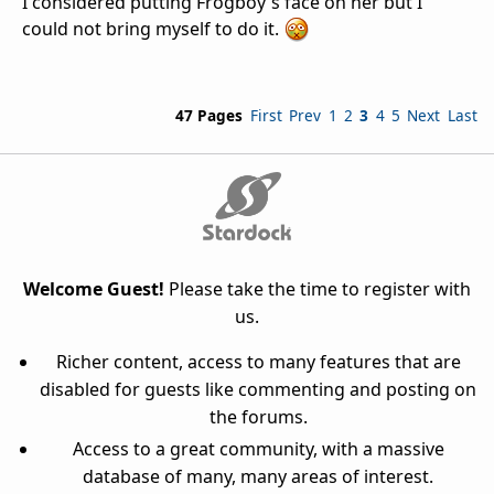
I considered putting Frogboy's face on her but I
could not bring myself to do it.
47 Pages
First
Prev
1
2
3
4
5
Next
Last
Welcome Guest!
Please take the time to register with
us.
Richer content, access to many features that are
disabled for guests like commenting and posting on
the forums.
Access to a great community, with a massive
database of many, many areas of interest.