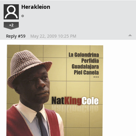
Herakleion
+2
Reply #59
May 22, 2009 10:25 PM