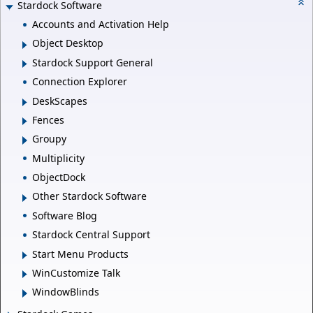
Stardock Software
Accounts and Activation Help
Object Desktop
Stardock Support General
Connection Explorer
DeskScapes
Fences
Groupy
Multiplicity
ObjectDock
Other Stardock Software
Software Blog
Stardock Central Support
Start Menu Products
WinCustomize Talk
WindowBlinds