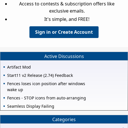
Access to contests & subscription offers like
exclusive emails.
It's simple, and FREE!
Sign in or Create Account
Active Discussions
Artifact Mod
Start11 v2 Release (2.74) Feedback
Fences loses icon position after windows
wake up
Fences - STOP icons from auto-arranging
Seamless Display Failing
Categories