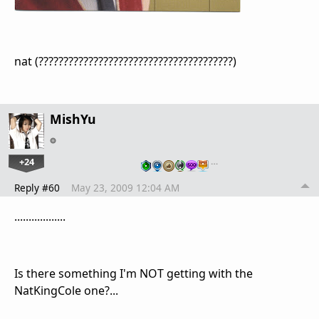
nat (???????????????????????????????????????)
MishYu
+24
…
Reply #60
May 23, 2009 12:04 AM
..................
Is there something I'm NOT getting with the
NatKingCole one?...