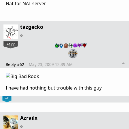
Nat for NAT server
tazgecko
+177
…
Reply #62
May 23, 2009 12:39 AM
I have had nothing but trouble with this guy
+2
Azrailx