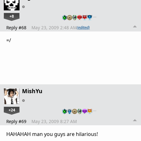
+8
…
Reply #68
May 23, 2009 2:48 AM
(edited)
=/
MishYu
+24
…
Reply #69
May 23, 2009 8:27 AM
HAHAHAH man you guys are hilarious!