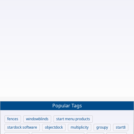
Popular Tags
fences
windowblinds
start menu products
stardock software
objectdock
multiplicity
groupy
start8