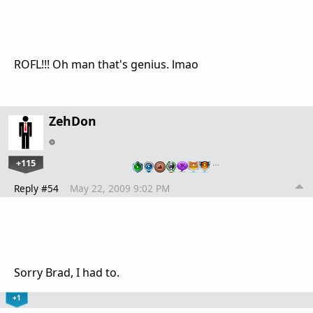
ROFL!!! Oh man that's genius. lmao
ZehDon
+115
…
Reply #54
May 22, 2009 9:02 PM
Sorry Brad, I had to.
+1