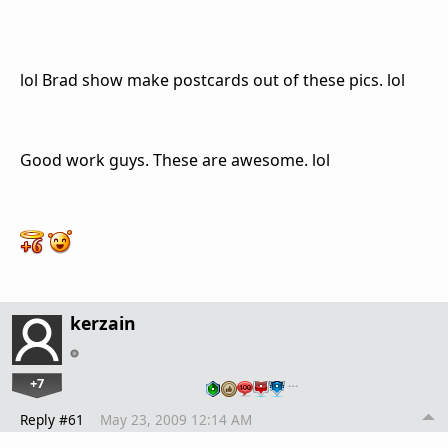
lol Brad show make postcards out of these pics. lol
Good work guys. These are awesome. lol
kerzain
+7
…
Reply #61
May 23, 2009 12:14 AM