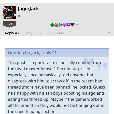
JagerJack
+26
…
Reply #73
May 23, 2009 11:56 AM
Quoting tar_ock,
reply 21
This post is in poor taste especially coming from
the head master himself. I'm not surprised
especially since he basically told anyone that
disagrees with him to screw off in the recent ban
thread (more have been banned) he locked. Guess
he's happy with his fan boys boosting his ego and
eating this thread up. Maybe if the game worked
all the time then they would not be hanging out in
the cheerleading section.