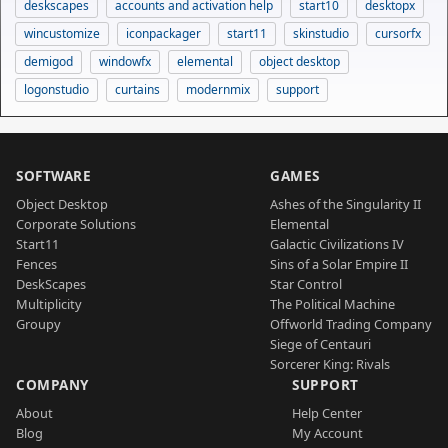
deskscapes
accounts and activation help
start10
desktopx
wincustomize
iconpackager
start11
skinstudio
cursorfx
demigod
windowfx
elemental
object desktop
logonstudio
curtains
modernmix
support
SOFTWARE
GAMES
Object Desktop
Ashes of the Singularity II
Corporate Solutions
Elemental
Start11
Galactic Civilizations IV
Fences
Sins of a Solar Empire II
DeskScapes
Star Control
Multiplicity
The Political Machine
Groupy
Offworld Trading Company
Siege of Centauri
Sorcerer King: Rivals
COMPANY
SUPPORT
About
Help Center
Blog
My Account