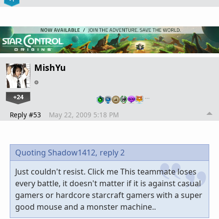
MishYu
+24
…
Reply #53
May 22, 2009 5:18 PM
Quoting Shadow1412,
reply 2
Just couldn't resist. Click me This teammate loses
every battle, it doesn't matter if it is against casual
gamers or hardcore starcraft gamers with a super
good mouse and a monster machine..