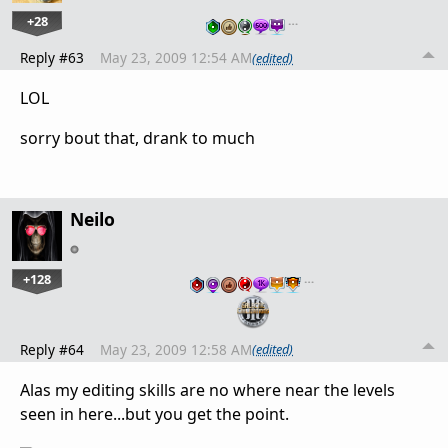
+28
…
Reply #63
May 23, 2009 12:54 AM
(edited)
LOL
sorry bout that, drank to much
Neilo
+128
…
Reply #64
May 23, 2009 12:58 AM
(edited)
Alas my editing skills are no where near the levels
seen in here...but you get the point.