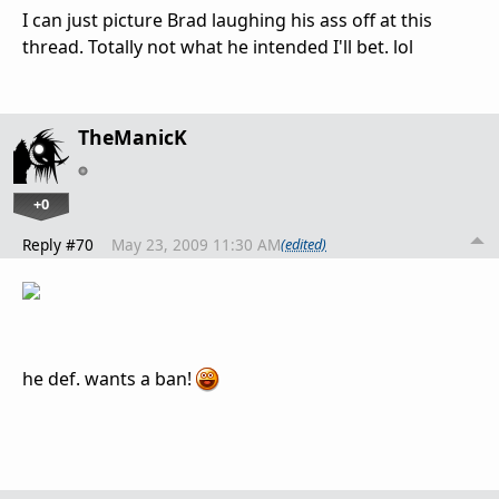
I can just picture Brad laughing his ass off at this
thread. Totally not what he intended I'll bet. lol
TheManicK
+0
Reply #70
May 23, 2009 11:30 AM
(edited)
he def. wants a ban!