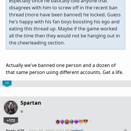
especially since he basically told anyone that
disagrees with him to screw off in the recent ban
thread (more have been banned) he locked. Guess
he's happy with his fan boys boosting his ego and
eating this thread up. Maybe if the game worked
all the time then they would not be hanging out in
the cheerleading section.
Actually we've banned one person and a dozen of
that same person using different accounts. Get a life.
+1
Spartan
+172
…
Reply #75
May 23, 2009 1:52 PM
(edited)