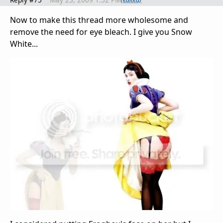
Now to make this thread more wholesome and
remove the need for eye bleach. I give you Snow
White...