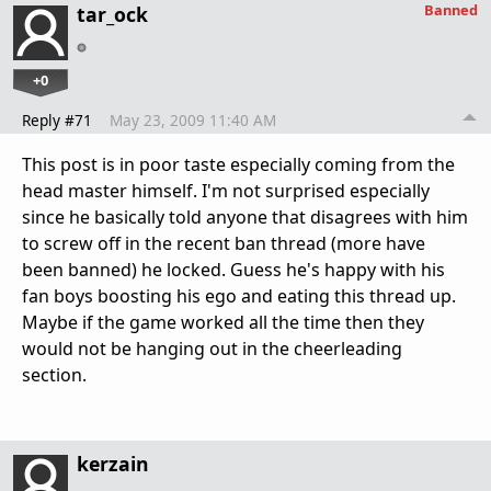
Banned
tar_ock
+0
Reply #71
May 23, 2009 11:40 AM
This post is in poor taste especially coming from the
head master himself. I'm not surprised especially
since he basically told anyone that disagrees with him
to screw off in the recent ban thread (more have
been banned) he locked. Guess he's happy with his
fan boys boosting his ego and eating this thread up.
Maybe if the game worked all the time then they
would not be hanging out in the cheerleading
section.
kerzain