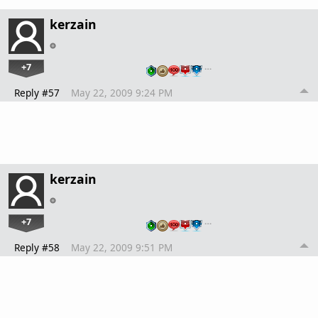
kerzain
+7
…
Reply #57
May 22, 2009 9:24 PM
kerzain
+7
…
Reply #58
May 22, 2009 9:51 PM