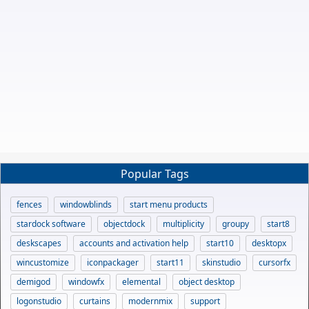
Popular Tags
fences
windowblinds
start menu products
stardock software
objectdock
multiplicity
groupy
start8
deskscapes
accounts and activation help
start10
desktopx
wincustomize
iconpackager
start11
skinstudio
cursorfx
demigod
windowfx
elemental
object desktop
logonstudio
curtains
modernmix
support