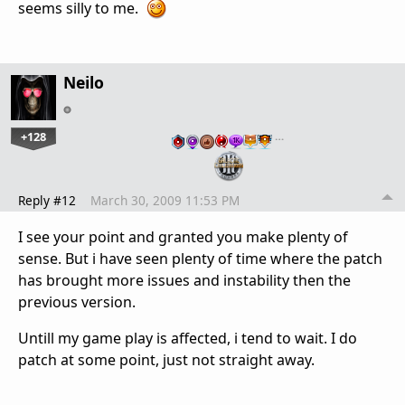
seems silly to me.
Neilo
+128
…
Reply #12
March 30, 2009 11:53 PM
I see your point and granted you make plenty of
sense. But i have seen plenty of time where the patch
has brought more issues and instability then the
previous version.
Untill my game play is affected, i tend to wait. I do
patch at some point, just not straight away.