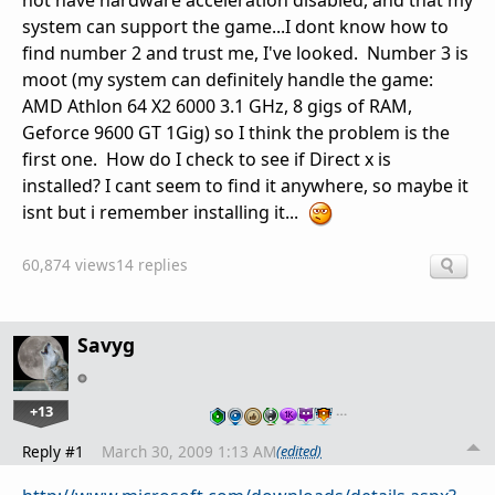
not have hardware acceleration disabled, and that my
system can support the game...I dont know how to
find number 2 and trust me, I've looked. Number 3 is
moot (my system can definitely handle the game:
AMD Athlon 64 X2 6000 3.1 GHz, 8 gigs of RAM,
Geforce 9600 GT 1Gig) so I think the problem is the
first one. How do I check to see if Direct x is
installed? I cant seem to find it anywhere, so maybe it
isnt but i remember installing it...
60,874 views
14 replies
Savyg
+13
…
Reply #1
March 30, 2009 1:13 AM
(edited)