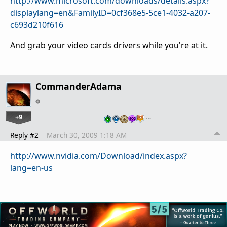
http://www.microsoft.com/downloads/details.aspx?
displaylang=en&FamilyID=0cf368e5-5ce1-4032-a207-
c693d210f616
And grab your video cards drivers while you're at it.
CommanderAdama
+9
…
Reply #2
March 30, 2009 1:18 AM
http://www.nvidia.com/Download/index.aspx?
lang=en-us