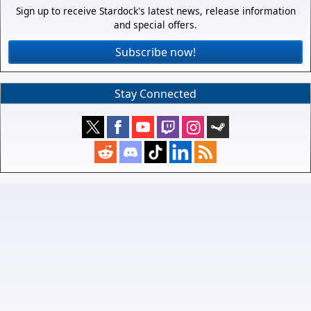
Sign up to receive Stardock's latest news, release information
and special offers.
Subscribe now!
Stay Connected