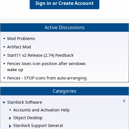
Sign in or Create Account
Active Discussions
Mod Problems
Artifact Mod
Start11 v2 Release (2.74) Feedback
Fences loses icon position after windows
wake up
Fences - STOP icons from auto-arranging
Categories
Stardock Software
Accounts and Activation Help
Object Desktop
Stardock Support General