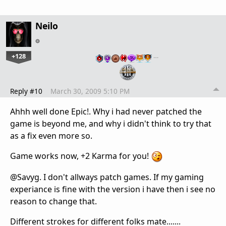
Neilo
+128
…
Reply #10
March 30, 2009 5:10 PM
Ahhh well done Epic!. Why i had never patched the
game is beyond me, and why i didn't think to try that
as a fix even more so.
Game works now, +2 Karma for you!
@Savyg. I don't allways patch games. If my gaming
experiance is fine with the version i have then i see no
reason to change that.
Different strokes for different folks mate.......