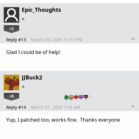
Epic_Thoughts
+2
Reply #13
March 30, 2009 11:57 PM
Glad I could be of help!
JJBuck2
+8
…
Reply #14
March 31, 2009 1:54 AM
Yup, I patched too, works fine. Thanks everyone