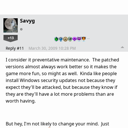
Savyg
+13
…
Reply #11
March 30, 2009 10:28 PM
I consider it preventative maintenance. The patched
versions almost always work better so it makes the
game more fun, so might as well. Kinda like people
install Windows security updates not because they
expect they'll be attacked, but because they know if
they are they'll have a lot more problems than are
worth having.
But hey, I'm not likely to change your mind. Just