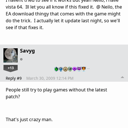
vista 64. Ill let you all know if this fixed it. @ Neilo, the
EA download thingy that comes with the game might
do the trick. I actually let it update last night, so we'll
see if that fixes it.
Savyg
+13
…
Reply #9
March 30, 2009 12:14 PM
People still try to play games without the latest
patch?
That's just crazy man.