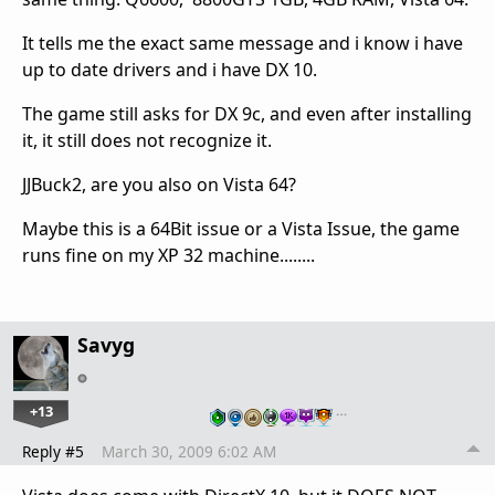
It tells me the exact same message and i know i have
up to date drivers and i have DX 10.
The game still asks for DX 9c, and even after installing
it, it still does not recognize it.
JJBuck2, are you also on Vista 64?
Maybe this is a 64Bit issue or a Vista Issue, the game
runs fine on my XP 32 machine........
Savyg
+13
…
Reply #5
March 30, 2009 6:02 AM