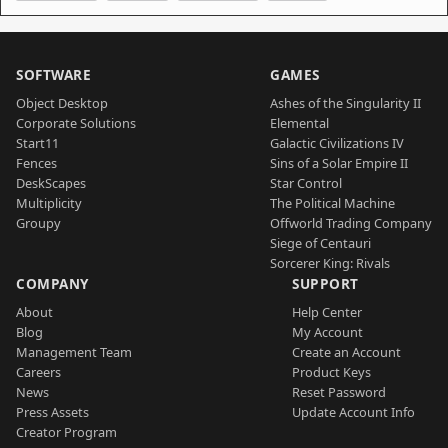
SOFTWARE
GAMES
Object Desktop
Ashes of the Singularity II
Corporate Solutions
Elemental
Start11
Galactic Civilizations IV
Fences
Sins of a Solar Empire II
DeskScapes
Star Control
Multiplicity
The Political Machine
Groupy
Offworld Trading Company
Siege of Centauri
Sorcerer King: Rivals
COMPANY
SUPPORT
About
Help Center
Blog
My Account
Management Team
Create an Account
Careers
Product Keys
News
Reset Password
Press Assets
Update Account Info
Creator Program