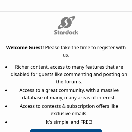
Welcome Guest!
Please take the time to register with
us.
Richer content, access to many features that are
disabled for guests like commenting and posting on
the forums.
Access to a great community, with a massive
database of many, many areas of interest.
Access to contests & subscription offers like
exclusive emails.
It's simple, and FREE!