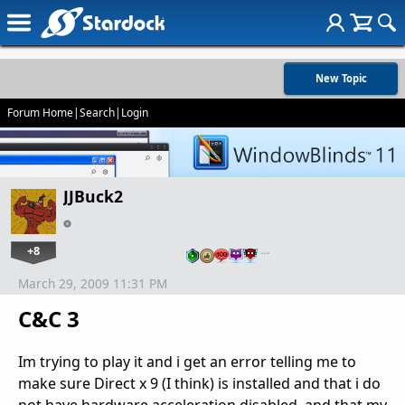
New Topic
Forum Home
|
Search
|
Login
JJBuck2
+8
…
March 29, 2009 11:31 PM
C&C 3
Im trying to play it and i get an error telling me to
make sure Direct x 9 (I think) is installed and that i do