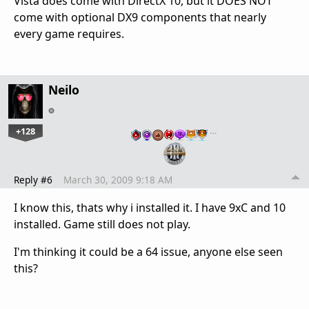
Vista does come with DirectX 10, but it DOES NOT
come with optional DX9 components that nearly
every game requires.
Neilo
+128
…
Reply #6
March 30, 2009 9:18 AM
I know this, thats why i installed it. I have 9xC and 10
installed. Game still does not play.
I'm thinking it could be a 64 issue, anyone else seen
this?