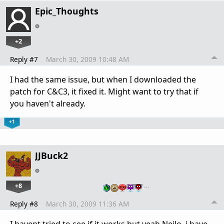
Epic_Thoughts
+2
Reply #7
March 30, 2009 10:48 AM
I had the same issue, but when I downloaded the
patch for C&C3, it fixed it. Might want to try that if
you haven't already.
+1
JJBuck2
+8
…
Reply #8
March 30, 2009 11:36 AM
I havent tried to see if it works but yeah Neilo, i have