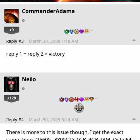
CommanderAdama
+9
…
Reply #3
March 30, 2009 1:18 AM
reply 1 + reply 2 = victory
Neilo
+128
…
Reply #4
March 30, 2009 3:44 AM
There is more to this issue though. I get the exact
same thing. Q6600, 8800GTS 1GB, 4GB RAM, Vista 64.