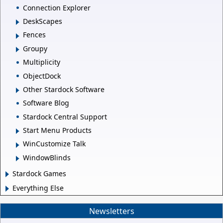
Connection Explorer
DeskScapes
Fences
Groupy
Multiplicity
ObjectDock
Other Stardock Software
Software Blog
Stardock Central Support
Start Menu Products
WinCustomize Talk
WindowBlinds
Stardock Games
Everything Else
Newsletters