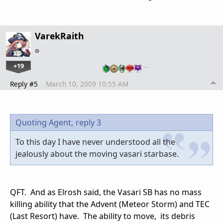
VarekRaith
+19
…
Reply #5
March 10, 2009 10:55 AM
Quoting Agent,
reply 3
To this day I have never understood all the
jealously about the moving vasari starbase.
QFT. And as Elrosh said, the Vasari SB has no mass
killing ability that the Advent (Meteor Storm) and TEC
(Last Resort) have. The ability to move, its debris