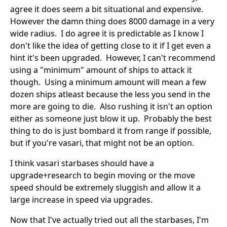
agree it does seem a bit situational and expensive.
However the damn thing does 8000 damage in a very
wide radius. I do agree it is predictable as I know I
don't like the idea of getting close to it if I get even a
hint it's been upgraded. However, I can't recommend
using a "minimum" amount of ships to attack it
though. Using a minimum amount will mean a few
dozen ships atleast because the less you send in the
more are going to die. Also rushing it isn't an option
either as someone just blow it up. Probably the best
thing to do is just bombard it from range if possible,
but if you're vasari, that might not be an option.
I think vasari starbases should have a
upgrade+research to begin moving or the move
speed should be extremely sluggish and allow it a
large increase in speed via upgrades.
Now that I've actually tried out all the starbases, I'm