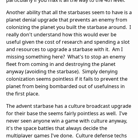
particularly if you max it all the way to the 4th level.
Another ability that all the starbases seem to have is a
planet denial upgrade that prevents an enemy from
colonizing the planet you built the starbase around. I
really don't understand how this would ever be
useful given the cost of research and spending a slot
and resources to upgrade a starbase with it. Am I
missing something here? What's to stop an enemy
fleet from coming in and destroying the planet
anyway (avoiding the starbase). Simply denying
colonization seems pointless if it fails to prevent the
planet from being bombarded out of usefulness in
the first place.
The advent starbase has a culture broadcast upgrade
for their base the seems fairly pointless as well. I've
never seen anyone win a game with culture anyway,
it's the space battles that always decide the
multiplayer games I've done. Culture defense techs