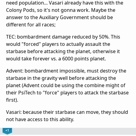
need population... Vasari already have this with the
Colony Pods, so it's not gonna work. Maybe the
answer to the Auxiliary Government should be
different for all races;
TEC: bombardment damage reduced by 50%. This
would "forced" players to actually assault the
starbase before attacking the planet, otherwise it
would take forever vs. a 6000 points planet.
Advent: bombardment impossible, must destroy the
starbase in the gravity well before attacking the
planet (Advent could be using the combine might of
their PsiTech to "force" players to attack the starbase
first).
Vasari: because their starbase can move, they should
not have access to this ability.
+1