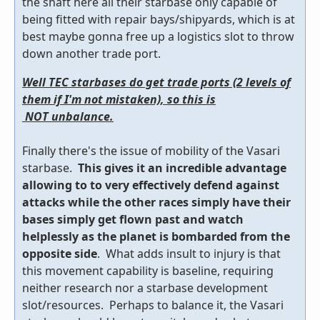
the shaft here all their starbase only capable of
being fitted with repair bays/shipyards, which is at
best maybe gonna free up a logistics slot to throw
down another trade port.
Well TEC starbases do get trade ports (2 levels of
them if I'm not mistaken), so this is
NOT unbalance.
Finally there's the issue of mobility of the Vasari
starbase.
This gives it an incredible advantage
allowing to to very effectively defend against
attacks while the other races simply have their
bases simply get flown past and watch
helplessly as the planet is bombarded from the
opposite side
. What adds insult to injury is that
this movement capability is baseline, requiring
neither research nor a starbase development
slot/resources. Perhaps to balance it, the Vasari