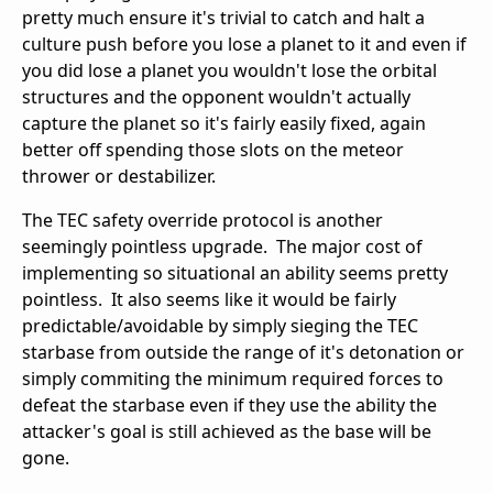
pretty much ensure it's trivial to catch and halt a
culture push before you lose a planet to it and even if
you did lose a planet you wouldn't lose the orbital
structures and the opponent wouldn't actually
capture the planet so it's fairly easily fixed, again
better off spending those slots on the meteor
thrower or destabilizer.
The TEC safety override protocol is another
seemingly pointless upgrade. The major cost of
implementing so situational an ability seems pretty
pointless. It also seems like it would be fairly
predictable/avoidable by simply sieging the TEC
starbase from outside the range of it's detonation or
simply commiting the minimum required forces to
defeat the starbase even if they use the ability the
attacker's goal is still achieved as the base will be
gone.