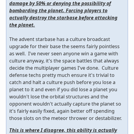
damage by 50% or denying the possibility of
bombarding the planet. Forcing players to
actually destroy the starbase before attacking
the planet.
The advent starbase has a culture broadcast
upgrade for their base the seems fairly pointless
as well. I've never seen anyone win a game with
culture anyway, it's the space battles that always
decide the multiplayer games I've done. Culture
defense techs pretty much ensure it's trivial to
catch and halt a culture push before you lose a
planet to it and even if you did lose a planet you
wouldn't lose the orbital structures and the
opponent wouldn't actually capture the planet so
it's fairly easily fixed, again better off spending
those slots on the meteor thrower or destabilizer.
This is where I disagree, this ability is actually