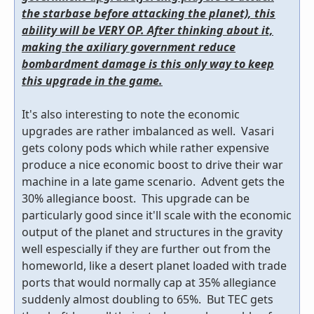
the starbase before attacking the planet), this
ability will be VERY OP. After thinking about it,
making the axiliary government reduce
bombardment damage is this only way to keep
this upgrade in the game.
It's also interesting to note the economic
upgrades are rather imbalanced as well. Vasari
gets colony pods which while rather expensive
produce a nice economic boost to drive their war
machine in a late game scenario. Advent gets the
30% allegiance boost. This upgrade can be
particularly good since it'll scale with the economic
output of the planet and structures in the gravity
well espescially if they are further out from the
homeworld, like a desert planet loaded with trade
ports that would normally cap at 35% allegiance
suddenly almost doubling to 65%. But TEC gets