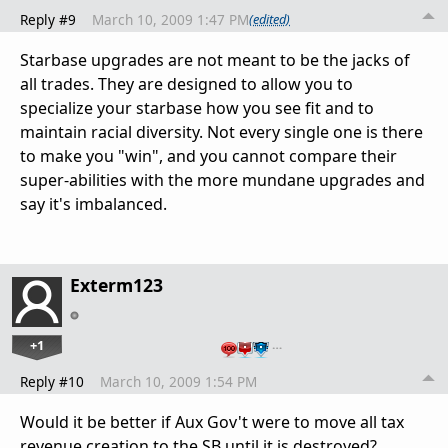
Reply #9
March 10, 2009 1:47 PM
(edited)
Starbase upgrades are not meant to be the jacks of
all trades. They are designed to allow you to
specialize your starbase how you see fit and to
maintain racial diversity. Not every single one is there
to make you "win", and you cannot compare their
super-abilities with the more mundane upgrades and
say it's imbalanced.
Exterm123
+1
…
Reply #10
March 10, 2009 1:54 PM
Would it be better if Aux Gov't were to move all tax
revenue creation to the SB until it is destroyed?