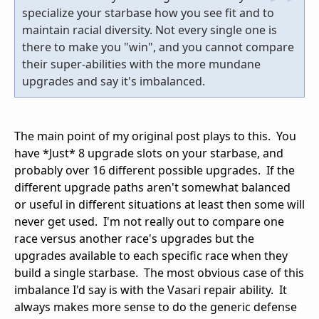
specialize your starbase how you see fit and to
maintain racial diversity. Not every single one is
there to make you "win", and you cannot compare
their super-abilities with the more mundane
upgrades and say it's imbalanced.
The main point of my original post plays to this. You
have *Just* 8 upgrade slots on your starbase, and
probably over 16 different possible upgrades. If the
different upgrade paths aren't somewhat balanced
or useful in different situations at least then some will
never get used. I'm not really out to compare one
race versus another race's upgrades but the
upgrades available to each specific race when they
build a single starbase. The most obvious case of this
imbalance I'd say is with the Vasari repair ability. It
always makes more sense to do the generic defense