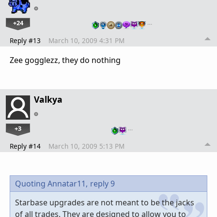
+24
…
Reply #13
March 10, 2009 4:31 PM
Zee gogglezz, they do nothing
Valkya
+3
…
Reply #14
March 10, 2009 5:13 PM
Quoting Annatar11,
reply 9
Starbase upgrades are not meant to be the jacks
of all trades. They are designed to allow you to