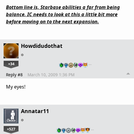
Bottom line is, Starbase abilities a far from being
balance, IC needs to look at this a little bit more
before moving on to the next expansion.
Howdidudothat
+34
…
Reply #8
March 10, 2009 1:36 PM
My eyes!
Annatar11
+527
…