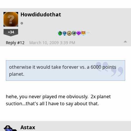
Howdidudothat
+34
…
Reply #12
March 10, 2009 3:39 PM
otherwise it would take forever vs. a 6000 points
planet.
hehe, you never played me obviously. 2x planet
suction...that's all I have to say about that.
Astax