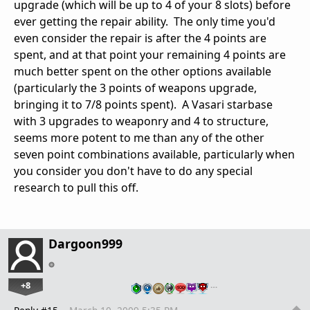
upgrade (which will be up to 4 of your 8 slots) before
ever getting the repair ability. The only time you'd
even consider the repair is after the 4 points are
spent, and at that point your remaining 4 points are
much better spent on the other options available
(particularly the 3 points of weapons upgrade,
bringing it to 7/8 points spent). A Vasari starbase
with 3 upgrades to weaponry and 4 to structure,
seems more potent to me than any of the other
seven point combinations available, particularly when
you consider you don't have to do any special
research to pull this off.
Dargoon999
+8
…