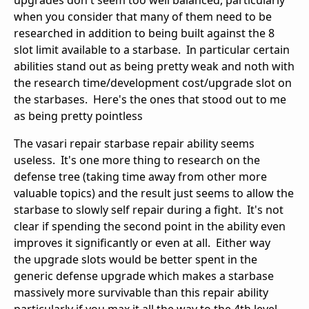
upgrades don't seem too well balanced, particularly
when you consider that many of them need to be
researched in addition to being built against the 8
slot limit available to a starbase. In particular certain
abilities stand out as being pretty weak and noth with
the research time/development cost/upgrade slot on
the starbases. Here's the ones that stood out to me
as being pretty pointless
The vasari repair starbase repair ability seems
useless. It's one more thing to research on the
defense tree (taking time away from other more
valuable topics) and the result just seems to allow the
starbase to slowly self repair during a fight. It's not
clear if spending the second point in the ability even
improves it significantly or even at all. Either way
the upgrade slots would be better spent in the
generic defense upgrade which makes a starbase
massively more survivable than this repair ability