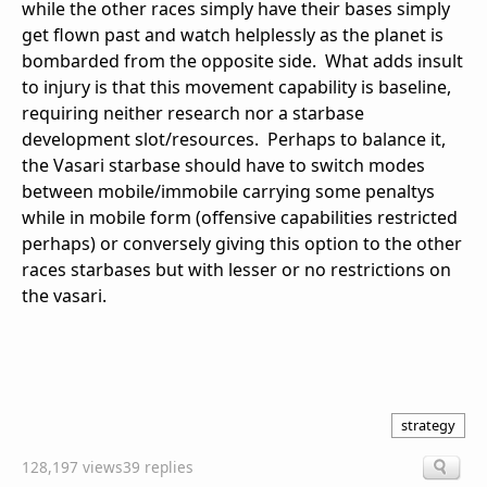
while the other races simply have their bases simply
get flown past and watch helplessly as the planet is
bombarded from the opposite side. What adds insult
to injury is that this movement capability is baseline,
requiring neither research nor a starbase
development slot/resources. Perhaps to balance it,
the Vasari starbase should have to switch modes
between mobile/immobile carrying some penaltys
while in mobile form (offensive capabilities restricted
perhaps) or conversely giving this option to the other
races starbases but with lesser or no restrictions on
the vasari.
strategy
128,197 views
39 replies