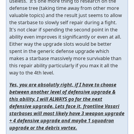
useless. It's one more thing to research on the
defense tree (taking time away from other more
valuable topics) and the result just seems to allow
the starbase to slowly self repair during a fight.
It's not clear if spending the second point in the
ability even improves it significantly or even at all.
Either way the upgrade slots would be better
spent in the generic defense upgrade which
makes a starbase massively more survivable than
this repair ability particularly if you max it all the
way to the 4th level.
Yes, you are absolutly right, if I have to choose
between another level of defensive upgrade &
this ability, I will ALWAYS go for the next
defensive upgrade. Lets face it, frontline Vasari
starbases will most likely have 3 weapon upgrade
+ 4 defensive upgrade and maybe 1 squadron
upgrade or the debris vortex.