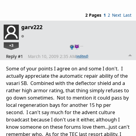
2 Pages
1
2
Next
Last
garv222
+3
…
Reply #1
March 10, 2009 2:35 AM
(edited)
Some of your points I agree on and some I don't. I
actually appreciate the automatic repair ability of the
vasari SB. Combined with the deflector shield and a
rather high armor rating, that thing simply refuses to
go down sometimes. Not to mention it could pass by
local regeneration bays for another 15 hp per
second. I can't say much for the advent culture
broadcast because I don't use it either, although I
know someone on these forums love them...just can't
remember who. As for the TEC last resort ability, I