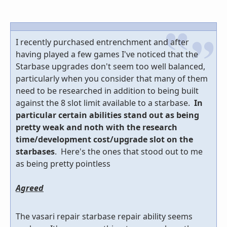
I recently purchased entrenchment and after
having played a few games I've noticed that the
Starbase upgrades don't seem too well balanced,
particularly when you consider that many of them
need to be researched in addition to being built
against the 8 slot limit available to a starbase.
In
particular certain abilities stand out as being
pretty weak and noth with the research
time/development cost/upgrade slot on the
starbases
. Here's the ones that stood out to me
as being pretty pointless
Agreed
The vasari repair starbase repair ability seems