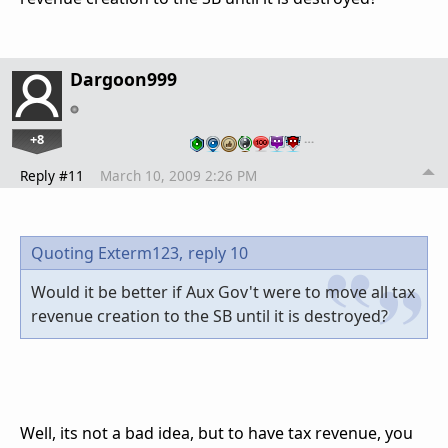
Dargoon999
+8
…
Reply #11
March 10, 2009 2:26 PM
Quoting Exterm123,
reply 10
Would it be better if Aux Gov't were to move all tax
revenue creation to the SB until it is destroyed?
Well, its not a bad idea, but to have tax revenue, you