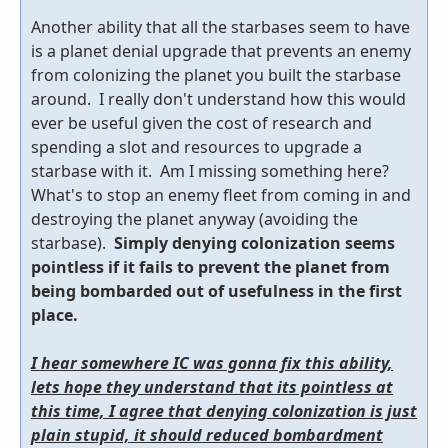
Another ability that all the starbases seem to have
is a planet denial upgrade that prevents an enemy
from colonizing the planet you built the starbase
around. I really don't understand how this would
ever be useful given the cost of research and
spending a slot and resources to upgrade a
starbase with it. Am I missing something here?
What's to stop an enemy fleet from coming in and
destroying the planet anyway (avoiding the
starbase).
Simply denying colonization seems
pointless if it fails to prevent the planet from
being bombarded out of usefulness in the first
place.
I hear somewhere IC was gonna fix this ability,
lets hope they understand that its pointless at
this time, I agree that denying colonization is just
plain stupid, it should reduced bombardment