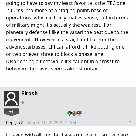
going to have to say my least favorite is the TEC one.
It turns into more of a staging point/base of
operations, which actually makes sense, but in terms
of military might it's actually the weakest. For
planetary defense I like the vasari the best due to the
movement. However in a star, I find I prefer the
advent starbases. If I can afford it I like putting one
or two or even three to block a phase lane.
Disorienting a fleet while it's caught in a crossfire
between starbases seems almost unfair.
Elrosh
+6
…
Reply #2
March 10, 2009 3:41 AM
i played with all the star bases quite a bit, so here are