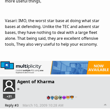
more useful things,
Vasari: IMO, the worst star base at doing what star
bases at defending. Unlike the TEC and advent star
bases, they have nothing to deal with a large fleet
alone. That being said, they are excellent offensive
tools, They also very useful to help your economy.
Agent of Kharma
+31
…
Reply #3
March 10, 2009 10:28 AM