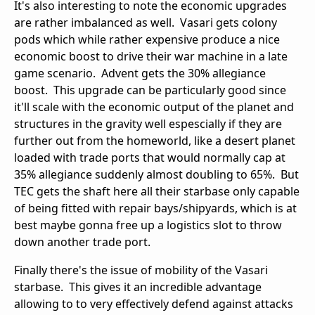
It's also interesting to note the economic upgrades
are rather imbalanced as well. Vasari gets colony
pods which while rather expensive produce a nice
economic boost to drive their war machine in a late
game scenario. Advent gets the 30% allegiance
boost. This upgrade can be particularly good since
it'll scale with the economic output of the planet and
structures in the gravity well espescially if they are
further out from the homeworld, like a desert planet
loaded with trade ports that would normally cap at
35% allegiance suddenly almost doubling to 65%. But
TEC gets the shaft here all their starbase only capable
of being fitted with repair bays/shipyards, which is at
best maybe gonna free up a logistics slot to throw
down another trade port.
Finally there's the issue of mobility of the Vasari
starbase. This gives it an incredible advantage
allowing to to very effectively defend against attacks