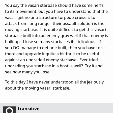
You say the vasari starbase should have some nerfs
to its movement, but you have to understand that the
vasari get no anti-structure torpedo cruisers to
attack from long range - their assault solution is their
moving starbase. It is quite difficult to get this vasari
starbase built into an enemy grav well if that enemy is
built up - I lose so many starbases its ridiculous. If
you DO manage to get one built, then you have to sit
there and upgrade it quite a bit for it to be useful
against an upgraded enemy starbase. Ever tried
upgrading you starbase in a hostile well? Try it and
see how many you lose.
To this day I have never understood all the jealously
about the moving vasari starbase.
transitive