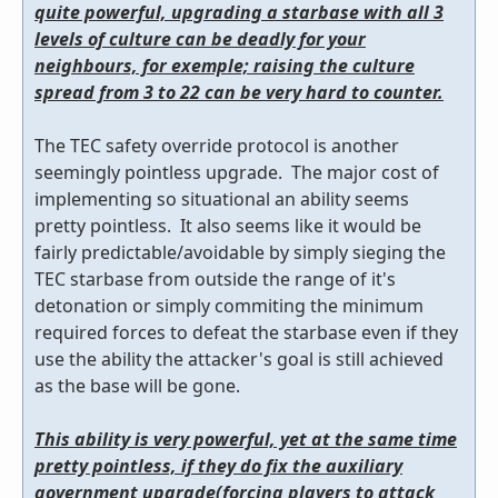
quite powerful, upgrading a starbase with all 3
levels of culture can be deadly for your
neighbours, for exemple; raising the culture
spread from 3 to 22 can be very hard to counter.
The TEC safety override protocol is another
seemingly pointless upgrade. The major cost of
implementing so situational an ability seems
pretty pointless. It also seems like it would be
fairly predictable/avoidable by simply sieging the
TEC starbase from outside the range of it's
detonation or simply commiting the minimum
required forces to defeat the starbase even if they
use the ability the attacker's goal is still achieved
as the base will be gone.
This ability is very powerful, yet at the same time
pretty pointless, if they do fix the auxiliary
government upgrade(forcing players to attack