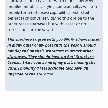
starbase should have to switch modes between
mobile/immobile carrying some penaltys while in
mobile form (offensive capabilities restricted
perhaps) or conversely giving this option to the
other races starbases but with lesser or no
restrictions on the vasari.
This is where I agree with you 300%, I have stated
in many other of my post that the Vasari should
not depend on their starbases to attack other
starbases. They should have an Anti-Structure
Cruiser. Like I said some of my post, making the
Vasari mobility a researchable tech AND an
upgrade to the starbase.