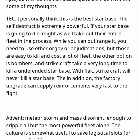
some of my thoughts
TEC: I personally think this is the best star base. The
self destruct is extremely powerful. If your star base
is going to die, might as well take out their entire
fleet in the process. While you can out range it, you
need to use ether orgov or abjuditcations, but those
are easy to kill and cost a lot of fleet, the other option
is bombers, and strike craft take a very long time to
kill a undefended star base. With flak, strike craft will
never kill a star base. The in addition, the factory
upgrade can supply reinforcements very fast to the
fight.
Advent: meteor storm and mass disorient, enough to
cripple all but the most powerful fleet alone. The
culture is somewhat useful to save logistical slots for