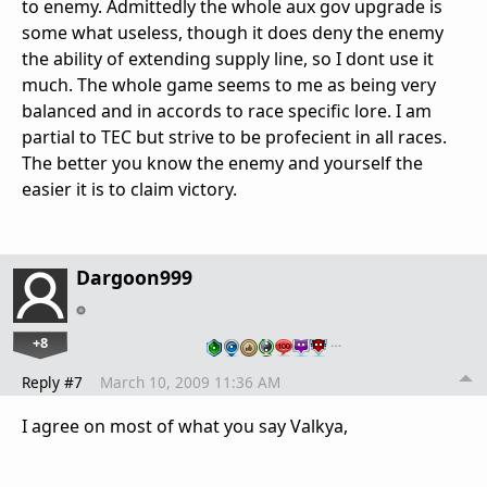
to enemy. Admittedly the whole aux gov upgrade is
some what useless, though it does deny the enemy
the ability of extending supply line, so I dont use it
much. The whole game seems to me as being very
balanced and in accords to race specific lore. I am
partial to TEC but strive to be profecient in all races.
The better you know the enemy and yourself the
easier it is to claim victory.
Dargoon999
+8
…
Reply #7
March 10, 2009 11:36 AM
I agree on most of what you say Valkya,