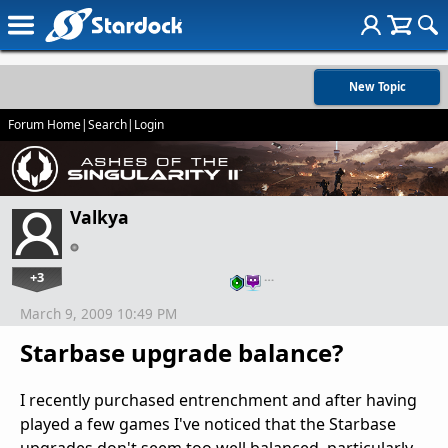
New Topic
Forum Home
|
Search
|
Login
Valkya
+3
…
March 9, 2009 10:49 PM
Starbase upgrade balance?
I recently purchased entrenchment and after having
played a few games I've noticed that the Starbase