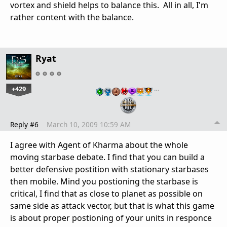
vortex and shield helps to balance this. All in all, I'm
rather content with the balance.
Ryat
+429
…
Reply #6
March 10, 2009 10:59 AM
I agree with Agent of Kharma about the whole
moving starbase debate. I find that you can build a
better defensive postition with stationary starbases
then mobile. Mind you postioning the starbase is
critical, I find that as close to planet as possible on
same side as attack vector, but that is what this game
is about proper postioning of your units in responce