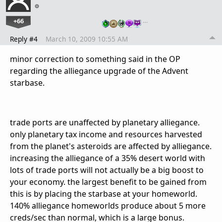
+66
…
Reply #4
March 10, 2009 10:55 AM
minor correction to something said in the OP
regarding the alliegance upgrade of the Advent
starbase.
trade ports are unaffected by planetary alliegance.
only planetary tax income and resources harvested
from the planet's asteroids are affected by alliegance.
increasing the alliegance of a 35% desert world with
lots of trade ports will not actually be a big boost to
your economy. the largest benefit to be gained from
this is by placing the starbase at your homeworld.
140% alliegance homeworlds produce about 5 more
creds/sec than normal, which is a large bonus.