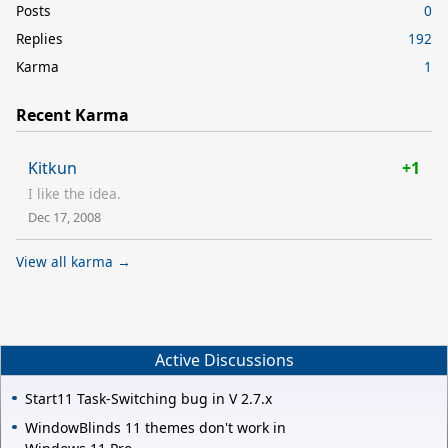
Posts
0
Replies
192
Karma
1
Recent Karma
Kitkun
+1
I like the idea.
Dec 17, 2008
View all karma →
Active Discussions
Start11 Task-Switching bug in V 2.7.x
WindowBlinds 11 themes don't work in