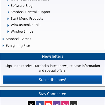
Software Blog
Stardock Central Support
Start Menu Products
WinCustomize Talk
WindowBlinds
Stardock Games
Everything Else
Newsletters
Sign up to receive Stardock's latest news, release information
and special offers.
Subscribe now!
Stay Connected