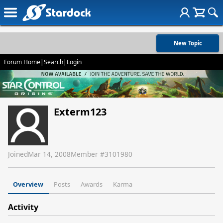
New Topic
Forum Home
|
Search
|
Login
Exterm123
Joined
Mar 14, 2008
Member #
3101980
Overview
Posts
Awards
Karma
Activity