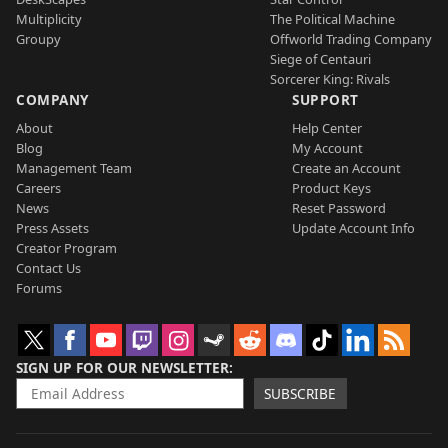
Multiplicity
The Political Machine
Groupy
Offworld Trading Company
Siege of Centauri
Sorcerer King: Rivals
COMPANY
SUPPORT
About
Help Center
Blog
My Account
Management Team
Create an Account
Careers
Product Keys
News
Reset Password
Press Assets
Update Account Info
Creator Program
Contact Us
Forums
SIGN UP FOR OUR NEWSLETTER
SUBSCRIBE