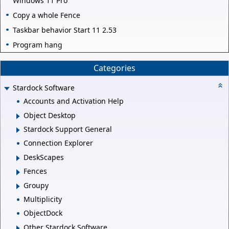
Windows 11 Pro
Copy a whole Fence
Taskbar behavior Start 11 2.53
Program hang
Categories
Stardock Software
Accounts and Activation Help
Object Desktop
Stardock Support General
Connection Explorer
DeskScapes
Fences
Groupy
Multiplicity
ObjectDock
Other Stardock Software