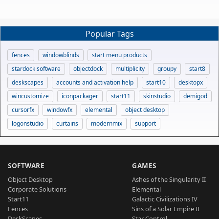
Popular Tags
fences
windowblinds
start menu products
stardock software
objectdock
multiplicity
groupy
start8
deskscapes
accounts and activation help
start10
desktopx
wincustomize
iconpackager
start11
skinstudio
demigod
cursorfx
windowfx
elemental
object desktop
logonstudio
curtains
modernmix
support
SOFTWARE
GAMES
Object Desktop
Ashes of the Singularity II
Corporate Solutions
Elemental
Start11
Galactic Civilizations IV
Fences
Sins of a Solar Empire II
DeskScapes
Star Control