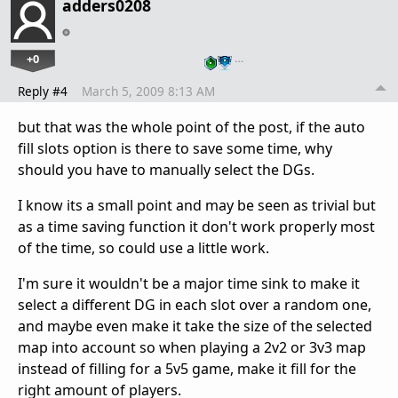
adders0208
+0
…
Reply #4
March 5, 2009 8:13 AM
but that was the whole point of the post, if the auto
fill slots option is there to save some time, why
should you have to manually select the DGs.
I know its a small point and may be seen as trivial but
as a time saving function it don't work properly most
of the time, so could use a little work.
I'm sure it wouldn't be a major time sink to make it
select a different DG in each slot over a random one,
and maybe even make it take the size of the selected
map into account so when playing a 2v2 or 3v3 map
instead of filling for a 5v5 game, make it fill for the
right amount of players.