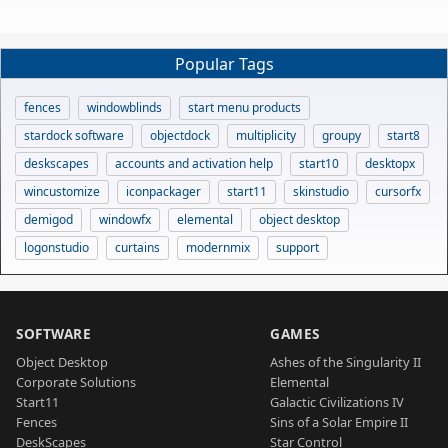
Popular Tags
fences
windowblinds
start menu products
stardock software
objectdock
multiplicity
groupy
start8
deskscapes
accounts and activation help
start10
desktopx
wincustomize
iconpackager
start11
skinstudio
cursorfx
demigod
windowfx
elemental
object desktop
logonstudio
curtains
modernmix
support
SOFTWARE
GAMES
Object Desktop
Ashes of the Singularity II
Corporate Solutions
Elemental
Start11
Galactic Civilizations IV
Fences
Sins of a Solar Empire II
DeskScapes
Star Control