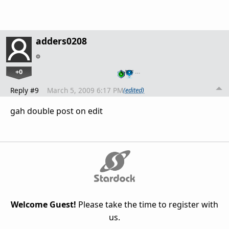
adders0208
+0
…
Reply #9
March 5, 2009 6:17 PM
(edited)
gah double post on edit
Welcome Guest!
Please take the time to register with
us.