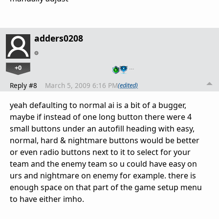
adders0208
+0
…
Reply #8
March 5, 2009 6:16 PM
(edited)
yeah defaulting to normal ai is a bit of a bugger,
maybe if instead of one long button there were 4
small buttons under an autofill heading with easy,
normal, hard & nightmare buttons would be better
or even radio buttons next to it to select for your
team and the enemy team so u could have easy on
urs and nightmare on enemy for example. there is
enough space on that part of the game setup menu
to have either imho.