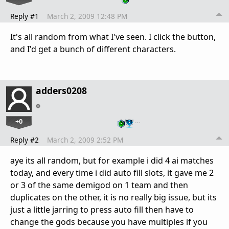
Reply #1
March 2, 2009 12:48 PM
It's all random from what I've seen. I click the button,
and I'd get a bunch of different characters.
adders0208
+0
…
Reply #2
March 2, 2009 2:52 PM
aye its all random, but for example i did 4 ai matches
today, and every time i did auto fill slots, it gave me 2
or 3 of the same demigod on 1 team and then
duplicates on the other, it is no really big issue, but its
just a little jarring to press auto fill then have to
change the gods because you have multiples if you