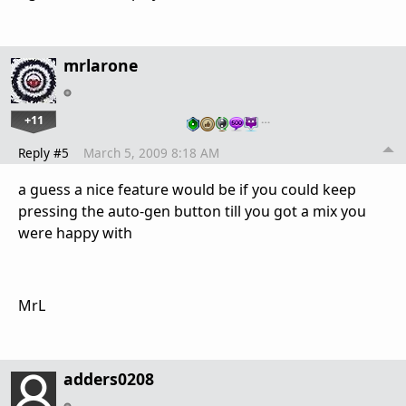
mrlarone
+11
…
Reply #5
March 5, 2009 8:18 AM
a guess a nice feature would be if you could keep
pressing the auto-gen button till you got a mix you
were happy with
MrL
adders0208