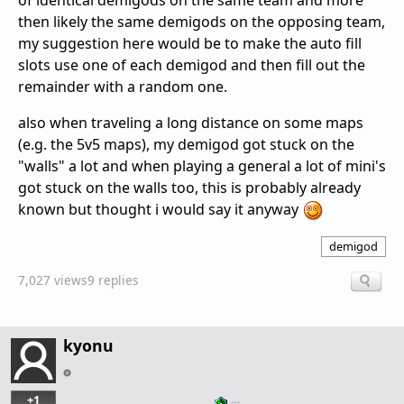
of identical demigods on the same team and more
then likely the same demigods on the opposing team,
my suggestion here would be to make the auto fill
slots use one of each demigod and then fill out the
remainder with a random one.
also when traveling a long distance on some maps
(e.g. the 5v5 maps), my demigod got stuck on the
"walls" a lot and when playing a general a lot of mini's
got stuck on the walls too, this is probably already
known but thought i would say it anyway
demigod
7,027 views
9 replies
kyonu
+1
…