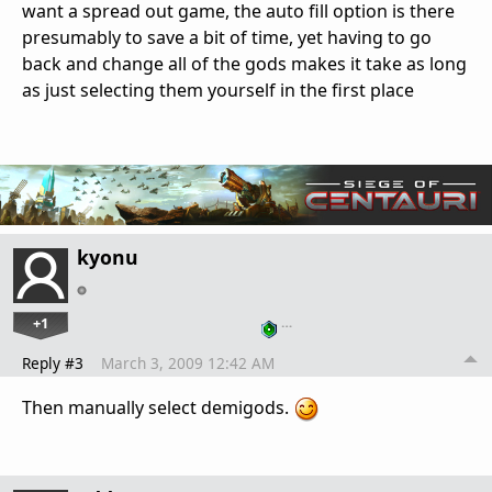
want a spread out game, the auto fill option is there
presumably to save a bit of time, yet having to go
back and change all of the gods makes it take as long
as just selecting them yourself in the first place
kyonu
+1
…
Reply #3
March 3, 2009 12:42 AM
Then manually select demigods.