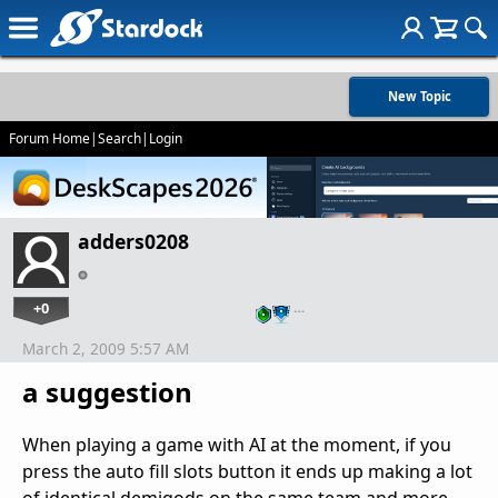
New Topic
Forum Home
|
Search
|
Login
adders0208
+0
…
March 2, 2009 5:57 AM
a suggestion
When playing a game with AI at the moment, if you
press the auto fill slots button it ends up making a lot