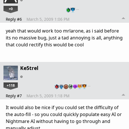
+0
…
Reply #6
March 5, 2009 1:06 PM
yeah that would work too mrlarone, as i said before
its no massive bug, just a tad annoying is all, anything
that could rectify this would be cool
Ke5trel
+118
…
Reply #7
March 5, 2009 1:18 PM
It would also be nice if you could set the difficulty of
the auto-fill - so you could quickly populate easy AI or
Nightmare AI without having to go through and
manually adjust