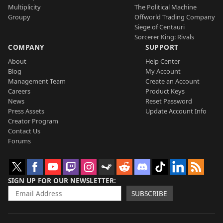
Multiplicity
The Political Machine
Groupy
Offworld Trading Company
Siege of Centauri
Sorcerer King: Rivals
COMPANY
SUPPORT
About
Help Center
Blog
My Account
Management Team
Create an Account
Careers
Product Keys
News
Reset Password
Press Assets
Update Account Info
Creator Program
Contact Us
Forums
SIGN UP FOR OUR NEWSLETTER
SUBSCRIBE