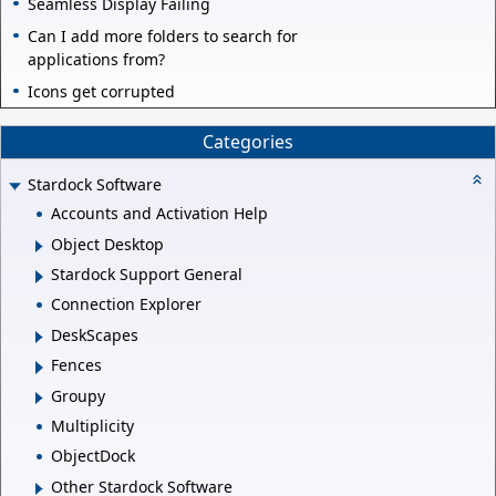
Seamless Display Failing
Can I add more folders to search for
applications from?
Icons get corrupted
Categories
Stardock Software
Accounts and Activation Help
Object Desktop
Stardock Support General
Connection Explorer
DeskScapes
Fences
Groupy
Multiplicity
ObjectDock
Other Stardock Software