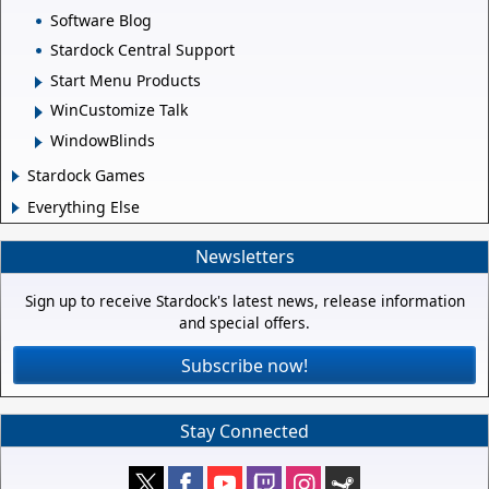
Software Blog
Stardock Central Support
Start Menu Products
WinCustomize Talk
WindowBlinds
Stardock Games
Everything Else
Newsletters
Sign up to receive Stardock's latest news, release information
and special offers.
Subscribe now!
Stay Connected