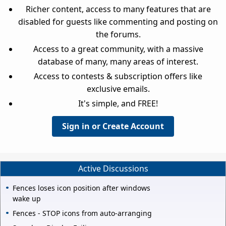
Richer content, access to many features that are
disabled for guests like commenting and posting on
the forums.
Access to a great community, with a massive
database of many, many areas of interest.
Access to contests & subscription offers like
exclusive emails.
It's simple, and FREE!
Sign in or Create Account
Active Discussions
Fences loses icon position after windows
wake up
Fences - STOP icons from auto-arranging