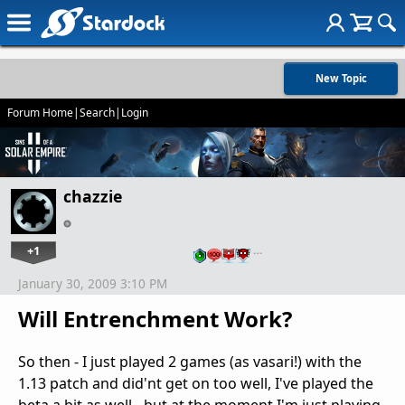
New Topic
Forum Home
|
Search
|
Login
chazzie
+1
…
January 30, 2009 3:10 PM
Will Entrenchment Work?
So then - I just played 2 games (as vasari!) with the
1.13 patch and did'nt get on too well, I've played the