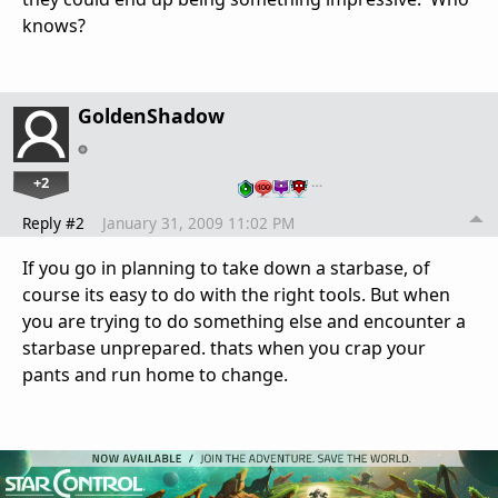
knows?
GoldenShadow
+2
…
Reply #2
January 31, 2009 11:02 PM
If you go in planning to take down a starbase, of
course its easy to do with the right tools. But when
you are trying to do something else and encounter a
starbase unprepared. thats when you crap your
pants and run home to change.