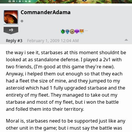
CommanderAdama
+9
…
Reply #3
February 1, 2009 12:04 AM
the way i see it, starbases at this moment shouldnt be
looked at as standalone defense. I played a 2v1 with
two friends, (I'm good at this game they're new).
Anyway, i helped them out enough so that they each
had a fleet the size of mine, and they jumped to my
asteroid which had 1 fully upgraded starbase and the
entirety of my fleet. They managed to take out my
starbase and most of my fleet, but i won the battle
and folled them into their territory.
Moral is, starbases need to be supported just like any
other unit in the game; but i must say the battle was