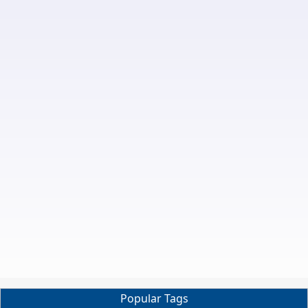
Popular Tags