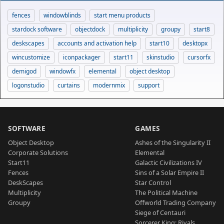
fences
windowblinds
start menu products
stardock software
objectdock
multiplicity
groupy
start8
deskscapes
accounts and activation help
start10
desktopx
wincustomize
iconpackager
start11
skinstudio
cursorfx
demigod
windowfx
elemental
object desktop
logonstudio
curtains
modernmix
support
SOFTWARE
GAMES
Object Desktop
Ashes of the Singularity II
Corporate Solutions
Elemental
Start11
Galactic Civilizations IV
Fences
Sins of a Solar Empire II
DeskScapes
Star Control
Multiplicity
The Political Machine
Groupy
Offworld Trading Company
Siege of Centauri
Sorcerer King: Rivals