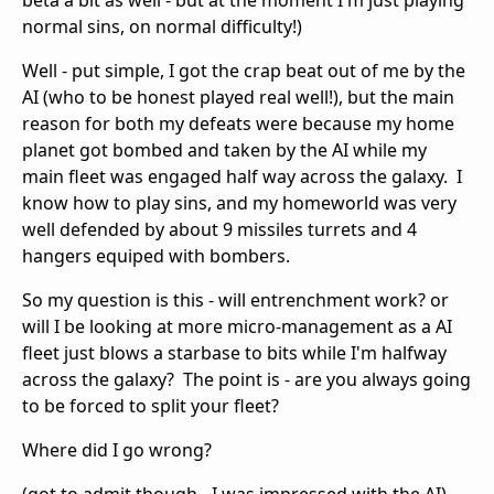
beta a bit as well - but at the moment I'm just playing
normal sins, on normal difficulty!)
Well - put simple, I got the crap beat out of me by the
AI (who to be honest played real well!), but the main
reason for both my defeats were because my home
planet got bombed and taken by the AI while my
main fleet was engaged half way across the galaxy. I
know how to play sins, and my homeworld was very
well defended by about 9 missiles turrets and 4
hangers equiped with bombers.
So my question is this - will entrenchment work? or
will I be looking at more micro-management as a AI
fleet just blows a starbase to bits while I'm halfway
across the galaxy? The point is - are you always going
to be forced to split your fleet?
Where did I go wrong?