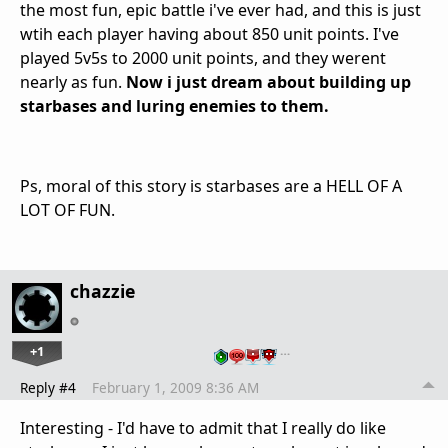
the most fun, epic battle i've ever had, and this is just
wtih each player having about 850 unit points. I've
played 5v5s to 2000 unit points, and they werent
nearly as fun.
Now i just dream about building up
starbases and luring enemies to them.
Ps, moral of this story is starbases are a HELL OF A
LOT OF FUN.
chazzie
+1
…
Reply #4
February 1, 2009 8:36 AM
Interesting - I'd have to admit that I really do like