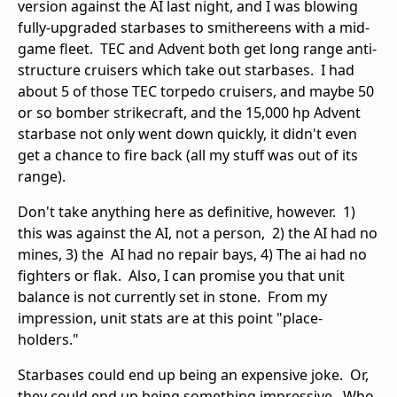
version against the AI last night, and I was blowing
fully-upgraded starbases to smithereens with a mid-
game fleet. TEC and Advent both get long range anti-
structure cruisers which take out starbases. I had
about 5 of those TEC torpedo cruisers, and maybe 50
or so bomber strikecraft, and the 15,000 hp Advent
starbase not only went down quickly, it didn't even
get a chance to fire back (all my stuff was out of its
range).
Don't take anything here as definitive, however. 1)
this was against the AI, not a person, 2) the AI had no
mines, 3) the AI had no repair bays, 4) The ai had no
fighters or flak. Also, I can promise you that unit
balance is not currently set in stone. From my
impression, unit stats are at this point "place-
holders."
Starbases could end up being an expensive joke. Or,
they could end up being something impressive. Who