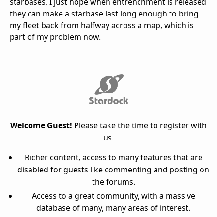
starbases, I just hope when entrenchment is released
they can make a starbase last long enough to bring
my fleet back from halfway across a map, which is
part of my problem now.
Welcome Guest!
Please take the time to register with
us.
Richer content, access to many features that are
disabled for guests like commenting and posting on
the forums.
Access to a great community, with a massive
database of many, many areas of interest.