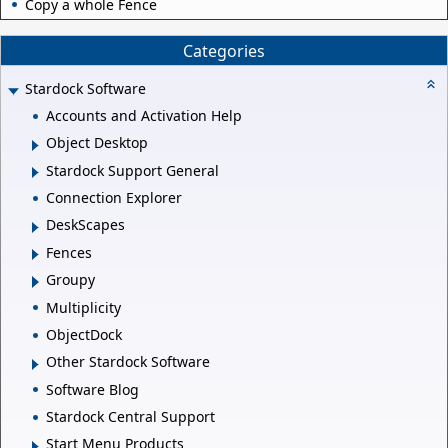
Copy a whole Fence
Categories
Stardock Software
Accounts and Activation Help
Object Desktop
Stardock Support General
Connection Explorer
DeskScapes
Fences
Groupy
Multiplicity
ObjectDock
Other Stardock Software
Software Blog
Stardock Central Support
Start Menu Products