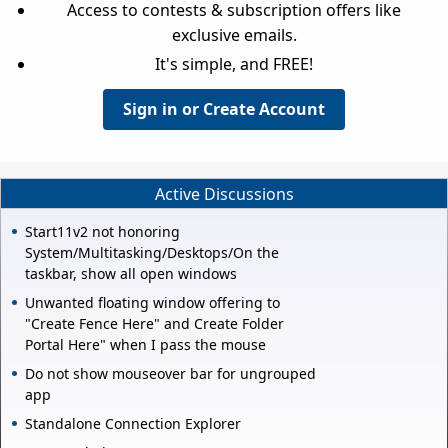
Access to contests & subscription offers like
exclusive emails.
It's simple, and FREE!
Sign in or Create Account
Active Discussions
Start11v2 not honoring
System/Multitasking/Desktops/On the
taskbar, show all open windows
Unwanted floating window offering to
"Create Fence Here" and Create Folder
Portal Here" when I pass the mouse
Do not show mouseover bar for ungrouped
app
Standalone Connection Explorer