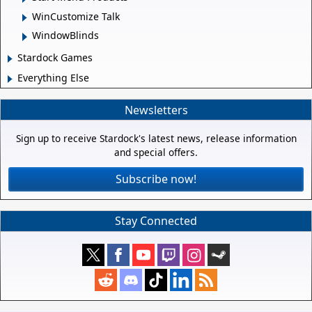
WinCustomize Talk
WindowBlinds
Stardock Games
Everything Else
Newsletters
Sign up to receive Stardock's latest news, release information
and special offers.
Subscribe now!
Stay Connected