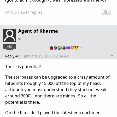
(got to admit though - I was impressed with the AI)
14,400 views
4 replies
Agent of Kharma
+31
…
Reply #1
January 31, 2009 12:04 AM
There is potential!
The starbases can be upgraded to a crazy amount of
hitpoints (roughly 15,000 off the top of my head,
although you must understand they start out weak -
around 3000). And there are mines. So all the
potential is there.
On the flip-side, I played the latest entrenchment