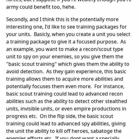
army could benefit too, hehe.
Secondly, and I think this is the potentially more
interesting one, I'd like to see training packages for
your units. Basicly, when you create a unit you select
a training package to give it a focused purpose. As
an example, you want to make a recon/scout type
unit to spy on your enemies, so you give them the
"basic scout training" which gives them the ability to
avoid detection. As they gain experience, this basic
training allows them to acquire more abilities and
potentially focuses them even more. For instance,
basic scout training could lead to advanced recon
abilities such as the ability to detect other stealthed
units, invisible units, or even empire productions in
progress etc. On the flip side, the basic scout
training could lead to advanced spy abilities, giving
the unit the ability to kill off heroes, sabatoge the
enemies efforts etc. If you dont want a specially