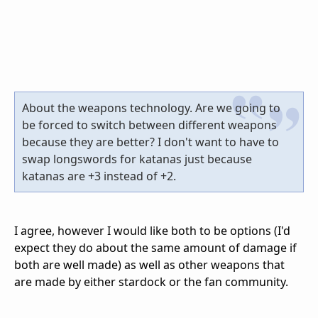
About the weapons technology. Are we going to
be forced to switch between different weapons
because they are better? I don't want to have to
swap longswords for katanas just because
katanas are +3 instead of +2.
I agree, however I would like both to be options (I'd
expect they do about the same amount of damage if
both are well made) as well as other weapons that
are made by either stardock or the fan community.