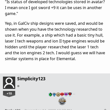
"Is status of developed technologies stored in avatar?
I mean once I got sword +9 it can be uses in another
game."
Yep, in GalCiv ship designs were saved, and would be
shown when you have the technology researched to
use it. For example, a ship which had a basic tiny hull,
laser I tech weapons and ion II type engines would be
hidden until the player researched the laser 1 tech
and the ion engines 2 tech. I would guess we will have
similar systems in place for Elemental.
Simplicity123
+10
…