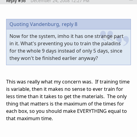
Reply #36
December 24, 2008 12:27 PM
Quoting Vandenburg,
reply 8
Now for the system, imho it has one strange part
in it. What's preventing you to train the paladins
for the whole 9 days instead of only 5 days, since
they won't be finished earlier anyway?
This was really what my concern was. If training time
is variable, then it makes no sense to ever train for
less time than it takes to get the materials. The only
thing that matters is the maximum of the times for
each box, so you should make EVERYTHING equal to
that maximum time.