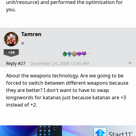
unit/resource) and performed the optimization for
you.
Tamren
+34
…
Reply #27
December 24, 2008 12:45 AM
About the weapons technology. Are we going to be
forced to switch between different weapons because
they are better? I don't want to have to swap
longswords for katanas just because katanas are +3
instead of +2.