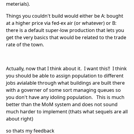
meterials).
Things you couldn't build would either be A: bought
at a higher price via fed-ex air (or whatever) or B:
there is a default super-low production that lets you
get the very basics that would be related to the trade
rate of the town.
Actually, now that I think about it. I want this!! I think
you should be able to assign population to different
jobs avialable through what buildings are built there
with a governer of some sort managing queues so
you don't have any idoling population. This is much
better than the MoM system and does not sound
much harder to implement (thats what sequels are all
about right)
so thats my feedback