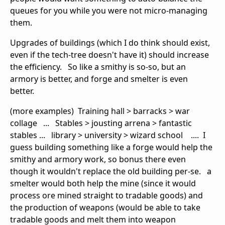
queues for you while you were not micro-managing
them.
Upgrades of buildings (which I do think should exist,
even if the tech-tree doesn't have it) should increase
the efficiency. So like a smithy is so-so, but an
armory is better, and forge and smelter is even
better.
(more examples) Training hall > barracks > war
collage ... Stables > jousting arrena > fantastic
stables ... library > university > wizard school .... I
guess building something like a forge would help the
smithy and armory work, so bonus there even
though it wouldn't replace the old building per-se. a
smelter would both help the mine (since it would
process ore mined straight to tradable goods) and
the production of weapons (would be able to take
tradable goods and melt them into weapon