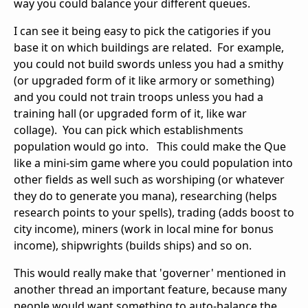
way you could balance your different queues.
I can see it being easy to pick the catigories if you
base it on which buildings are related. For example,
you could not build swords unless you had a smithy
(or upgraded form of it like armory or something)
and you could not train troops unless you had a
training hall (or upgraded form of it, like war
collage). You can pick which establishments
population would go into. This could make the Que
like a mini-sim game where you could population into
other fields as well such as worshiping (or whatever
they do to generate you mana), researching (helps
research points to your spells), trading (adds boost to
city income), miners (work in local mine for bonus
income), shipwrights (builds ships) and so on.
This would really make that 'governer' mentioned in
another thread an important feature, because many
people would want something to auto-balance the