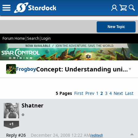
New Topic
Forum Home
|
Search
|
Login
Concept: Understanding unit production
Frogboy
▼
5 Pages
First
Prev
1
2
3
4
Next
Last
Shatner
+1
Reply #26
December 24, 2008 12:22 AM
(edited)