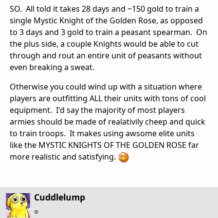
SO. All told it takes 28 days and ~150 gold to train a
single Mystic Knight of the Golden Rose, as opposed
to 3 days and 3 gold to train a peasant spearman. On
the plus side, a couple Knights would be able to cut
through and rout an entire unit of peasants without
even breaking a sweat.
Otherwise you could wind up with a situation where
players are outfitting ALL their units with tons of cool
equipment. I'd say the majority of most players
armies should be made of realativily cheep and quick
to train troops. It makes using awsome elite units
like the MYSTIC KNIGHTS OF THE GOLDEN ROSE far
more realistic and satisfying.
Cuddlelump