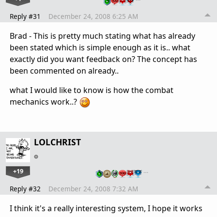
Reply #31
December 24, 2008 6:25 AM
Brad - This is pretty much stating what has already
been stated which is simple enough as it is.. what
exactly did you want feedback on? The concept has
been commented on already..
what I would like to know is how the combat
mechanics work..?
LOLCHRIST
+19
…
Reply #32
December 24, 2008 7:32 AM
I think it's a really interesting system, I hope it works