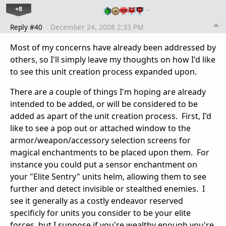
+8
…
Reply #40
December 24, 2008 2:33 PM
Most of my concerns have already been addressed by
others, so I'll simply leave my thoughts on how I'd like
to see this unit creation process expanded upon.
There are a couple of things I'm hoping are already
intended to be added, or will be considered to be
added as apart of the unit creation process. First, I'd
like to see a pop out or attached window to the
armor/weapon/accessory selection screens for
magical enchantments to be placed upon them. For
instance you could put a sensor enchantment on
your "Elite Sentry" units helm, allowing them to see
further and detect invisible or stealthed enemies. I
see it generally as a costly endeavor reserved
specificly for units you consider to be your elite
forces, but I suppose if you're wealthy enough you're