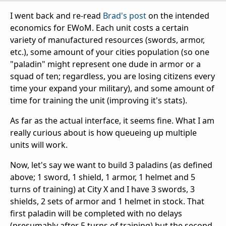
I went back and re-read
Brad's post
on the intended
economics for EWoM. Each unit costs a certain
variety of manufactured resources (swords, armor,
etc.), some amount of your cities population (so one
"paladin" might represent one dude in armor or a
squad of ten; regardless, you are losing citizens every
time your expand your military), and some amount of
time for training the unit (improving it's stats).
As far as the actual interface, it seems fine. What I am
really curious about is how queueing up multiple
units will work.
Now, let's say we want to build 3 paladins (as defined
above; 1 sword, 1 shield, 1 armor, 1 helmet and 5
turns of training) at City X and I have 3 swords, 3
shields, 2 sets of armor and 1 helmet in stock. That
first paladin will be completed with no delays
(presumably after 5 turns of training) but the second