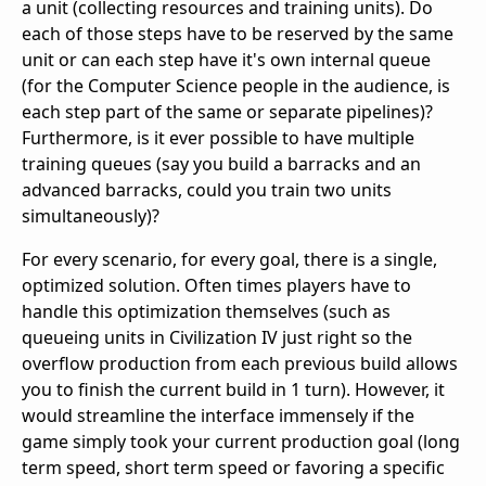
a unit (collecting resources and training units). Do
each of those steps have to be reserved by the same
unit or can each step have it's own internal queue
(for the Computer Science people in the audience, is
each step part of the same or separate pipelines)?
Furthermore, is it ever possible to have multiple
training queues (say you build a barracks and an
advanced barracks, could you train two units
simultaneously)?
For every scenario, for every goal, there is a single,
optimized solution. Often times players have to
handle this optimization themselves (such as
queueing units in Civilization IV just right so the
overflow production from each previous build allows
you to finish the current build in 1 turn). However, it
would streamline the interface immensely if the
game simply took your current production goal (long
term speed, short term speed or favoring a specific