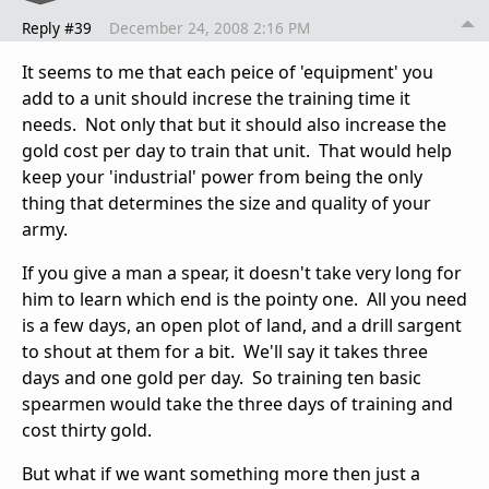
Reply #39
December 24, 2008 2:16 PM
It seems to me that each peice of 'equipment' you
add to a unit should increse the training time it
needs. Not only that but it should also increase the
gold cost per day to train that unit. That would help
keep your 'industrial' power from being the only
thing that determines the size and quality of your
army.
If you give a man a spear, it doesn't take very long for
him to learn which end is the pointy one. All you need
is a few days, an open plot of land, and a drill sargent
to shout at them for a bit. We'll say it takes three
days and one gold per day. So training ten basic
spearmen would take the three days of training and
cost thirty gold.
But what if we want something more then just a