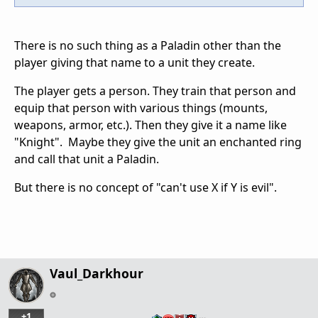
There is no such thing as a Paladin other than the
player giving that name to a unit they create.
The player gets a person. They train that person and
equip that person with various things (mounts,
weapons, armor, etc.). Then they give it a name like
"Knight". Maybe they give the unit an enchanted ring
and call that unit a Paladin.
But there is no concept of "can't use X if Y is evil".
Vaul_Darkhour
+1
…