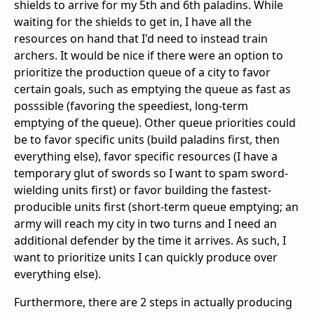
shields to arrive for my 5th and 6th paladins. While
waiting for the shields to get in, I have all the
resources on hand that I'd need to instead train
archers. It would be nice if there were an option to
prioritize the production queue of a city to favor
certain goals, such as emptying the queue as fast as
posssible (favoring the speediest, long-term
emptying of the queue). Other queue priorities could
be to favor specific units (build paladins first, then
everything else), favor specific resources (I have a
temporary glut of swords so I want to spam sword-
wielding units first) or favor building the fastest-
producible units first (short-term queue emptying; an
army will reach my city in two turns and I need an
additional defender by the time it arrives. As such, I
want to prioritize units I can quickly produce over
everything else).
Furthermore, there are 2 steps in actually producing