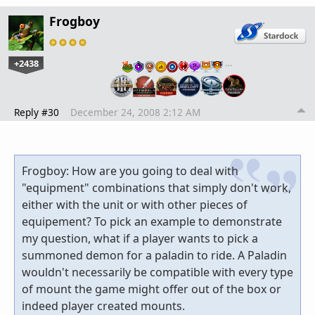
Frogboy
+2438
…
Reply #30
December 24, 2008 2:12 AM
Frogboy: How are you going to deal with
"equipment" combinations that simply don't work,
either with the unit or with other pieces of
equipement? To pick an example to demonstrate
my question, what if a player wants to pick a
summoned demon for a paladin to ride. A Paladin
wouldn't necessarily be compatible with every type
of mount the game might offer out of the box or
indeed player created mounts.