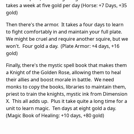
takes a week at five gold per day (Horse: +7 Days, +35
gold)
Then there's the armor. It takes a four days to learn
to fight comfortably in and maintain your full plate.
We might be cruel and require another squire, but we
won't. Four gold a day. (Plate Armor: +4 days, +16
gold)
Finally, there's the mystic spell book that makes them
a Knight of the Golden Rose, allowing them to heal
their allies and boost morale in battle. We need
monks to copy the books, libraries to maintain them,
priest to train the knights, mystic ink from Dimension
X. This all adds up. Plus it take quite a long time for a
unit to learn magic. Ten days at eight gold a day.
(Magic Book of Healing: +10 days, +80 gold)