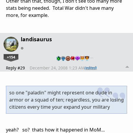
Other than that, though, I don't see too many more
stats being needed. Total War didn't have many
more, for example.
landisaurus
+154
…
Reply #29
December 24, 2008 1:23 AM
(edited)
so one "paladin" might represent one dude in
armor or a squad of ten; regardless, you are losing
citizens every time your expand your military
yeah? so? thats how it happened in MoM...