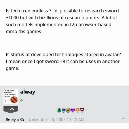
Is tech tree endless ? i.e. possible to research sword
+1000 but with bizillions of research points. A lot of
such models implemented in f2p browser-based
mmo tbs games .
Is status of developed technologies stored in avatar?
I mean once I got sword +9 it can be uses in another
game.
alway
+26
…
Reply #35
December 24, 2008 11:22 AM