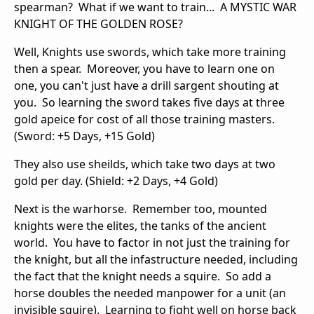
spearman? What if we want to train... A MYSTIC WAR
KNIGHT OF THE GOLDEN ROSE?
Well, Knights use swords, which take more training
then a spear. Moreover, you have to learn one on
one, you can't just have a drill sargent shouting at
you. So learning the sword takes five days at three
gold apeice for cost of all those training masters.
(Sword: +5 Days, +15 Gold)
They also use sheilds, which take two days at two
gold per day. (Shield: +2 Days, +4 Gold)
Next is the warhorse. Remember too, mounted
knights were the elites, the tanks of the ancient
world. You have to factor in not just the training for
the knight, but all the infastructure needed, including
the fact that the knight needs a squire. So add a
horse doubles the needed manpower for a unit (an
invisible squire). Learning to fight well on horse back