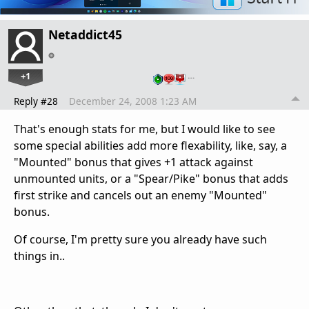
Netaddict45
+1
…
Reply #28
December 24, 2008 1:23 AM
That's enough stats for me, but I would like to see
some special abilities add more flexability, like, say, a
"Mounted" bonus that gives +1 attack against
unmounted units, or a "Spear/Pike" bonus that adds
first strike and cancels out an enemy "Mounted"
bonus.
Of course, I'm pretty sure you already have such
things in..