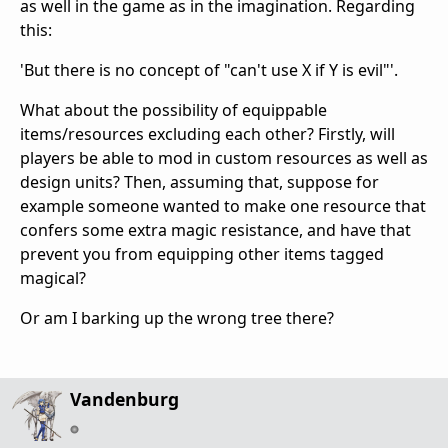
as well in the game as in the imagination. Regarding
this:
'But there is no concept of "can't use X if Y is evil"'.
What about the possibility of equippable
items/resources excluding each other? Firstly, will
players be able to mod in custom resources as well as
design units? Then, assuming that, suppose for
example someone wanted to make one resource that
confers some extra magic resistance, and have that
prevent you from equipping other items tagged
magical?
Or am I barking up the wrong tree there?
Vandenburg