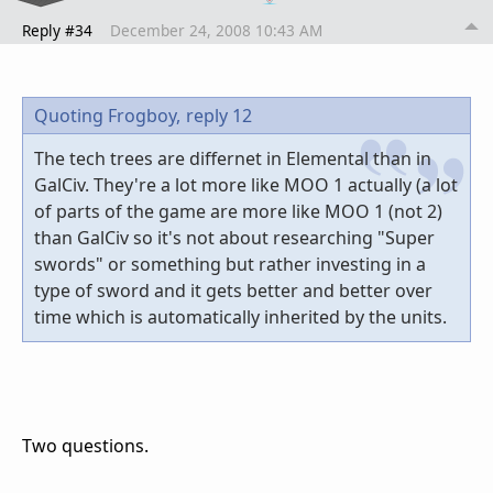
Reply #34
December 24, 2008 10:43 AM
Quoting Frogboy,
reply 12
The tech trees are differnet in Elemental than in
GalCiv. They're a lot more like MOO 1 actually (a lot
of parts of the game are more like MOO 1 (not 2)
than GalCiv so it's not about researching "Super
swords" or something but rather investing in a
type of sword and it gets better and better over
time which is automatically inherited by the units.
Two questions.