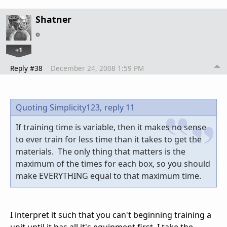
Shatner
+1
Reply #38
December 24, 2008 1:59 PM
Quoting Simplicity123,
reply 11
If training time is variable, then it makes no sense
to ever train for less time than it takes to get the
materials. The only thing that matters is the
maximum of the times for each box, so you should
make EVERYTHING equal to that maximum time.
I interpret it such that you can't beginning training a
unit until it has all it's equipment first. I take the