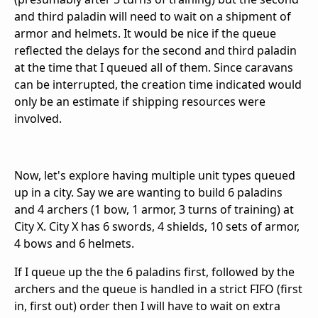
and third paladin will need to wait on a shipment of
armor and helmets. It would be nice if the queue
reflected the delays for the second and third paladin
at the time that I queued all of them. Since caravans
can be interrupted, the creation time indicated would
only be an estimate if shipping resources were
involved.
Now, let's explore having multiple unit types queued
up in a city. Say we are wanting to build 6 paladins
and 4 archers (1 bow, 1 armor, 3 turns of training) at
City X. City X has 6 swords, 4 shields, 10 sets of armor,
4 bows and 6 helmets.
If I queue up the the 6 paladins first, followed by the
archers and the queue is handled in a strict FIFO (first
in, first out) order then I will have to wait on extra