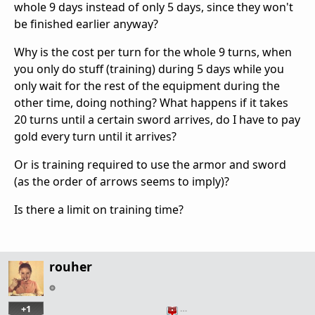
whole 9 days instead of only 5 days, since they won't
be finished earlier anyway?
Why is the cost per turn for the whole 9 turns, when
you only do stuff (training) during 5 days while you
only wait for the rest of the equipment during the
other time, doing nothing? What happens if it takes
20 turns until a certain sword arrives, do I have to pay
gold every turn until it arrives?
Or is training required to use the armor and sword
(as the order of arrows seems to imply)?
Is there a limit on training time?
rouher
+1
…