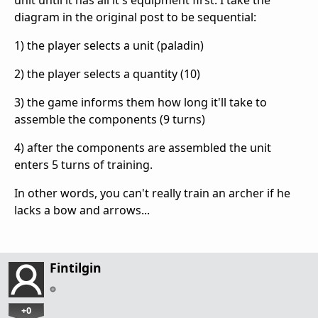
diagram in the original post to be sequential:
1) the player selects a unit (paladin)
2) the player selects a quantity (10)
3) the game informs them how long it'll take to
assemble the components (9 turns)
4) after the components are assembled the unit
enters 5 turns of training.
In other words, you can't really train an archer if he
lacks a bow and arrows...
Fintilgin
+0