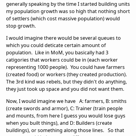
generally speaking by the time I started building units
my population growth was so high that nothing short
of settlers (which cost massive population) would
stop growth.
I would imagine there would be several queues to
which you could deticate certain amount of
population. Like in MoM, you basically had 3
catigories that workers could be in (each worker
representing 1000 people). You could have farmers
(created food) or workers (they created production).
The 3rd kind was rebels, but they didn't do anything,
they just took up space and you did not want them.
Now, I would imagine we have A: farmers, B: smiths
(create swords and armor), C: Trainer (train people
and mounts, from here I guess you would lose guys
when you built things), and D: Builders (create
buildings), or something along those lines. So that