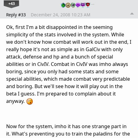
+43
…
Reply #33
December 24, 2008 10:23 AM
Ok, first I'm a bit disappointed in the seeming
simplicity of the stats involved in the system. While
we don't know how combat will work out in the end, I
really hope it's not as simple as in GalCiv with only
attack, defense and hp and a bunch of special
abilities or in CivIV. Combat in CivIV was imho always
boring, since you only had some stats and some
special abilities, which made combat very predictable
and boring. But we'll see how it will play out in the
beta I guess. I'm prepared to complain about it
anyway.
Now for the system, imho it has one strange part in
it. What's preventing you to train the paladins for the