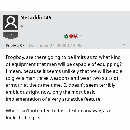
Netaddict45
+1
…
Reply #37
December 24, 2008 1:13 PM
Frogboy, are there going to be limits as to what kind
of equipment that men will be capable of equipping?
I mean, because it seems unlikely that we will be able
to give a man three weapons and wear two suits of
armour at the same time. It doesn't seem terribly
ambitious right now, only the most basic
implementation of a very attractive feature.
Which isn't intended to belittle it in any way, as it
looks to be great.