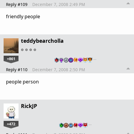
Reply #109
December 7, 2008 2:49 PM
friendly people
teddybearcholla
+861
…
Reply #110
December 7, 2008 2:50 PM
people person
RickJP
+472
…