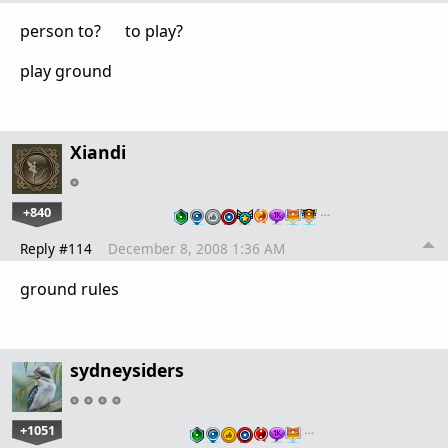
person to? to play?
play ground
Xiandi
+840
…
Reply #114
December 8, 2008 1:36 AM
ground rules
sydneysiders
+1051
…