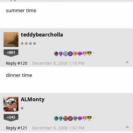
summer time
teddybearcholla
+861
…
Reply #120
December 8, 2008 1:10 PM
dinner time
ALMonty
+242
…
Reply #121
December 8, 2008 1:42 PM