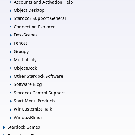
Accounts and Activation Help
Object Desktop
Stardock Support General
Connection Explorer
DeskScapes
Fences
Groupy
Multiplicity
ObjectDock
Other Stardock Software
Software Blog
Stardock Central Support
Start Menu Products
WinCustomize Talk
WindowBlinds
Stardock Games