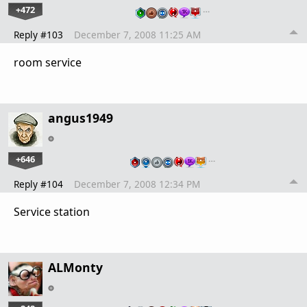
+472
…
Reply #103
December 7, 2008 11:25 AM
room service
angus1949
+646
…
Reply #104
December 7, 2008 12:34 PM
Service station
ALMonty