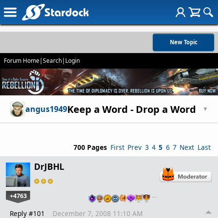
New Topic
Forum Home
|
Search
|
Login
Keep a Word - Drop a Word
angus1949
▼
700 Pages
First
Prev
3
4
5
6
7
Next
Last
DrJBHL
+4763
…
Reply #101
December 7, 2008 11:10 AM