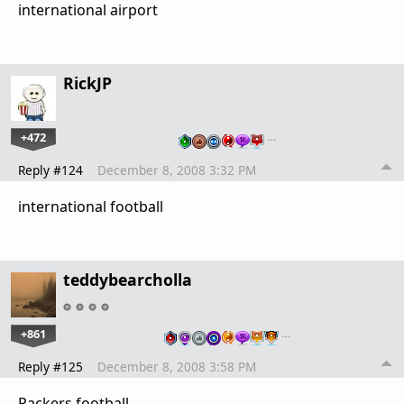
international airport
RickJP
+472
…
Reply #124
December 8, 2008 3:32 PM
international football
teddybearcholla
+861
…
Reply #125
December 8, 2008 3:58 PM
Packers football