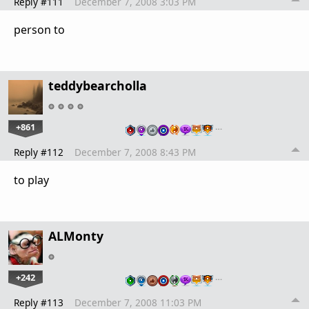
Reply #111
December 7, 2008 3:03 PM
person to
teddybearcholla
+861
…
Reply #112
December 7, 2008 8:43 PM
to play
ALMonty
+242
…
Reply #113
December 7, 2008 11:03 PM