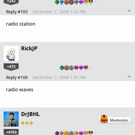
+242
…
Reply #105
December 7, 2008 1:20 PM
radio station
RickJP
+472
…
Reply #106
December 7, 2008 1:31 PM
radio waves
DrJBHL
+4763
…