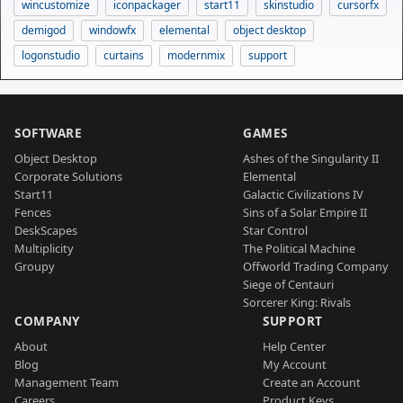
wincustomize
iconpackager
start11
skinstudio
cursorfx
demigod
windowfx
elemental
object desktop
logonstudio
curtains
modernmix
support
SOFTWARE
GAMES
Object Desktop
Ashes of the Singularity II
Corporate Solutions
Elemental
Start11
Galactic Civilizations IV
Fences
Sins of a Solar Empire II
DeskScapes
Star Control
Multiplicity
The Political Machine
Groupy
Offworld Trading Company
Siege of Centauri
Sorcerer King: Rivals
COMPANY
SUPPORT
About
Help Center
Blog
My Account
Management Team
Create an Account
Careers
Product Keys