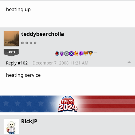
heating up
teddybearcholla
+861
…
Reply #102
December 7, 2008 11:21 AM
heating service
RickJP