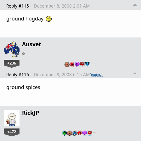
Reply #115
December 8, 2008 2:01 AM
ground hogday
Ausvet
+236
…
Reply #116
December 8, 2008 6:15 AM
(edited)
ground spices
RickJP
+472
…