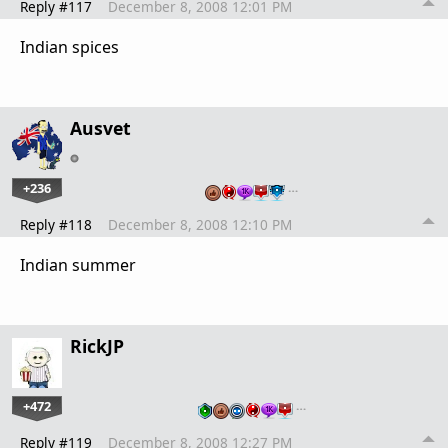
Reply #117
December 8, 2008 12:01 PM
Indian spices
Ausvet
+236
…
Reply #118
December 8, 2008 12:10 PM
Indian summer
RickJP
+472
…
Reply #119
December 8, 2008 12:27 PM