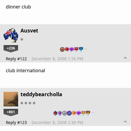
dinner club
Ausvet
+236
…
Reply #122
December 8, 2008 1:56 PM
club international
teddybearcholla
+861
…
Reply #123
December 8, 2008 2:39 PM