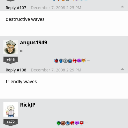
Reply #107
December 7, 2008 2:25 PM
destructive waves
angus1949
+646
…
Reply #108
December 7, 2008 2:29 PM
friendly waves
RickJP
+472
…