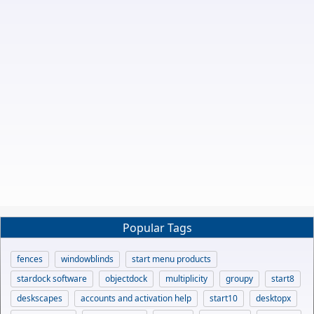
Popular Tags
fences
windowblinds
start menu products
stardock software
objectdock
multiplicity
groupy
start8
deskscapes
accounts and activation help
start10
desktopx