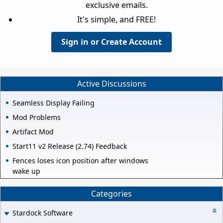
exclusive emails.
It's simple, and FREE!
Sign in or Create Account
Active Discussions
Seamless Display Failing
Mod Problems
Artifact Mod
Start11 v2 Release (2.74) Feedback
Fences loses icon position after windows
wake up
Categories
Stardock Software