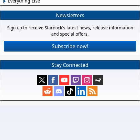
Everything Else
Newsletters
Sign up to receive Stardock's latest news, release information
and special offers.
Subscribe now!
Stay Connected