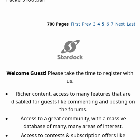
700 Pages
First
Prev
3
4
5
6
7
Next
Last
Welcome Guest!
Please take the time to register with
us.
Richer content, access to many features that are
disabled for guests like commenting and posting on
the forums.
Access to a great community, with a massive
database of many, many areas of interest.
Access to contests & subscription offers like