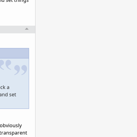
nd set things
ick a
and set
 obviously
 transparent