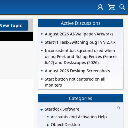
Active Discussions
New Topic
August 2026 AI/Wallpaper/Artworks
Start11 Task-Switching bug in V 2.7.x
Inconsistent background used when
using Peek and Rollup Fences (Fences
6.42) and Deskscapes (2026).
August 2026 Desktop Screenshots
Start button not centered on all
moniters
Categories
Stardock Software
Accounts and Activation Help
Object Desktop