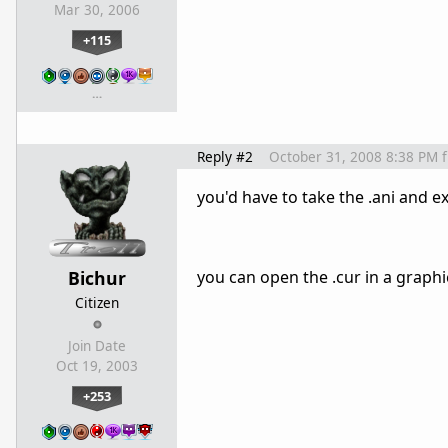
Mar 30, 2006
+115
…
Reply #2
October 31, 2008 8:38 PM
you'd have to take the .ani and e
Bichur
you can open the .cur in a graphi
Citizen
Join Date
Oct 19, 2003
+253