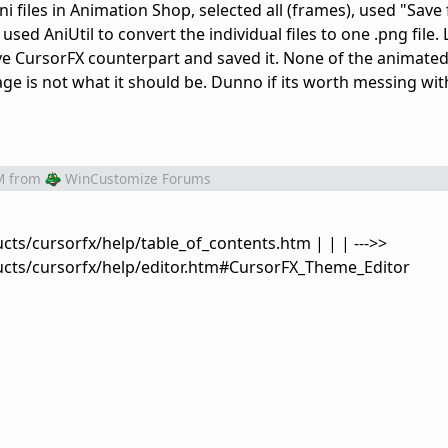
.ani files in Animation Shop, selected all (frames), used "Sav
used AniUtil to convert the individual files to one .png file. L
tive CursorFX counterpart and saved it. None of the animate
ge is not what it should be. Dunno if its worth messing wi
M
from
WinCustomize Forums
ts/cursorfx/help/table_of_contents.htm | | | --->>
cts/cursorfx/help/editor.htm#CursorFX_Theme_Editor