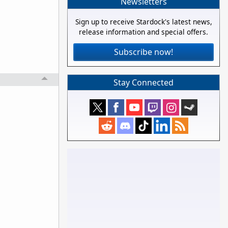
Newsletters
Sign up to receive Stardock's latest news,
release information and special offers.
Subscribe now!
Stay Connected