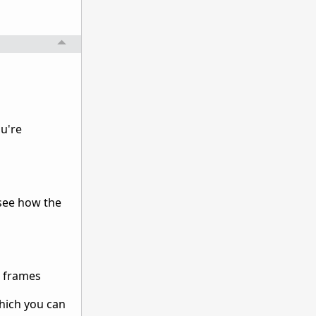
ou're
 see how the
e frames
which you can