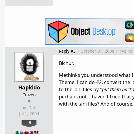
…
Reply #3
October 31, 2008 11:48 PM
Bichur,
Methinks you understood what I wa
Theme. I can do #2, convert the .
Hapkido
to the .ani files by "
put them back t
Citizen
perhaps not. I haven't tried th
with the .ani files? And of course
Join Date
Jul 1, 2004
+5
…