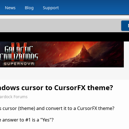
News
Blog
Support
ndows cursor to CursorFX theme?
tardock Forums
ws cursor (theme) and convert it to a CursorFX theme?
 answer to #1 is a "Yes"?