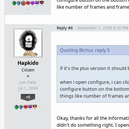
configure button on the bottom o
like number of frames and frame r
…
Reply #6
November 1, 2008 8:16 PM
Quoting Bichur,
reply 5
Hapkido
if it's the plus version it should
Citizen
when i open configure, i can cli
Join Date
Jul 1, 2004
configure button on the bottom 
things like number of frames an
+5
…
Okay, thanks for all the informati
didn't do something right. I open