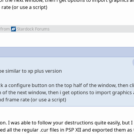
f the next window, then i get options to import graphics a
ate (or use a script)
from
Stardock Forums
 be similar to xp plus version
ck a configure button on the top half of the window, then cl
of the next window, then i get options to import graphics 
d frame rate (or use a script)
on. I was able to follow your destructions quite easily, but I
ed all the regular .cur files in PSP XII and exported them as