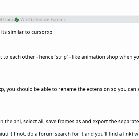
M
from
WinCustomize Forums
its similar to cursorxp
 to each other - hence 'strip' - like animation shop when y
om xp, you should be able to rename the extension so you can
 the ani, select all, save frames as and export the separat
util (if not, do a forum search for it and you'll find a link) 