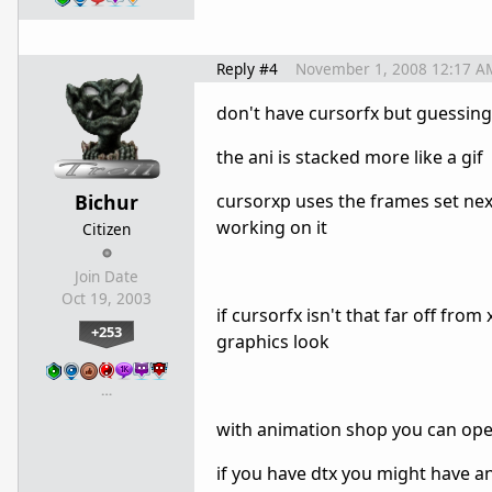
Reply #4
November 1, 2008 12:17 A
don't have cursorfx but guessing 
the ani is stacked more like a gif
Bichur
cursorxp uses the frames set next
working on it
Citizen
Join Date
Oct 19, 2003
if cursorfx isn't that far off fr
+253
graphics look
…
with animation shop you can open
if you have dtx you might have ani