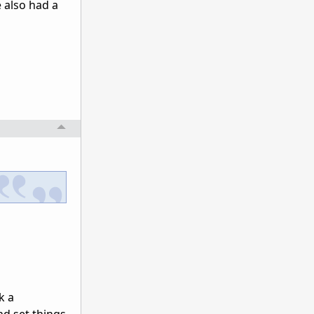
e also had a
k a