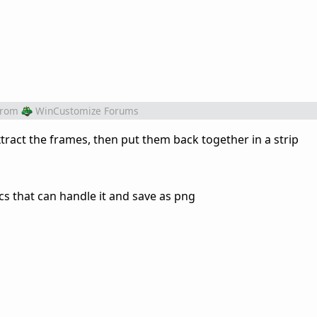
from
WinCustomize Forums
xtract the frames, then put them back together in a strip
cs that can handle it and save as png