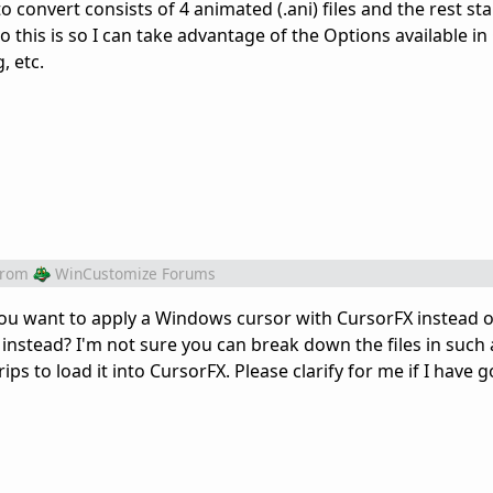
 convert consists of 4 animated (.ani) files and the rest sta
o this is so I can take advantage of the Options available in
, etc.
from
WinCustomize Forums
You want to apply a Windows cursor with CursorFX instead o
nstead? I'm not sure you can break down the files in such
s to load it into CursorFX. Please clarify for me if I have g