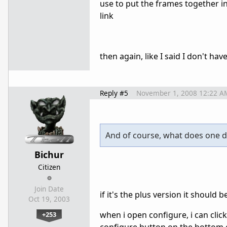
use to put the frames together in 
link
then again, like I said I don't hav
Reply #5
November 1, 2008 12:22 A
And of course, what does one do
Bichur
Citizen
Join Date
if it's the plus version it should 
Oct 19, 2003
when i open configure, i can clic
+253