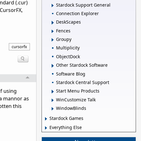
ndard (.cur)
Stardock Support General
 CursorFX,
Connection Explorer
DeskScapes
Fences
Groupy
cursorfx
Multiplicity
ObjectDock
Other Stardock Software
Software Blog
Stardock Central Support
f using
Start Menu Products
 a mannor as
WinCustomize Talk
otten this
WindowBlinds
Stardock Games
Everything Else