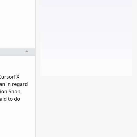
 CursorFX
an in regard
tion Shop,
aid to do