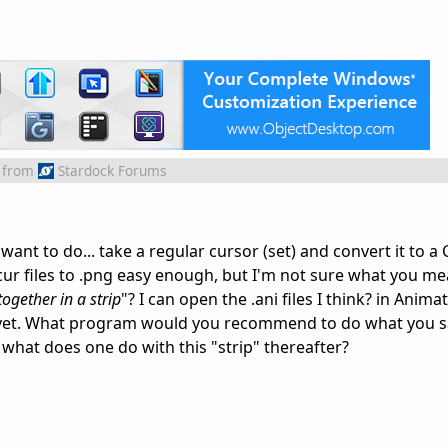
from
Stardock Forums
nt to do... take a regular cursor (set) and convert it to a
cur files to .png easy enough, but I'm not sure what you me
ogether in a strip
"? I can open the .ani files I think? in Anima
at yet. What program would you recommend to do what you s
, what does one do with this "strip" thereafter?