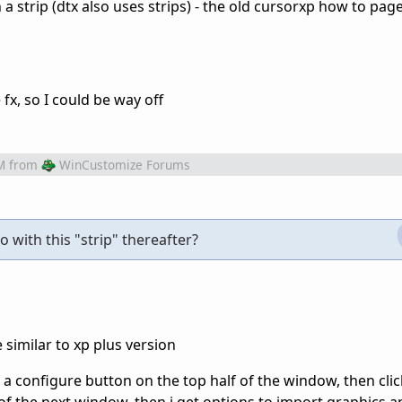
a strip (dtx also uses strips) - the old cursorxp how to pag
e fx, so I could be way off
M
from
WinCustomize Forums
 with this "strip" thereafter?
be similar to xp plus version
k a configure button on the top half of the window, then clic