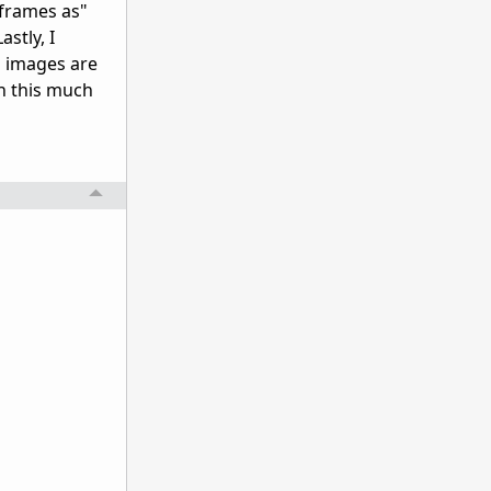
e frames as"
astly, I
d images are
th this much