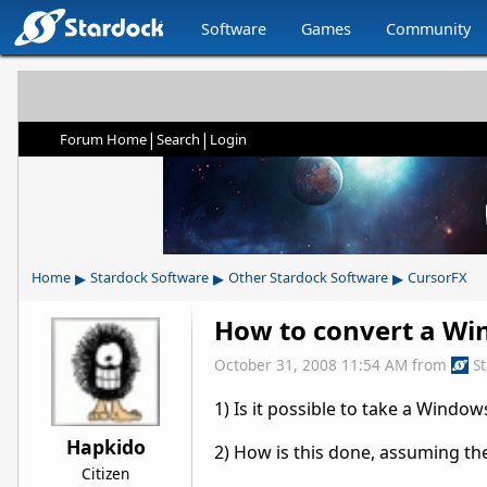
Software
Games
Community
|
|
Forum Home
Search
Login
▸
▸
▸
Home
Stardock Software
Other Stardock Software
CursorFX
How to convert a Wi
October 31, 2008 11:54 AM
from
S
1) Is it possible to take a Windo
Hapkido
2) How is this done, assuming the
Citizen