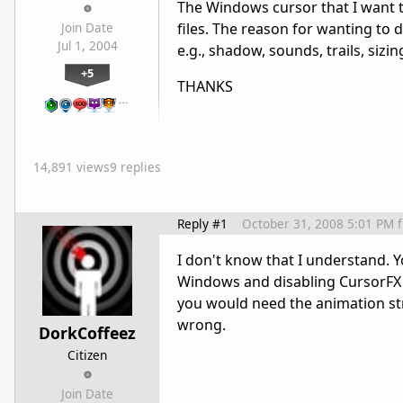
The Windows cursor that I want to
files. The reason for wanting to d
Join Date
Jul 1, 2004
e.g., shadow, sounds, trails, sizing
+5
THANKS
…
14,891 views
9 replies
Reply #1
October 31, 2008 5:01 PM
I don't know that I understand. 
Windows and disabling CursorFX i
you would need the animation strip
wrong.
DorkCoffeez
Citizen
Join Date