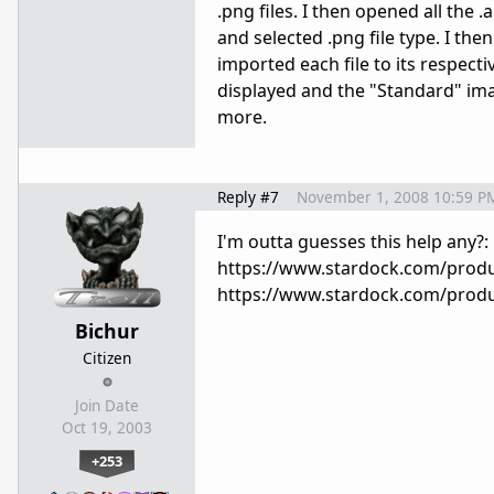
.png files. I then opened all the 
and selected .png file type. I then 
imported each file to its respec
displayed and the "Standard" ima
more.
Reply #7
November 1, 2008 10:59 P
I'm outta guesses this help any?:
https://www.stardock.com/produc
https://www.stardock.com/produ
Bichur
Citizen
Join Date
Oct 19, 2003
+253