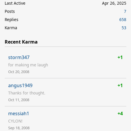
Last Active
Apr 26, 2025
Posts
7
Replies
658
Karma
53
Recent Karma
storm347
+1
for making me laugh
Oct 20, 2008
angus1949
+1
Thanks for thought.
Oct 11, 2008
messiah1
+4
CYLON!
Sep 18, 2008