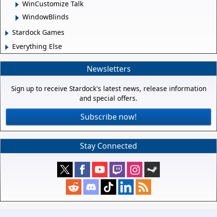
WinCustomize Talk
WindowBlinds
Stardock Games
Everything Else
Newsletters
Sign up to receive Stardock's latest news, release information
and special offers.
Subscribe now!
Stay Connected