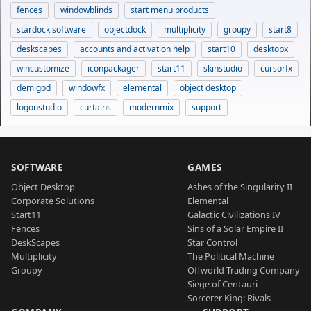
fences
windowblinds
start menu products
stardock software
objectdock
multiplicity
groupy
start8
deskscapes
accounts and activation help
start10
desktopx
wincustomize
iconpackager
start11
skinstudio
cursorfx
demigod
windowfx
elemental
object desktop
logonstudio
curtains
modernmix
support
SOFTWARE
GAMES
Object Desktop
Ashes of the Singularity II
Corporate Solutions
Elemental
Start11
Galactic Civilizations IV
Fences
Sins of a Solar Empire II
DeskScapes
Star Control
Multiplicity
The Political Machine
Groupy
Offworld Trading Company
Siege of Centauri
Sorcerer King: Rivals