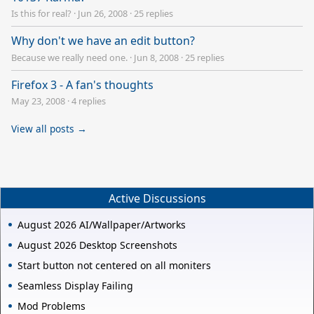
Is this for real?
·
Jun 26, 2008
·
25 replies
Why don't we have an edit button?
Because we really need one.
·
Jun 8, 2008
·
25 replies
Firefox 3 - A fan's thoughts
May 23, 2008
·
4 replies
View all posts →
Active Discussions
August 2026 AI/Wallpaper/Artworks
August 2026 Desktop Screenshots
Start button not centered on all moniters
Seamless Display Failing
Mod Problems