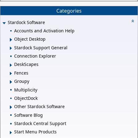
Categories
Stardock Software
Accounts and Activation Help
Object Desktop
Stardock Support General
Connection Explorer
DeskScapes
Fences
Groupy
Multiplicity
ObjectDock
Other Stardock Software
Software Blog
Stardock Central Support
Start Menu Products