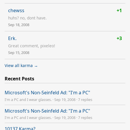
chewss
+1
huhs? no, dont have.
Sep 18, 2008
Erk.
+3
Great comment, pixeleo!
Sep 15, 2008
View all karma →
Recent Posts
Microsoft's Non-Seinfeld Ad: "I'm a PC"
I'm a PC and I wear glasses.
·
Sep 19, 2008
·
7 replies
Microsoft's Non-Seinfeld Ad: "I'm a PC"
I'm a PC and I wear glasses.
·
Sep 19, 2008
·
7 replies
10137 Karma?