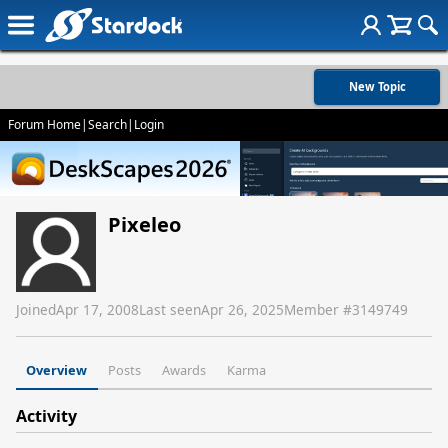
New Topic
Forum Home
|
Search
|
Login
Pixeleo
Joined
Apr 17, 2008
Last seen
Apr 26, 2025
Member #
3149749
Overview
Posts
Awards
Karma
Activity