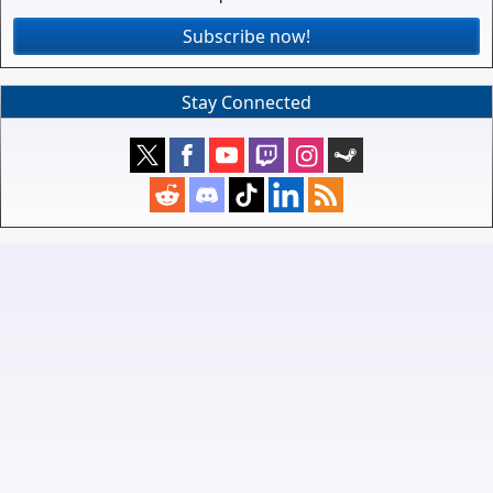
Subscribe now!
Stay Connected