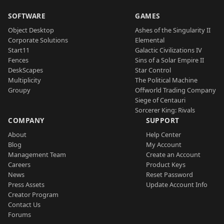
SOFTWARE
GAMES
Object Desktop
Ashes of the Singularity II
Corporate Solutions
Elemental
Start11
Galactic Civilizations IV
Fences
Sins of a Solar Empire II
DeskScapes
Star Control
Multiplicity
The Political Machine
Groupy
Offworld Trading Company
Siege of Centauri
Sorcerer King: Rivals
COMPANY
SUPPORT
About
Help Center
Blog
My Account
Management Team
Create an Account
Careers
Product Keys
News
Reset Password
Press Assets
Update Account Info
Creator Program
Contact Us
Forums