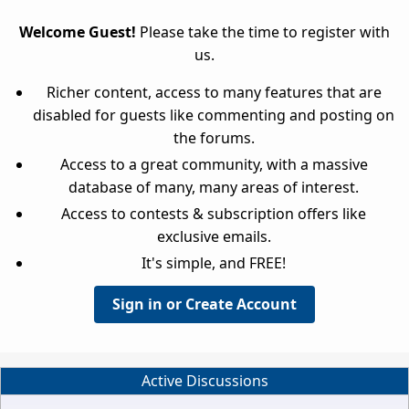
Welcome Guest!
Please take the time to register with
us.
Richer content, access to many features that are
disabled for guests like commenting and posting on
the forums.
Access to a great community, with a massive
database of many, many areas of interest.
Access to contests & subscription offers like
exclusive emails.
It's simple, and FREE!
Sign in or Create Account
Active Discussions