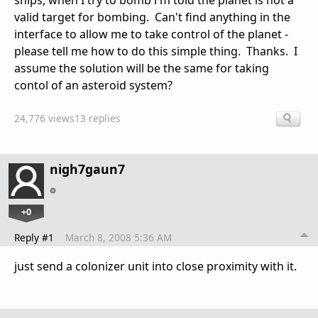
ships, when I try to bomb i'm told the planet is not a
valid target for bombing. Can't find anything in the
interface to allow me to take control of the planet -
please tell me how to do this simple thing. Thanks. I
assume the solution will be the same for taking
contol of an asteroid system?
24,776 views
13 replies
nigh7gaun7
+0
Reply #1
March 8, 2008 5:36 AM
just send a colonizer unit into close proximity with it.