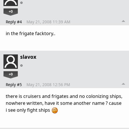
+0
Reply #4
May 21, 2008 11:39 AM
in the frigate facktory..
slavox
+0
Reply #5
May 21, 2008 12:56 PM
there is cruisers and frigates and no colonizing ships,
nowhere written, have it some another name ? cause
i see only fight ships