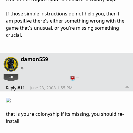
If those simple instructions do not help you, then I
am positive there's either something wrong with the
game that's unusual, or you're missing something
crucial.
damon559
+0
…
Reply #11
June 23, 2008 1:55 PM
that is youre colonyship if its missing, you should re-
install