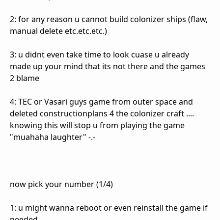
2: for any reason u cannot build colonizer ships (flaw,
manual delete etc.etc.etc.)
3: u didnt even take time to look cuase u already
made up your mind that its not there and the games
2 blame
4: TEC or Vasari guys game from outer space and
deleted constructionplans 4 the colonizer craft ....
knowing this will stop u from playing the game
"muahaha laughter" -.-
now pick your number (1/4)
1: u might wanna reboot or even reinstall the game if
needed