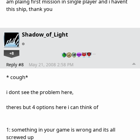
am plaing first mission in single player and i havent
this ship, thank you
Shadow_of_Light
+8
…
Reply #8
May 21, 2008 2:58 PM
* cough*
i dont see the problem here,
theres but 4 options here i can think of
1: something in your game is wrong and its all
screwed up