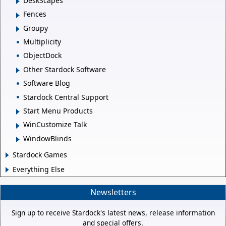
DeskScapes
Fences
Groupy
Multiplicity
ObjectDock
Other Stardock Software
Software Blog
Stardock Central Support
Start Menu Products
WinCustomize Talk
WindowBlinds
Stardock Games
Everything Else
Newsletters
Sign up to receive Stardock's latest news, release information
and special offers.