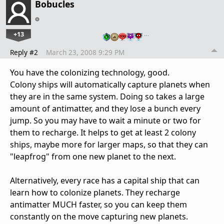
Bobucles
+13
…
Reply #2
March 23, 2008 9:29 PM
You have the colonizing technology, good.
Colony ships will automatically capture planets when
they are in the same system. Doing so takes a large
amount of antimatter, and they lose a bunch every
jump. So you may have to wait a minute or two for
them to recharge. It helps to get at least 2 colony
ships, maybe more for larger maps, so that they can
"leapfrog" from one new planet to the next.
Alternatively, every race has a capital ship that can
learn how to colonize planets. They recharge
antimatter MUCH faster, so you can keep them
constantly on the move capturing new planets.