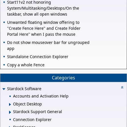
Start11v2 not honoring
System/Multitasking/Desktops/On the
taskbar, show all open windows
Unwanted floating window offering to
"Create Fence Here" and Create Folder
Portal Here" when I pass the mouse
Do not show mouseover bar for ungrouped
app
Standalone Connection Explorer
Copy a whole Fence
Categories
Stardock Software
Accounts and Activation Help
Object Desktop
Stardock Support General
Connection Explorer