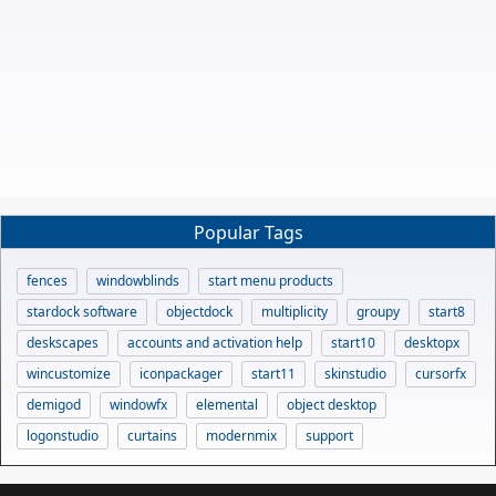
Popular Tags
fences
windowblinds
start menu products
stardock software
objectdock
multiplicity
groupy
start8
deskscapes
accounts and activation help
start10
desktopx
wincustomize
iconpackager
start11
skinstudio
cursorfx
demigod
windowfx
elemental
object desktop
logonstudio
curtains
modernmix
support