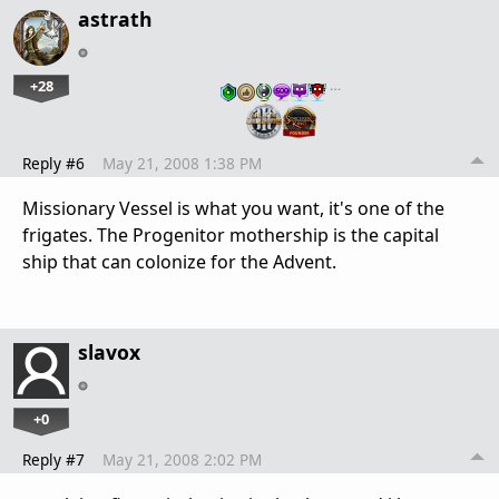
astrath
+28
…
Reply #6
May 21, 2008 1:38 PM
Missionary Vessel is what you want, it's one of the
frigates. The Progenitor mothership is the capital
ship that can colonize for the Advent.
slavox
+0
Reply #7
May 21, 2008 2:02 PM