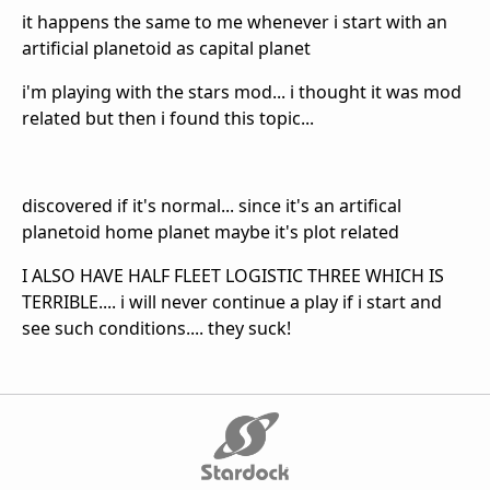
it happens the same to me whenever i start with an
artificial planetoid as capital planet
i'm playing with the stars mod... i thought it was mod
related but then i found this topic...
discovered if it's normal... since it's an artifical
planetoid home planet maybe it's plot related
I ALSO HAVE HALF FLEET LOGISTIC THREE WHICH IS
TERRIBLE.... i will never continue a play if i start and
see such conditions.... they suck!