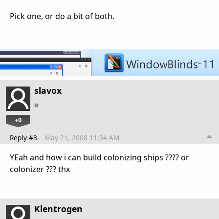
Pick one, or do a bit of both.
slavox
+0
Reply #3
May 21, 2008 11:34 AM
YEah and how i can build colonizing ships ???? or
colonizer ??? thx
Klentrogen