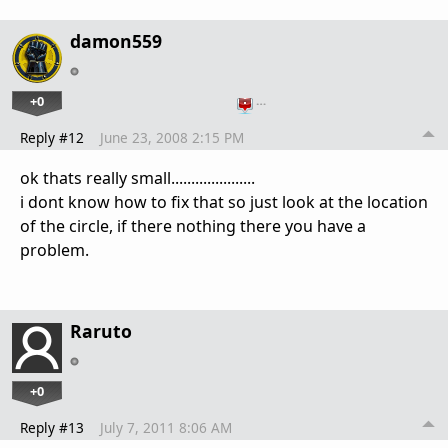
damon559
+0
…
Reply #12
June 23, 2008 2:15 PM
ok thats really small.....................
i dont know how to fix that so just look at the location
of the circle, if there nothing there you have a
problem.
Raruto
+0
Reply #13
July 7, 2011 8:06 AM