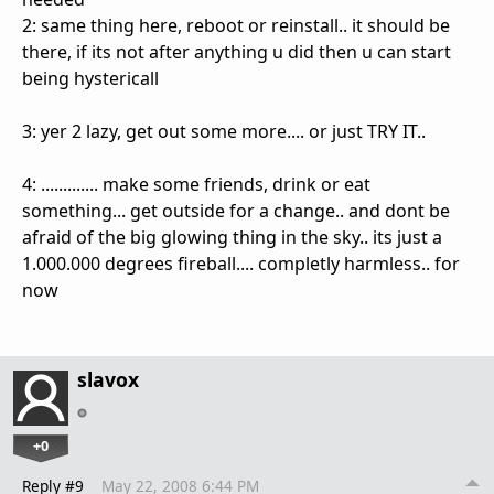
2: same thing here, reboot or reinstall.. it should be
there, if its not after anything u did then u can start
being hystericall
3: yer 2 lazy, get out some more.... or just TRY IT..
4: ............. make some friends, drink or eat
something... get outside for a change.. and dont be
afraid of the big glowing thing in the sky.. its just a
1.000.000 degrees fireball.... completly harmless.. for
now
slavox
+0
Reply #9
May 22, 2008 6:44 PM