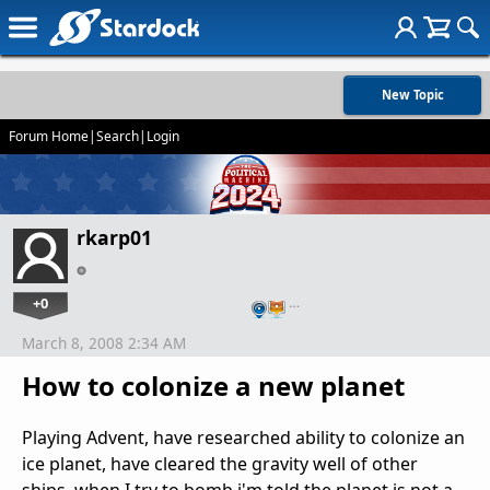
New Topic
Forum Home
|
Search
|
Login
rkarp01
+0
…
March 8, 2008 2:34 AM
How to colonize a new planet
Playing Advent, have researched ability to colonize an
ice planet, have cleared the gravity well of other