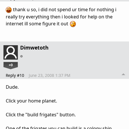
thank u so, i did not spend ur time for nothing i
really try everything then i looked for help on the
internet ill some figure it out
Dimwetoth
+0
Reply #10
June 23, 2008 1:37 PM
Dude.
Click your home planet.
Click the "build frigates" button.
One of the frigates you can build is a colony ship.