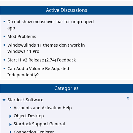
Active Discussions
Do not show mouseover bar for ungrouped
app
Mod Problems
WindowBlinds 11 themes don't work in
Windows 11 Pro
Start11 v2 Release (2.74) Feedback
Can Audio Volume Be Adjusted
Independently?
Categories
Stardock Software
Accounts and Activation Help
Object Desktop
Stardock Support General
Connection Explorer