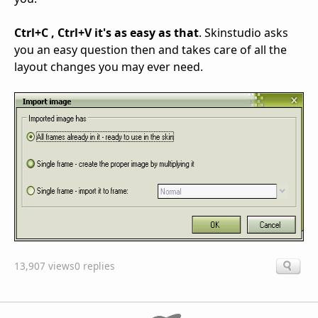
Ctrl+C , Ctrl+V it's as easy as that
. Skinstudio asks
you an easy question then and takes care of all the
layout changes you may ever need.
13,907 views
0 replies