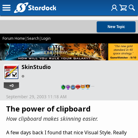
New Topic
Forum Home
|
Search
|
Login
SkinStudio
+0
…
September 29, 2003 11:18 AM
The power of clipboard
How clipboard makes skinning easier.
A few days back I found that nice Visual Style. Really