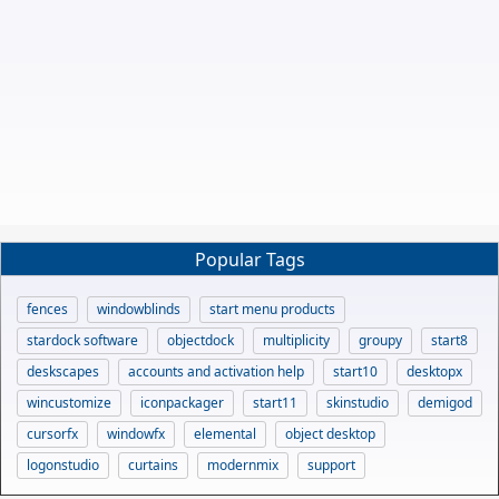
Popular Tags
fences
windowblinds
start menu products
stardock software
objectdock
multiplicity
groupy
start8
deskscapes
accounts and activation help
start10
desktopx
wincustomize
iconpackager
start11
skinstudio
demigod
cursorfx
windowfx
elemental
object desktop
logonstudio
curtains
modernmix
support