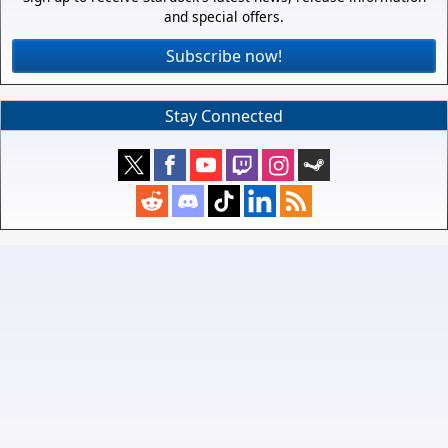
and special offers.
Subscribe now!
Stay Connected