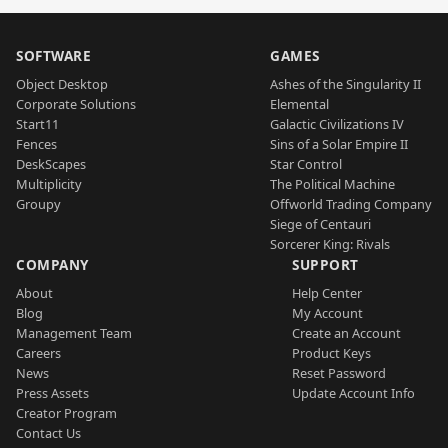
SOFTWARE
GAMES
Object Desktop
Ashes of the Singularity II
Corporate Solutions
Elemental
Start11
Galactic Civilizations IV
Fences
Sins of a Solar Empire II
DeskScapes
Star Control
Multiplicity
The Political Machine
Groupy
Offworld Trading Company
Siege of Centauri
Sorcerer King: Rivals
COMPANY
SUPPORT
About
Help Center
Blog
My Account
Management Team
Create an Account
Careers
Product Keys
News
Reset Password
Press Assets
Update Account Info
Creator Program
Contact Us