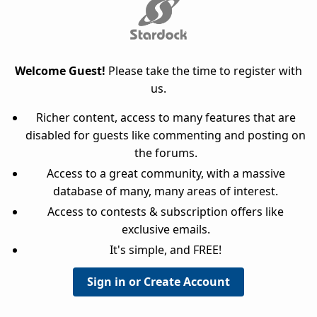
Welcome Guest!
Please take the time to register with
us.
Richer content, access to many features that are
disabled for guests like commenting and posting on
the forums.
Access to a great community, with a massive
database of many, many areas of interest.
Access to contests & subscription offers like
exclusive emails.
It's simple, and FREE!
Sign in or Create Account