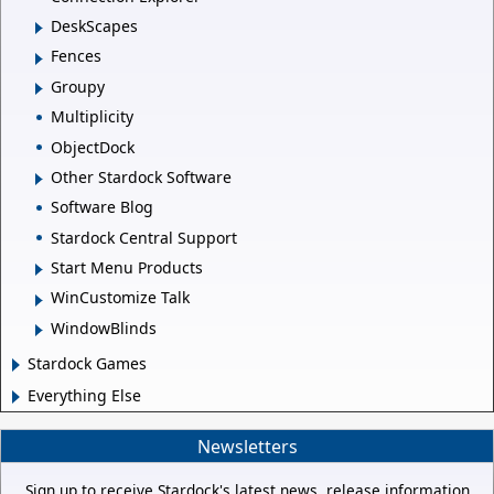
DeskScapes
Fences
Groupy
Multiplicity
ObjectDock
Other Stardock Software
Software Blog
Stardock Central Support
Start Menu Products
WinCustomize Talk
WindowBlinds
Stardock Games
Everything Else
Newsletters
Sign up to receive Stardock's latest news, release information