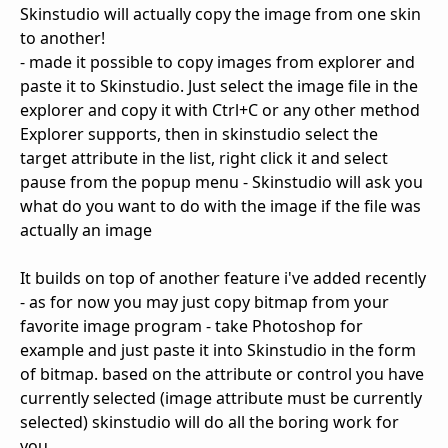
Skinstudio will actually copy the image from one skin
to another!
- made it possible to copy images from explorer and
paste it to Skinstudio. Just select the image file in the
explorer and copy it with Ctrl+C or any other method
Explorer supports, then in skinstudio select the
target attribute in the list, right click it and select
pause from the popup menu - Skinstudio will ask you
what do you want to do with the image if the file was
actually an image
It builds on top of another feature i've added recently
- as for now you may just copy bitmap from your
favorite image program - take Photoshop for
example and just paste it into Skinstudio in the form
of bitmap. based on the attribute or control you have
currently selected (image attribute must be currently
selected) skinstudio will do all the boring work for
you.