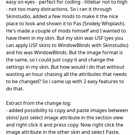
easy on eyes - perfect for coding - titlebar not to high
- not too many distractions. So i ran it through
Skinstudio, added a few mods to make it the nice
place to look and shown it to Pas (Snidely Whiplash).
He's made a couple of mods himself and I wanted to
have them in my skin. But my skin was USF (yes you
can apply USF skins to WindowBlinds with Skinstudio)
and his was WindowBlinds. But the image format is
the same, so i could just copy it and change the
settings in my skin. But how would i do that without
wasting an hour chasing all the attributes that needs
to be changed? So i came up with 2 easy features to
do that.
Extract from the change log:
- added possibility to copy and paste images between
skins! Just select image attribute in the section view
and right click it and press copy. Now right click the
image attribute in the other skin and select Paste.