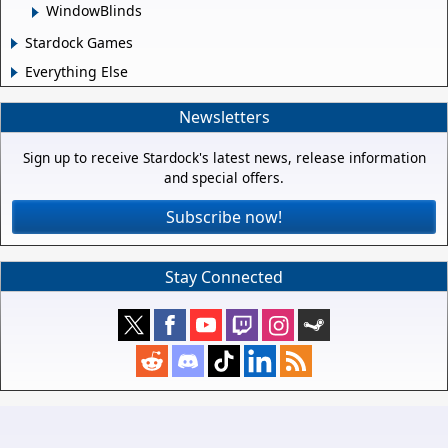
WindowBlinds
Stardock Games
Everything Else
Newsletters
Sign up to receive Stardock's latest news, release information
and special offers.
Subscribe now!
Stay Connected