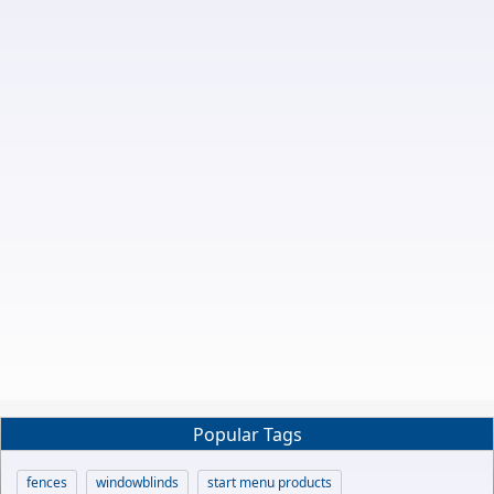
Popular Tags
fences
windowblinds
start menu products