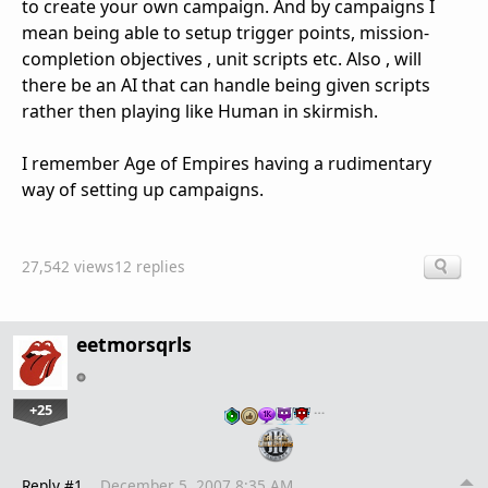
to create your own campaign. And by campaigns I
mean being able to setup trigger points, mission-
completion objectives , unit scripts etc. Also , will
there be an AI that can handle being given scripts
rather then playing like Human in skirmish.
I remember Age of Empires having a rudimentary
way of setting up campaigns.
27,542 views
12 replies
eetmorsqrls
+25
…
Reply #1
December 5, 2007 8:35 AM