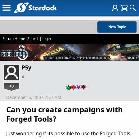
New Topic
Forum Home
|
Search
|
Login
P5y
+0
…
December 5, 2007 7:57 AM
Can you create campaigns with
Forged Tools?
Just wondering if its possible to use the Forged Tools