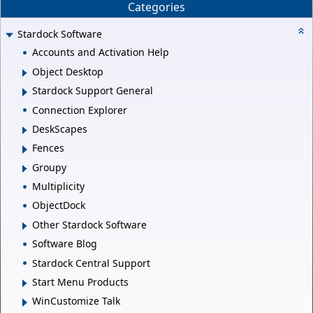
Categories
Stardock Software
Accounts and Activation Help
Object Desktop
Stardock Support General
Connection Explorer
DeskScapes
Fences
Groupy
Multiplicity
ObjectDock
Other Stardock Software
Software Blog
Stardock Central Support
Start Menu Products
WinCustomize Talk