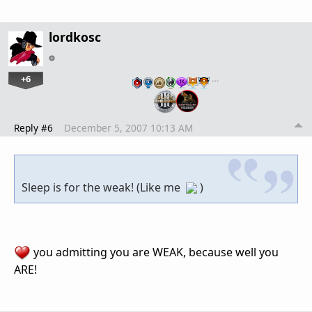
lordkosc
+6
…
Reply #6
December 5, 2007 10:13 AM
Sleep is for the weak! (Like me
)
you admitting you are WEAK, because well you
ARE!