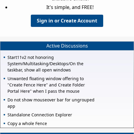
It's simple, and FREE!
Sign in or Create Account
Active Discussions
Start11v2 not honoring
System/Multitasking/Desktops/On the
taskbar, show all open windows
Unwanted floating window offering to
"Create Fence Here" and Create Folder
Portal Here" when I pass the mouse
Do not show mouseover bar for ungrouped
app
Standalone Connection Explorer
Copy a whole Fence