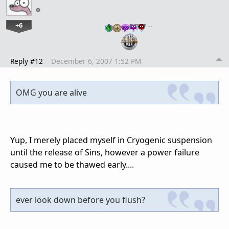
+6
…
Reply #12
December 6, 2007 1:52 PM
OMG you are alive
Yup, I merely placed myself in Cryogenic suspension
until the release of Sins, however a power failure
caused me to be thawed early....
ever look down before you flush?