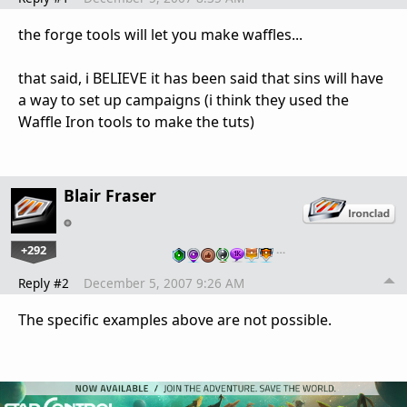
the forge tools will let you make waffles...
that said, i BELIEVE it has been said that sins will have
a way to set up campaigns (i think they used the
Waffle Iron tools to make the tuts)
Blair Fraser
+292
…
Reply #2
December 5, 2007 9:26 AM
The specific examples above are not possible.