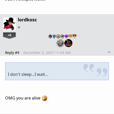
lordkosc
+6
…
Reply #9
December 5, 2007 11:04 AM
I don't sleep...I wait...
OMG you are alive