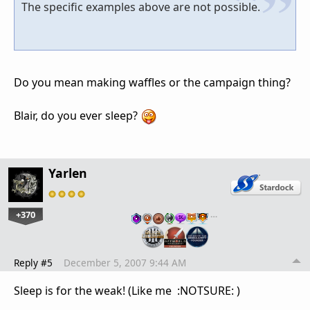
The specific examples above are not possible.
Do you mean making waffles or the campaign thing?
Blair, do you ever sleep?
Yarlen
+370
…
Reply #5
December 5, 2007 9:44 AM
Sleep is for the weak! (Like me :NOTSURE: )