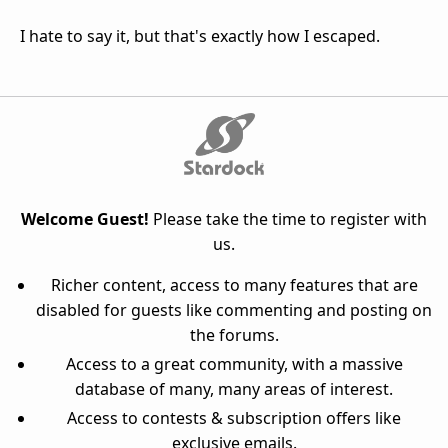
I hate to say it, but that's exactly how I escaped.
Welcome Guest!
Please take the time to register with
us.
Richer content, access to many features that are
disabled for guests like commenting and posting on
the forums.
Access to a great community, with a massive
database of many, many areas of interest.
Access to contests & subscription offers like
exclusive emails.