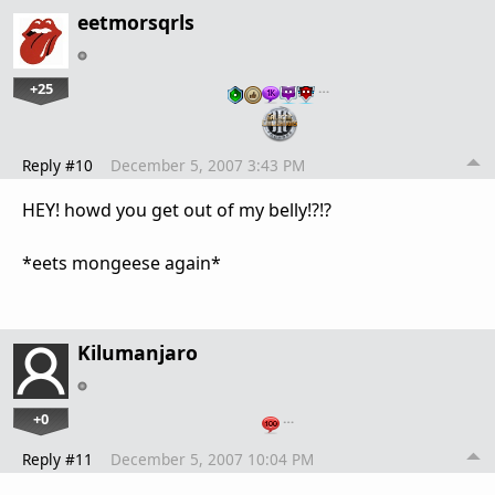
eetmorsqrls
+25
…
Reply #10
December 5, 2007 3:43 PM
HEY! howd you get out of my belly!?!?
*eets mongeese again*
Kilumanjaro
+0
…
Reply #11
December 5, 2007 10:04 PM