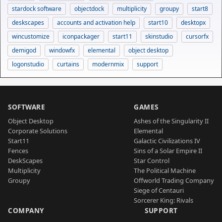
stardock software
objectdock
multiplicity
groupy
start8
deskscapes
accounts and activation help
start10
desktopx
wincustomize
iconpackager
start11
skinstudio
cursorfx
demigod
windowfx
elemental
object desktop
logonstudio
curtains
modernmix
support
SOFTWARE
GAMES
Object Desktop
Ashes of the Singularity II
Corporate Solutions
Elemental
Start11
Galactic Civilizations IV
Fences
Sins of a Solar Empire II
DeskScapes
Star Control
Multiplicity
The Political Machine
Groupy
Offworld Trading Company
Siege of Centauri
Sorcerer King: Rivals
COMPANY
SUPPORT