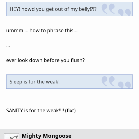
HEY! howd you get out of my belly!?!?
ummm.... how to phrase this....
...
ever look down before you flush?
Sleep is for the weak!
SANITY is for the weak!!!! (fixt)
Mighty Mongoose