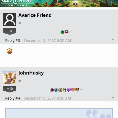
Avarice Friend
+0
…
Reply #3
December 5, 2007 9:32 AM
JohnHusky
+10
…
Reply #4
December 5, 2007 9:35 AM