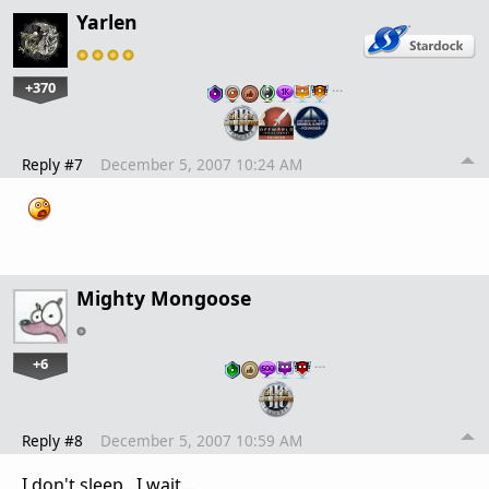
Yarlen
+370
…
Reply #7
December 5, 2007 10:24 AM
Mighty Mongoose
+6
…
Reply #8
December 5, 2007 10:59 AM
I don't sleep...I wait...