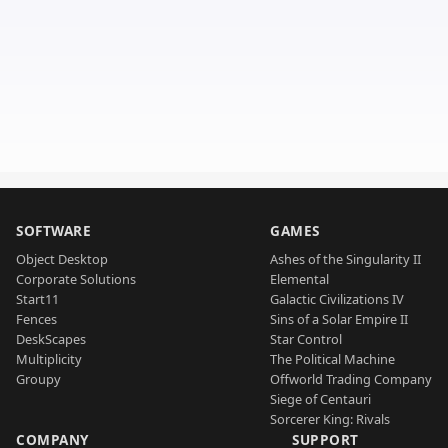
SOFTWARE
GAMES
Object Desktop
Ashes of the Singularity II
Corporate Solutions
Elemental
Start11
Galactic Civilizations IV
Fences
Sins of a Solar Empire II
DeskScapes
Star Control
Multiplicity
The Political Machine
Groupy
Offworld Trading Company
Siege of Centauri
Sorcerer King: Rivals
COMPANY
SUPPORT