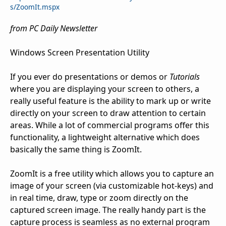
s/ZoomIt.mspx
from PC Daily Newsletter
Windows Screen Presentation Utility
If you ever do presentations or demos or
Tutorials
where you are displaying your screen to others, a
really useful feature is the ability to mark up or write
directly on your screen to draw attention to certain
areas. While a lot of commercial programs offer this
functionality, a lightweight alternative which does
basically the same thing is ZoomIt.
ZoomIt is a free utility which allows you to capture an
image of your screen (via customizable hot-keys) and
in real time, draw, type or zoom directly on the
captured screen image. The really handy part is the
capture process is seamless as no external program