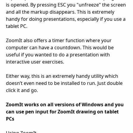
is opened. By pressing ESC you "unfreeze" the screen
and all the markup disappears. This is extremely
handy for doing presentations, especially if you use a
tablet PC.
ZoomIt also offers a timer function where your
computer can have a countdown. This would be
useful if you wanted to do a presentation with
interactive user exercises.
Either way, this is an extremely handy utility which
doesn’t even need to be installed to run. Just double
click it and go.
ZoomIt works on all versions of Windows and you
can use pen input for ZoomIt drawing on tablet
PCs