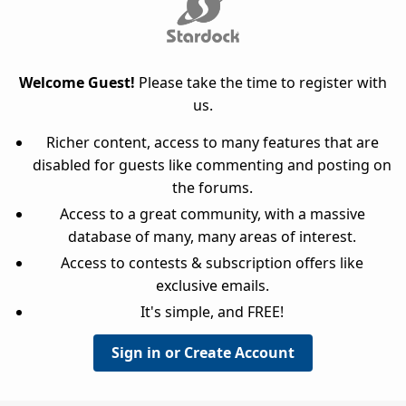
Welcome Guest!
Please take the time to register with
us.
Richer content, access to many features that are
disabled for guests like commenting and posting on
the forums.
Access to a great community, with a massive
database of many, many areas of interest.
Access to contests & subscription offers like
exclusive emails.
It's simple, and FREE!
Sign in or Create Account