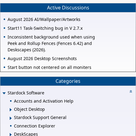
Active Discussions
August 2026 AI/Wallpaper/Artworks
Start11 Task-Switching bug in V 2.7.x
Inconsistent background used when using
Peek and Rollup Fences (Fences 6.42) and
Deskscapes (2026).
August 2026 Desktop Screenshots
Start button not centered on all moniters
Categories
Stardock Software
Accounts and Activation Help
Object Desktop
Stardock Support General
Connection Explorer
DeskScapes