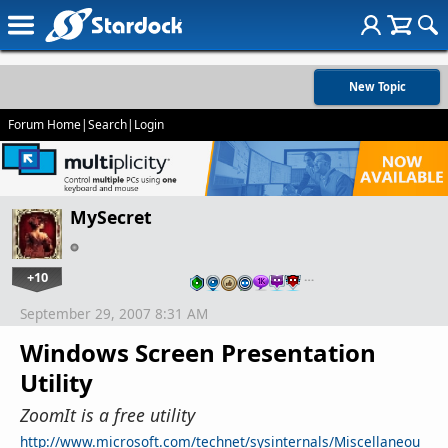
New Topic
Forum Home
|
Search
|
Login
MySecret
+10
…
September 29, 2007 8:31 AM
Windows Screen Presentation
Utility
ZoomIt is a free utility
http://www.microsoft.com/technet/sysinternals/Miscellaneou