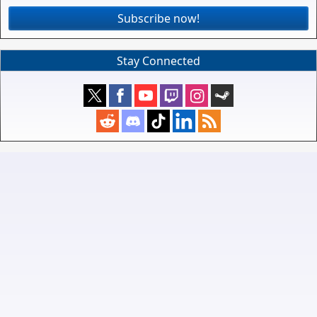
Subscribe now!
Stay Connected