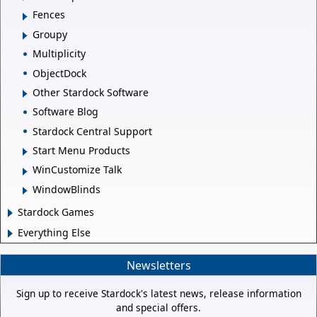
Fences
Groupy
Multiplicity
ObjectDock
Other Stardock Software
Software Blog
Stardock Central Support
Start Menu Products
WinCustomize Talk
WindowBlinds
Stardock Games
Everything Else
Newsletters
Sign up to receive Stardock's latest news, release information
and special offers.