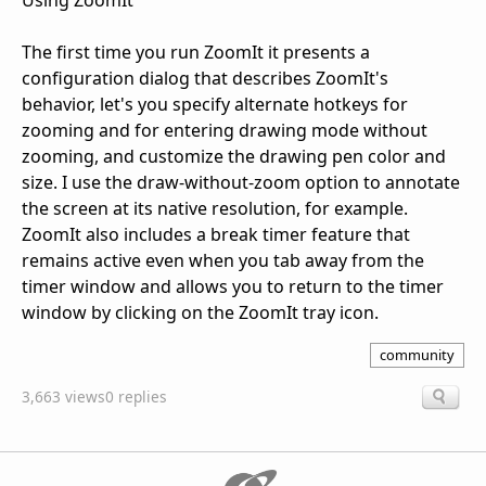
Using ZoomIt
The first time you run ZoomIt it presents a
configuration dialog that describes ZoomIt's
behavior, let's you specify alternate hotkeys for
zooming and for entering drawing mode without
zooming, and customize the drawing pen color and
size. I use the draw-without-zoom option to annotate
the screen at its native resolution, for example.
ZoomIt also includes a break timer feature that
remains active even when you tab away from the
timer window and allows you to return to the timer
window by clicking on the ZoomIt tray icon.
community
3,663 views
0 replies