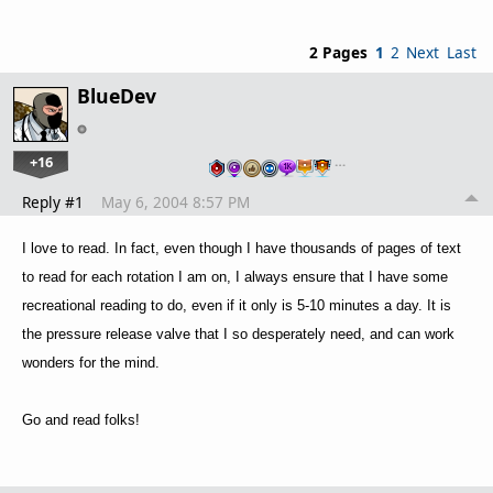
2 Pages
1
2
Next
Last
BlueDev
+16
…
Reply #1
May 6, 2004 8:57 PM
I love to read. In fact, even though I have thousands of pages of text
to read for each rotation I am on, I always ensure that I have some
recreational reading to do, even if it only is 5-10 minutes a day. It is
the pressure release valve that I so desperately need, and can work
wonders for the mind.
Go and read folks!