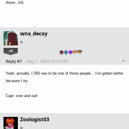
those...lol)
wnx_decoy
+0
…
Reply #7
May 7, 2004 10:13 PM
Yeah, actually, I DID use to be one of those people... I've gotten better
because I try.
Capt. over and out!
Zoologist03