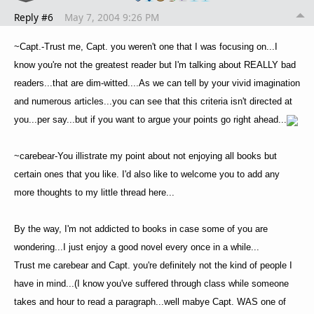
Reply #6
May 7, 2004 9:26 PM
~Capt.-Trust me, Capt. you weren't one that I was focusing on...I
know you're not the greatest reader but I'm talking about REALLY bad
readers...that are dim-witted....As we can tell by your vivid imagination
and numerous articles...you can see that this criteria isn't directed at
you...per say...but if you want to argue your points go right ahead...
~carebear-You illistrate my point about not enjoying all books but
certain ones that you like. I'd also like to welcome you to add any
more thoughts to my little thread here...
By the way, I'm not addicted to books in case some of you are
wondering...I just enjoy a good novel every once in a while...
Trust me carebear and Capt. you're definitely not the kind of people I
have in mind...(I know you've suffered through class while someone
takes and hour to read a paragraph...well mabye Capt. WAS one of