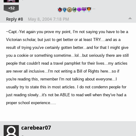
+52
…
Reply #8
May 8, 2004 7:18 PM
~Capt.-Yet again you prove my point, I'm not saying you have to be a
Victorian scholar, but just to get better or at least TRY....and as a
result of trying you've certainly gotten better...and for that I might give
you a cookie or something sometime...lol...but seriously there are still
people that couldn't read a travel pamphlet for their lives...my articles
are never all inclusive...I'm not writing a Bill of Rights here...so if
you're reading this, remember I'm not talking about everyone...I
usually try to state this in most articles. I do not condemn people for
just reading slowly...it's not be ABLE to read well when they've had a
proper school experience.....
carebear07