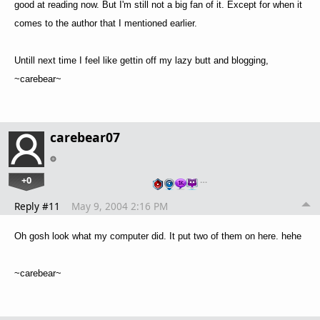
good at reading now. But I'm still not a big fan of it. Except for when it
comes to the author that I mentioned earlier.
Untill next time I feel like gettin off my lazy butt and blogging,
~carebear~
carebear07
+0
…
Reply #11
May 9, 2004 2:16 PM
Oh gosh look what my computer did. It put two of them on here. hehe
~carebear~