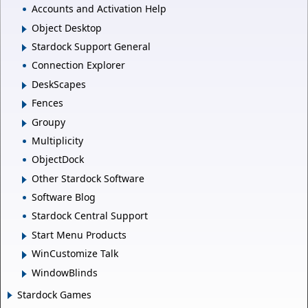
Accounts and Activation Help
Object Desktop
Stardock Support General
Connection Explorer
DeskScapes
Fences
Groupy
Multiplicity
ObjectDock
Other Stardock Software
Software Blog
Stardock Central Support
Start Menu Products
WinCustomize Talk
WindowBlinds
Stardock Games