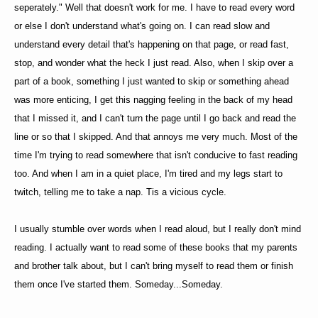
seperately." Well that doesn't work for me. I have to read every word
or else I don't understand what's going on. I can read slow and
understand every detail that's happening on that page, or read fast,
stop, and wonder what the heck I just read. Also, when I skip over a
part of a book, something I just wanted to skip or something ahead
was more enticing, I get this nagging feeling in the back of my head
that I missed it, and I can't turn the page until I go back and read the
line or so that I skipped. And that annoys me very much. Most of the
time I'm trying to read somewhere that isn't conducive to fast reading
too. And when I am in a quiet place, I'm tired and my legs start to
twitch, telling me to take a nap. Tis a vicious cycle.
I usually stumble over words when I read aloud, but I really don't mind
reading. I actually want to read some of these books that my parents
and brother talk about, but I can't bring myself to read them or finish
them once I've started them. Someday...Someday.