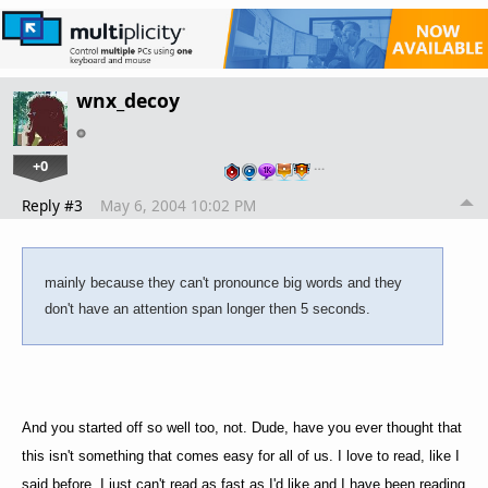
wnx_decoy
+0
…
Reply #3
May 6, 2004 10:02 PM
mainly because they can't pronounce big words and they
don't have an attention span longer then 5 seconds.
And you started off so well too, not. Dude, have you ever thought that
this isn't something that comes easy for all of us. I love to read, like I
said before, I just can't read as fast as I'd like and I have been reading