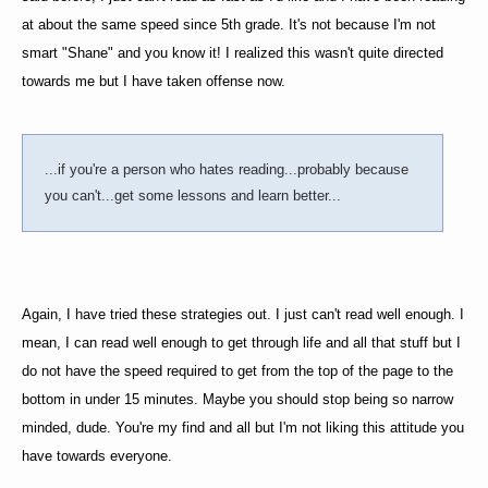
at about the same speed since 5th grade. It's not because I'm not
smart "Shane" and you know it! I realized this wasn't quite directed
towards me but I have taken offense now.
...if you're a person who hates reading...probably because
you can't...get some lessons and learn better...
Again, I have tried these strategies out. I just can't read well enough. I
mean, I can read well enough to get through life and all that stuff but I
do not have the speed required to get from the top of the page to the
bottom in under 15 minutes. Maybe you should stop being so narrow
minded, dude. You're my find and all but I'm not liking this attitude you
have towards everyone.