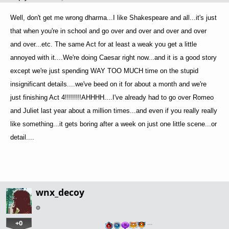
Well, don't get me wrong dharma...I like Shakespeare and all...it's just
that when you're in school and go over and over and over and over
and over...etc. The same Act for at least a weak you get a little
annoyed with it....We're doing Caesar right now...and it is a good story
except we're just spending WAY TOO MUCH time on the stupid
insignificant details....we've beed on it for about a month and we're
just finishing Act 4!!!!!!!!AHHHH....I've already had to go over Romeo
and Juliet last year about a million times...and even if you really really
like something...it gets boring after a week on just one little scene...or
detail....
wnx_decoy
+0
…