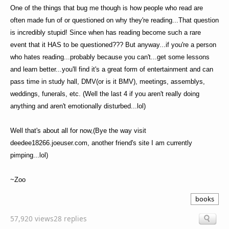
One of the things that bug me though is how people who read are
often made fun of or questioned on why they're reading...That question
is incredibly stupid! Since when has reading become such a rare
event that it HAS to be questioned??? But anyway...if you're a person
who hates reading...probably because you can't...get some lessons
and learn better...you'll find it's a great form of entertainment and can
pass time in study hall, DMV(or is it BMV), meetings, assemblys,
weddings, funerals, etc. (Well the last 4 if you aren't really doing
anything and aren't emotionally disturbed...lol)
Well that's about all for now,(Bye the way visit
deedee18266.joeuser.com, another friend's site I am currently
pimping...lol)
~Zoo
books
57,920 views
28 replies