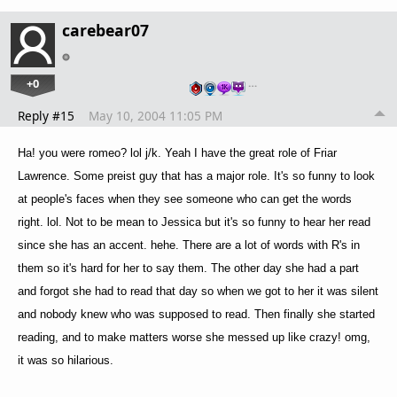
carebear07
+0
…
Reply #15
May 10, 2004 11:05 PM
Ha! you were romeo? lol j/k. Yeah I have the great role of Friar
Lawrence. Some preist guy that has a major role. It's so funny to look
at people's faces when they see someone who can get the words
right. lol. Not to be mean to Jessica but it's so funny to hear her read
since she has an accent. hehe. There are a lot of words with R's in
them so it's hard for her to say them. The other day she had a part
and forgot she had to read that day so when we got to her it was silent
and nobody knew who was supposed to read. Then finally she started
reading, and to make matters worse she messed up like crazy! omg,
it was so hilarious.