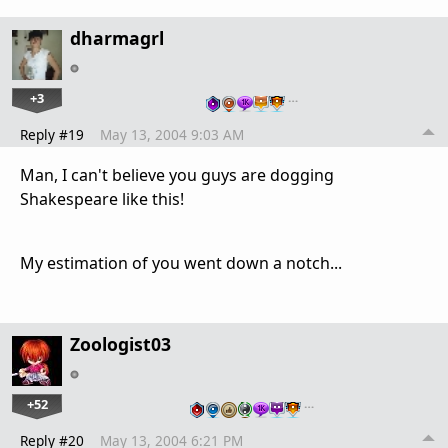
dharmagrl
+3
…
Reply #19
May 13, 2004 9:03 AM
Man, I can't believe you guys are dogging
Shakespeare like this!
My estimation of you went down a notch...
Zoologist03
+52
…
Reply #20
May 13, 2004 6:21 PM