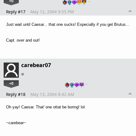
+0
…
Reply #17
May 12, 2004 9:55 PM
Just wait until Caesar... that one sucks! Especially if you get Brutus...
Capt. over and out!
carebear07
+0
…
Reply #18
May 13, 2004 8:42 AM
Oh yay! Caesar. That' one ottat be boring! lol.
~carebear~