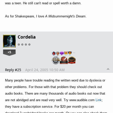
was a teen. He still can't read or spell worth a damn.
As for Shakespeare, I love
A Midsummernight's Dream
.
Cordelia
+5
…
Reply #25
April 24, 2005 10:50 AM
Many people have trouble reading the written word due to dyslexia or
other problems. For those with that problem they should check out
audio books. There are many thousands of audio books out now that
are not abridged and are read very well. Try www.audible.com
Link
;
they have a subscription service. For $20 per month you can