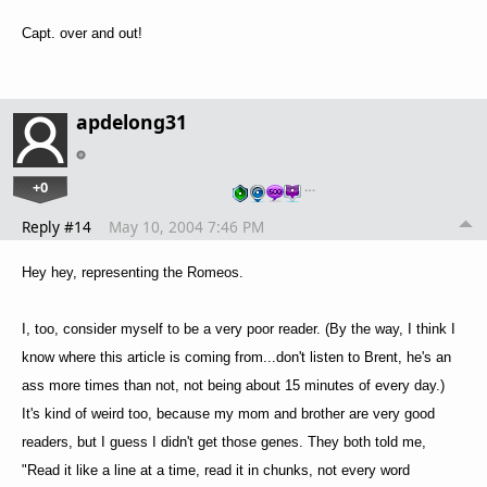
Capt. over and out!
apdelong31
+0
…
Reply #14
May 10, 2004 7:46 PM
Hey hey, representing the Romeos.
I, too, consider myself to be a very poor reader. (By the way, I think I
know where this article is coming from...don't listen to Brent, he's an
ass more times than not, not being about 15 minutes of every day.)
It's kind of weird too, because my mom and brother are very good
readers, but I guess I didn't get those genes. They both told me,
"Read it like a line at a time, read it in chunks, not every word