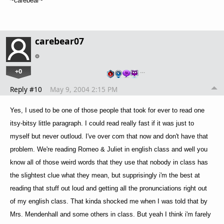
~carebear~
carebear07
+0
…
Reply #10
May 9, 2004 2:15 PM
Yes, I used to be one of those people that took for ever to read one
itsy-bitsy little paragraph. I could read really fast if it was just to
myself but never outloud. I've over com that now and don't have that
problem. We're reading Romeo & Juliet in english class and well you
know all of those weird words that they use that nobody in class has
the slightest clue what they mean, but supprisingly i'm the best at
reading that stuff out loud and getting all the pronunciations right out
of my english class. That kinda shocked me when I was told that by
Mrs. Mendenhall and some others in class. But yeah I think i'm farely