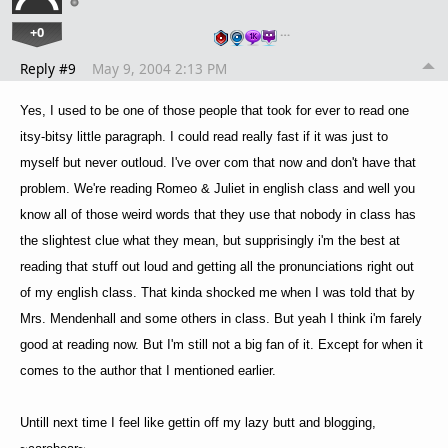
+0
…
Reply #9
May 9, 2004 2:13 PM
Yes, I used to be one of those people that took for ever to read one
itsy-bitsy little paragraph. I could read really fast if it was just to
myself but never outloud. I've over com that now and don't have that
problem. We're reading Romeo & Juliet in english class and well you
know all of those weird words that they use that nobody in class has
the slightest clue what they mean, but supprisingly i'm the best at
reading that stuff out loud and getting all the pronunciations right out
of my english class. That kinda shocked me when I was told that by
Mrs. Mendenhall and some others in class. But yeah I think i'm farely
good at reading now. But I'm still not a big fan of it. Except for when it
comes to the author that I mentioned earlier.
Untill next time I feel like gettin off my lazy butt and blogging,