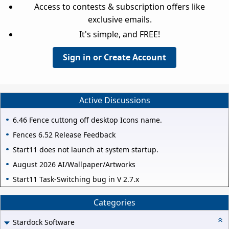
Access to contests & subscription offers like
exclusive emails.
It's simple, and FREE!
Sign in or Create Account
Active Discussions
6.46 Fence cuttong off desktop Icons name.
Fences 6.52 Release Feedback
Start11 does not launch at system startup.
August 2026 AI/Wallpaper/Artworks
Start11 Task-Switching bug in V 2.7.x
Categories
Stardock Software