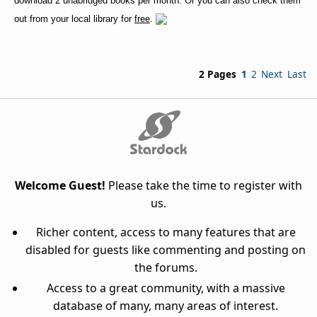
download 2 unabridged books per month. Or you can also check them
out from your local library for
free
.
2 Pages
1
2
Next
Last
Welcome Guest!
Please take the time to register with
us.
Richer content, access to many features that are
disabled for guests like commenting and posting on
the forums.
Access to a great community, with a massive
database of many, many areas of interest.