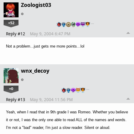
Zoologist03
+52
…
Reply #12
May 9, 2004 6:47 PM
Not a problem...just gets me more points...lol
wnx_decoy
+0
…
Reply #13
May 9, 2004 11:56 PM
Yeah, when I read that in 9th grade I was Romeo. Whether you believe
it or not, I was the only one able to read ALL of the names and words.
I'm not a "bad" reader, I'm just a slow reader. Silent or aloud.