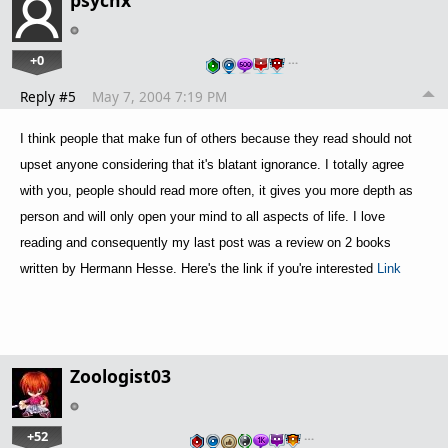
psychx
+0
…
Reply #5
May 7, 2004 7:19 PM
I think people that make fun of others because they read should not
upset anyone considering that it's blatant ignorance. I totally agree
with you, people should read more often, it gives you more depth as
person and will only open your mind to all aspects of life. I love
reading and consequently my last post was a review on 2 books
written by Hermann Hesse. Here's the link if you're interested
Link
Zoologist03
+52
…