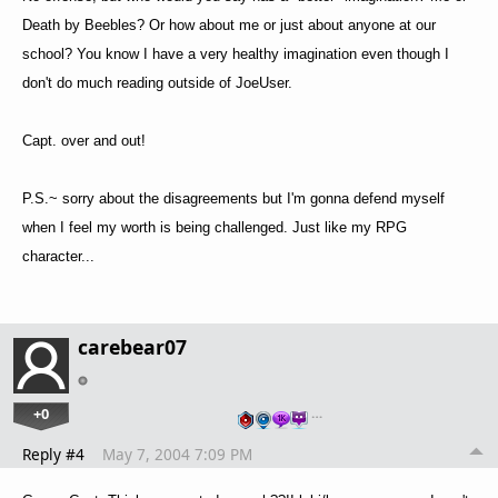
Death by Beebles? Or how about me or just about anyone at our
school? You know I have a very healthy imagination even though I
don't do much reading outside of JoeUser.
Capt. over and out!
P.S.~ sorry about the disagreements but I'm gonna defend myself
when I feel my worth is being challenged. Just like my RPG
character...
carebear07
+0
…
Reply #4
May 7, 2004 7:09 PM