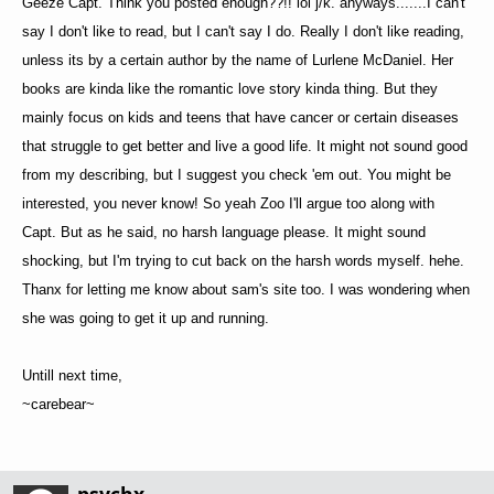
Geeze Capt. Think you posted enough??!! lol j/k. anyways.......I can't
say I don't like to read, but I can't say I do. Really I don't like reading,
unless its by a certain author by the name of Lurlene McDaniel. Her
books are kinda like the romantic love story kinda thing. But they
mainly focus on kids and teens that have cancer or certain diseases
that struggle to get better and live a good life. It might not sound good
from my describing, but I suggest you check 'em out. You might be
interested, you never know! So yeah Zoo I'll argue too along with
Capt. But as he said, no harsh language please. It might sound
shocking, but I'm trying to cut back on the harsh words myself. hehe.
Thanx for letting me know about sam's site too. I was wondering when
she was going to get it up and running.
Untill next time,
~carebear~