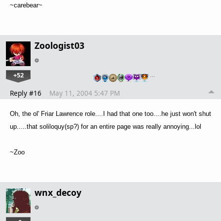
~carebear~
Zoologist03
+52
…
Reply #16
May 11, 2004 5:47 PM
Oh, the ol' Friar Lawrence role....I had that one too....he just won't shut
up.....that soliloquy(sp?) for an entire page was really annoying...lol
~Zoo
wnx_decoy