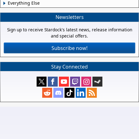
Everything Else
Newsletters
Sign up to receive Stardock's latest news, release information
and special offers.
Subscribe now!
Stay Connected