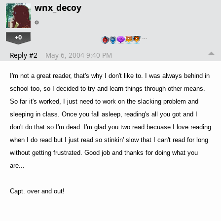
wnx_decoy
+0
…
Reply #2
May 6, 2004 9:40 PM
I'm not a great reader, that's why I don't like to. I was always behind in
school too, so I decided to try and learn things through other means.
So far it's worked, I just need to work on the slacking problem and
sleeping in class. Once you fall asleep, reading's all you got and I
don't do that so I'm dead. I'm glad you two read becuase I love reading
when I do read but I just read so stinkin' slow that I can't read for long
without getting frustrated. Good job and thanks for doing what you
are...
Capt. over and out!