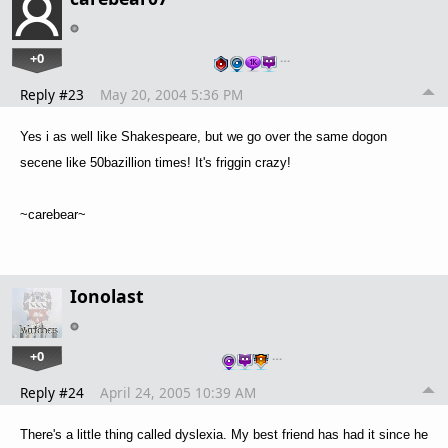
+0
…
Reply #23
May 20, 2004 5:36 PM
Yes i as well like Shakespeare, but we go over the same dogon
secene like 50bazillion times! It's friggin crazy!
~carebear~
Ionolast
+0
…
Reply #24
April 24, 2005 10:39 AM
There's a little thing called dyslexia. My best friend has had it since he