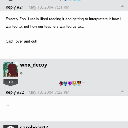
Reply #21
May 13, 2004 7:21 PM
Exactly Zoo. I really liked reading it and getting to interpretate it how I
wanted to, not how our teachers wanted us to...
Capt. over and out!
wnx_decoy
+0
…
Reply #22
May 13, 2004 7:22 PM
...
carebear07