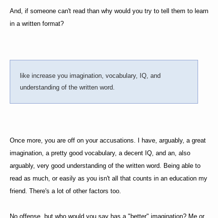
And, if someone can't read than why would you try to tell them to learn
in a written format?
like increase you imagination, vocabulary, IQ, and
understanding of the written word.
Once more, you are off on your accusations. I have, arguably, a great
imagination, a pretty good vocabulary, a decent IQ, and an, also
arguably, very good understanding of the written word. Being able to
read as much, or easily as you isn't all that counts in an education my
friend. There's a lot of other factors too.
No offense, but who would you say has a "better" imagination? Me or