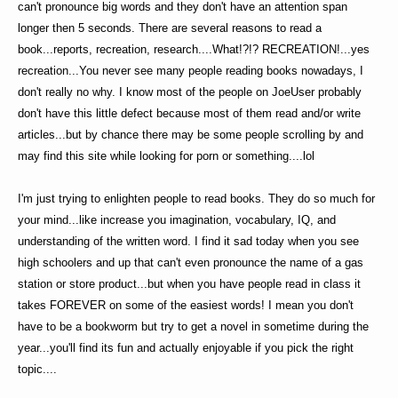
can't pronounce big words and they don't have an attention span
longer then 5 seconds. There are several reasons to read a
book...reports, recreation, research....What!?!? RECREATION!...yes
recreation...You never see many people reading books nowadays, I
don't really no why. I know most of the people on JoeUser probably
don't have this little defect because most of them read and/or write
articles...but by chance there may be some people scrolling by and
may find this site while looking for porn or something....lol
I'm just trying to enlighten people to read books. They do so much for
your mind...like increase you imagination, vocabulary, IQ, and
understanding of the written word. I find it sad today when you see
high schoolers and up that can't even pronounce the name of a gas
station or store product...but when you have people read in class it
takes FOREVER on some of the easiest words! I mean you don't
have to be a bookworm but try to get a novel in sometime during the
year...you'll find its fun and actually enjoyable if you pick the right
topic....