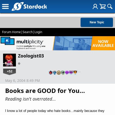
New Topic
Forum Home
|
Search
|
Login
Zoologist03
+52
…
May 6, 2004 8:49 PM
Books are GOOD for You...
Reading isn't overrated...
I know a lot of people today who hate books...mainly because they