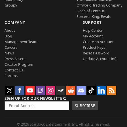
Groupy
Offworld Trading Company
Siege of Centauri
Sorcerer King: Rivals
COMPANY
SUPPORT
About
Help Center
Blog
My Account
Management Team
Create an Account
Careers
Product Keys
News
Reset Password
Press Assets
Update Account Info
Creator Program
Contact Us
Forums
SIGN UP FOR OUR NEWSLETTER
SUBSCRIBE
© 2026 Stardock Entertainment, Inc. All rights reserved.