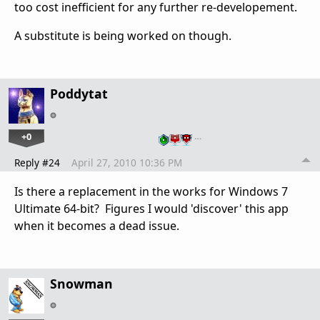
too cost inefficient for any further re-developement.
A substitute is being worked on though.
Poddytat
+0
…
Reply #24
April 27, 2010 10:36 PM
Is there a replacement in the works for Windows 7
Ultimate 64-bit? Figures I would 'discover' this app
when it becomes a dead issue.
Snowman