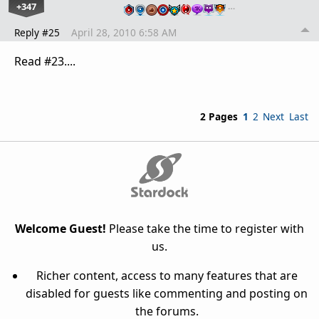
+347
…
Reply #25
April 28, 2010 6:58 AM
Read #23....
2 Pages
1
2
Next
Last
Welcome Guest!
Please take the time to register with
us.
Richer content, access to many features that are
disabled for guests like commenting and posting on
the forums.