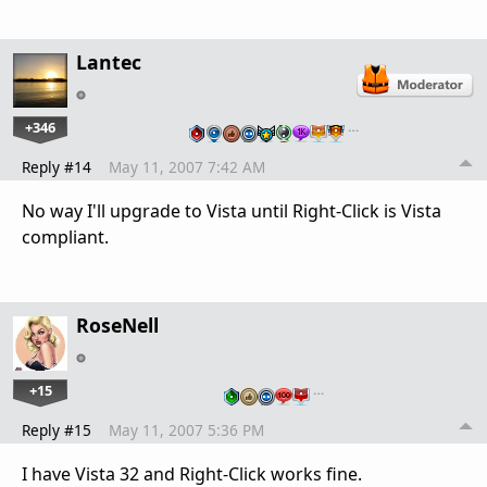
Lantec
+346
…
Reply #14
May 11, 2007 7:42 AM
No way I'll upgrade to Vista until Right-Click is Vista
compliant.
RoseNell
+15
…
Reply #15
May 11, 2007 5:36 PM
I have Vista 32 and Right-Click works fine.