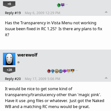
+0
…
Reply #19
May 6, 2009 12:29 PM
Has the Transparency in Vista Menu not working
isuue been fixed in RC 1.25? Is there any plans to fix
it?
werewolf
+28
…
Reply #20
May 17, 2009 5:06 PM
It would be nice to get some kind of
transparency/translucency other than 'magic pink'.
Have it use .png files or whatever. Just got the Naked
WB and a matching RC menu would be great.