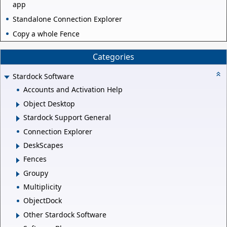
app
Standalone Connection Explorer
Copy a whole Fence
Categories
Stardock Software
Accounts and Activation Help
Object Desktop
Stardock Support General
Connection Explorer
DeskScapes
Fences
Groupy
Multiplicity
ObjectDock
Other Stardock Software