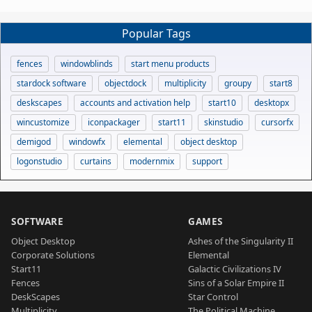
Popular Tags
fences
windowblinds
start menu products
stardock software
objectdock
multiplicity
groupy
start8
deskscapes
accounts and activation help
start10
desktopx
wincustomize
iconpackager
start11
skinstudio
cursorfx
demigod
windowfx
elemental
object desktop
logonstudio
curtains
modernmix
support
SOFTWARE
GAMES
Object Desktop
Ashes of the Singularity II
Corporate Solutions
Elemental
Start11
Galactic Civilizations IV
Fences
Sins of a Solar Empire II
DeskScapes
Star Control
Multiplicity
The Political Machine