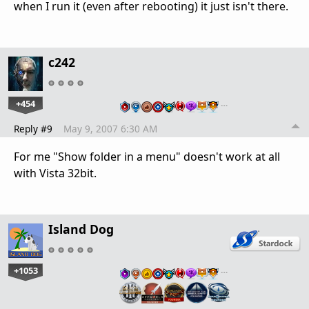
when I run it (even after rebooting) it just isn't there.
c242
+454
…
Reply #9
May 9, 2007 6:30 AM
For me "Show folder in a menu" doesn't work at all
with Vista 32bit.
Island Dog
+1053
…