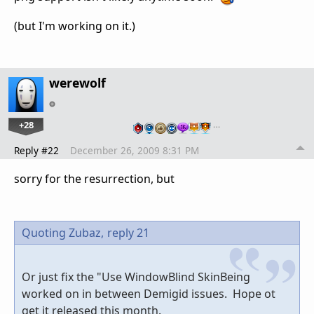
(but I'm working on it.)
werewolf
+28
…
Reply #22
December 26, 2009 8:31 PM
sorry for the resurrection, but
Quoting Zubaz,
reply 21
Or just fix the "Use WindowBlind SkinBeing
worked on in between Demigid issues. Hope ot
get it released this month.