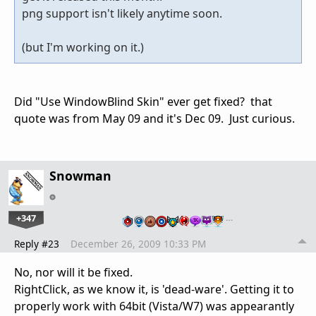
png support isn't likely anytime soon.
(but I'm working on it.)
Did "Use WindowBlind Skin" ever get fixed? that
quote was from May 09 and it's Dec 09. Just curious.
Snowman
+347
…
Reply #23
December 26, 2009 10:33 PM
No, nor will it be fixed.
RightClick, as we know it, is 'dead-ware'. Getting it to
properly work with 64bit (Vista/W7) was appearantly