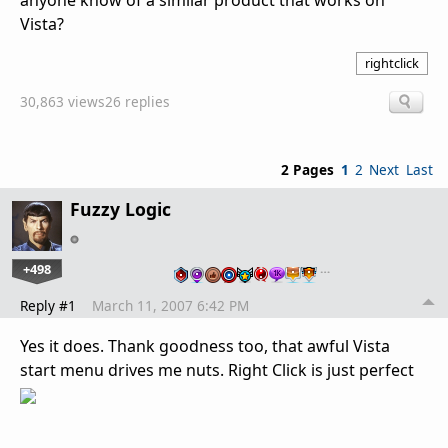
anyone know of a similar product that works on
Vista?
rightclick
30,863 views
26 replies
2 Pages
1
2
Next
Last
Fuzzy Logic
+498
…
Reply #1
March 11, 2007 6:42 PM
Yes it does. Thank goodness too, that awful Vista
start menu drives me nuts. Right Click is just perfect