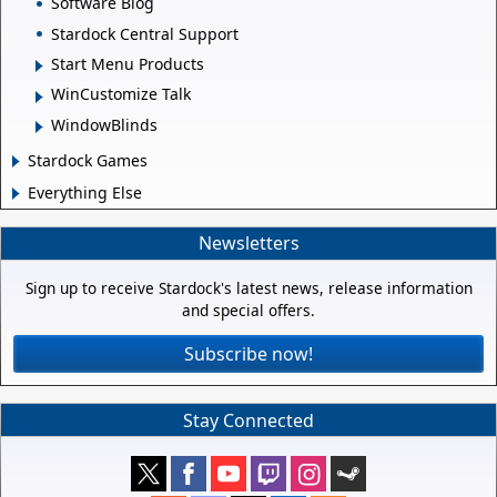
Software Blog
Stardock Central Support
Start Menu Products
WinCustomize Talk
WindowBlinds
Stardock Games
Everything Else
Newsletters
Sign up to receive Stardock's latest news, release information
and special offers.
Subscribe now!
Stay Connected