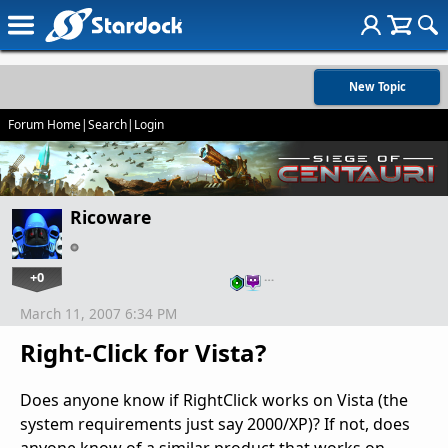
New Topic
Forum Home
|
Search
|
Login
Ricoware
+0
…
March 11, 2007 6:34 PM
Right-Click for Vista?
Does anyone know if RightClick works on Vista (the
system requirements just say 2000/XP)? If not, does