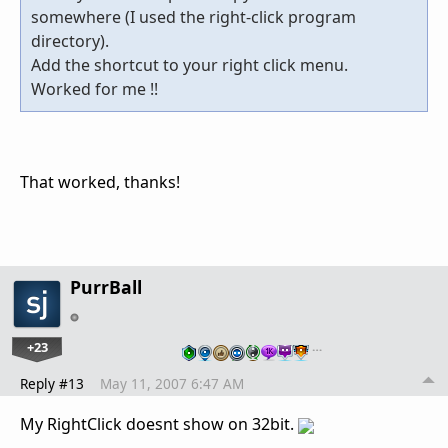
somewhere (I used the right-click program
directory).
Add the shortcut to your right click menu.
Worked for me !!
That worked, thanks!
PurrBall
+23
…
Reply #13
May 11, 2007 6:47 AM
My RightClick doesnt show on 32bit.