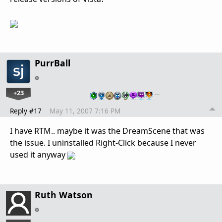
PurrBall
+23
…
Reply #17
May 11, 2007 7:16 PM
I have RTM.. maybe it was the DreamScene that was
the issue. I uninstalled Right-Click because I never
used it anyway
Ruth Watson