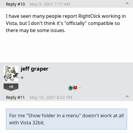
Reply #10
May 9, 2007 7:17 AM
I have seen many people report RightClick working in
Vista, but I don't think it's "officially" compatible so
there may be some issues.
jeff graper
+0
…
Reply #11
May 10, 2007 8:02 PM
For me "Show folder in a menu" doesn't work at all
with Vista 32bit.