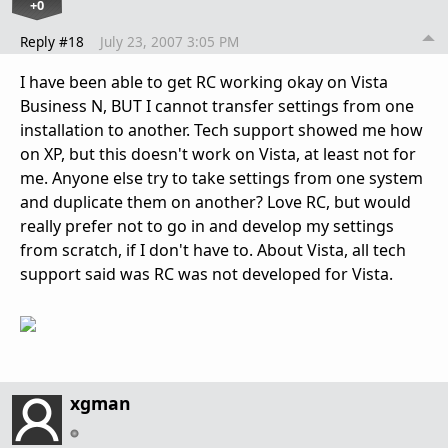
+0
Reply #18
July 23, 2007 3:05 PM
I have been able to get RC working okay on Vista
Business N, BUT I cannot transfer settings from one
installation to another. Tech support showed me how
on XP, but this doesn't work on Vista, at least not for
me. Anyone else try to take settings from one system
and duplicate them on another? Love RC, but would
really prefer not to go in and develop my settings
from scratch, if I don't have to. About Vista, all tech
support said was RC was not developed for Vista.
xgman