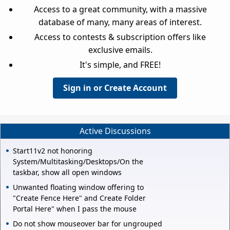
Access to a great community, with a massive
database of many, many areas of interest.
Access to contests & subscription offers like
exclusive emails.
It's simple, and FREE!
Sign in or Create Account
Active Discussions
Start11v2 not honoring
System/Multitasking/Desktops/On the
taskbar, show all open windows
Unwanted floating window offering to
"Create Fence Here" and Create Folder
Portal Here" when I pass the mouse
Do not show mouseover bar for ungrouped