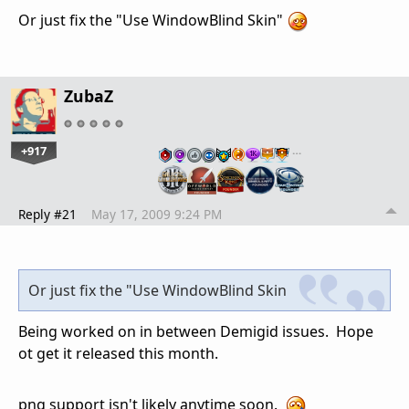
Or just fix the "Use WindowBlind Skin"
ZubaZ
+917
…
Reply #21
May 17, 2009 9:24 PM
Or just fix the "Use WindowBlind Skin
Being worked on in between Demigid issues. Hope
ot get it released this month.
png support isn't likely anytime soon.