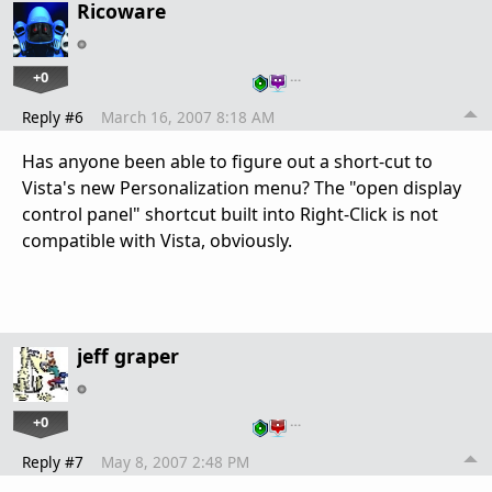
Ricoware
+0
…
Reply #6
March 16, 2007 8:18 AM
Has anyone been able to figure out a short-cut to
Vista's new Personalization menu? The "open display
control panel" shortcut built into Right-Click is not
compatible with Vista, obviously.
jeff graper
+0
…
Reply #7
May 8, 2007 2:48 PM