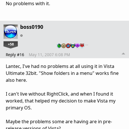
No problems with it.
boss0190
+58
…
Reply #16
May 11, 2007 6:08 PM
Lantec, I've had no problems at all using it in Vista
Ultimate 32bit. "Show folders in a menu" works fine
also here.
I can't live without RightClick, and when I found it
worked, that helped my decision to make Vista my
primary OS.
Maybe the problems some are having are in pre-
release versions of Vista?