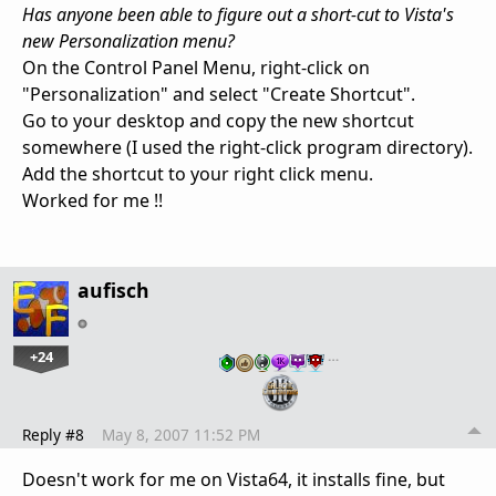
Has anyone been able to figure out a short-cut to Vista's
new Personalization menu?
On the Control Panel Menu, right-click on
"Personalization" and select "Create Shortcut".
Go to your desktop and copy the new shortcut
somewhere (I used the right-click program directory).
Add the shortcut to your right click menu.
Worked for me !!
aufisch
+24
…
Reply #8
May 8, 2007 11:52 PM
Doesn't work for me on Vista64, it installs fine, but