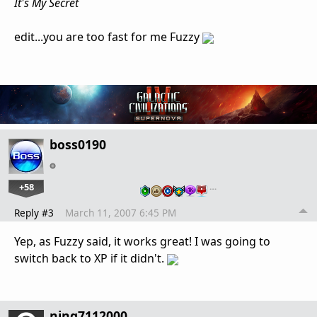
It's My Secret
edit...you are too fast for me Fuzzy
boss0190
+58
…
Reply #3
March 11, 2007 6:45 PM
Yep, as Fuzzy said, it works great! I was going to
switch back to XP if it didn't.
ning7112000