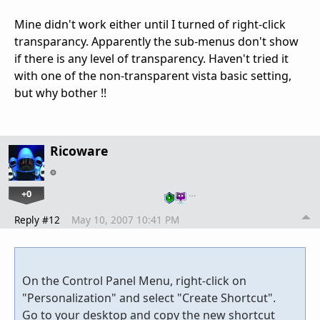
Mine didn't work either until I turned of right-click
transparancy. Apparently the sub-menus don't show
if there is any level of transparency. Haven't tried it
with one of the non-transparent vista basic setting,
but why bother !!
Ricoware
+0
…
Reply #12
May 10, 2007 10:41 PM
On the Control Panel Menu, right-click on
"Personalization" and select "Create Shortcut".
Go to your desktop and copy the new shortcut