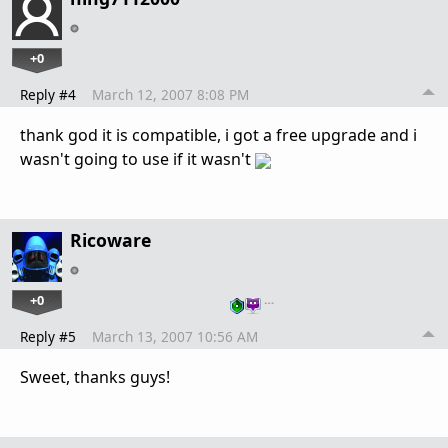
+0
Reply #4
March 12, 2007 8:08 PM
thank god it is compatible, i got a free upgrade and i
wasn't going to use if it wasn't
Ricoware
+0
…
Reply #5
March 13, 2007 10:56 AM
Sweet, thanks guys!