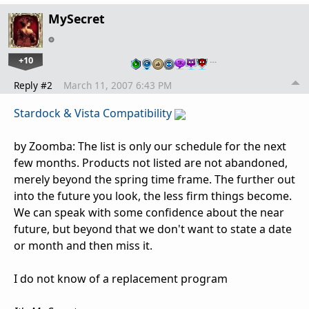
MySecret
+10
…
Reply #2
March 11, 2007 6:43 PM
Stardock & Vista Compatibility
by Zoomba: The list is only our schedule for the next
few months. Products not listed are not abandoned,
merely beyond the spring time frame. The further out
into the future you look, the less firm things become.
We can speak with some confidence about the near
future, but beyond that we don't want to state a date
or month and then miss it.
I do not know of a replacement program