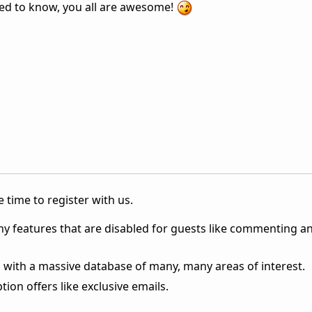
ted to know, you all are awesome!
 time to register with us.
ny features that are disabled for guests like commenting a
 with a massive database of many, many areas of interest.
ion offers like exclusive emails.