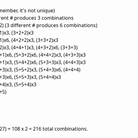
emember, it's not unique)
ferent # produces 3 combinations
+2) (3 different # produces 6 combinations)
1)x3, (3+2+2)x3
1)x6, (4+2+2)x3, (3+3+2)x3
2)x3, (4+4+1)x3, (4+3+2)x6, (3+3+3)
+1)x6, (5+3+2)x6, (4+4+2)x3, (4+3+3)x3
+1)x3, (5+4+2)x6, (5+3+3)x3, (4+4+3)x3
+3)x3, (5+5+2)x3, (5+4+3)x6, (4+4+4)
+3)x6, (5+5+3)x3, (5+4+4)x3
+4)x3, (5+5+4)x3
+5)
7) = 108 x 2 = 216 total combinations.