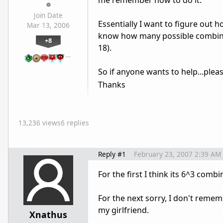
me remember how to do it.
Join Date
Essentially I want to figure out 
Mar 13, 2006
know how many possible combina
+8
18).
…
So if anyone wants to help...plea
Thanks
13,236 views
6 replies
Reply #1
February 23, 2007 2:39 AM
For the first I think its 6^3 combi
For the next sorry, I don't remem
my girlfriend.
Xnathus