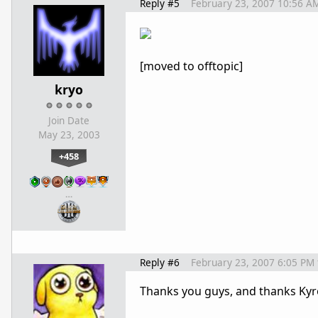
Reply #5
February 23, 2007 10:56 A
[moved to offtopic]
kryo
Join Date
May 23, 2003
+458
…
Reply #6
February 23, 2007 6:05 PM
Thanks you guys, and thanks Kyro f