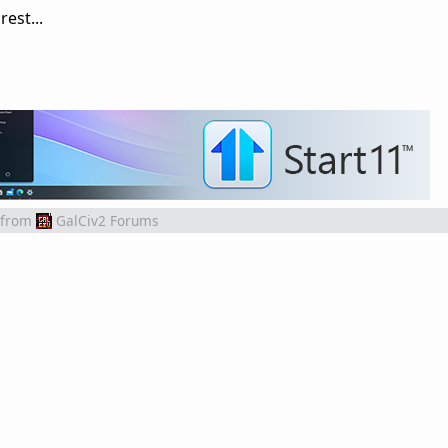
est...
from
GalCiv2 Forums