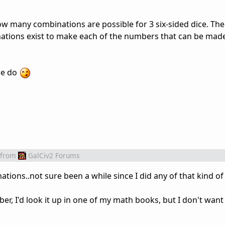
how many combinations are possible for 3 six-sided dice. Th
tions exist to make each of the numbers that can be made
se do
from
GalCiv2 Forums
nations..not sure been a while since I did any of that kind of
ber, I'd look it up in one of my math books, but I don't wan