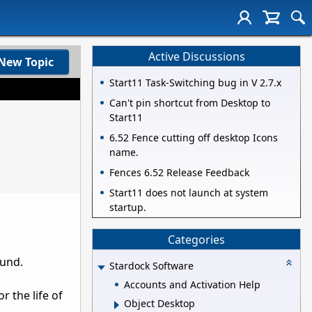
Active Discussions
New Topic
Start11 Task-Switching bug in V 2.7.x
Can't pin shortcut from Desktop to
Start11
6.52 Fence cutting off desktop Icons
name.
Fences 6.52 Release Feedback
Start11 does not launch at system
startup.
Categories
ound.
Stardock Software
Accounts and Activation Help
r the life of
Object Desktop