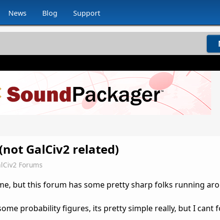
News
Blog
Support
(not GalCiv2 related)
lCiv2 Forums
game, but this forum has some pretty sharp folks running ar
me probability figures, its pretty simple really, but I cant fo