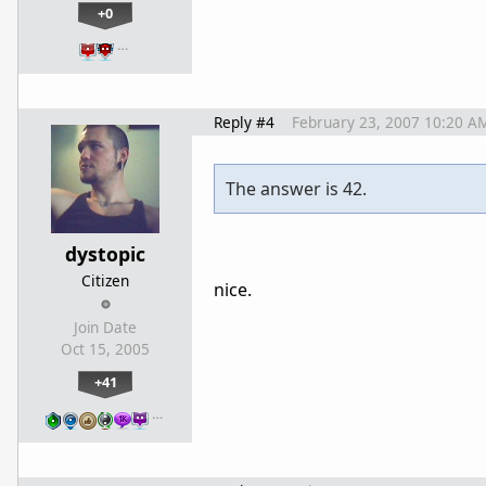
+0
…
Reply #4
February 23, 2007 10:20 A
The answer is 42.
dystopic
Citizen
nice.
Join Date
Oct 15, 2005
+41
…