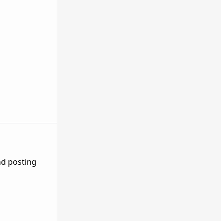
nd posting