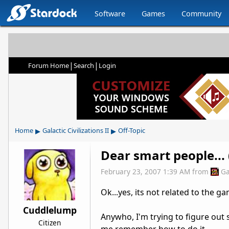
Software
Games
Community
|
|
Forum Home
Search
Login
▸
▸
Home
Galactic Civilizations II
Off-Topic
Dear smart people... 
February 23, 2007 1:39 AM
from
Ga
Ok...yes, its not related to the 
Cuddlelump
Anywho, I'm trying to figure out so
Citizen