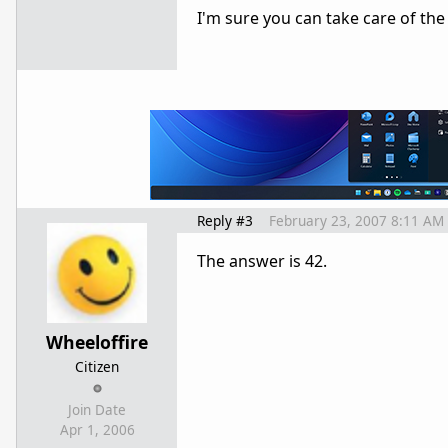
I'm sure you can take care of the r
Reply #3
February 23, 2007 8:11 AM
The answer is 42.
Wheeloffire
Citizen
Join Date
Apr 1, 2006