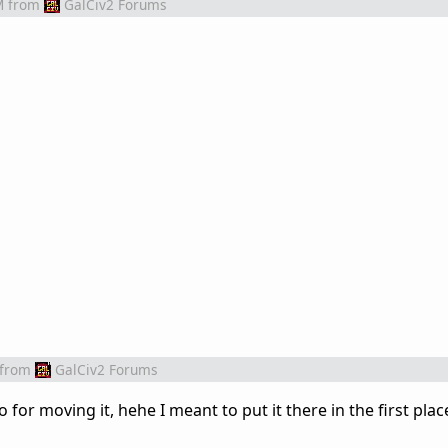
M
from
GalCiv2 Forums
from
GalCiv2 Forums
or moving it, hehe I meant to put it there in the first place