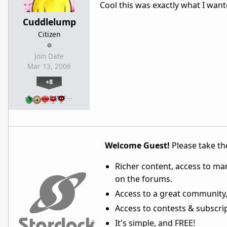
Cool this was exactly what I wan
Cuddlelump
Citizen
Join Date
Mar 13, 2006
+8
…
Welcome Guest!
Please take the
Richer content, access to ma
on the forums.
Access to a great community,
Access to contests & subscript
It's simple, and FREE!