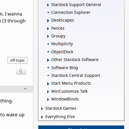
Stardock Support General
Connection Explorer
en, I wanna
DeskScapes
 (3 through
Fences
Groupy
Multiplicity
ObjectDock
Other Stardock Software
off-topic
Software Blog
Stardock Central Support
Start Menu Products
WinCustomize Talk
WindowBlinds
 thing.
Stardock Games
t to wake up
Everything Else