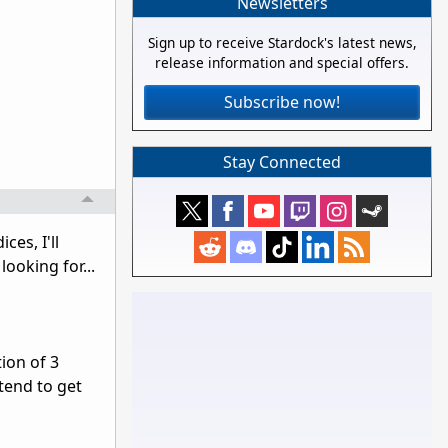
Newsletters
Sign up to receive Stardock's latest news,
release information and special offers.
Subscribe now!
Stay Connected
ces, I'll
ooking for...
ion of 3
tend to get