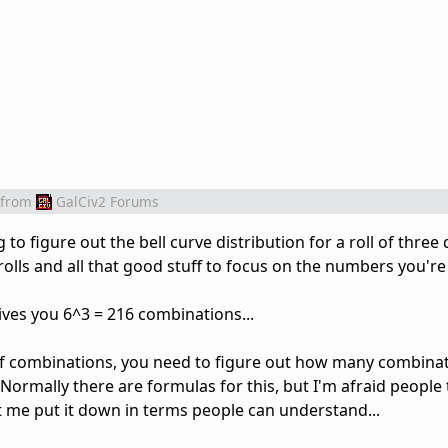
from
GalCiv2 Forums
to figure out the bell curve distribution for a roll of three di
olls and all that good stuff to focus on the numbers you're l
 gives you 6^3 = 216 combinations...
of combinations, you need to figure out how many combinat
ormally there are formulas for this, but I'm afraid people 
et me put it down in terms people can understand...