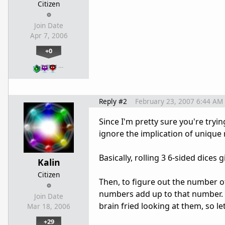
Citizen
Join Date
Apr 7, 2006
+0
…
Reply #2
February 23, 2007 6:44 AM
Since I'm pretty sure you're trying 
ignore the implication of unique r
Basically, rolling 3 6-sided dices
Kalin
Citizen
Then, to figure out the number 
numbers add up to that number. N
Join Date
brain fried looking at them, so l
Mar 18, 2006
+29