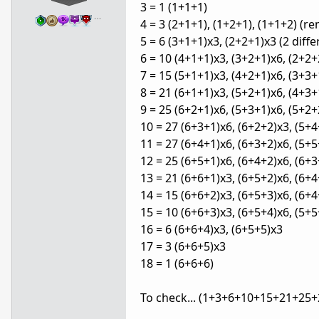
3 = 1 (1+1+1)
…
4 = 3 (2+1+1), (1+2+1), (1+1+2) (r
5 = 6 (3+1+1)x3, (2+2+1)x3 (2 dif
6 = 10 (4+1+1)x3, (3+2+1)x6, (2+2
7 = 15 (5+1+1)x3, (4+2+1)x6, (3+3+
8 = 21 (6+1+1)x3, (5+2+1)x6, (4+3+
9 = 25 (6+2+1)x6, (5+3+1)x6, (5+2+
10 = 27 (6+3+1)x6, (6+2+2)x3, (5+4
11 = 27 (6+4+1)x6, (6+3+2)x6, (5+5
12 = 25 (6+5+1)x6, (6+4+2)x6, (6+3
13 = 21 (6+6+1)x3, (6+5+2)x6, (6+4
14 = 15 (6+6+2)x3, (6+5+3)x6, (6+4
15 = 10 (6+6+3)x3, (6+5+4)x6, (5+5
16 = 6 (6+6+4)x3, (6+5+5)x3
17 = 3 (6+6+5)x3
18 = 1 (6+6+6)
To check... (1+3+6+10+15+21+25+2