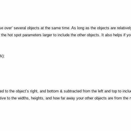
se over’ several objects at the same time. As long as the objects are relativel
the hot spot parameters larger to include the other objects. It also helps if y
k):
d to the object’s right, and bottom & subtracted from the left and top to inclu
ative to the widths, heights, and how far away your other objects are from the 