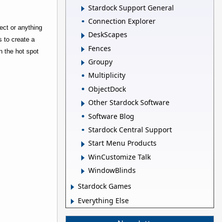
Stardock Support General
Connection Explorer
ject or anything
DeskScapes
s to create a
Fences
n the hot spot
Groupy
Multiplicity
ObjectDock
Other Stardock Software
Software Blog
Stardock Central Support
Start Menu Products
WinCustomize Talk
WindowBlinds
Stardock Games
Everything Else