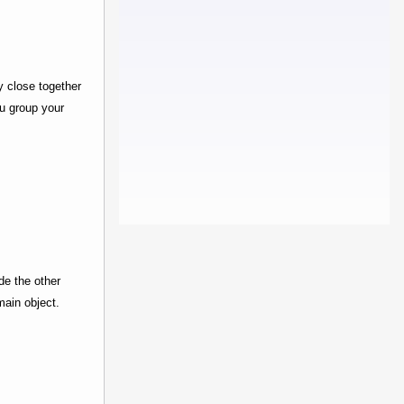
y close together
ou group your
de the other
main object.