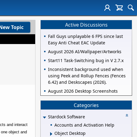
Active Discussions
New Topic
Fall Guys unplayable 6 FPS since last
Easy Anti Cheat EAC Update
August 2026 AI/Wallpaper/Artworks
Start11 Task-Switching bug in V 2.7.x
Inconsistent background used when
using Peek and Rollup Fences (Fences
6.42) and Deskscapes (2026).
August 2026 Desktop Screenshots
Categories
Stardock Software
Accounts and Activation Help
cts and interact
 one object and
Object Desktop