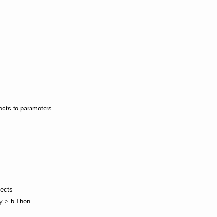
jects to parameters
jects
wy > b Then