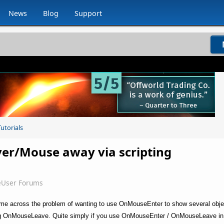
News
Blog
Support
utorials
er/Mouse away via scripting
eUser Forums
came across the problem of wanting to use OnMouseEnter to show several obje
ring OnMouseLeave. Quite simply if you use OnMouseEnter / OnMouseLeave in