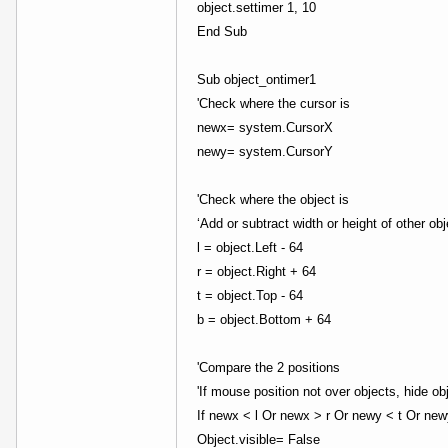
object.settimer 1, 10
End Sub
Sub object_ontimer1
'Check where the cursor is
newx= system.CursorX
newy= system.CursorY
'Check where the object is
‘Add or subtract width or height of other ob
l = object.Left - 64
r = object.Right + 64
t = object.Top - 64
b = object.Bottom + 64
'Compare the 2 positions
'If mouse position not over objects, hide ob
If newx < l Or newx > r Or newy < t Or ne
Object.visible= False