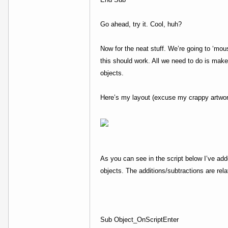
Go ahead, try it. Cool, huh?
Now for the neat stuff. We’re going to ‘mou
this should work. All we need to do is make 
objects.
Here’s my layout (excuse my crappy artwor
As you can see in the script below I’ve adde
objects. The additions/subtractions are rel
Sub Object_OnScriptEnter