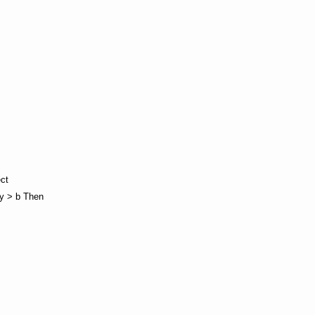
ect
wy > b Then