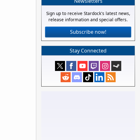
Newsletters
Sign up to receive Stardock's latest news,
release information and special offers.
Subscribe now!
Stay Connected