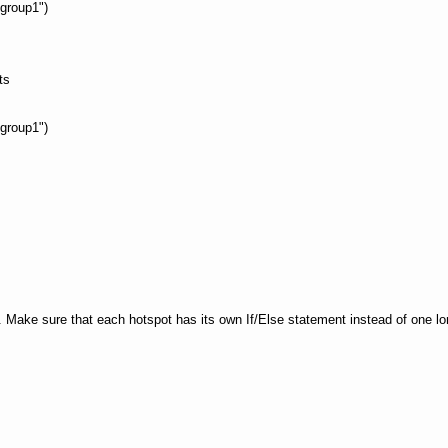
group1")
ts
group1")
Make sure that each hotspot has its own If/Else statement instead of one long