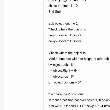
object.settimer 1, 10
End Sub
Sub object_ontimer1
'Check where the cursor is
newx= system.CursorX
newy= system.CursorY
'Check where the object is
‘Add or subtract width or height of other ob
l = object.Left - 64
r = object.Right + 64
t = object.Top - 64
b = object.Bottom + 64
'Compare the 2 positions
'If mouse position not over objects, hide ob
If newx < l Or newx > r Or newy < t Or ne