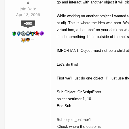
go and interact with another object it will
Join Date
Apr 18, 2006
While working on another project I wanted to
+508
at all). This is where the idea was born. Wha
virtual box, a ‘hot spot’ on your desktop wh
it’ll do something. If it’s outside of the hot 
…
IMPORTANT: Object must not be a child obj
Let’s do this!
First we’ll just do one object. I’ll just use t
Sub Object_OnScriptEnter
object.settimer 1, 10
End Sub
Sub object_ontimer1
'Check where the cursor is