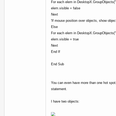
For each elem in DesktopX.GroupObjects("
elem.visible = false
Next
'If mouse position over objects, show objec
Else
For each elem in DesktopX.GroupObjects("
elem.visible = true
Next
End If
End Sub
You can even have more than one hot spot. 
statement.
I have two objects: