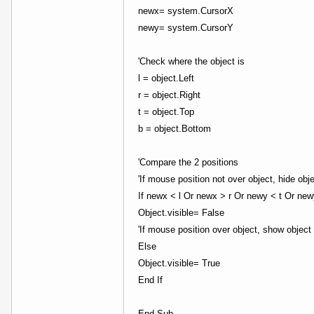
newx= system.CursorX
newy= system.CursorY
'Check where the object is
l = object.Left
r = object.Right
t = object.Top
b = object.Bottom
'Compare the 2 positions
'If mouse position not over object, hide obj
If newx < l Or newx > r Or newy < t Or ne
Object.visible= False
'If mouse position over object, show object
Else
Object.visible= True
End If
End Sub