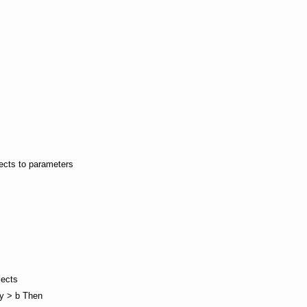
jects to parameters
jects
wy > b Then