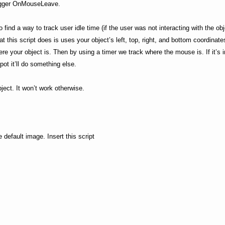
 trigger OnMouseLeave.
 find a way to track user idle time (if the user was not interacting with the ob
t this script does is uses your object’s left, top, right, and bottom coordinate
ere your object is. Then by using a timer we track where the mouse is. If it’s i
spot it’ll do something else.
ect. It won’t work otherwise.
he default image. Insert this script