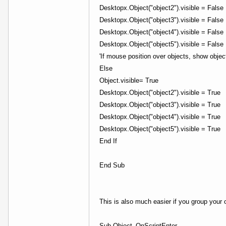
Desktopx.Object("object2").visible = False
Desktopx.Object("object3").visible = False
Desktopx.Object("object4").visible = False
Desktopx.Object("object5").visible = False
'If mouse position over objects, show objec
Else
Object.visible= True
Desktopx.Object("object2").visible = True
Desktopx.Object("object3").visible = True
Desktopx.Object("object4").visible = True
Desktopx.Object("object5").visible = True
End If
End Sub
This is also much easier if you group your
Sub Object_OnScriptEnter