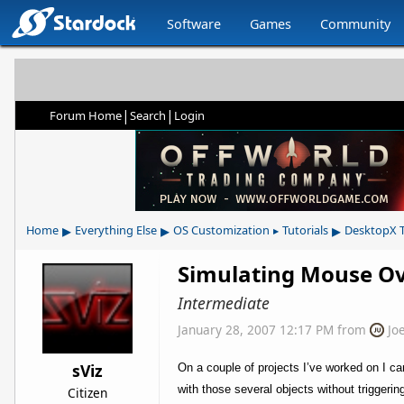
Software
Games
Community
|
|
Forum Home
Search
Login
▸
▸
▸
Home
Everything Else
OS Customization
Tutorials
DesktopX T
▸
Simulating Mouse Ov
Intermediate
January 28, 2007 12:17 PM
from
Jo
sViz
On a couple of projects I’ve worked on I 
with those several objects without trigge
Citizen