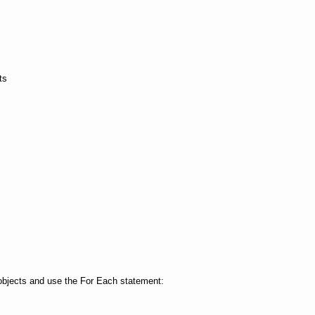
ts
 objects and use the For Each statement: