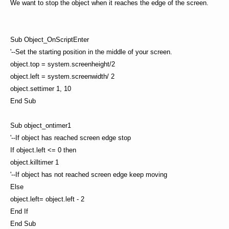
We want to stop the object when it reaches the edge of the screen.
Sub Object_OnScriptEnter
'--Set the starting position in the middle of your screen.
object.top = system.screenheight/2
object.left = system.screenwidth/ 2
object.settimer 1, 10
End Sub
Sub object_ontimer1
'--If object has reached screen edge stop
If object.left <= 0 then
object.killtimer 1
'--If object has not reached screen edge keep moving
Else
object.left= object.left - 2
End If
End Sub