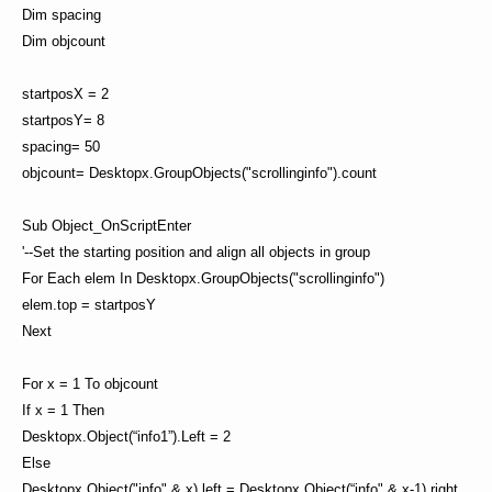
Dim spacing
Dim objcount
startposX = 2
startposY= 8
spacing= 50
objcount= Desktopx.GroupObjects("scrollinginfo").count
Sub Object_OnScriptEnter
'--Set the starting position and align all objects in group
For Each elem In Desktopx.GroupObjects("scrollinginfo")
elem.top = startposY
Next
For x = 1 To objcount
If x = 1 Then
Desktopx.Object(“info1”).Left = 2
Else
Desktopx.Object("info" & x).left = Desktopx.Object(“info" & x-1).right