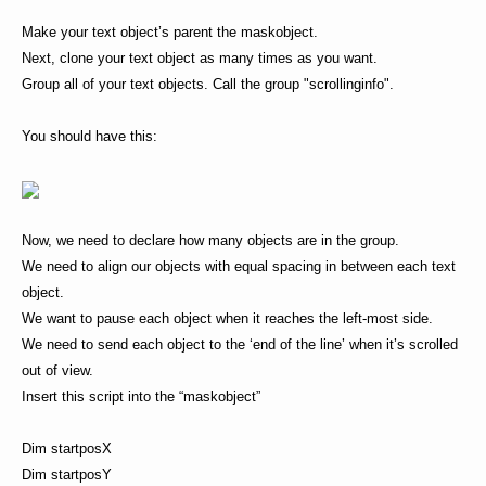
Make your text object’s parent the maskobject.
Next, clone your text object as many times as you want.
Group all of your text objects. Call the group "scrollinginfo".
You should have this:
Now, we need to declare how many objects are in the group.
We need to align our objects with equal spacing in between each text
object.
We want to pause each object when it reaches the left-most side.
We need to send each object to the ‘end of the line’ when it’s scrolled
out of view.
Insert this script into the “maskobject”
Dim startposX
Dim startposY