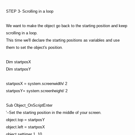
STEP 3- Scrolling in a loop
We want to make the object go back to the starting position and keep
scrolling in a loop.
This time we'll declare the starting positions as variables and use
them to set the object's position.
Dim startposX
Dim startposY
startposX = system.screenwidth/ 2
startposY= system.screenheight/ 2
Sub Object_OnScriptEnter
'--Set the starting position in the middle of your screen.
object.top = startposY
object.left = startposX
object.settimer 1, 10