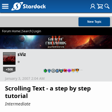
New Topic
Forum Home
|
Search
|
Login
sViz
+508
…
January 3, 2007 2:04 AM
Scrolling Text - a step by step
tutorial
Intermediate