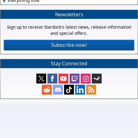
Everything Else
Newsletters
Sign up to receive Stardock's latest news, release information
and special offers.
Subscribe now!
Stay Connected