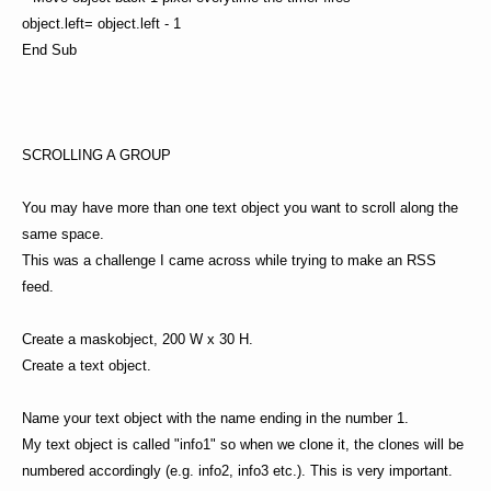
object.left= object.left - 1
End Sub
SCROLLING A GROUP
You may have more than one text object you want to scroll along the
same space.
This was a challenge I came across while trying to make an RSS
feed.
Create a maskobject, 200 W x 30 H.
Create a text object.
Name your text object with the name ending in the number 1.
My text object is called "info1" so when we clone it, the clones will be
numbered accordingly (e.g. info2, info3 etc.). This is very important.