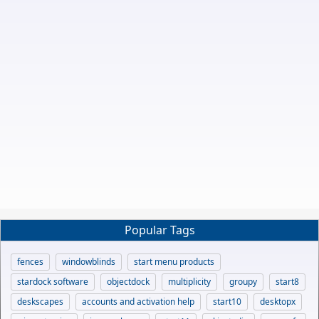
Popular Tags
fences
windowblinds
start menu products
stardock software
objectdock
multiplicity
groupy
start8
deskscapes
accounts and activation help
start10
desktopx