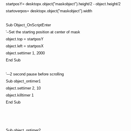
startposY= desktopx.object("maskobject").height/2 - object.height/2
startoverpos= desktopx.object("maskobject").width
Sub Object_OnScriptEnter
'--Set the starting position at center of mask
object.top = startposY
object.left = startposX
object.settimer 1, 2000
End Sub
'---2 second pause before scrolling
Sub object_ontimer1
object.settimer 2, 10
object.killtimer 1
End Sub
Sub object_ontimer2