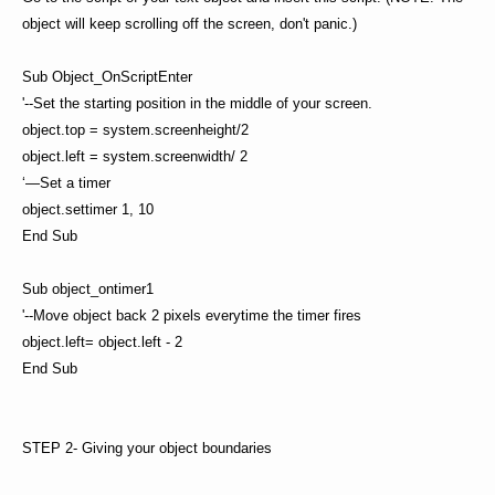
object will keep scrolling off the screen, don't panic.)
Sub Object_OnScriptEnter
'--Set the starting position in the middle of your screen.
object.top = system.screenheight/2
object.left = system.screenwidth/ 2
‘—Set a timer
object.settimer 1, 10
End Sub
Sub object_ontimer1
'--Move object back 2 pixels everytime the timer fires
object.left= object.left - 2
End Sub
STEP 2- Giving your object boundaries