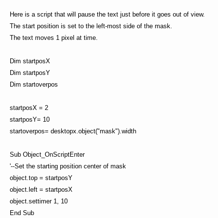
Here is a script that will pause the text just before it goes out of view.
The start position is set to the left-most side of the mask.
The text moves 1 pixel at time.
Dim startposX
Dim startposY
Dim startoverpos
startposX = 2
startposY= 10
startoverpos= desktopx.object("mask").width
Sub Object_OnScriptEnter
'--Set the starting position center of mask
object.top = startposY
object.left = startposX
object.settimer 1, 10
End Sub