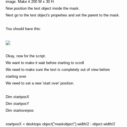
image. Make it 200 W x 30 H.
Now position the text object inside the mask.
Next go to the text object's properties and set the parent to the mask.
You should have this:
Okay, now for the script.
We want to make it wait before starting to scroll.
We need to make sure the text is completely out of view before
starting over.
We need to set a new 'start over' position.
Dim startposX
Dim startposY
Dim startoverpos
startposX = desktopx.object("maskobject").width/2 - object.width/2