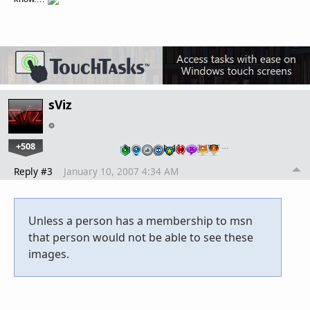
sViz
+508
…
Reply #3
January 10, 2007 4:34 AM
Unless a person has a membership to msn
that person would not be able to see these
images.