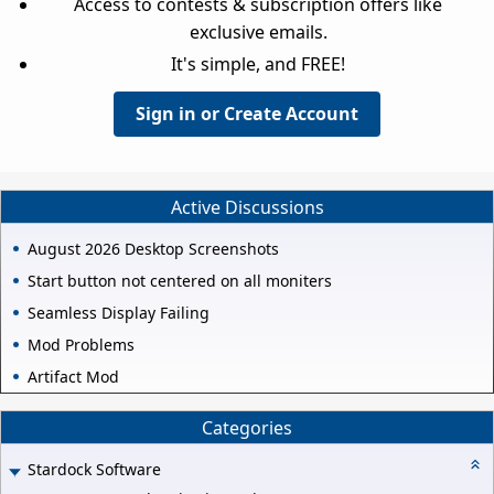
Access to contests & subscription offers like
exclusive emails.
It's simple, and FREE!
Sign in or Create Account
Active Discussions
August 2026 Desktop Screenshots
Start button not centered on all moniters
Seamless Display Failing
Mod Problems
Artifact Mod
Categories
Stardock Software