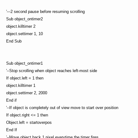
'---2 second pause before resuming scrolling
Sub object_ontimer2
object.killtimer 2
object.settimer 1, 10
End Sub
Sub object_ontimer1
'--Stop scrolling when object reaches left-most side
If object.left = 1 then
object.killtimer 1
object.settimer 2, 2000
End if
'--If object is completely out of view move to start over position
If object.right <= 1 then
Object.left = startoverpos
End If
'--Move object back 1 pixel everytime the timer fires