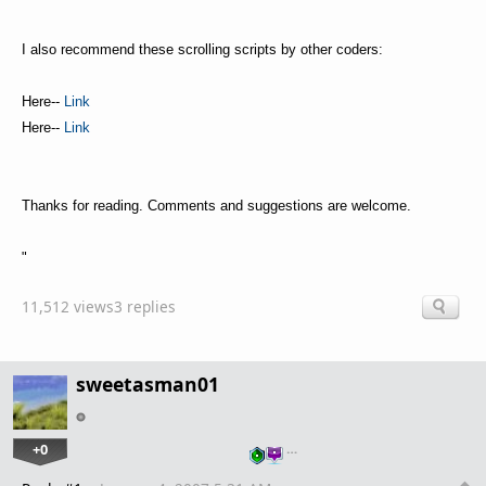
I also recommend these scrolling scripts by other coders:
Here--
Link
Here--
Link
Thanks for reading. Comments and suggestions are welcome.
"
11,512 views
3 replies
sweetasman01
+0
…