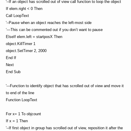
'--If an object has scrolled out of view call function to loop the object
If elem.right < 0 Then
Call LoopText
'--Pause when an object reaches the left-most side
‘—This can be commented out if you don’t want to pause
ElseIf elem.left = startposX Then
object.KillTimer 1
object.SetTimer 2, 2000
End If
Next
End Sub
'---Function to identify object that has scrolled out of view and move it
to end of the line
Function LoopText
For x= 1 To objcount
If x = 1 Then
'--If first object in group has scrolled out of view, reposition it after the