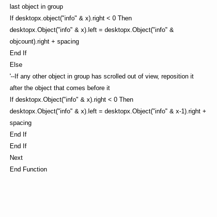
last object in group
If desktopx.object("info" & x).right < 0 Then
desktopx.Object("info" & x).left = desktopx.Object("info" &
objcount).right + spacing
End If
Else
'--If any other object in group has scrolled out of view, reposition it
after the object that comes before it
If desktopx.Object("info" & x).right < 0 Then
desktopx.Object("info" & x).left = desktopx.Object("info" & x-1).right +
spacing
End If
End If
Next
End Function