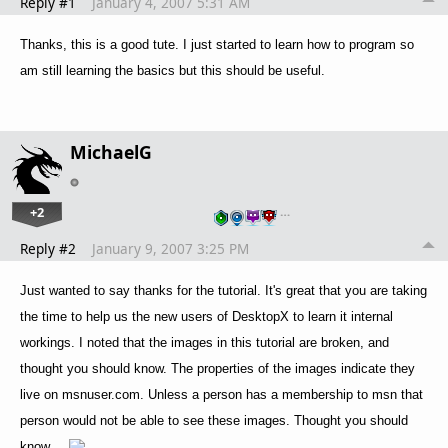
Reply #1
January 4, 2007 5:31 AM
Thanks, this is a good tute. I just started to learn how to program so
am still learning the basics but this should be useful.
MichaelG
+2
…
Reply #2
January 9, 2007 3:25 PM
Just wanted to say thanks for the tutorial. It's great that you are taking
the time to help us the new users of DesktopX to learn it internal
workings. I noted that the images in this tutorial are broken, and
thought you should know. The properties of the images indicate they
live on msnuser.com. Unless a person has a membership to msn that
person would not be able to see these images. Thought you should
know....