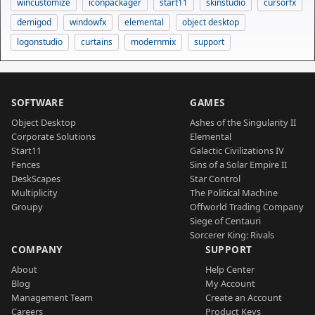
wincustomize
iconpackager
start11
skinstudio
cursorfx
demigod
windowfx
elemental
object desktop
logonstudio
curtains
modernmix
support
SOFTWARE
GAMES
Object Desktop
Ashes of the Singularity II
Corporate Solutions
Elemental
Start11
Galactic Civilizations IV
Fences
Sins of a Solar Empire II
DeskScapes
Star Control
Multiplicity
The Political Machine
Groupy
Offworld Trading Company
Siege of Centauri
Sorcerer King: Rivals
COMPANY
SUPPORT
About
Help Center
Blog
My Account
Management Team
Create an Account
Careers
Product Keys