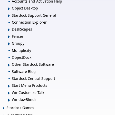
Accounts and Activation Help
Object Desktop
Stardock Support General
Connection Explorer
DeskScapes
Fences
Groupy
Multiplicity
ObjectDock
Other Stardock Software
Software Blog
Stardock Central Support
Start Menu Products
WinCustomize Talk
WindowBlinds
Stardock Games