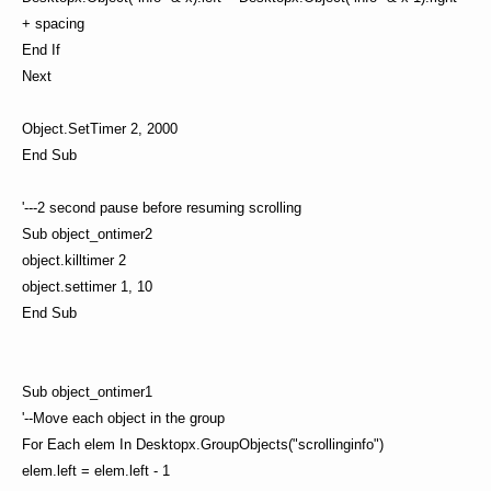
+ spacing
End If
Next
Object.SetTimer 2, 2000
End Sub
'---2 second pause before resuming scrolling
Sub object_ontimer2
object.killtimer 2
object.settimer 1, 10
End Sub
Sub object_ontimer1
'--Move each object in the group
For Each elem In Desktopx.GroupObjects("scrollinginfo")
elem.left = elem.left - 1