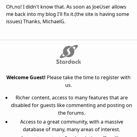
Oh,no! I didn't know that. As soon as JoeUser allows
me back into my blog I'll fix it.(the site is having some
issues) Thanks, MichaelG.
Welcome Guest!
Please take the time to register with
us.
Richer content, access to many features that are
disabled for guests like commenting and posting on
the forums.
Access to a great community, with a massive
database of many, many areas of interest.