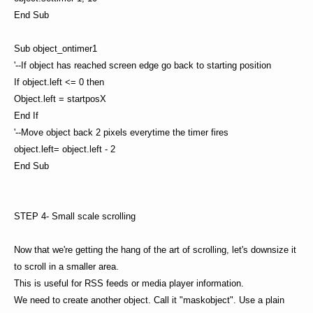
End Sub
Sub object_ontimer1
'--If object has reached screen edge go back to starting position
If object.left <= 0 then
Object.left = startposX
End If
'--Move object back 2 pixels everytime the timer fires
object.left= object.left - 2
End Sub
STEP 4- Small scale scrolling
Now that we're getting the hang of the art of scrolling, let's downsize it
to scroll in a smaller area.
This is useful for RSS feeds or media player information.
We need to create another object. Call it "maskobject". Use a plain