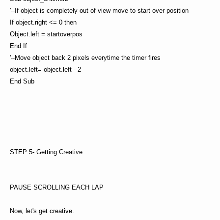
'--If object is completely out of view move to start over position
If object.right <= 0 then
Object.left = startoverpos
End If
'--Move object back 2 pixels everytime the timer fires
object.left= object.left - 2
End Sub
STEP 5- Getting Creative
PAUSE SCROLLING EACH LAP
Now, let's get creative.