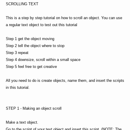
SCROLLING TEXT
This is a step by step tutorial on how to scroll an object. You can use
a regular text object to test out this tutorial
Step 1 get the object moving
Step 2 tell the object where to stop
Step 3 repeat
Step 4 downsize, scroll within a small space
Step 5 feel free to get creative
All you need to do is create objects, name them, and insert the scripts
in this tutorial.
STEP 1 - Making an object scroll
Make a text object.
Go to the script of your text object and insert this script. (NOTE: The