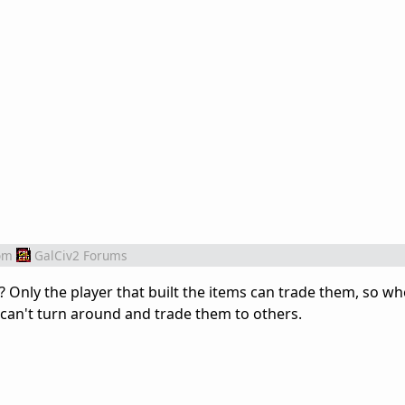
om
GalCiv2 Forums
? Only the player that built the items can trade them, so w
 can't turn around and trade them to others.