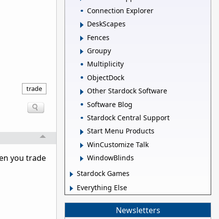
Connection Explorer
DeskScapes
Fences
Groupy
Multiplicity
ObjectDock
trade
Other Stardock Software
Software Blog
Stardock Central Support
Start Menu Products
WinCustomize Talk
hen you trade
WindowBlinds
Stardock Games
Everything Else
Newsletters