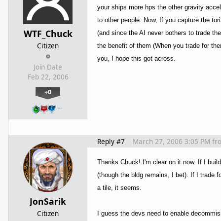
your ships more hps the other gravity acce
to other people. Now, If you capture the tor
WTF_Chuck
(and since the AI never bothers to trade th
Citizen
the benefit of them (When you trade for them
you, I hope this got across.
Join Date
Feb 22, 2006
+0
…
Reply #7
March 27, 2006 3:05 PM
fr
Thanks Chuck! I'm clear on it now. If I build
(though the bldg remains, I bet). If I trade 
a tile, it seems.
JonSarik
Citizen
I guess the devs need to enable decommissio