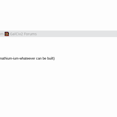
om
GalCiv2 Forums
nathium-ium-whateever can be built)