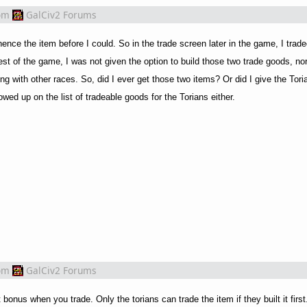
om
GalCiv2 Forums
hence the item before I could. So in the trade screen later in the game, I trad
t of the game, I was not given the option to build those two trade goods, nor 
g with other races. So, did I ever get those two items? Or did I give the Tor
owed up on the list of tradeable goods for the Torians either.
om
GalCiv2 Forums
onus when you trade. Only the torians can trade the item if they built it firs