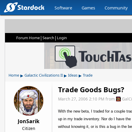
Software
Games
Community
|
|
Forum Home
Search
Login
▸
▸
▸
Home
Galactic Civilizations II
Ideas
Trade
Trade Goods Bugs?
March 27, 2006 2:10 PM
from
GalC
With the new beta, I traded for a couple tra
up in my trade inventory. Nor do I have the
JonSarik
without knowing it, or is this a bug in the b
Citizen