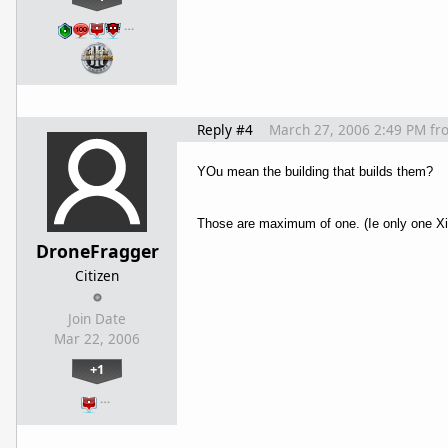
…
Reply #4
March 27, 2006 2:49 PM
fr
YOu mean the building that builds them?
Those are maximum of one. (Ie only one Xi
DroneFragger
Citizen
Join Date
Mar 22, 2006
+1
…