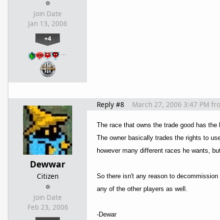
Join Date
Jan 13, 2006
+4
…
Reply #8
March 27, 2006 3:47 PM
fr
The race that owns the trade good has the bui
The owner basically trades the rights to use 
however many different races he wants, but 
Dewwar
Citizen
So there isn't any reason to decommission th
any of the other players as well.
Join Date
Feb 23, 2006
-Dewar