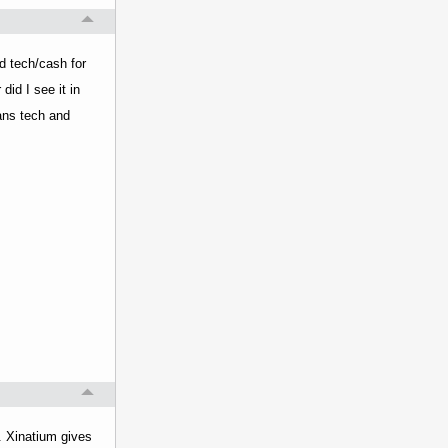
ed tech/cash for
did I see it in
ians tech and
t. Xinatium gives