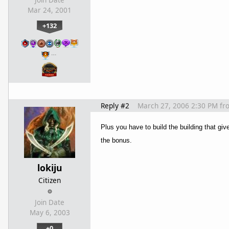
Mar 24, 2001
+132
…
Reply #2
March 27, 2006 2:30 PM
fr
Plus you have to build the building that gi
the bonus.
lokiju
Citizen
Join Date
May 6, 2003
+0