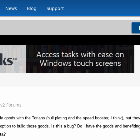
News
Blog
Support
iv2 Forums
de goods with the Torians (hull plating and the speed booster, I think), but the
 option to build those goods. Is this a bug? Do I have the goods and benefiti
eta?