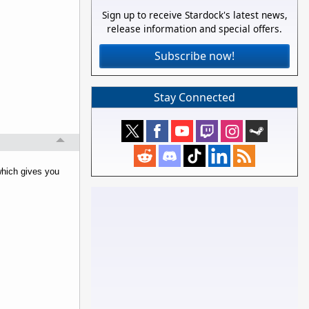
Sign up to receive Stardock's latest news,
release information and special offers.
Subscribe now!
Stay Connected
which gives you