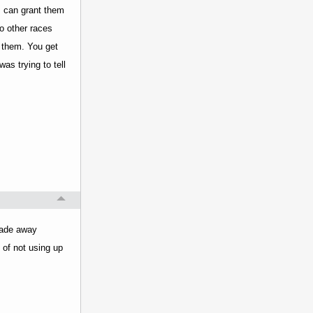
s can grant them
to other races
e them. You get
as trying to tell
trade away
t of not using up