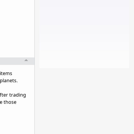
 items
 planets.
after trading
ve those