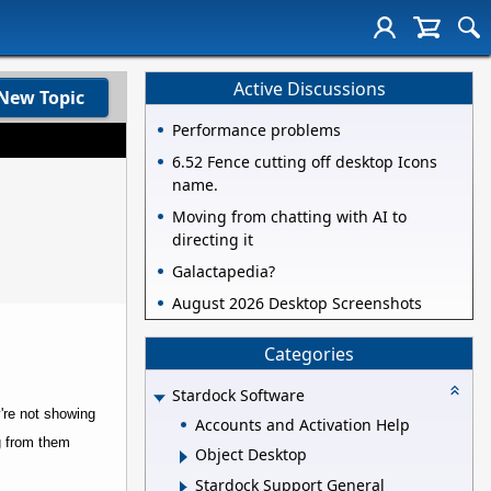
Active Discussions
New Topic
Performance problems
6.52 Fence cutting off desktop Icons
name.
Moving from chatting with AI to
directing it
Galactapedia?
August 2026 Desktop Screenshots
Categories
Stardock Software
y're not showing
Accounts and Activation Help
ng from them
Object Desktop
Stardock Support General