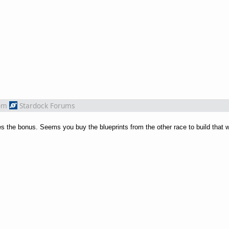
om
Stardock Forums
ves the bonus. Seems you buy the blueprints from the other race to build that 