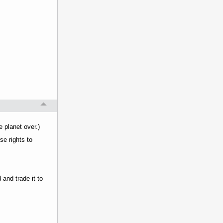
e planet over.)
se rights to
 and trade it to