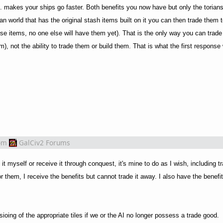
l. makes your ships go faster. Both benefits you now have but only the torian
ian world that has the original stash items built on it you can then trade them 
ese items, no one else will have them yet). That is the only way you can trad
), not the ability to trade them or build them. That is what the first response w
om
GalCiv2 Forums
 it myself or receive it through conquest, it's mine to do as I wish, including 
for them, I receive the benefits but cannot trade it away. I also have the benefi
ing of the appropriate tiles if we or the AI no longer possess a trade good.