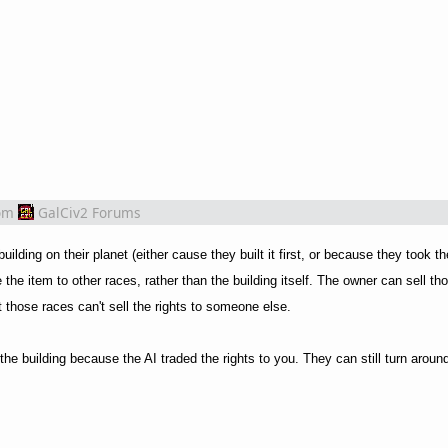
om
GalCiv2 Forums
lding on their planet (either cause they built it first, or because they took th
the item to other races, rather than the building itself. The owner can sell tho
those races can't sell the rights to someone else.
e building because the AI traded the rights to you. They can still turn around