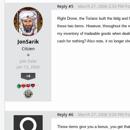
Reply #5
March 27, 2006 2:53 PM
fr
Right Drone, the Torians built the bldg and 
those two items. However, throughout the res
my inventory of tradeable goods when dealin
JonSarik
cash for nothing? Also note, it no longer sh
Citizen
Join Date
Jan 13, 2006
+4
…
Reply #6
March 27, 2006 3:00 PM
fr
Those items give you a bonus, you get that b