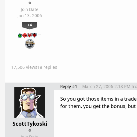
Join Date
Jan 13, 2006
+4
…
17,506 views
18 replies
Reply #1
March 27, 2006 2:18 PM
fr
So you got those items in a trade
for them, you get the bonus, but
ScottTykoski
Join Date