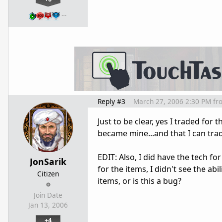
…
Reply #3
March 27, 2006 2:30 PM
fr
Just to be clear, yes I traded for
became mine...and that I can trade
EDIT: Also, I did have the tech for
JonSarik
for the items, I didn't see the abi
Citizen
items, or is this a bug?
Join Date
Jan 13, 2006
+4