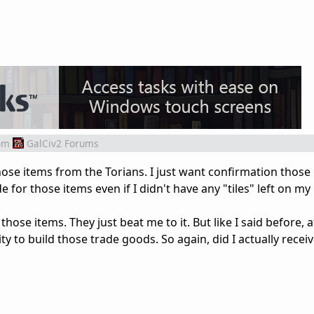
om
GalCiv2 Forums
 those items from the Torians. I just want confirmation those
 for those items even if I didn't have any "tiles" left on my
 those items. They just beat me to it. But like I said before, 
lity to build those trade goods. So again, did I actually recei