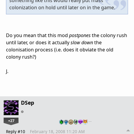
something like this would really put mass
colonization on hold until later on in the game.
Do you mean that this mod
postpones
the colony rush
until later, or does it actually
slow down
the
colonisation process (i.e. does it obviate the old
colony rush?)
J.
DSep
+27
…
Reply #10
February 18, 2008 11:20 AM