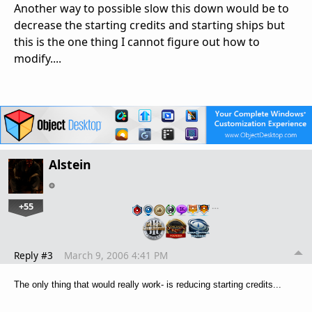
Another way to possible slow this down would be to
decrease the starting credits and starting ships but
this is the one thing I cannot figure out how to
modify....
Alstein
+55
…
Reply #3
March 9, 2006 4:41 PM
The only thing that would really work- is reducing starting credits...