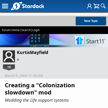
New Topic
Forum Home
|
Search
|
Login
KurtisMayfield
+0
March 9, 2006 11:40 AM
Creating a "Colonization
slowdown" mod
Modding the Life support systems