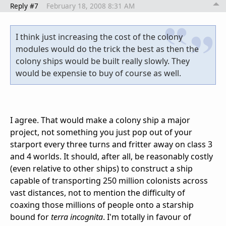
Reply #7
February 18, 2008 8:31 AM
I think just increasing the cost of the colony
modules would do the trick the best as then the
colony ships would be built really slowly. They
would be expensie to buy of course as well.
I agree. That would make a colony ship a major
project, not something you just pop out of your
starport every three turns and fritter away on class 3
and 4 worlds. It should, after all, be reasonably costly
(even relative to other ships) to construct a ship
capable of transporting 250 million colonists across
vast distances, not to mention the difficulty of
coaxing those millions of people onto a starship
bound for
terra incognita
. I'm totally in favour of