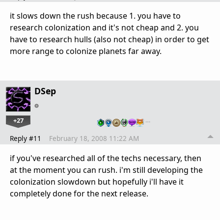
it slows down the rush because 1. you have to
research colonization and it's not cheap and 2. you
have to research hulls (also not cheap) in order to get
more range to colonize planets far away.
DSep
+27
…
Reply #11
February 18, 2008 11:22 AM
if you've researched all of the techs necessary, then
at the moment you can rush. i'm still developing the
colonization slowdown but hopefully i'll have it
completely done for the next release.