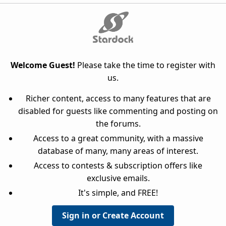
Welcome Guest!
Please take the time to register with
us.
Richer content, access to many features that are
disabled for guests like commenting and posting on
the forums.
Access to a great community, with a massive
database of many, many areas of interest.
Access to contests & subscription offers like
exclusive emails.
It's simple, and FREE!
Sign in or Create Account