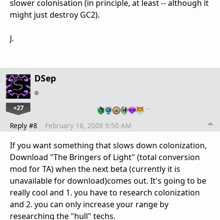
slower colonisation (in principle, at least -- although it
might just destroy GC2).
J.
DSep
+27
…
Reply #8
February 18, 2008 9:50 AM
If you want something that slows down colonization,
Download "The Bringers of Light" (total conversion
mod for TA) when the next beta (currently it is
unavailable for download)comes out. It's going to be
really cool and 1. you have to research colonization
and 2. you can only increase your range by
researching the "hull" techs.