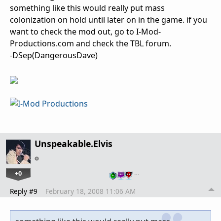
something like this would really put mass
colonization on hold until later on in the game. if you
want to check the mod out, go to I-Mod-
Productions.com and check the TBL forum.
-DSep(DangerousDave)
Unspeakable.Elvis
+0
…
Reply #9
February 18, 2008 11:06 AM