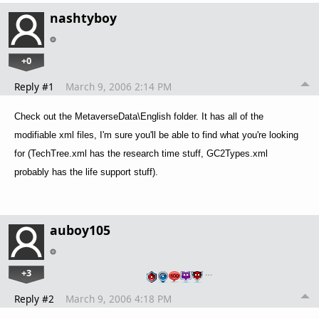
nashtyboy
+0
Reply #1
March 9, 2006 2:14 PM
Check out the MetaverseData\English folder. It has all of the
modifiable xml files, I'm sure you'll be able to find what you're looking
for (TechTree.xml has the research time stuff, GC2Types.xml
probably has the life support stuff).
auboy105
+3
…
Reply #2
March 9, 2006 4:18 PM