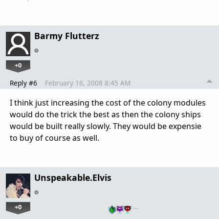
Barmy Flutterz
+0
Reply #6
February 16, 2008 8:45 AM
I think just increasing the cost of the colony modules
would do the trick the best as then the colony ships
would be built really slowly. They would be expensie
to buy of course as well.
Unspeakable.Elvis
+0
…