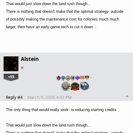
That would just slow down the land rush though...
There is nothing that doesn't make that the optimal strategy- outside
of possibly making the maintenance cost for colonies much much
larger, then have an early-game tech to cut it down...
Alstein
+55
…
Reply #4
March 9, 2006 4:43 PM
The only thing that would really work- is reducing starting credits...
That would just slow down the land rush though...
There is nothing that doesn't make that the optimal strategy- outside