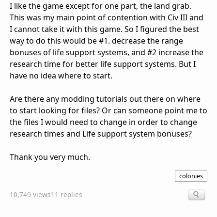
I like the game except for one part, the land grab.
This was my main point of contention with Civ III and
I cannot take it with this game. So I figured the best
way to do this would be #1. decrease the range
bonuses of life support systems, and #2 increase the
research time for better life support systems. But I
have no idea where to start.
Are there any modding tutorials out there on where
to start looking for files? Or can someone point me to
the files I would need to change in order to change
research times and Life support system bonuses?
Thank you very much.
colonies
10,749 views
11 replies