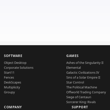
SOFTWARE
GAMES
Object Desktop
Ashes of the Singularity II
Corporate Solutions
Elemental
Start11
Galactic Civilizations IV
Fences
Sins of a Solar Empire II
DeskScapes
Star Control
Multiplicity
The Political Machine
Groupy
Offworld Trading Company
Siege of Centauri
Sorcerer King: Rivals
COMPANY
SUPPORT