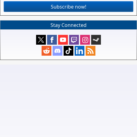
Subscribe now!
Stay Connected