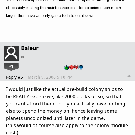
of possibly making the maintenance cost for colonies much much
larger, then have an early-game tech to cut it down...
Baleur
+1
…
Reply #5
March 9, 2006 5:10 PM
I would just like the actual pre-build colony ships to
be REALLY expensive, like 2000 bucks or so, so that
you cant afford them until you actually have nothing
else to spend the money on, hence leaving some
planets uncolonized until later in the game.
(this would of course also apply to the colony module
cost.)