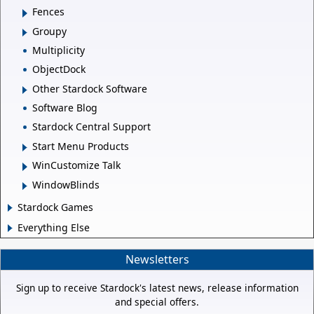
Fences
Groupy
Multiplicity
ObjectDock
Other Stardock Software
Software Blog
Stardock Central Support
Start Menu Products
WinCustomize Talk
WindowBlinds
Stardock Games
Everything Else
Newsletters
Sign up to receive Stardock's latest news, release information
and special offers.