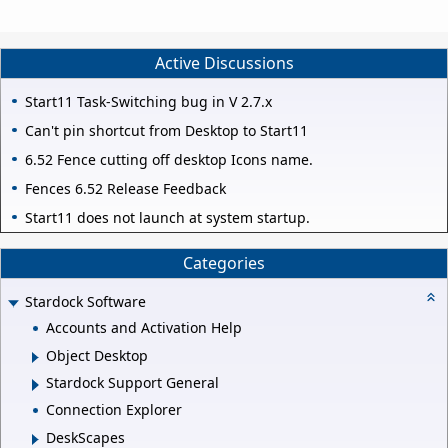
Active Discussions
Start11 Task-Switching bug in V 2.7.x
Can't pin shortcut from Desktop to Start11
6.52 Fence cutting off desktop Icons name.
Fences 6.52 Release Feedback
Start11 does not launch at system startup.
Categories
Stardock Software
Accounts and Activation Help
Object Desktop
Stardock Support General
Connection Explorer
DeskScapes