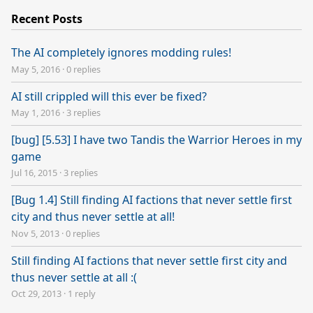
Recent Posts
The AI completely ignores modding rules!
May 5, 2016
·
0 replies
AI still crippled will this ever be fixed?
May 1, 2016
·
3 replies
[bug] [5.53] I have two Tandis the Warrior Heroes in my
game
Jul 16, 2015
·
3 replies
[Bug 1.4] Still finding AI factions that never settle first
city and thus never settle at all!
Nov 5, 2013
·
0 replies
Still finding AI factions that never settle first city and
thus never settle at all :(
Oct 29, 2013
·
1 reply