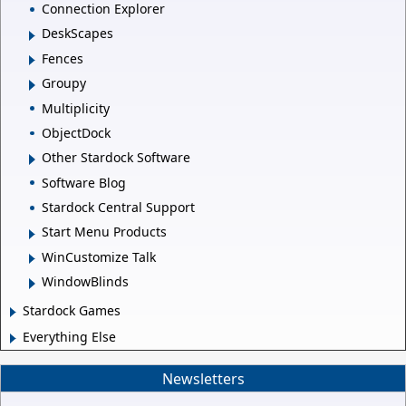
Connection Explorer
DeskScapes
Fences
Groupy
Multiplicity
ObjectDock
Other Stardock Software
Software Blog
Stardock Central Support
Start Menu Products
WinCustomize Talk
WindowBlinds
Stardock Games
Everything Else
Newsletters