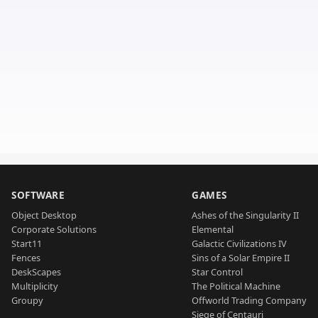
SOFTWARE
GAMES
Object Desktop
Ashes of the Singularity II
Corporate Solutions
Elemental
Start11
Galactic Civilizations IV
Fences
Sins of a Solar Empire II
DeskScapes
Star Control
Multiplicity
The Political Machine
Groupy
Offworld Trading Company
Siege of Centauri