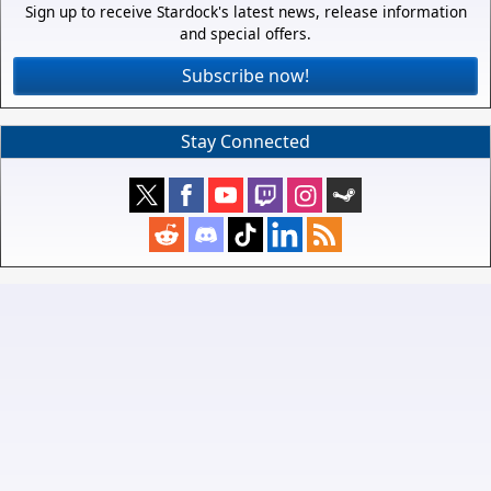
Sign up to receive Stardock's latest news, release information
and special offers.
Subscribe now!
Stay Connected