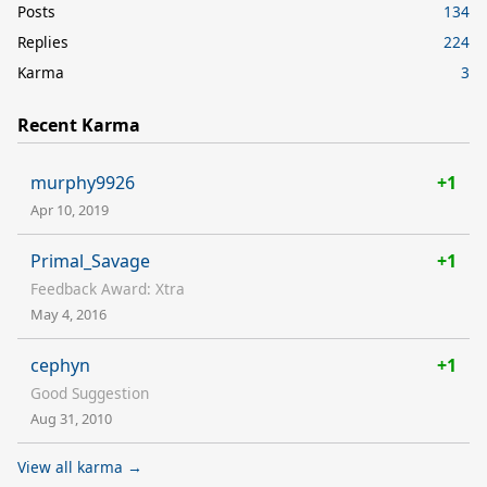
Posts
134
Replies
224
Karma
3
Recent Karma
murphy9926
+1
Apr 10, 2019
Primal_Savage
+1
Feedback Award: Xtra
May 4, 2016
cephyn
+1
Good Suggestion
Aug 31, 2010
View all karma →