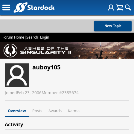
New Topic
Forum Home
|
Search
|
Login
auboy105
Joined
Feb 23, 2006
Member #
2385674
Overview
Posts
Awards
Karma
Activity