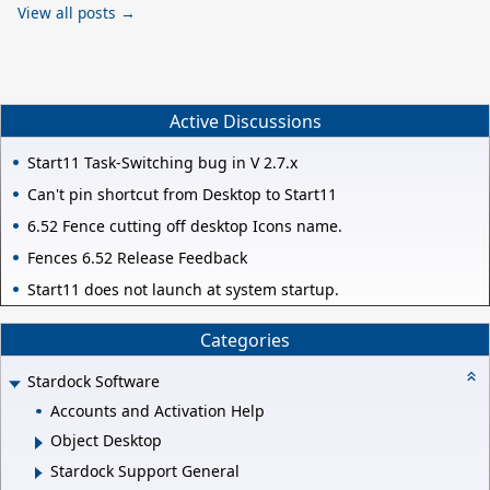
View all posts →
Active Discussions
Start11 Task-Switching bug in V 2.7.x
Can't pin shortcut from Desktop to Start11
6.52 Fence cutting off desktop Icons name.
Fences 6.52 Release Feedback
Start11 does not launch at system startup.
Categories
Stardock Software
Accounts and Activation Help
Object Desktop
Stardock Support General