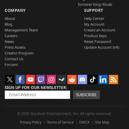
Sorcerer King: Rivals
COMPANY
SUPPORT
About
Help Center
Blog
My Account
Management Team
Create an Account
Careers
Product Keys
News
Reset Password
Press Assets
Update Account Info
Creator Program
Contact Us
Forums
SIGN UP FOR OUR NEWSLETTER
SUBSCRIBE
© 2026 Stardock Entertainment, Inc. All rights reserved.
Privacy Policy
Terms of Service
DMCA
Site Map